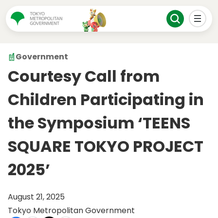
Government
Courtesy Call from
Children Participating in
the Symposium ‘TEENS
SQUARE TOKYO PROJECT
2025’
August 21, 2025
Tokyo Metropolitan Government