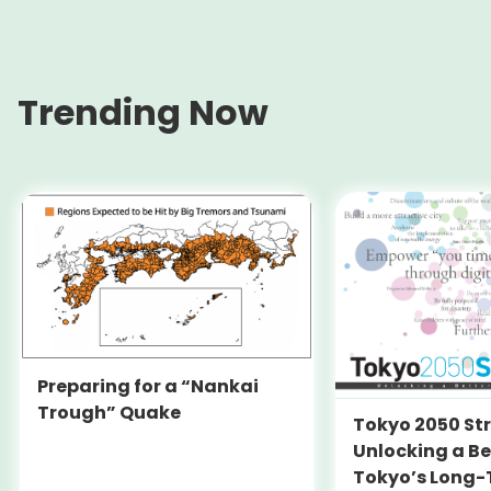
Trending Now
Preparing for a “Nankai
Trough” Quake
Tokyo 2050 St
Unlocking a Be
Tokyo’s Long