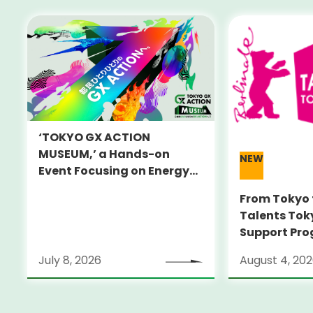
‘TOKYO GX ACTION
MUSEUM,’ a Hands-on
NEW
Event Focusing on Energy
and Decarbonization, to Be
From Tokyo 
Held on July 25-26
Talents Tok
Support Pro
Alumni Anno
July 8, 2026
August 4, 20
Locarno Film
(Switzerlan