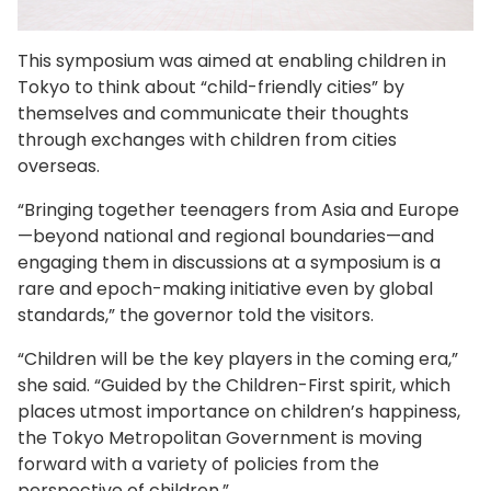
This symposium was aimed at enabling children in
Tokyo to think about “child-friendly cities” by
themselves and communicate their thoughts
through exchanges with children from cities
overseas.
“Bringing together teenagers from Asia and Europe
—beyond national and regional boundaries—and
engaging them in discussions at a symposium is a
rare and epoch-making initiative even by global
standards,” the governor told the visitors.
“Children will be the key players in the coming era,”
she said. “Guided by the Children-First spirit, which
places utmost importance on children’s happiness,
the Tokyo Metropolitan Government is moving
forward with a variety of policies from the
perspective of children.”