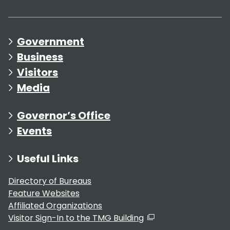
Government
Business
Visitors
Media
Governor’s Office
Events
Useful Links
Directory of Bureaus
Feature Websites
Affiliated Organizations
Visitor Sign-In to the TMG Building