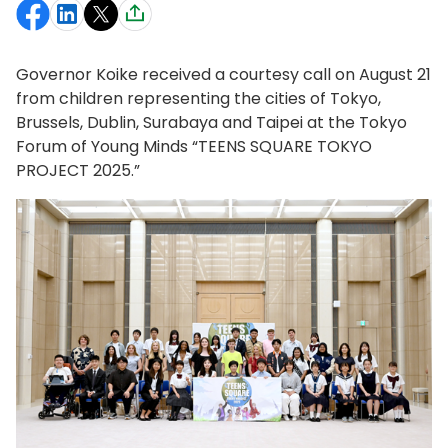
Governor Koike received a courtesy call on August 21
from children representing the cities of Tokyo,
Brussels, Dublin, Surabaya and Taipei at the Tokyo
Forum of Young Minds “TEENS SQUARE TOKYO
PROJECT 2025.”