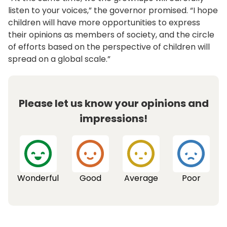
listen to your voices,” the governor promised. “I hope
children will have more opportunities to express
their opinions as members of society, and the circle
of efforts based on the perspective of children will
spread on a global scale.”
Please let us know your opinions and
impressions!
Wonderful
Good
Average
Poor