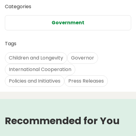
Categories
Government
Tags
Children and Longevity
Governor
International Cooperation
Policies and Initiatives
Press Releases
Recommended for You