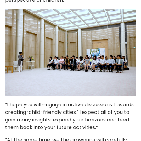
“I hope you will engage in active discussions towards
creating ‘child-friendly cities.’ I expect all of you to
gain many insights, expand your horizons and feed
them back into your future activities.”
“At the same time, we the grownups will carefully