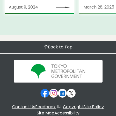
Strategy
August 9, 2024
March 28, 2025
Back to Top
Contact Us
Feedback
Copyright
Site Policy
Site Map
Accessibility