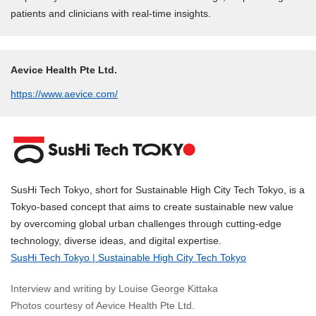
patients and clinicians with real-time insights.
Aevice Health Pte Ltd.
https://www.aevice.com/
SusHi Tech Tokyo, short for Sustainable High City Tech Tokyo, is a
Tokyo-based concept that aims to create sustainable new value
by overcoming global urban challenges through cutting-edge
technology, diverse ideas, and digital expertise.
SusHi Tech Tokyo | Sustainable High City Tech Tokyo
Interview and writing by Louise George Kittaka
Photos courtesy of Aevice Health Pte Ltd.