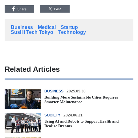
Business
Medical
Startup
SusHi Tech Tokyo
Technology
Related Articles
BUSINESS
2025.05.30
Building More Sustainable Cities Requires
Smarter Maintenance
SOCIETY
2024.06.21
Using AI and Robots to Support Health and
Realize Dreams