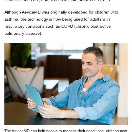
Although AeviceMD was originally developed for children with
asthma, the technology is now being used for adults with
respiratory conditions such as COPD (chronic obstructive
pulmonary disease).
The AeviceMD can help people to manage their conditions, offering new