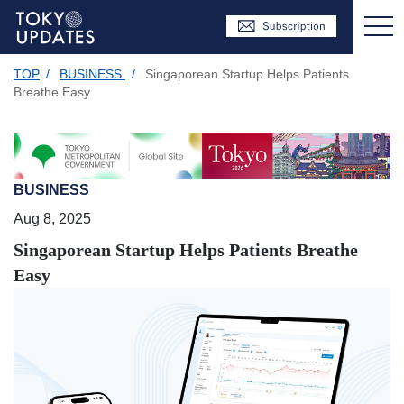
TOP
/
BUSINESS
/
Singaporean Startup Helps Patients
Breathe Easy
BUSINESS
Aug 8, 2025
Singaporean Startup Helps Patients Breathe
Easy