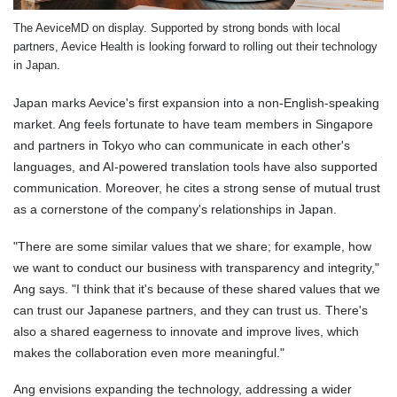
The AeviceMD on display. Supported by strong bonds with local
partners, Aevice Health is looking forward to rolling out their technology
in Japan.
Japan marks Aevice's first expansion into a non-English-speaking
market. Ang feels fortunate to have team members in Singapore
and partners in Tokyo who can communicate in each other's
languages, and AI-powered translation tools have also supported
communication. Moreover, he cites a strong sense of mutual trust
as a cornerstone of the company's relationships in Japan.
"There are some similar values that we share; for example, how
we want to conduct our business with transparency and integrity,"
Ang says. "I think that it's because of these shared values that we
can trust our Japanese partners, and they can trust us. There's
also a shared eagerness to innovate and improve lives, which
makes the collaboration even more meaningful."
Ang envisions expanding the technology, addressing a wider