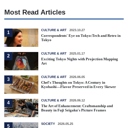
Most Read Articles
CULTURE & ART
2023.10.27
1
Correspondents' Eye on Tokyo:Tech and Retro in
Tokyo
CULTURE & ART
2025.01.17
2
Exciting Tokyo Nights with Projection Mapping
Art
CULTURE & ART
2026.06.05
3
Chef's Thoughts on Tokyo: A Century in
Kyobashi—Flavor Preserved in Every Skewer
CULTURE & ART
2026.06.12
4
The Art of Enhancement: Craftsmanship and
Beauty in Fuji Seigaku's Picture Frames
SOCIETY
2026.05.25
5