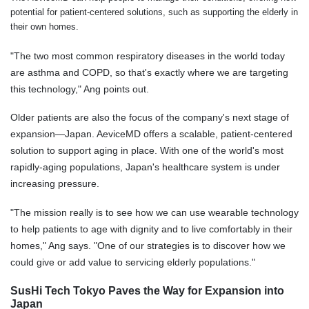
potential for patient-centered solutions, such as supporting the elderly in
their own homes.
"The two most common respiratory diseases in the world today
are asthma and COPD, so that's exactly where we are targeting
this technology," Ang points out.
Older patients are also the focus of the company's next stage of
expansion—Japan. AeviceMD offers a scalable, patient-centered
solution to support aging in place. With one of the world's most
rapidly-aging populations, Japan's healthcare system is under
increasing pressure.
"The mission really is to see how we can use wearable technology
to help patients to age with dignity and to live comfortably in their
homes," Ang says. "One of our strategies is to discover how we
could give or add value to servicing elderly populations."
SusHi Tech Tokyo Paves the Way for Expansion into
Japan