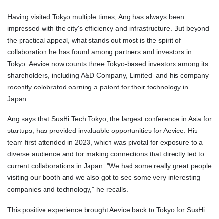
Having visited Tokyo multiple times, Ang has always been
impressed with the city's efficiency and infrastructure. But beyond
the practical appeal, what stands out most is the spirit of
collaboration he has found among partners and investors in
Tokyo. Aevice now counts three Tokyo-based investors among its
shareholders, including A&D Company, Limited, and his company
recently celebrated earning a patent for their technology in
Japan.
Ang says that SusHi Tech Tokyo, the largest conference in Asia for
startups, has provided invaluable opportunities for Aevice. His
team first attended in 2023, which was pivotal for exposure to a
diverse audience and for making connections that directly led to
current collaborations in Japan. "We had some really great people
visiting our booth and we also got to see some very interesting
companies and technology," he recalls.
This positive experience brought Aevice back to Tokyo for SusHi