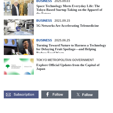
BUSINESS
2025.09.03
Space Technology Meets Everyday Life: The
Tokyo-Based Startup Taking on the Apparel of
the Future
BUSINESS
2021.09.15
5G Networks Are Accelerating Telemedicine
BUSINESS
2025.06.25
Turning Toward Nature to Harness a Technology
for Delaying Fruit Spoilage—and Helping
Reduce Food Waste
TOKYO METROPOLITAN GOVERNMENT
Explore Official Updates from the Capital of
Japan