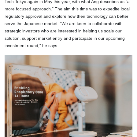
Tech Tokyo again in May this year, with what Ang describes as "a
more focused approach." The aim this time was to expedite local
regulatory approval and explore how their technology can better
serve the Japanese market. "We are keen to collaborate with
strategic investors who are interested in helping us scale our
solution, support market entry and participate in our upcoming
investment round," he says.