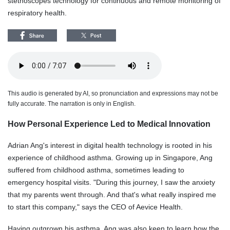
stethoscopes technology for continuous and remote monitoring of
respiratory health.
This audio is generated by AI, so pronunciation and expressions may not be
fully accurate. The narration is only in English.
How Personal Experience Led to Medical Innovation
Adrian Ang's interest in digital health technology is rooted in his
experience of childhood asthma. Growing up in Singapore, Ang
suffered from childhood asthma, sometimes leading to
emergency hospital visits. "During this journey, I saw the anxiety
that my parents went through. And that's what really inspired me
to start this company," says the CEO of Aevice Health.
Having outgrown his asthma, Ang was also keen to learn how the