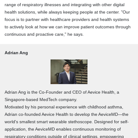
range of respiratory illnesses and integrating with other digital
health solutions, while always keeping people at the center. "Our
focus is to partner with healthcare providers and health systems
to actively look at how we can improve patient outcomes through
continuous and proactive care," he says.
Adrian Ang
Adrian Ang is the Co-Founder and CEO of Aevice Health, a
Singapore-based MedTech company.
Motivated by his personal experience with childhood asthma,
Adrian co-founded Aevice Health to develop the AeviceMD—the
world's smallest smart wearable stethoscope. Designed for self-
application, the AeviceMD enables continuous monitoring of
respiratory conditions outside of clinical settings, empowering