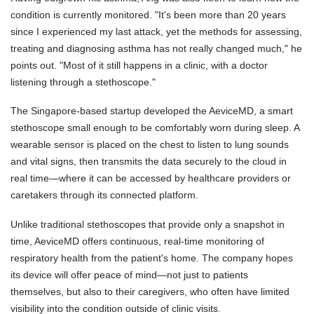
condition is currently monitored. "It's been more than 20 years
since I experienced my last attack, yet the methods for assessing,
treating and diagnosing asthma has not really changed much," he
points out. "Most of it still happens in a clinic, with a doctor
listening through a stethoscope."
The Singapore-based startup developed the AeviceMD, a smart
stethoscope small enough to be comfortably worn during sleep. A
wearable sensor is placed on the chest to listen to lung sounds
and vital signs, then transmits the data securely to the cloud in
real time—where it can be accessed by healthcare providers or
caretakers through its connected platform.
Unlike traditional stethoscopes that provide only a snapshot in
time, AeviceMD offers continuous, real-time monitoring of
respiratory health from the patient's home. The company hopes
its device will offer peace of mind—not just to patients
themselves, but also to their caregivers, who often have limited
visibility into the condition outside of clinic visits.