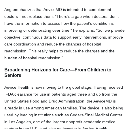
Ang emphasizes that AeviceMD is intended to complement
doctors—not replace them. "There's a gap when doctors don't
have the information to assess how the patient's condition is
improving or deteriorating over time," he explains. "So, we provide
objective, continuous data to support early interventions, improve
care coordination and reduce the chances of hospital
readmission. This really helps to reduce the charges and the
burden of hospital readmission."
Broadening Horizons for Care—From Children to
Seniors
Aevice Health is now moving to the global stage. Having received
FDA clearance for use in patients aged three and up from the
United States Food and Drug Administration, the AeviceMD is
already in use among American families. The device is also being
used by leading institutions such as Cedars-Sinai Medical Center
in Los Angeles, one of the largest nonprofit academic medical
centers in the U.S., and also an investor in Aevice Health.