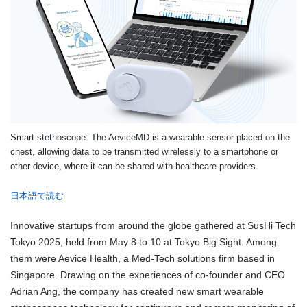
Smart stethoscope: The AeviceMD is a wearable sensor placed on the
chest, allowing data to be transmitted wirelessly to a smartphone or
other device, where it can be shared with healthcare providers.
日本語で読む
Innovative startups from around the globe gathered at SusHi Tech
Tokyo 2025, held from May 8 to 10 at Tokyo Big Sight. Among
them were Aevice Health, a Med-Tech solutions firm based in
Singapore. Drawing on the experiences of co-founder and CEO
Adrian Ang, the company has created new smart wearable