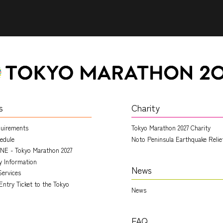
s
Charity
quirements
Tokyo Marathon 2027 Charity
edule
Noto Peninsula Earthquake Relie
NE - Tokyo Marathon 2027
ry Information
News
Services
Entry Ticket to the Tokyo
News
FAQ