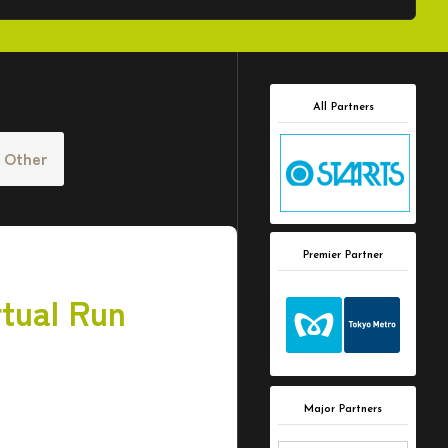
All Partners
Other
Premier Partner
tual Run
Major Partners