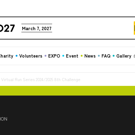
March 7, 2027
harity
Volunteers
EXPO
Event
News
FAQ
Gallery
tual Run Series 2024/2025 8th Challenge
HON