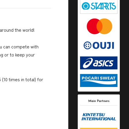
around the world!
ou can compete with
ng or to keep your
0 times in total) for
Main Partners