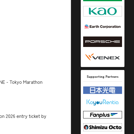
Supporting Partners
ONE - Tokyo Marathon
n 2026 entry ticket by