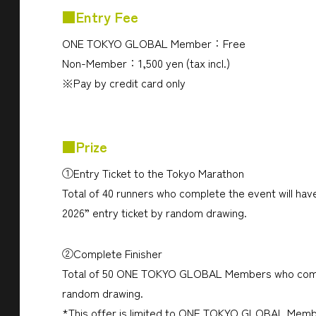
■Entry Fee
ONE TOKYO GLOBAL Member：Free
Non-Member：1,500 yen (tax incl.)
※Pay by credit card only
■Prize
①Entry Ticket to the Tokyo Marathon
Total of 40 runners who complete the event will h
2026” entry ticket by random drawing.
②Complete Finisher
Total of 50 ONE TOKYO GLOBAL Members who complete
random drawing.
*This offer is limited to ONE TOKYO GLOBAL Memb