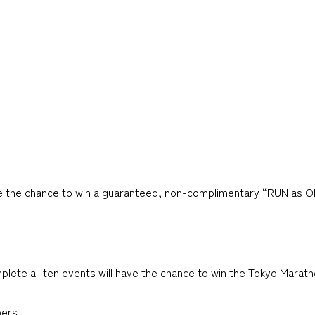
ave the chance to win a guaranteed, non-complimentary “RUN as 
 all ten events will have the chance to win the Tokyo Maratho
ers.