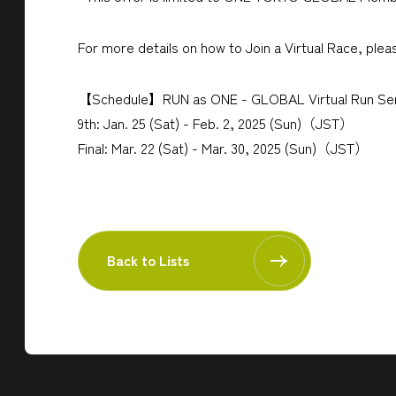
For more details on how to Join a Virtual Race, plea
【Schedule】RUN as ONE - GLOBAL Virtual Run Ser
9th: Jan. 25 (Sat) - Feb. 2, 2025 (Sun)（JST）
Final: Mar. 22 (Sat) - Mar. 30, 2025 (Sun)（JST）
Back to Lists