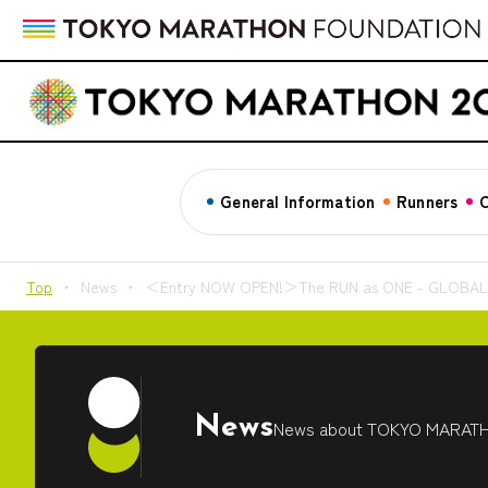
General Information
Runners
C
Top
News
＜Entry NOW OPEN!＞The RUN as ONE - GLOBAL Vir
News
News about TOKYO MARAT