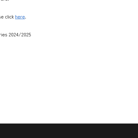
se click
here
.
ies 2024/2025