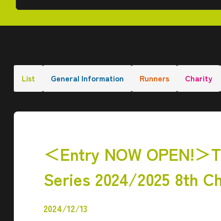
List
General Information
Runners
Charity
＜Entry NOW OPEN!＞The
Series 2024/2025 8th C
2024/12/13