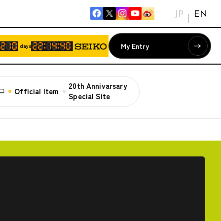
JP
EN
My Entry
days
20th Annivarsary
Official Item
Special Site