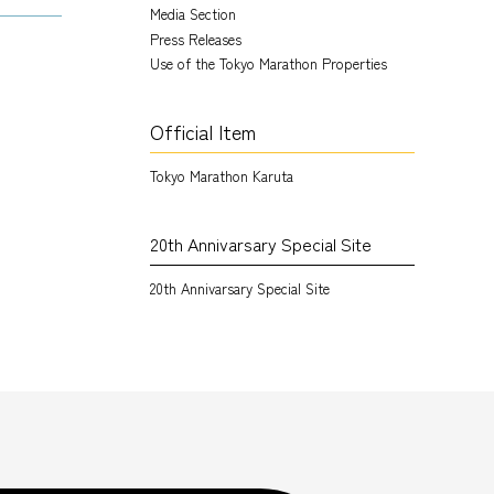
Media Section
Press Releases
Use of the Tokyo Marathon Properties
Official Item
Tokyo Marathon Karuta
20th Annivarsary Special Site
20th Annivarsary Special Site