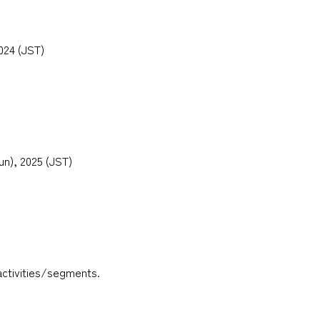
2024 (JST)
Sun), 2025 (JST)
activities/segments.