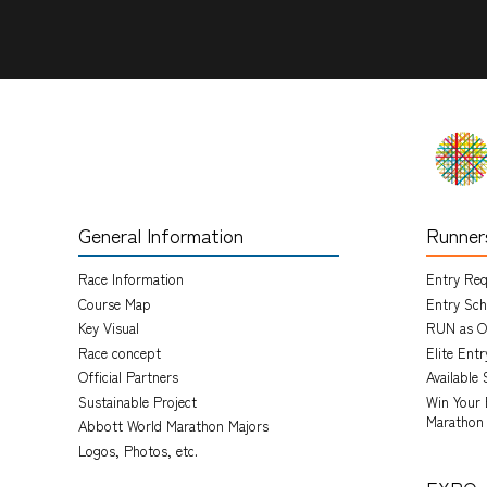
General Information
Runner
Race Information
Entry Re
Course Map
Entry Sch
Key Visual
RUN as O
Race concept
Elite Ent
Official Partners
Available 
Sustainable Project
Win Your 
Marathon
Abbott World Marathon Majors
Logos, Photos, etc.