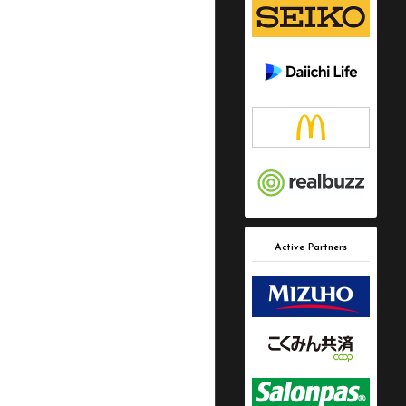
Active Partners