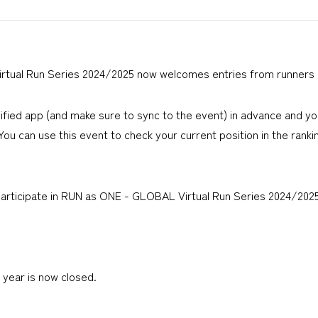
tual Run Series 2024/2025 now welcomes entries from runners 
ified app (and make sure to sync to the event) in advance and y
 You can use this event to check your current position in the ranki
icipate in RUN as ONE - GLOBAL Virtual Run Series 2024/2025 (1
year is now closed.