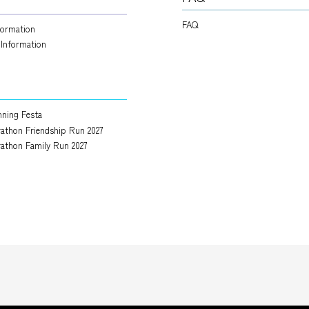
FAQ
nformation
 Information
ning Festa
athon Friendship Run 2027
athon Family Run 2027