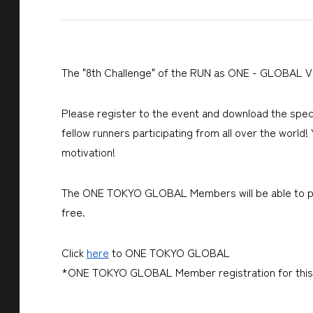
The "8th Challenge" of
the RUN as ONE - GLOBAL Vir
Please register to the event and download the spec
fellow runners participating from all over the world!
motivation!
The ONE TOKYO GLOBAL Members will be able to part
free.
Click
here
to ONE TOKYO GLOBAL
*ONE TOKYO GLOBAL Member registration for this 