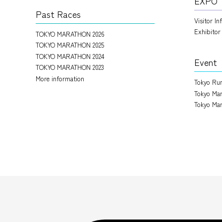
EXPO
Past Races
Visitor I
Exhibitor
TOKYO MARATHON 2026
TOKYO MARATHON 2025
TOKYO MARATHON 2024
Event
TOKYO MARATHON 2023
More information
Tokyo Run
Tokyo Mar
Tokyo Mar