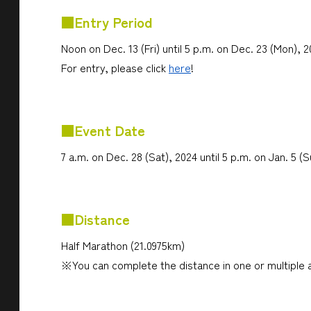
■Entry Period
Noon on Dec. 13 (Fri) until 5 p.m. on Dec. 23 (Mon), 
For entry, please click
here
!
■Event Date
7 a.m. on Dec. 28 (Sat), 2024 until 5 p.m. on Jan. 5 (
■Distance
Half Marathon (21.0975km)
※You can complete the distance in one or multiple 