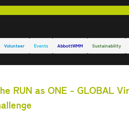
Volunteer
Events
AbbottWMM
Sustainability
 RUN as ONE - GLOBAL Vir
hallenge