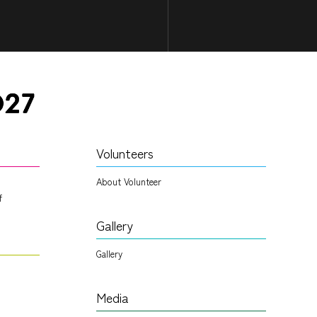
Volunteers
About Volunteer
f
Gallery
Gallery
Media