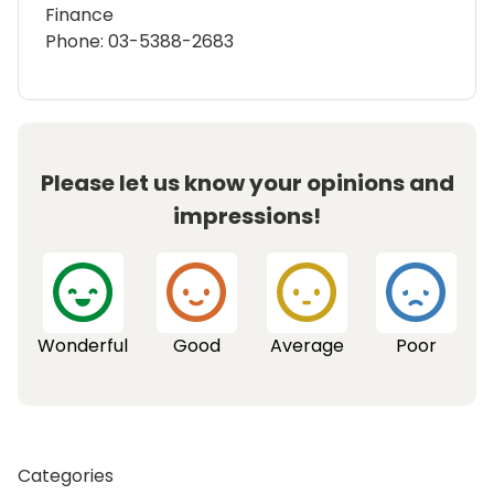
Finance
Phone: 03-5388-2683
Please let us know your opinions and
impressions!
Wonderful
Good
Average
Poor
Categories