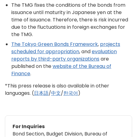
The TMG fixes the conditions of the bonds from
issuance until maturity in Japanese yen at the
time of issuance. Therefore, there is risk incurred
due to the fluctuations in foreign exchanges for
the TMG.
The Tokyo Green Bonds Framework
,
projects
scheduled for appropriation
, and
evaluation
reports by third-party organizations
are
published on the
website of the Bureau of
Finance
.
*This press release is also available in other
languages. (
日本語
/
中文
/
한국어
)
For Inquiries
Bond Section, Budget Division, Bureau of