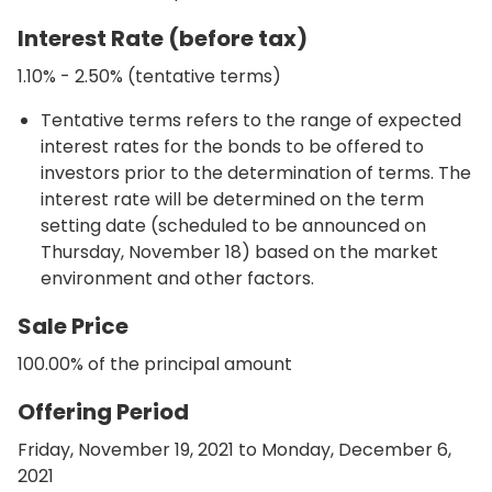
Interest Rate (before tax)
1.10% - 2.50% (tentative terms)
Tentative terms refers to the range of expected
interest rates for the bonds to be offered to
investors prior to the determination of terms. The
interest rate will be determined on the term
setting date (scheduled to be announced on
Thursday, November 18) based on the market
environment and other factors.
Sale Price
100.00% of the principal amount
Offering Period
Friday, November 19, 2021 to Monday, December 6,
2021