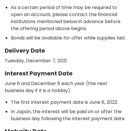
As a certain period of time may be required to
open an account, please contact the financial
institutions mentioned below in advance before
the offering period above begins.
Bonds will be available for offer while supplies last.
Delivery Date
Tuesday, December 7, 2021
Interest Payment Date
June 6 and December 6 each year (the next
business day if it is a holiday)
The first interest payment date is June 6, 2022.
In Japan, the interest will be paid on or after the
business day following the interest payment date.