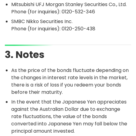
Mitsubishi UFJ Morgan Stanley Securities Co., Ltd.
Phone (for inquiries):
0120-532-346
SMBC Nikko Securities Inc.
Phone (for inquiries):
0120-250-438
3. Notes
As the price of the bonds fluctuate depending on
the changes in interest rate levels in the market,
there is a risk of loss if you redeem your bonds
before their maturity.
In the event that the Japanese Yen appreciates
against the Australian Dollar due to exchange
rate fluctuations, the value of the bonds
converted into Japanese Yen may fall below the
principal amount invested.