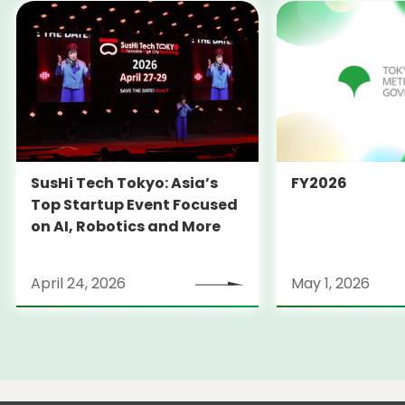
SusHi Tech Tokyo: Asia’s
FY2026
Top Startup Event Focused
on AI, Robotics and More
April 24, 2026
May 1, 2026