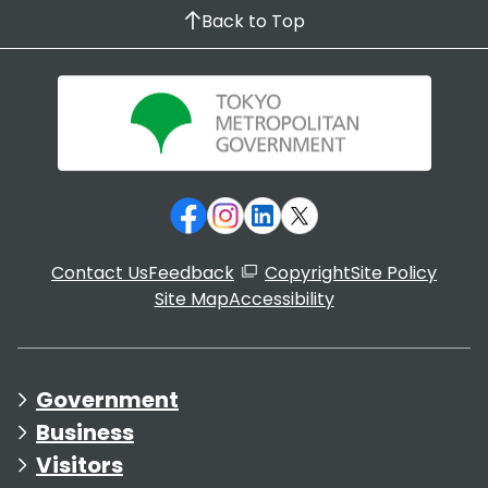
Back to Top
Contact Us
Feedback
Copyright
Site Policy
Site Map
Accessibility
Government
Business
Visitors