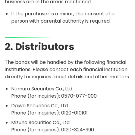
business are in the areas mentioned
If the purchaser is a minor, the consent of a
person with parental authority is required.
2. Distributors
The bonds will be handled by the following financial
institutions. Please contact each financial institution
directly for inquiries about details and other matters.
Nomura Securities Co., Ltd.
Phone (for inquiries):
0570-077-000
Daiwa Securities Co., Ltd.
Phone (for inquiries):
0120-010101
Mizuho Securities Co., Ltd.
Phone (for inquiries):
0120-324-390