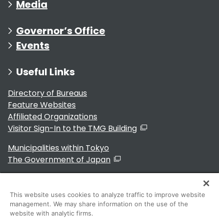
Media
Governor’s Office
Events
Useful Links
Directory of Bureaus
Feature Websites
Affiliated Organizations
Visitor Sign-In to the TMG Building
Municipalities within Tokyo
The Government of Japan
This website uses cookies to analyze traffic to improve website
management. We may share information on the use of the
For Residents
website with analytic firms.