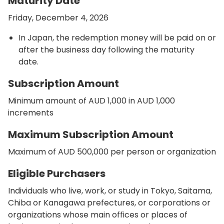
Maturity Date
Friday, December 4, 2026
In Japan, the redemption money will be paid on or
after the business day following the maturity
date.
Subscription Amount
Minimum amount of AUD 1,000 in AUD 1,000
increments
Maximum Subscription Amount
Maximum of AUD 500,000 per person or organization
Eligible Purchasers
Individuals who live, work, or study in Tokyo, Saitama,
Chiba or Kanagawa prefectures, or corporations or
organizations whose main offices or places of