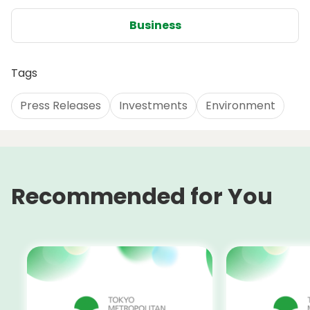
Business
Tags
Press Releases
Investments
Environment
Recommended for You