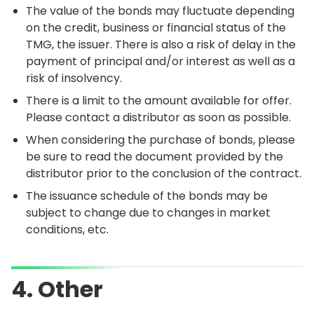
The value of the bonds may fluctuate depending
on the credit, business or financial status of the
TMG, the issuer. There is also a risk of delay in the
payment of principal and/or interest as well as a
risk of insolvency.
There is a limit to the amount available for offer.
Please contact a distributor as soon as possible.
When considering the purchase of bonds, please
be sure to read the document provided by the
distributor prior to the conclusion of the contract.
The issuance schedule of the bonds may be
subject to change due to changes in market
conditions, etc.
4. Other