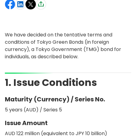
We have decided on the tentative terms and
conditions of Tokyo Green Bonds (in foreign
currency), a Tokyo Government (TMG) bond for
individuals, as described below.
1. Issue Conditions
Maturity (Currency) / Series No.
5 years (AUD) / Series 5
Issue Amount
AUD 122 million (equivalent to JPY 10 billion)