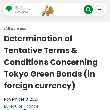
Business
Determination of
Tentative Terms &
Conditions Concerning
Tokyo Green Bonds (in
foreign currency)
November 8, 2021
Bureau of Finance