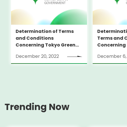
Determination of Terms
Determinati
and Conditions
Terms and C
Concerning Tokyo Green
Concerning
Bonds (in foreign currency)
Bonds (in fo
December 20, 2022
December 6,
Trending Now