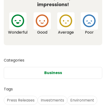
impressions!
Wonderful
Good
Average
Poor
Categories
Business
Tags
Press Releases
Investments
Environment