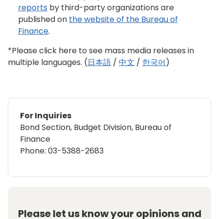
reports
by third-party organizations are
published on
the website of the Bureau of
Finance
.
*Please click here to see mass media releases in
multiple languages. (
日本語
/
中文
/
한국어
)
For Inquiries
Bond Section, Budget Division, Bureau of
Finance
Phone: 03-5388-2683
Please let us know your opinions and