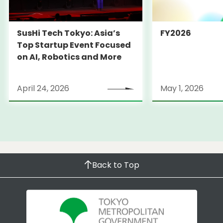
SusHi Tech Tokyo: Asia’s
FY2026
Top Startup Event Focused
on AI, Robotics and More
April 24, 2026
May 1, 2026
Back to Top