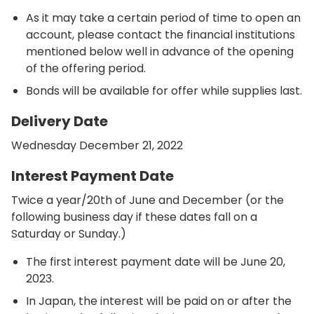
As it may take a certain period of time to open an
account, please contact the financial institutions
mentioned below well in advance of the opening
of the offering period.
Bonds will be available for offer while supplies last.
Delivery Date
Wednesday December 21, 2022
Interest Payment Date
Twice a year/20th of June and December (or the
following business day if these dates fall on a
Saturday or Sunday.)
The first interest payment date will be June 20,
2023.
In Japan, the interest will be paid on or after the