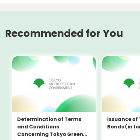
Recommended for You
Determination of Terms
Issuance of
and Conditions
Bonds (in fo
Concerning Tokyo Green