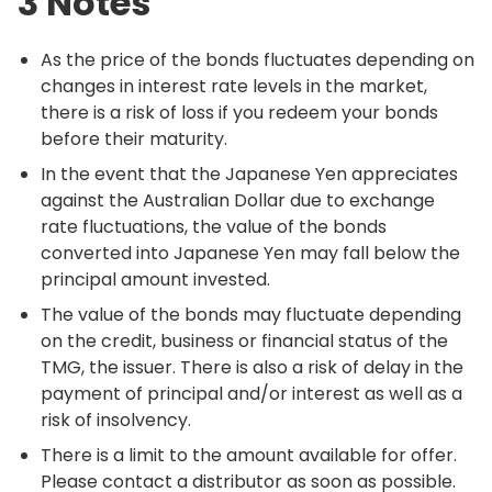
3 Notes
As the price of the bonds fluctuates depending on
changes in interest rate levels in the market,
there is a risk of loss if you redeem your bonds
before their maturity.
In the event that the Japanese Yen appreciates
against the Australian Dollar due to exchange
rate fluctuations, the value of the bonds
converted into Japanese Yen may fall below the
principal amount invested.
The value of the bonds may fluctuate depending
on the credit, business or financial status of the
TMG, the issuer. There is also a risk of delay in the
payment of principal and/or interest as well as a
risk of insolvency.
There is a limit to the amount available for offer.
Please contact a distributor as soon as possible.