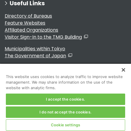
Useful Links
Directory of Bureaus
Feature Websites
Affiliated Organizations
Visitor Sign-In to the TMG Building
Municipalities within Tokyo
The Government of Japan
This website uses cookies to analyze traffic to improve website
management. We may share information on the use of the
For Residents
website with analytic firms.
I accept the cookies.
I do not accept the cookies.
Copyright 2024～ Tokyo Metropolitan Government. All
Rights Reserved
Cookie settings