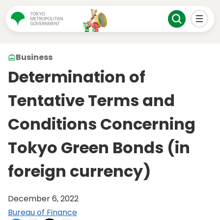
Business
Determination of
Tentative Terms and
Conditions Concerning
Tokyo Green Bonds (in
foreign currency)
December 6, 2022
Bureau of Finance