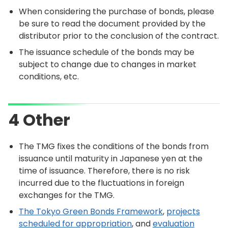
When considering the purchase of bonds, please
be sure to read the document provided by the
distributor prior to the conclusion of the contract.
The issuance schedule of the bonds may be
subject to change due to changes in market
conditions, etc.
4 Other
The TMG fixes the conditions of the bonds from
issuance until maturity in Japanese yen at the
time of issuance. Therefore, there is no risk
incurred due to the fluctuations in foreign
exchanges for the TMG.
The Tokyo Green Bonds Framework
,
projects
scheduled for appropriation
, and
evaluation