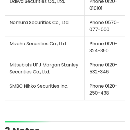
Daiwa Securities Co., Ltd.
Phone
0120-
010101
Nomura Securities Co., Ltd.
Phone
0570-
077-000
Mizuho Securities Co., Ltd.
Phone
0120-
324-390
Mitsubishi UFJ Morgan Stanley
Phone
0120-
Securities Co., Ltd.
532-346
SMBC Nikko Securities Inc.
Phone
0120-
250-438