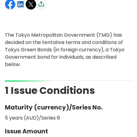
The Tokyo Metropolitan Government (TMG) has
decided on the tentative terms and conditions of
Tokyo Green Bonds (in foreign currency), a Tokyo
Government bond for individuals, as described
below.
1 Issue Conditions
Maturity (currency)/Series No.
5 years (AUD)/Series 6
Issue Amount