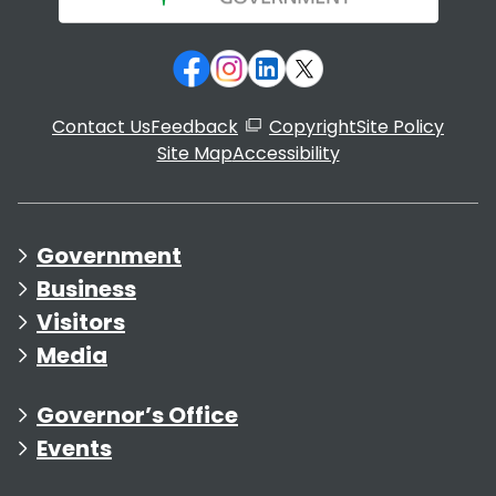
Contact Us
Feedback
Copyright
Site Policy
Site Map
Accessibility
Government
Business
Visitors
Media
Governor’s Office
Events