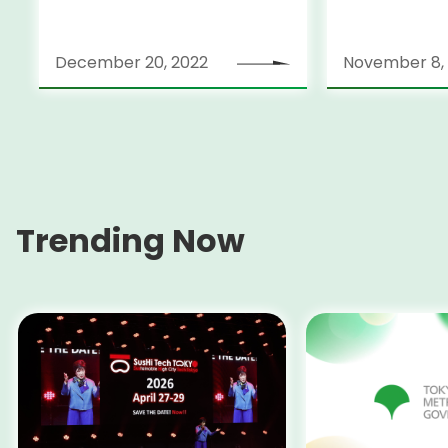
Bonds (in foreign currency)
December 20, 2022
November 8,
Trending Now