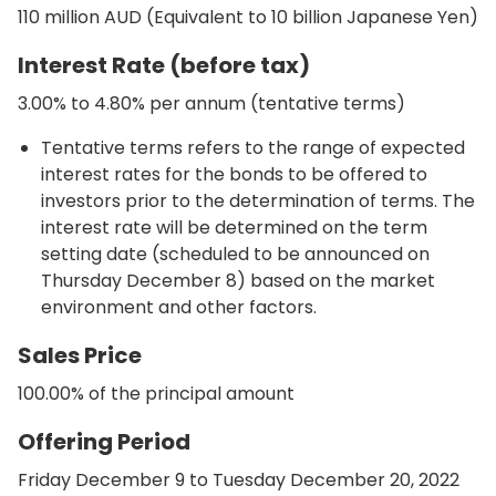
110 million AUD (Equivalent to 10 billion Japanese Yen)
Interest Rate (before tax)
3.00% to 4.80% per annum (tentative terms)
Tentative terms refers to the range of expected
interest rates for the bonds to be offered to
investors prior to the determination of terms. The
interest rate will be determined on the term
setting date (scheduled to be announced on
Thursday December 8) based on the market
environment and other factors.
Sales Price
100.00% of the principal amount
Offering Period
Friday December 9 to Tuesday December 20, 2022