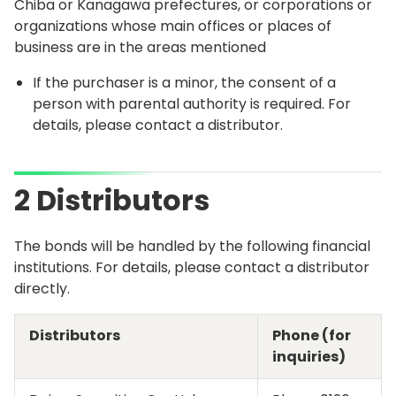
Chiba or Kanagawa prefectures, or corporations or
organizations whose main offices or places of
business are in the areas mentioned
If the purchaser is a minor, the consent of a
person with parental authority is required. For
details, please contact a distributor.
2 Distributors
The bonds will be handled by the following financial
institutions. For details, please contact a distributor
directly.
Distributors
Phone (for
inquiries)