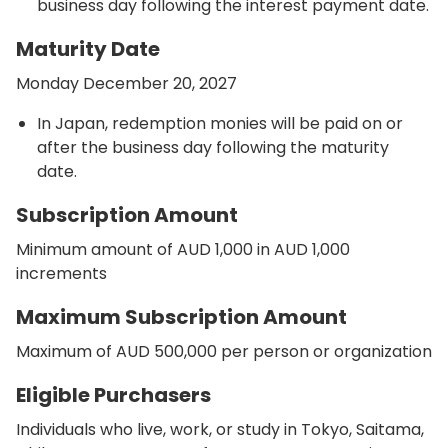
business day following the interest payment date.
Maturity Date
Monday December 20, 2027
In Japan, redemption monies will be paid on or
after the business day following the maturity
date.
Subscription Amount
Minimum amount of AUD 1,000 in AUD 1,000
increments
Maximum Subscription Amount
Maximum of AUD 500,000 per person or organization
Eligible Purchasers
Individuals who live, work, or study in Tokyo, Saitama,