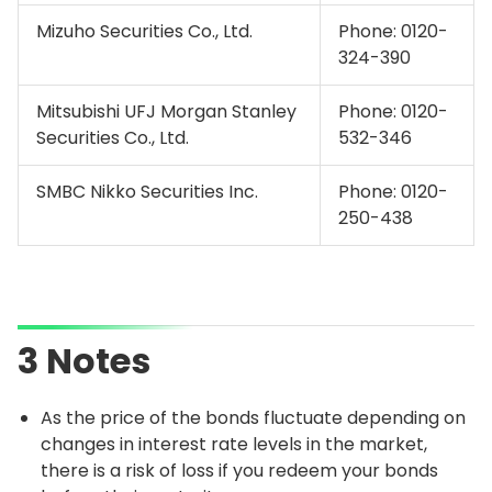
Mizuho Securities Co., Ltd.
Phone:
0120-
324-390
Mitsubishi UFJ Morgan Stanley
Phone:
0120-
Securities Co., Ltd.
532-346
SMBC Nikko Securities Inc.
Phone:
0120-
250-438
3 Notes
As the price of the bonds fluctuate depending on
changes in interest rate levels in the market,
there is a risk of loss if you redeem your bonds