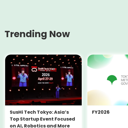
Trending Now
SusHi Tech Tokyo: Asia’s
FY2026
Top Startup Event Focused
on AI, Robotics and More