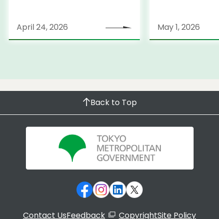
April 24, 2026
May 1, 2026
Back to Top
Contact Us
Feedback
Copyright
Site Policy