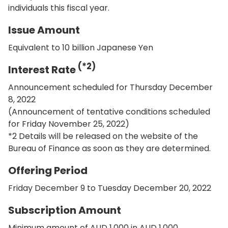
individuals this fiscal year.
Issue Amount
Equivalent to 10 billion Japanese Yen
(*2)
Interest Rate
Announcement scheduled for Thursday December
8, 2022
(Announcement of tentative conditions scheduled
for Friday November 25, 2022)
*2 Details will be released on the website of the
Bureau of Finance as soon as they are determined.
Offering Period
Friday December 9 to Tuesday December 20, 2022
Subscription Amount
Minimum amount of AUD 1,000 in AUD 1,000