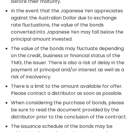
before their maturity.
In the event that the Japanese Yen appreciates
against the Australian Dollar due to exchange
rate fluctuations, the value of the bonds
converted into Japanese Yen may fall below the
principal amount invested.
The value of the bonds may fluctuate depending
on the credit, business or financial status of the
TMG, the issuer. There is also a risk of delay in the
payment of principal and/or interest as well as a
risk of insolvency.
There is a limit to the amount available for offer.
Please contact a distributor as soon as possible.
When considering the purchase of bonds, please
be sure to read the document provided by the
distributor prior to the conclusion of the contract.
The issuance schedule of the bonds may be