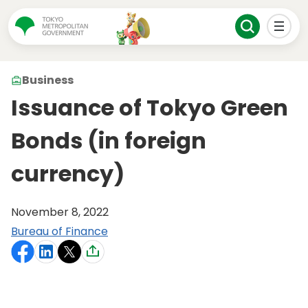
Business
Issuance of Tokyo Green
Bonds (in foreign
currency)
November 8, 2022
Bureau of Finance