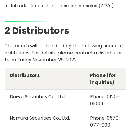
Introduction of zero emission vehicles (ZEVs)
2 Distributors
The bonds will be handled by the following financial
institutions. For details, please contact a distributor
from Friday November 25, 2022.
Distributors
Phone (for
inquiries)
Daiwa Securities Co., Ltd.
Phone:
0120-
010101
Nomura Securities Co., Ltd.
Phone:
0570-
077-000