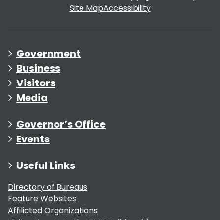
Site Map
Accessibility
Government
Business
Visitors
Media
Governor’s Office
Events
Useful Links
Directory of Bureaus
Feature Websites
Affiliated Organizations