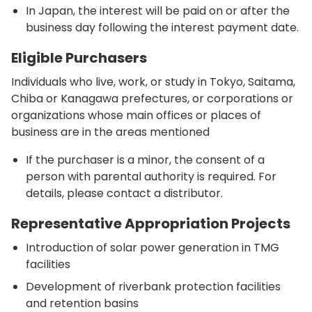
In Japan, the interest will be paid on or after the
business day following the interest payment date.
Eligible Purchasers
Individuals who live, work, or study in Tokyo, Saitama,
Chiba or Kanagawa prefectures, or corporations or
organizations whose main offices or places of
business are in the areas mentioned
If the purchaser is a minor, the consent of a
person with parental authority is required. For
details, please contact a distributor.
Representative Appropriation Projects
Introduction of solar power generation in TMG
facilities
Development of riverbank protection facilities
and retention basins