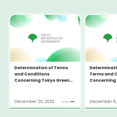
Determination of Terms
Determinati
and Conditions
Terms and C
Concerning Tokyo Green
Concerning
Bonds (in foreign currency)
Bonds (in fo
December 20, 2022
December 6,