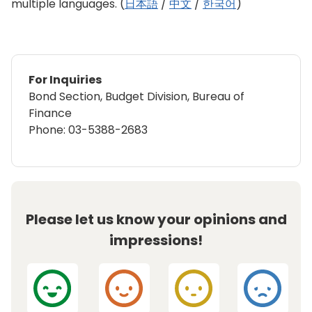
multiple languages. (
日本語
/
中文
/
한국어
)
For Inquiries
Bond Section, Budget Division, Bureau of
Finance
Phone: 03-5388-2683
Please let us know your opinions and
impressions!