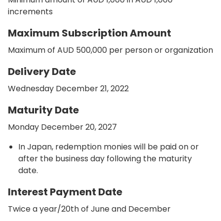
increments
Maximum Subscription Amount
Maximum of AUD 500,000 per person or organization
Delivery Date
Wednesday December 21, 2022
Maturity Date
Monday December 20, 2027
In Japan, redemption monies will be paid on or
after the business day following the maturity
date.
Interest Payment Date
Twice a year/20th of June and December