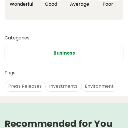
Wonderful
Good
Average
Poor
Categories
Business
Tags
Press Releases
Investments
Environment
Recommended for You