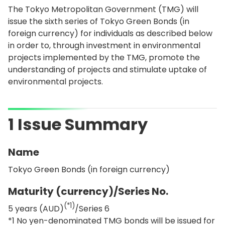
The Tokyo Metropolitan Government (TMG) will
issue the sixth series of Tokyo Green Bonds (in
foreign currency) for individuals as described below
in order to, through investment in environmental
projects implemented by the TMG, promote the
understanding of projects and stimulate uptake of
environmental projects.
1 Issue Summary
Name
Tokyo Green Bonds (in foreign currency)
Maturity (currency)/Series No.
(*1)
5 years (AUD)
/Series 6
*1 No yen-denominated TMG bonds will be issued for