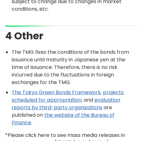
subject to change due to changes in market
conditions, etc.
4 Other
The TMG fixes the conditions of the bonds from
issuance until maturity in Japanese yen at the
time of issuance. Therefore, there is no risk
incurred due to the fluctuations in foreign
exchanges for the TMG.
The Tokyo Green Bonds Framework
,
projects
scheduled for appropriation
, and
evaluation
reports by third-party organizations
are
published on
the website of the Bureau of
Finance
.
*Please click here to see mass media releases in