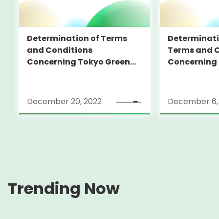
Determination of Terms
Determinati
and Conditions
Terms and C
Concerning Tokyo Green
Concerning
Bonds (in foreign currency)
Bonds (in fo
December 20, 2022
December 6,
Trending Now