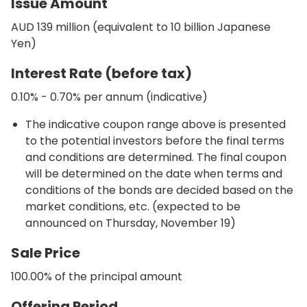
Issue Amount
AUD 139 million (equivalent to 10 billion Japanese
Yen)
Interest Rate (before tax)
0.10% - 0.70% per annum (indicative)
The indicative coupon range above is presented
to the potential investors before the final terms
and conditions are determined. The final coupon
will be determined on the date when terms and
conditions of the bonds are decided based on the
market conditions, etc. (expected to be
announced on Thursday, November 19)
Sale Price
100.00% of the principal amount
Offering Period