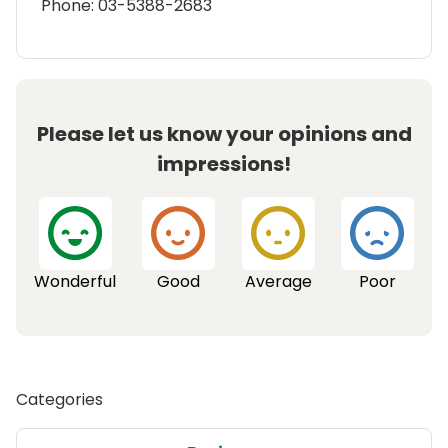
Phone: 03-5388-2683
Please let us know your opinions and
impressions!
Wonderful
Good
Average
Poor
Categories