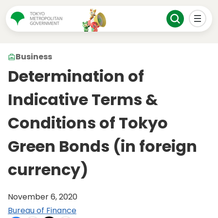
Business
Determination of
Indicative Terms &
Conditions of Tokyo
Green Bonds (in foreign
currency)
November 6, 2020
Bureau of Finance