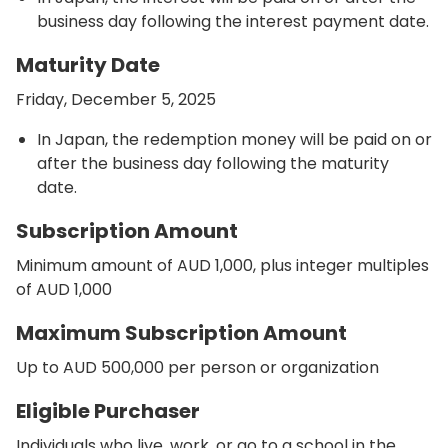
business day following the interest payment date.
Maturity Date
Friday, December 5, 2025
In Japan, the redemption money will be paid on or
after the business day following the maturity
date.
Subscription Amount
Minimum amount of AUD 1,000, plus integer multiples
of AUD 1,000
Maximum Subscription Amount
Up to AUD 500,000 per person or organization
Eligible Purchaser
Individuals who live, work, or go to a school in the