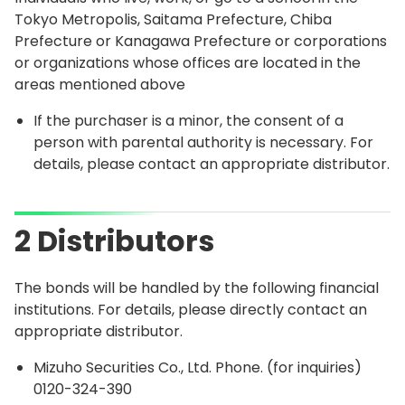
Tokyo Metropolis, Saitama Prefecture, Chiba
Prefecture or Kanagawa Prefecture or corporations
or organizations whose offices are located in the
areas mentioned above
If the purchaser is a minor, the consent of a
person with parental authority is necessary. For
details, please contact an appropriate distributor.
2 Distributors
The bonds will be handled by the following financial
institutions. For details, please directly contact an
appropriate distributor.
Mizuho Securities Co., Ltd. Phone. (for inquiries)
0120-324-390