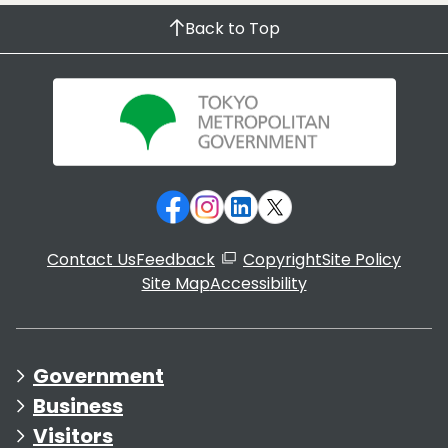
Back to Top
Contact Us
Feedback
Copyright
Site Policy
Site Map
Accessibility
Government
Business
Visitors