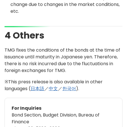
change due to changes in the market conditions,
etc.
4 Others
TMG fixes the conditions of the bonds at the time of
issuance until maturity in Japanese yen. Therefore,
there is no risk incurred due to the fluctuations in
foreign exchanges for TMG.
※This press release is also available in other
languages (
日本語
／
中文
／
한국어
).
For Inquiries
Bond Section, Budget Division, Bureau of
Finance