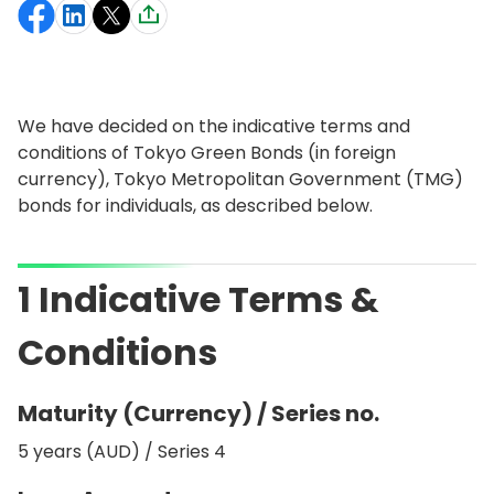
We have decided on the indicative terms and
conditions of Tokyo Green Bonds (in foreign
currency), Tokyo Metropolitan Government (TMG)
bonds for individuals, as described below.
1 Indicative Terms &
Conditions
Maturity (Currency) / Series no.
5 years (AUD) / Series 4