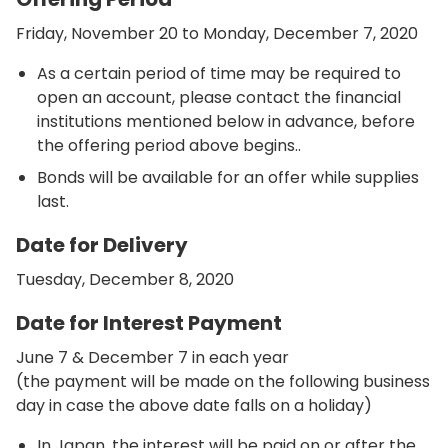
Friday, November 20 to Monday, December 7, 2020
As a certain period of time may be required to
open an account, please contact the financial
institutions mentioned below in advance, before
the offering period above begins..
Bonds will be available for an offer while supplies
last.
Date for Delivery
Tuesday, December 8, 2020
Date for Interest Payment
June 7 & December 7 in each year
(the payment will be made on the following business
day in case the above date falls on a holiday)
In Japan, the interest will be paid on or after the