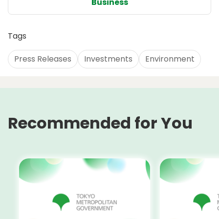
Business
Tags
Press Releases
Investments
Environment
Recommended for You