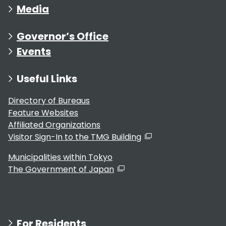
Media
Governor’s Office
Events
Useful Links
Directory of Bureaus
Feature Websites
Affiliated Organizations
Visitor Sign-In to the TMG Building
Municipalities within Tokyo
The Government of Japan
For Residents