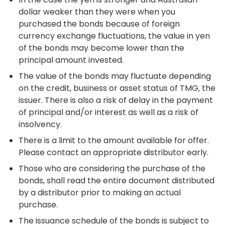
dollar weaker than they were when you
purchased the bonds because of foreign
currency exchange fluctuations, the value in yen
of the bonds may become lower than the
principal amount invested.
The value of the bonds may fluctuate depending
on the credit, business or asset status of TMG, the
issuer. There is also a risk of delay in the payment
of principal and/or interest as well as a risk of
insolvency.
There is a limit to the amount available for offer.
Please contact an appropriate distributor early.
Those who are considering the purchase of the
bonds, shall read the entire document distributed
by a distributor prior to making an actual
purchase.
The issuance schedule of the bonds is subject to