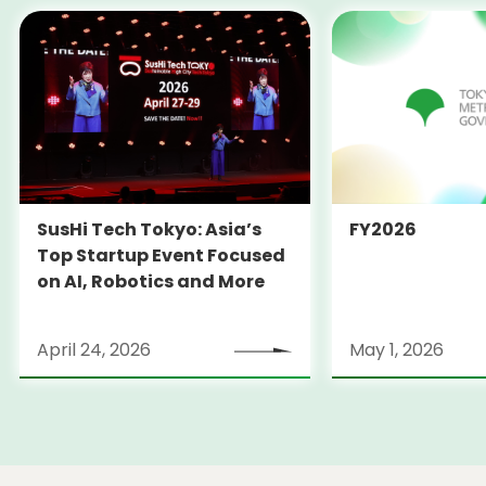
SusHi Tech Tokyo: Asia’s
FY2026
Top Startup Event Focused
on AI, Robotics and More
April 24, 2026
May 1, 2026