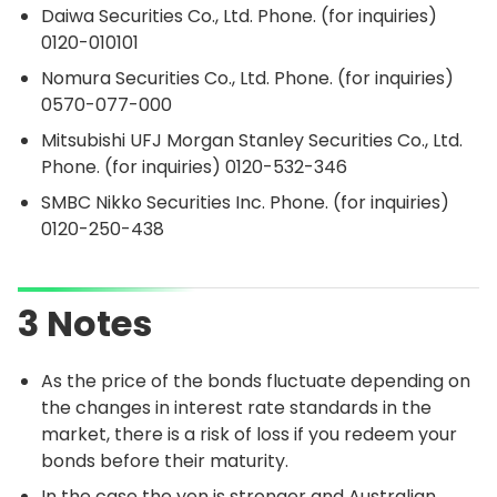
Daiwa Securities Co., Ltd. Phone. (for inquiries)
0120-010101
Nomura Securities Co., Ltd. Phone. (for inquiries)
0570-077-000
Mitsubishi UFJ Morgan Stanley Securities Co., Ltd.
Phone. (for inquiries)
0120-532-346
SMBC Nikko Securities Inc. Phone. (for inquiries)
0120-250-438
3 Notes
As the price of the bonds fluctuate depending on
the changes in interest rate standards in the
market, there is a risk of loss if you redeem your
bonds before their maturity.
In the case the yen is stronger and Australian