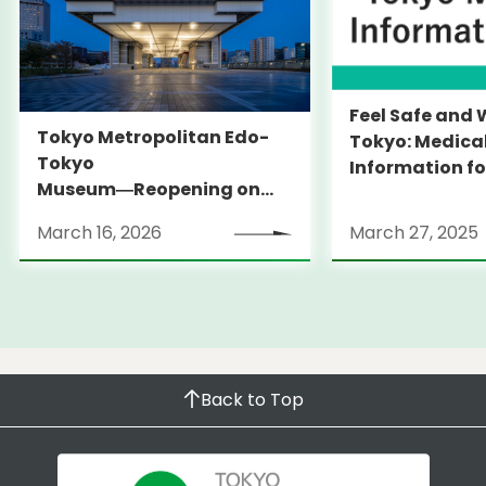
Feel Safe and 
Tokyo Metropolitan Edo-
Tokyo: Medica
Tokyo
Information fo
Museum―Reopening on
and Expats ― 
March 31, 2026
launches Medi
March 16, 2026
March 27, 2025
Information Po
Back to Top