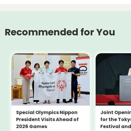
Recommended for You
Special Olympics Nippon
Joint Open
President Visits Ahead of
for the Toky
2026 Games
Festival an