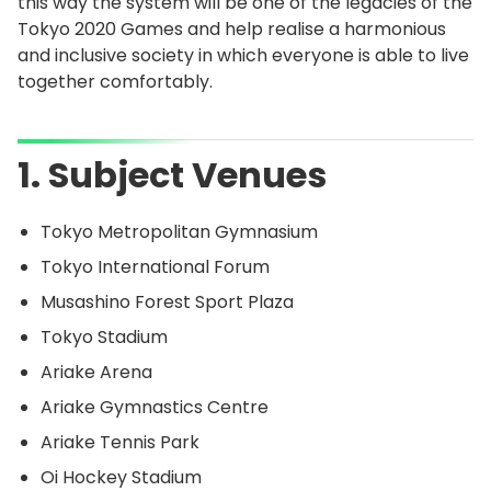
this way the system will be one of the legacies of the
Tokyo 2020 Games and help realise a harmonious
and inclusive society in which everyone is able to live
together comfortably.
1. Subject Venues
Tokyo Metropolitan Gymnasium
Tokyo International Forum
Musashino Forest Sport Plaza
Tokyo Stadium
Ariake Arena
Ariake Gymnastics Centre
Ariake Tennis Park
Oi Hockey Stadium