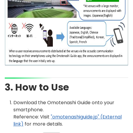
3. How to Use
Download the Omotenashi Guide onto your
smartphone.
Reference: Visit
"omotenashiguide.jp" (External
link)
for more details.