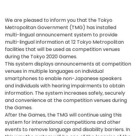
We are pleased to inform you that the Tokyo
Metropolitan Government (TMG) has installed
multi-lingual announcement system to provide
multi-lingual information at 12 Tokyo Metropolitan
facilities that will be used as competition venues
during the Tokyo 2020 Games.
This system displays announcements at competition
venues in multiple languages on individual
smartphones to enable non-Japanese speakers
and individuals with hearing impairments to obtain
information. The system increases safely, securely
and convenience at the competition venues during
the Games.
After the Games, the TMG will continue using this
system for international competitions and other
events to remove language and disability barriers. In