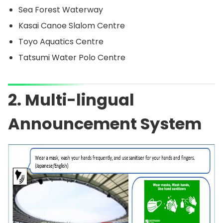
Sea Forest Waterway
Kasai Canoe Slalom Centre
Toyo Aquatics Centre
Tatsumi Water Polo Centre
2. Multi-lingual
Announcement System