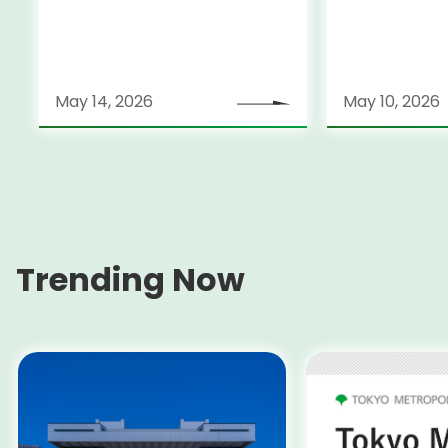
Sports Festi
Disabled
May 14, 2026
May 10, 2026
Trending Now