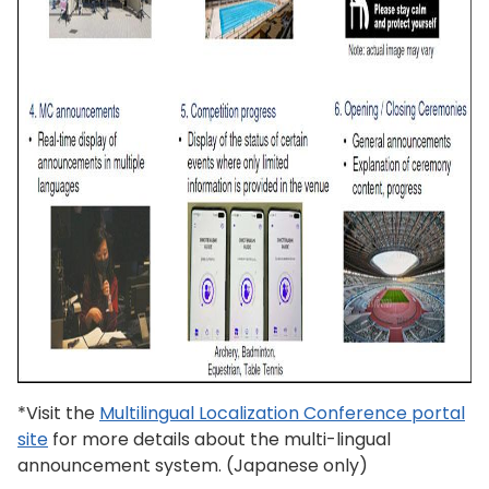
*Visit the
Multilingual Localization Conference portal
site
for more details about the multi-lingual
announcement system. (Japanese only)