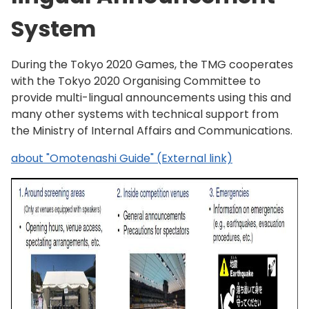
System
During the Tokyo 2020 Games, the TMG cooperates
with the Tokyo 2020 Organising Committee to
provide multi-lingual announcements using this and
many other systems with technical support from
the Ministry of Internal Affairs and Communications.
about "Omotenashi Guide" (External link)