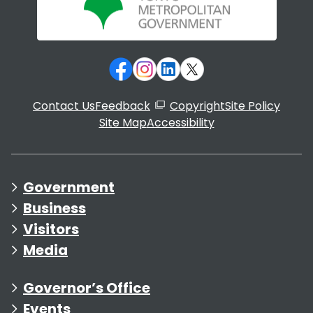
Contact Us
Feedback
Copyright
Site Policy
Site Map
Accessibility
Government
Business
Visitors
Media
Governor’s Office
Events