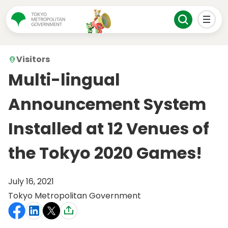
Visitors
Multi-lingual
Announcement System
Installed at 12 Venues of
the Tokyo 2020 Games!
July 16, 2021
Tokyo Metropolitan Government