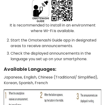
It is recommended to install in an environment
where Wi-Fi is available.
Start the Omotenashi Guide app in designated
areas to receive announcements.
Check the displayed announcements in the
language you set up on your smartphone.
Available Languages:
Japanese, English, Chinese (Traditional/ Simplified),
Korean, Spanish, French