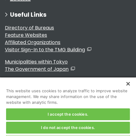
Useful Links
Directory of Bureaus
Feature Websites
Affiliated Organizations
Visitor Sign-In to the TMG Building
Municipalities within Tokyo
The Government of Japan
This website uses cookies to analyze traffic to improve website
management. We may share information on the use of the
For Residents
website with analytic firms.
I accept the cookies.
I do not accept the cookies.
Copyright 2024～ Tokyo Metropolitan Government. All