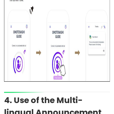
4. Use of the Multi-
lingual Announcement