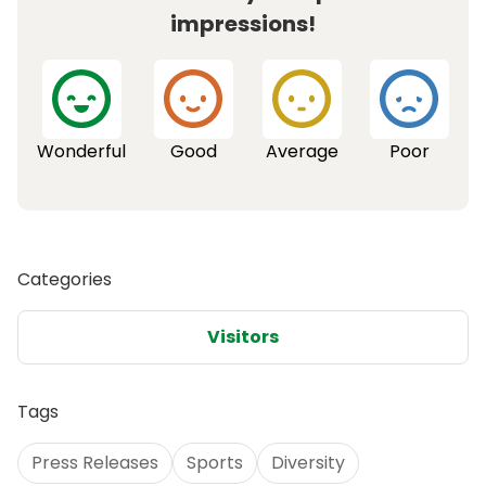
impressions!
Wonderful
Good
Average
Poor
Categories
Visitors
Tags
Press Releases
Sports
Diversity