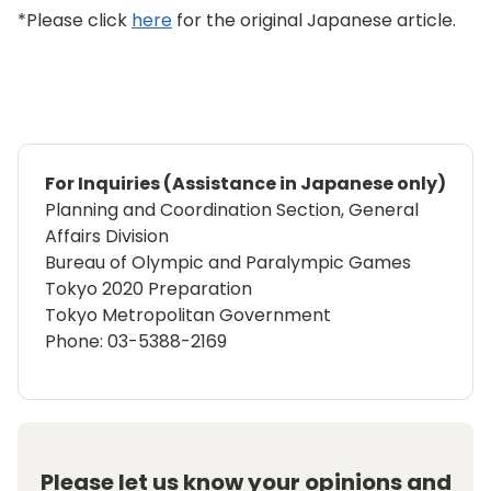
*Please click
here
for the original Japanese article.
For Inquiries (Assistance in Japanese only)
Planning and Coordination Section, General
Affairs Division
Bureau of Olympic and Paralympic Games
Tokyo 2020 Preparation
Tokyo Metropolitan Government
Phone: 03-5388-2169
Please let us know your opinions and