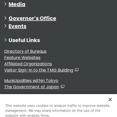
Media
Governor’s Office
Events
Useful Links
Directory of Bureaus
Feature Websites
Affiliated Organizations
Visitor Sign-In to the TMG Building
Municipalities within Tokyo
The Government of Japan
This website uses cookies to analyze traffic to improve website
management. We may share information on the use of the
For Residents
website with analytic firms.