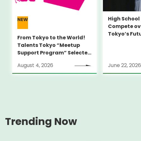
High Schoo
NEW
Compete ove
Tokyo’s Fut
From Tokyo to the World!
Talents Tokyo “Meetup
Support Program” Selected
Alumni Announced for the
August 4, 2026
June 22, 2026
Locarno Film Festival
(Switzerland)
Trending Now