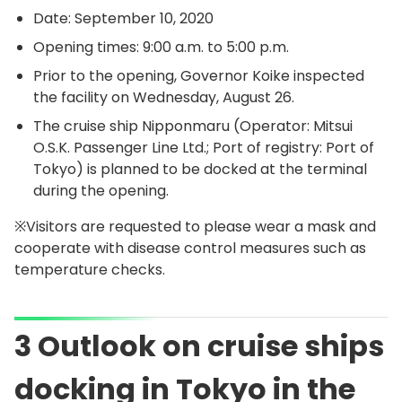
Date: September 10, 2020
Opening times: 9:00 a.m. to 5:00 p.m.
Prior to the opening, Governor Koike inspected
the facility on Wednesday, August 26.
The cruise ship Nipponmaru (Operator: Mitsui
O.S.K. Passenger Line Ltd.; Port of registry: Port of
Tokyo) is planned to be docked at the terminal
during the opening.
※Visitors are requested to please wear a mask and
cooperate with disease control measures such as
temperature checks.
3 Outlook on cruise ships
docking in Tokyo in the