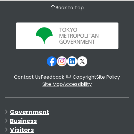
Back to Top
Contact Us
Feedback
Copyright
Site Policy
Site Map
Accessibility
Government
Business
Visitors