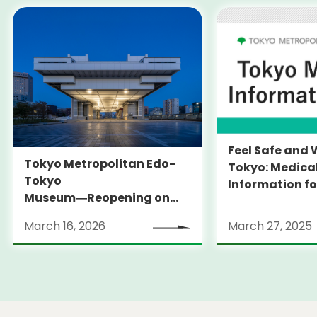
Feel Safe and 
Tokyo Metropolitan Edo-
Tokyo: Medica
Tokyo
Information fo
Museum―Reopening on
and Expats ― 
March 31, 2026
launches Medi
March 16, 2026
March 27, 2025
Information Po