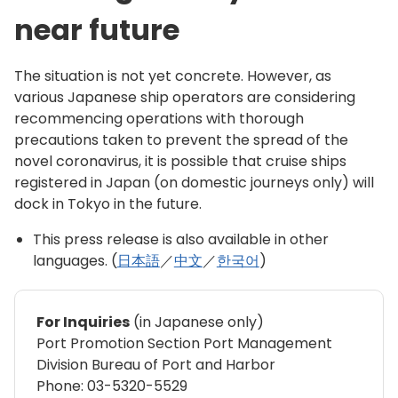
near future
The situation is not yet concrete. However, as
various Japanese ship operators are considering
recommencing operations with thorough
precautions taken to prevent the spread of the
novel coronavirus, it is possible that cruise ships
registered in Japan (on domestic journeys only) will
dock in Tokyo in the future.
This press release is also available in other
languages. (
日本語
／
中文
／
한국어
)
For Inquiries
(in Japanese only)
Port Promotion Section Port Management
Division Bureau of Port and Harbor
Phone: 03-5320-5529