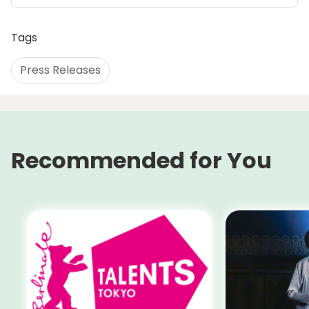
Tags
Press Releases
Recommended for You