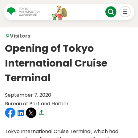
Visitors
Opening of Tokyo
International Cruise
Terminal
September 7, 2020
Bureau of Port and Harbor
Tokyo International Cruise Terminal, which had