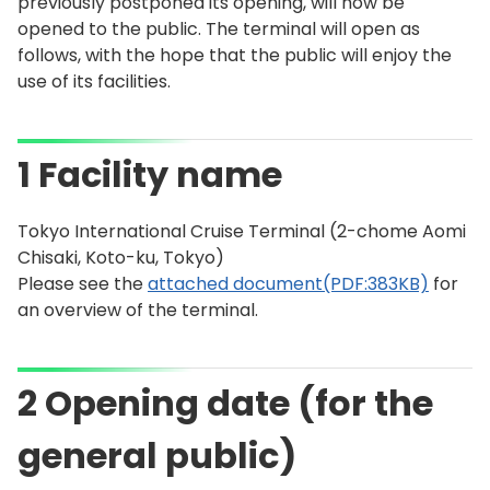
previously postponed its opening, will now be
opened to the public. The terminal will open as
follows, with the hope that the public will enjoy the
use of its facilities.
1 Facility name
Tokyo International Cruise Terminal (2-chome Aomi
Chisaki, Koto-ku, Tokyo)
Please see the
attached document(PDF:383KB)
for
an overview of the terminal.
2 Opening date (for the
general public)