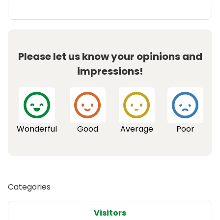
Please let us know your opinions and
impressions!
Wonderful
Good
Average
Poor
Categories
Visitors