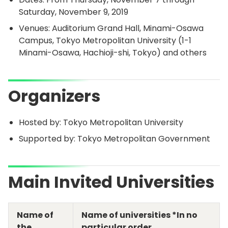
Saturday, November 9, 2019
Venues: Auditorium Grand Hall, Minami-Osawa
Campus, Tokyo Metropolitan University (1-1
Minami-Osawa, Hachioji-shi, Tokyo) and others
Organizers
Hosted by: Tokyo Metropolitan University
Supported by: Tokyo Metropolitan Government
Main Invited Universities
Name of
Name of universities *In no
the
particular order