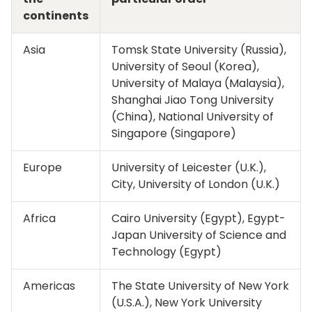
continents
Asia
Tomsk State University (Russia),
University of Seoul (Korea),
University of Malaya (Malaysia),
Shanghai Jiao Tong University
(China), National University of
Singapore (Singapore)
Europe
University of Leicester (U.K.),
City, University of London (U.K.)
Africa
Cairo University (Egypt), Egypt-
Japan University of Science and
Technology (Egypt)
Americas
The State University of New York
(U.S.A.), New York University