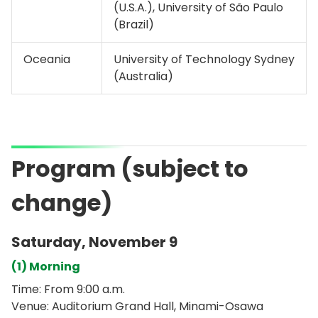
(U.S.A.), University of São Paulo
(Brazil)
Oceania
University of Technology Sydney
(Australia)
Program (subject to
change)
Saturday, November 9
(1) Morning
Time: From 9:00 a.m.
Venue: Auditorium Grand Hall, Minami-Osawa