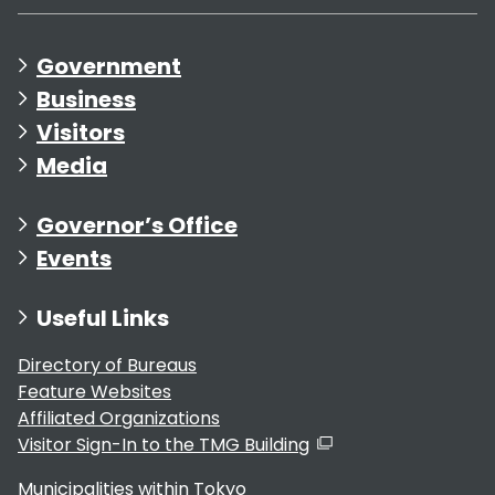
Government
Business
Visitors
Media
Governor’s Office
Events
Useful Links
Directory of Bureaus
Feature Websites
Affiliated Organizations
Visitor Sign-In to the TMG Building
Municipalities within Tokyo