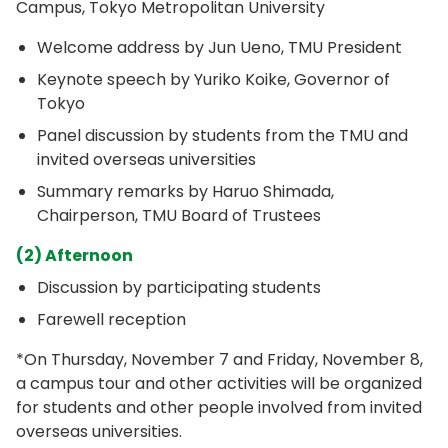
Campus, Tokyo Metropolitan University
Welcome address by Jun Ueno, TMU President
Keynote speech by Yuriko Koike, Governor of
Tokyo
Panel discussion by students from the TMU and
invited overseas universities
Summary remarks by Haruo Shimada,
Chairperson, TMU Board of Trustees
(2) Afternoon
Discussion by participating students
Farewell reception
*On Thursday, November 7 and Friday, November 8,
a campus tour and other activities will be organized
for students and other people involved from invited
overseas universities.