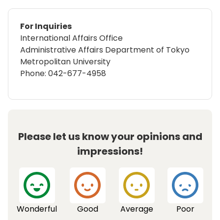
For Inquiries
International Affairs Office
Administrative Affairs Department of Tokyo
Metropolitan University
Phone:
042-677-4958
Please let us know your opinions and
impressions!
Wonderful
Good
Average
Poor