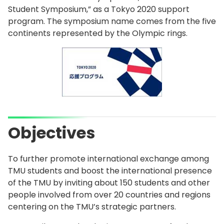
Student Symposium,” as a Tokyo 2020 support
program. The symposium name comes from the five
continents represented by the Olympic rings.
Objectives
To further promote international exchange among
TMU students and boost the international presence
of the TMU by inviting about 150 students and other
people involved from over 20 countries and regions
centering on the TMU’s strategic partners.