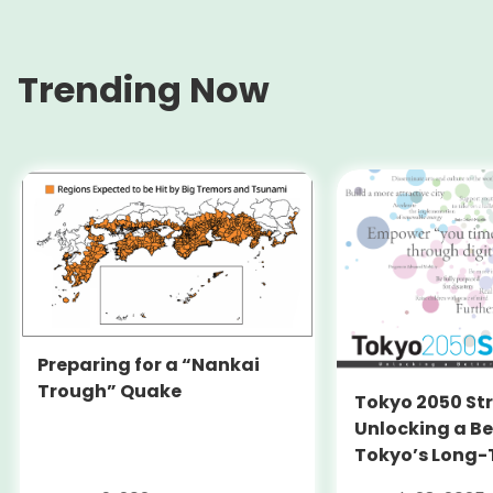
Trending Now
Preparing for a “Nankai
Trough” Quake
Tokyo 2050 St
Unlocking a Be
Tokyo’s Long
Strategy