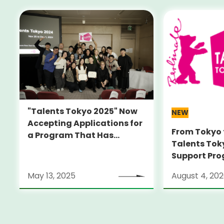
"Talents Tokyo 2025" Now
NEW
Accepting Applications for
From Tokyo 
a Program That Has
Talents Tok
Launched Many
Support Pro
Internationally Recognized
Alumni Anno
Filmmakers -Join Us This
May 13, 2025
August 4, 20
Locarno Film
Fall for Alumni Film
(Switzerlan
Screening-