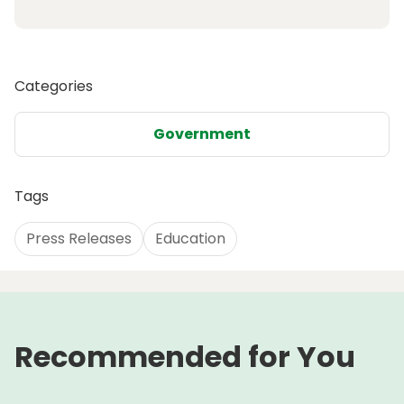
Categories
Government
Tags
Press Releases
Education
Recommended for You