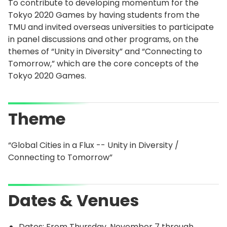
To contribute to developing momentum for the
Tokyo 2020 Games by having students from the
TMU and invited overseas universities to participate
in panel discussions and other programs, on the
themes of “Unity in Diversity” and “Connecting to
Tomorrow,” which are the core concepts of the
Tokyo 2020 Games.
Theme
“Global Cities in a Flux -- Unity in Diversity /
Connecting to Tomorrow”
Dates & Venues
Dates: From Thursday, November 7 through