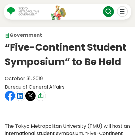
Government
“Five-Continent Student
Symposium” to Be Held
October 31, 2019
Bureau of General Affairs
The Tokyo Metropolitan University (TMU) will host an
international student symposium, “Five-Continent