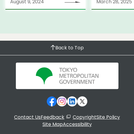
August 9, 2024
March 28, 2025
Back to Top
Contact Us
Feedback
Copyright
Site Policy
Site Map
Accessibility