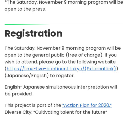
*The Saturday, November 9 morning program will be
open to the press.
Registration
The Saturday, November 9 morning program will be
open to the general public (free of charge). If you
wish to attend, please go to the following website
(
https://tmu-five-continent.tokyo/(External link)
)
(Japanese/English) to register.
English-Japanese simultaneous interpretation will
be provided.
This project is part of the
“Action Plan for 2020.”
Diverse City: “Cultivating talent for the future”