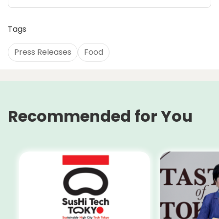
Tags
Press Releases
Food
Recommended for You