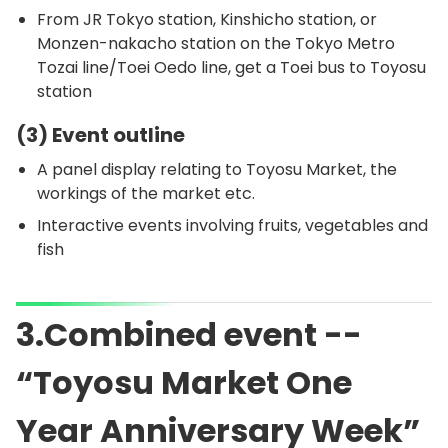
From JR Tokyo station, Kinshicho station, or
Monzen-nakacho station on the Tokyo Metro
Tozai line/Toei Oedo line, get a Toei bus to Toyosu
station
(3) Event outline
A panel display relating to Toyosu Market, the
workings of the market etc.
Interactive events involving fruits, vegetables and
fish
3.Combined event --
“Toyosu Market One
Year Anniversary Week”