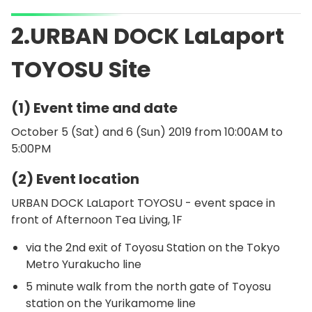
2.URBAN DOCK LaLaport
TOYOSU Site
(1) Event time and date
October 5 (Sat) and 6 (Sun) 2019 from 10:00AM to
5:00PM
(2) Event location
URBAN DOCK LaLaport TOYOSU - event space in
front of Afternoon Tea Living, 1F
via the 2nd exit of Toyosu Station on the Tokyo
Metro Yurakucho line
5 minute walk from the north gate of Toyosu
station on the Yurikamome line