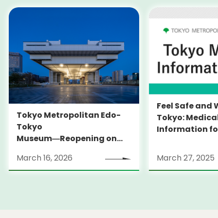
Feel Safe and 
Tokyo Metropolitan Edo-
Tokyo: Medica
Tokyo
Information fo
Museum―Reopening on
and Expats ― 
March 31, 2026
launches Medi
March 16, 2026
March 27, 2025
Information Po