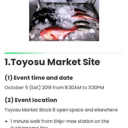
1.Toyosu Market Site
(1) Event time and date
October 5 (Sat) 2019 from 8:30AM to 3:30PM
(2) Event location
Toyosu Market Block 6 open space and elsewhere
1 minute walk from Shijo-mae station on the