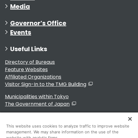
Media
Governor’s Office
Events
Useful Links
Directory of Bureaus
Feature Websites
Affiliated Organizations
Visitor Sign-In to the TMG Building
Municipalities within Tokyo
The Government of Japan
This website uses cookies to analyze traffic to improve website
management. We may share information on the use of the
For Residents
website with analytic firms.