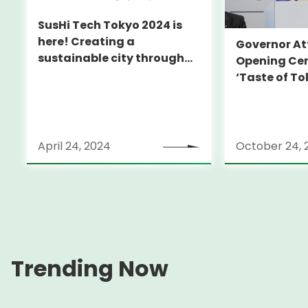
SusHi Tech Tokyo 2024 is
here! Creating a
Governor At
sustainable city through
Opening Ce
technology!
‘Taste of To
April 24, 2024
October 24, 
Trending Now