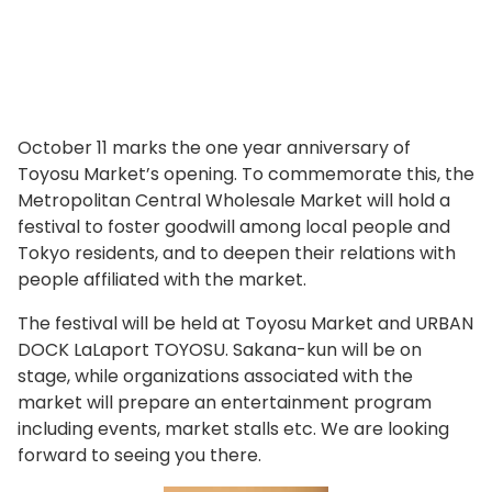
October 11 marks the one year anniversary of
Toyosu Market’s opening. To commemorate this, the
Metropolitan Central Wholesale Market will hold a
festival to foster goodwill among local people and
Tokyo residents, and to deepen their relations with
people affiliated with the market.
The festival will be held at Toyosu Market and URBAN
DOCK LaLaport TOYOSU. Sakana-kun will be on
stage, while organizations associated with the
market will prepare an entertainment program
including events, market stalls etc. We are looking
forward to seeing you there.