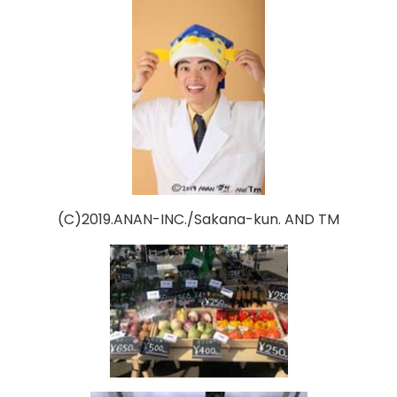
(C)2019.ANAN-INC./Sakana-kun. AND TM