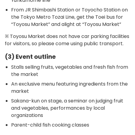
Yurikamome line
From JR Shimbashi Station or Toyocho Station on
the Tokyo Metro Tozai Line, get the Toei bus for
“Toyosu Market” and alight at “Toyosu Market”
※ Toyosu Market does not have car parking facilities
for visitors, so please come using public transport.
(3) Event outline
Stalls selling fruits, vegetables and fresh fish from
the market
An exclusive menu featuring ingredients from the
market
Sakana-kun on stage, a seminar on judging fruit
and vegetables, performances by local
organizations
Parent-child fish cooking classes