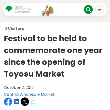
Visitors
Festival to be held to
commemorate one year
since the opening of
Toyosu Market
October 2, 2019
Central Wholesale Market