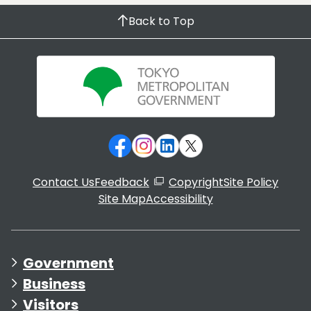
Back to Top
Contact Us
Feedback
Copyright
Site Policy
Site Map
Accessibility
Government
Business
Visitors