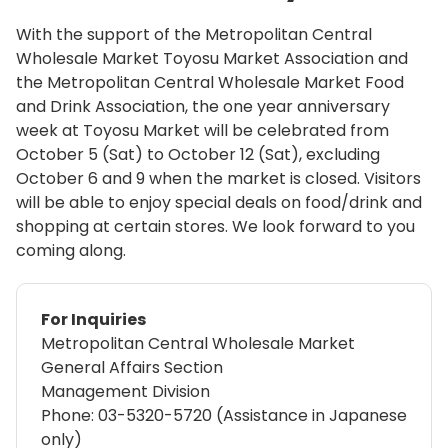
With the support of the Metropolitan Central
Wholesale Market Toyosu Market Association and
the Metropolitan Central Wholesale Market Food
and Drink Association, the one year anniversary
week at Toyosu Market will be celebrated from
October 5 (Sat) to October 12 (Sat), excluding
October 6 and 9 when the market is closed. Visitors
will be able to enjoy special deals on food/drink and
shopping at certain stores. We look forward to you
coming along.
For Inquiries
Metropolitan Central Wholesale Market
General Affairs Section
Management Division
Phone: 03-5320-5720 (Assistance in Japanese
only)