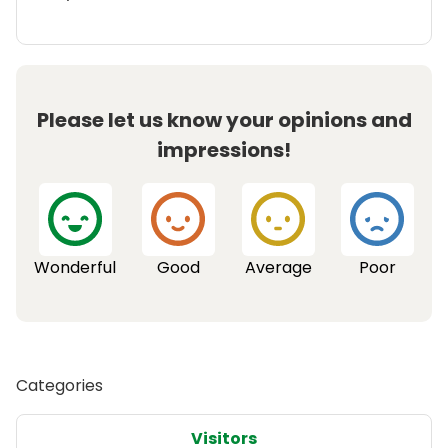
Please let us know your opinions and
impressions!
Wonderful
Good
Average
Poor
Categories
Visitors