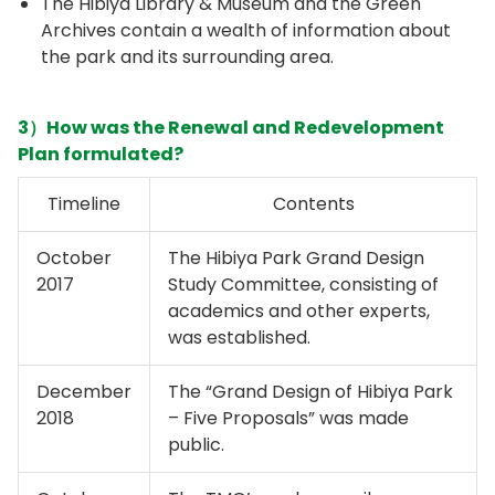
The Hibiya Library & Museum and the Green
Archives contain a wealth of information about
the park and its surrounding area.
3）How was the Renewal and Redevelopment
Plan formulated?
Timeline
Contents
October
The Hibiya Park Grand Design
2017
Study Committee, consisting of
academics and other experts,
was established.
December
The “Grand Design of Hibiya Park
2018
– Five Proposals” was made
public.