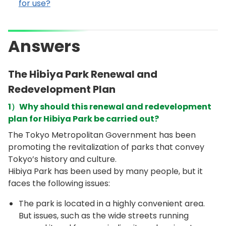
for use?
Answers
The Hibiya Park Renewal and
Redevelopment Plan
1）Why should this renewal and redevelopment
plan for Hibiya Park be carried out?
The Tokyo Metropolitan Government has been
promoting the revitalization of parks that convey
Tokyo’s history and culture.
Hibiya Park has been used by many people, but it
faces the following issues:
The park is located in a highly convenient area.
But issues, such as the wide streets running