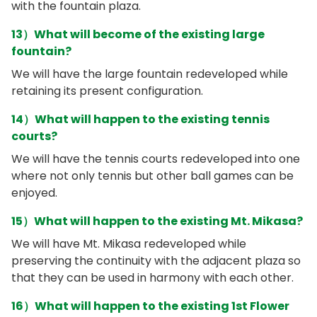
with the fountain plaza.
13）What will become of the existing large
fountain?
We will have the large fountain redeveloped while
retaining its present configuration.
14）What will happen to the existing tennis
courts?
We will have the tennis courts redeveloped into one
where not only tennis but other ball games can be
enjoyed.
15）What will happen to the existing Mt. Mikasa?
We will have Mt. Mikasa redeveloped while
preserving the continuity with the adjacent plaza so
that they can be used in harmony with each other.
16）What will happen to the existing 1st Flower