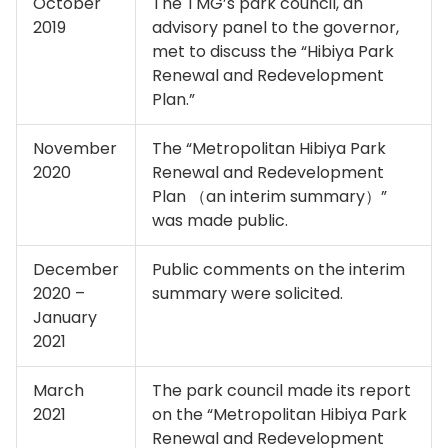
October
The TMG’s park council, an
2019
advisory panel to the governor,
met to discuss the “Hibiya Park
Renewal and Redevelopment
Plan.”
November
The “Metropolitan Hibiya Park
2020
Renewal and Redevelopment
Plan （an interim summary）”
was made public.
December
Public comments on the interim
2020 –
summary were solicited.
January
2021
March
The park council made its report
2021
on the “Metropolitan Hibiya Park
Renewal and Redevelopment