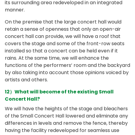
its surrounding area redeveloped in an integrated
manner.
On the premise that the large concert hall would
retain a sense of openness that only an open-air
concert hall can provide, we will have a roof that
covers the stage and some of the front-row seats
installed so that a concert can be held even if it
rains. At the same time, we will enhance the
functions of the performers’ room and the backyard
by also taking into account those opinions voiced by
artists and others.
12）What will become of the existing Small
Concert Hall?
We will have the heights of the stage and bleachers
of the Small Concert Hall lowered and eliminate any
differences in levels and remove the fence, thereby
having the facility redeveloped for seamless use