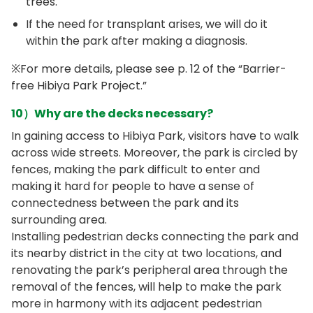
trees.
If the need for transplant arises, we will do it
within the park after making a diagnosis.
※For more details, please see p. 12 of the “Barrier-
free Hibiya Park Project.”
10）Why are the decks necessary?
In gaining access to Hibiya Park, visitors have to walk
across wide streets. Moreover, the park is circled by
fences, making the park difficult to enter and
making it hard for people to have a sense of
connectedness between the park and its
surrounding area.
Installing pedestrian decks connecting the park and
its nearby district in the city at two locations, and
renovating the park’s peripheral area through the
removal of the fences, will help to make the park
more in harmony with its adjacent pedestrian