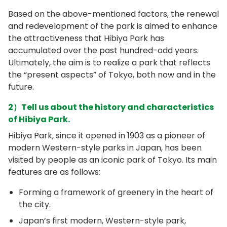
Based on the above-mentioned factors, the renewal
and redevelopment of the park is aimed to enhance
the attractiveness that Hibiya Park has
accumulated over the past hundred-odd years.
Ultimately, the aim is to realize a park that reflects
the “present aspects” of Tokyo, both now and in the
future.
2）Tell us about the history and characteristics
of Hibiya Park.
Hibiya Park, since it opened in 1903 as a pioneer of
modern Western-style parks in Japan, has been
visited by people as an iconic park of Tokyo. Its main
features are as follows:
Forming a framework of greenery in the heart of
the city.
Japan’s first modern, Western-style park,