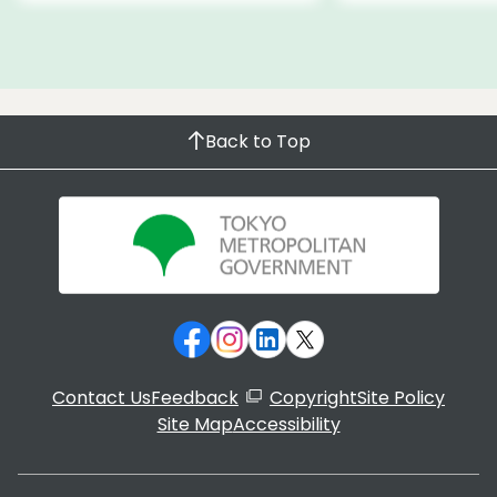
Back to Top
Contact Us
Feedback
Copyright
Site Policy
Site Map
Accessibility