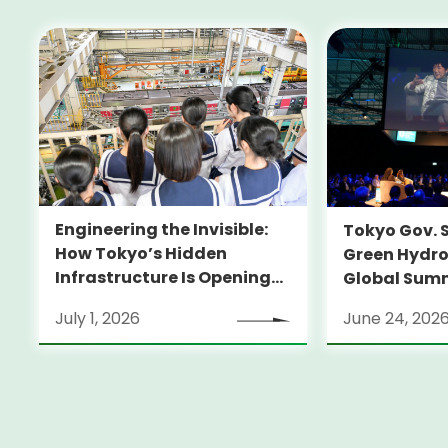
Engineering the Invisible:
Tokyo Gov. 
How Tokyo’s Hidden
Green Hydro
Infrastructure Is Opening
Global Sum
Doors for Girls in STEM
July 1, 2026
June 24, 202