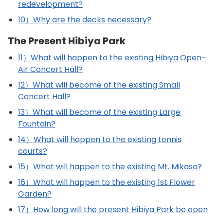
redevelopment?
10）Why are the decks necessary?
The Present Hibiya Park
11）What will happen to the existing Hibiya Open-
Air Concert Hall?
12）What will become of the existing Small
Concert Hall?
13）What will become of the existing Large
Fountain?
14）What will happen to the existing tennis
courts?
15）What will happen to the existing Mt. Mikasa?
16）What will happen to the existing 1st Flower
Garden?
17）How long will the present Hibiya Park be open