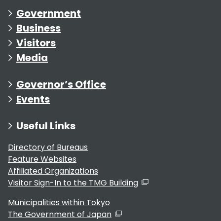
Government
Business
Visitors
Media
Governor’s Office
Events
Useful Links
Directory of Bureaus
Feature Websites
Affiliated Organizations
Visitor Sign-In to the TMG Building
Municipalities within Tokyo
The Government of Japan