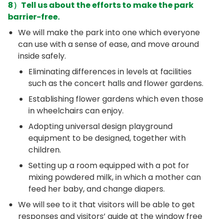
8）Tell us about the efforts to make the park
barrier-free.
We will make the park into one which everyone
can use with a sense of ease, and move around
inside safely.
Eliminating differences in levels at facilities
such as the concert halls and flower gardens.
Establishing flower gardens which even those
in wheelchairs can enjoy.
Adopting universal design playground
equipment to be designed, together with
children.
Setting up a room equipped with a pot for
mixing powdered milk, in which a mother can
feed her baby, and change diapers.
We will see to it that visitors will be able to get
responses and visitors’ guide at the window free