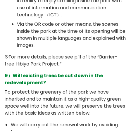
in reality to enjoy strolling inside the park with
use of information and communication
technology （ICT）.
Via the QR code or other means, the scenes
inside the park at the time of its opening will be
shown in multiple languages and explained with
images.
※For more details, please see p.11 of the “Barrier-
free Hibiya Park Project.”
9）Will existing trees be cut down in the
redevelopment?
To protect the greenery of the park we have
inherited and to maintain it as a high-quality green
space well into the future, we will preserve the trees
with the basic ideas as written below.
We will carry out the renewal work by avoiding