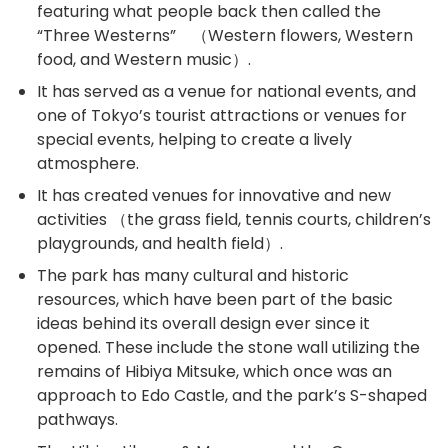
featuring what people back then called the
“Three Westerns” （Western flowers, Western
food, and Western music）.
It has served as a venue for national events, and
one of Tokyo’s tourist attractions or venues for
special events, helping to create a lively
atmosphere.
It has created venues for innovative and new
activities （the grass field, tennis courts, children’s
playgrounds, and health field）.
The park has many cultural and historic
resources, which have been part of the basic
ideas behind its overall design ever since it
opened. These include the stone wall utilizing the
remains of Hibiya Mitsuke, which once was an
approach to Edo Castle, and the park’s S-shaped
pathways.