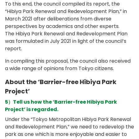
To this end, the council compiled its report, the
“Hibiya Park Renewal and Redevelopment Plan,” in
March 2021 after deliberations from diverse
perspectives by academics and other experts.
The Hibiya Park Renewal and Redevelopment Plan
was formulated in July 2021 in light of the council’s
report.
In compiling this proposal, the council also received
a wide range of opinions from Tokyo citizens.
About the ‘Barrier-free Hibiya Park
Project’
5）Tell us how the ‘Barrier-free Hibiya Park
Project’ is regarded.
Under the “Tokyo Metropolitan Hibiya Park Renewal
and Redevelopment Plan,” we need to redevelop the
park as one which is more enjoyable and easier to