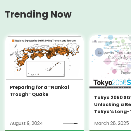
Trending Now
Preparing for a “Nankai
Trough” Quake
Tokyo 2050 St
Unlocking a Be
Tokyo’s Long
Strategy
August 9, 2024
March 28, 2025