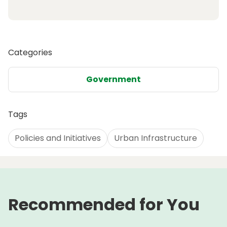
Categories
Government
Tags
Policies and Initiatives
Urban Infrastructure
Recommended for You