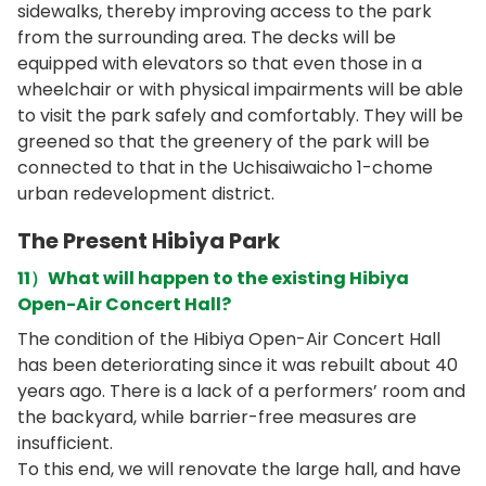
sidewalks, thereby improving access to the park
from the surrounding area. The decks will be
equipped with elevators so that even those in a
wheelchair or with physical impairments will be able
to visit the park safely and comfortably. They will be
greened so that the greenery of the park will be
connected to that in the Uchisaiwaicho 1-chome
urban redevelopment district.
The Present Hibiya Park
11）What will happen to the existing Hibiya
Open-Air Concert Hall?
The condition of the Hibiya Open-Air Concert Hall
has been deteriorating since it was rebuilt about 40
years ago. There is a lack of a performers’ room and
the backyard, while barrier-free measures are
insufficient.
To this end, we will renovate the large hall, and have