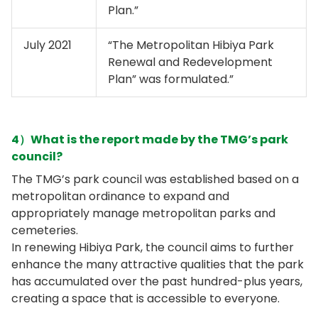
Plan.”
July 2021
“The Metropolitan Hibiya Park
Renewal and Redevelopment
Plan” was formulated.”
4）What is the report made by the TMG’s park
council?
The TMG’s park council was established based on a
metropolitan ordinance to expand and
appropriately manage metropolitan parks and
cemeteries.
In renewing Hibiya Park, the council aims to further
enhance the many attractive qualities that the park
has accumulated over the past hundred-plus years,
creating a space that is accessible to everyone.