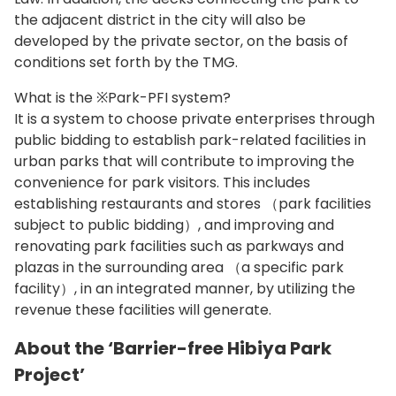
the adjacent district in the city will also be
developed by the private sector, on the basis of
conditions set forth by the TMG.
What is the ※Park-PFI system?
It is a system to choose private enterprises through
public bidding to establish park-related facilities in
urban parks that will contribute to improving the
convenience for park visitors. This includes
establishing restaurants and stores （park facilities
subject to public bidding）, and improving and
renovating park facilities such as parkways and
plazas in the surrounding area （a specific park
facility）, in an integrated manner, by utilizing the
revenue these facilities will generate.
About the ‘Barrier-free Hibiya Park
Project’