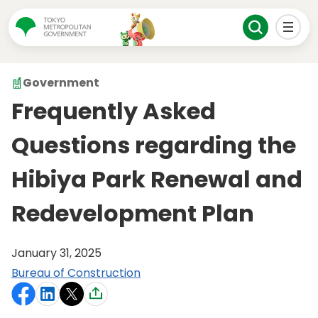
Government
Frequently Asked
Questions regarding the
Hibiya Park Renewal and
Redevelopment Plan
January 31, 2025
Bureau of Construction