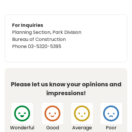
For Inquiries
Planning Section, Park Division
Bureau of Construction
Phone
03-5320-5395
Please let us know your opinions and
impressions!
Wonderful
Good
Average
Poor