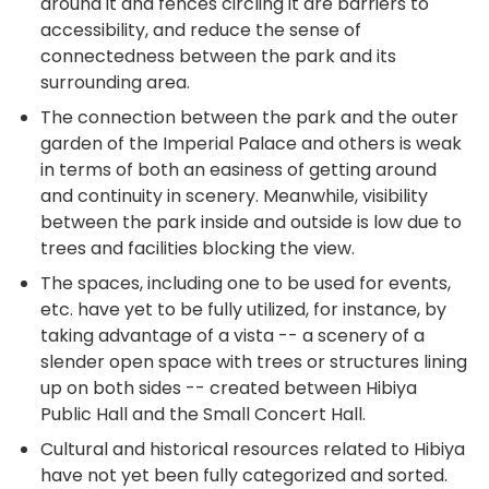
around it and fences circling it are barriers to
accessibility, and reduce the sense of
connectedness between the park and its
surrounding area.
The connection between the park and the outer
garden of the Imperial Palace and others is weak
in terms of both an easiness of getting around
and continuity in scenery. Meanwhile, visibility
between the park inside and outside is low due to
trees and facilities blocking the view.
The spaces, including one to be used for events,
etc. have yet to be fully utilized, for instance, by
taking advantage of a vista -- a scenery of a
slender open space with trees or structures lining
up on both sides -- created between Hibiya
Public Hall and the Small Concert Hall.
Cultural and historical resources related to Hibiya
have not yet been fully categorized and sorted.