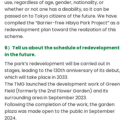
use, regardless of age, gender, nationality, or
whether or not one has a disability, so it can be
passed on to Tokyo citizens of the future. We have
compiled the “Barrier-free Hibiya Park Project” as a
redevelopment plan toward the realization of this
scheme.
6）Tell us about the schedule of redevelopment
in the future.
The park’s redevelopment will be carried out in
stages, leading to the 130th anniversary of its debut,
which will take place in 2033.
The TMG launched the development work of Green
Field (formerly the 2nd Flower Garden) and its
surrounding area in September 2023.
Following the completion of the work, the garden
plaza was made open to the public in September
2024.