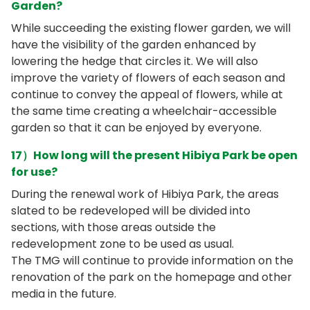
Garden?
While succeeding the existing flower garden, we will
have the visibility of the garden enhanced by
lowering the hedge that circles it. We will also
improve the variety of flowers of each season and
continue to convey the appeal of flowers, while at
the same time creating a wheelchair-accessible
garden so that it can be enjoyed by everyone.
17）How long will the present Hibiya Park be open
for use?
During the renewal work of Hibiya Park, the areas
slated to be redeveloped will be divided into
sections, with those areas outside the
redevelopment zone to be used as usual.
The TMG will continue to provide information on the
renovation of the park on the homepage and other
media in the future.