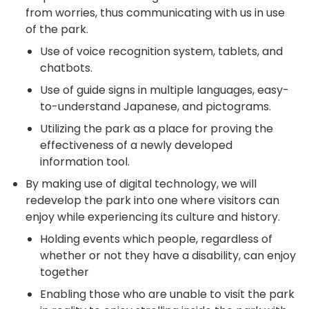
from worries, thus communicating with us in use
of the park.
Use of voice recognition system, tablets, and
chatbots.
Use of guide signs in multiple languages, easy-
to-understand Japanese, and pictograms.
Utilizing the park as a place for proving the
effectiveness of a newly developed
information tool.
By making use of digital technology, we will
redevelop the park into one where visitors can
enjoy while experiencing its culture and history.
Holding events which people, regardless of
whether or not they have a disability, can enjoy
together
Enabling those who are unable to visit the park