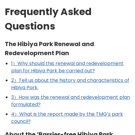
Frequently Asked
Questions
The Hibiya Park Renewal and
Redevelopment Plan
1）Why should this renewal and redevelopment
plan for Hibiya Park be carried out?
2）Tell us about the history and characteristics of
Hibiya Park.
3）How was the renewal and redevelopment plan
formulated?
4）What is the report made by the TMG’s park
council?
About the ‘Barrier-free Hibiya Park