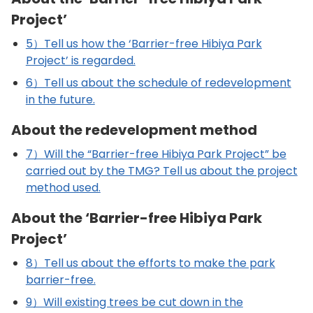
Project’
5）Tell us how the ‘Barrier-free Hibiya Park
Project’ is regarded.
6）Tell us about the schedule of redevelopment
in the future.
About the redevelopment method
7）Will the “Barrier-free Hibiya Park Project” be
carried out by the TMG? Tell us about the project
method used.
About the ‘Barrier-free Hibiya Park
Project’
8）Tell us about the efforts to make the park
barrier-free.
9）Will existing trees be cut down in the