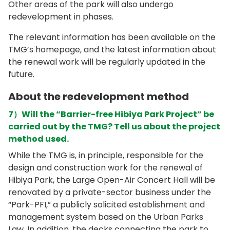
Other areas of the park will also undergo
redevelopment in phases.
The relevant information has been available on the
TMG’s homepage, and the latest information about
the renewal work will be regularly updated in the
future.
About the redevelopment method
7）Will the “Barrier-free Hibiya Park Project” be
carried out by the TMG? Tell us about the project
method used.
While the TMG is, in principle, responsible for the
design and construction work for the renewal of
Hibiya Park, the Large Open-Air Concert Hall will be
renovated by a private-sector business under the
“Park-PFI,” a publicly solicited establishment and
management system based on the Urban Parks
Law. In addition, the decks connecting the park to