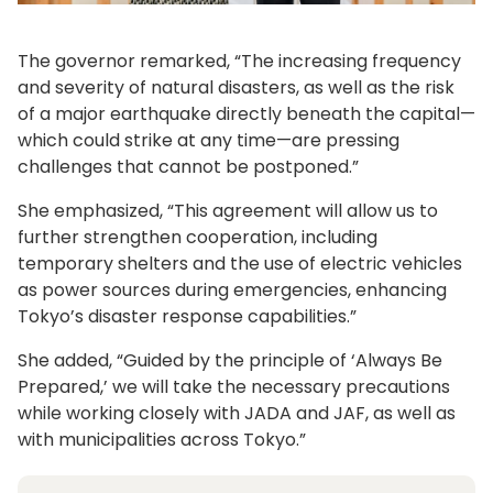
The governor remarked, “The increasing frequency
and severity of natural disasters, as well as the risk
of a major earthquake directly beneath the capital—
which could strike at any time—are pressing
challenges that cannot be postponed.”
She emphasized, “This agreement will allow us to
further strengthen cooperation, including
temporary shelters and the use of electric vehicles
as power sources during emergencies, enhancing
Tokyo’s disaster response capabilities.”
She added, “Guided by the principle of ‘Always Be
Prepared,’ we will take the necessary precautions
while working closely with JADA and JAF, as well as
with municipalities across Tokyo.”