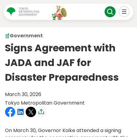
Government
Signs Agreement with
JADA and JAF for
Disaster Preparedness
March 30, 2026
Tokyo Metropolitan Government
On March 30, Governor Koike attended a signing