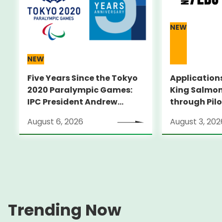
NEW
NEW
Five Years Since the Tokyo
Applications
2020 Paralympic Games:
King Salmon
IPC President Andrew
through Pilo
PARSONS Visits Legacy
Supporting 
August 6, 2026
August 3, 202
Sites
ambitious s
through an
pilot progr
City～
Trending Now