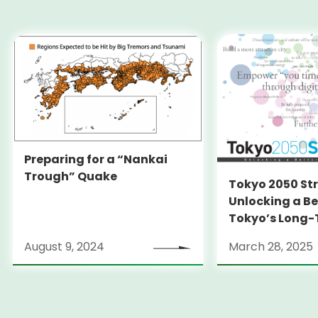
Preparing for a “Nankai
Trough” Quake
Tokyo 2050 St
Unlocking a Be
Tokyo’s Long
Strategy
August 9, 2024
March 28, 2025