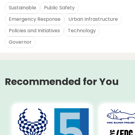
Sustainable
Public Safety
Emergency Response
Urban Infrastructure
Policies and Initiatives
Technology
Governor
Recommended for You