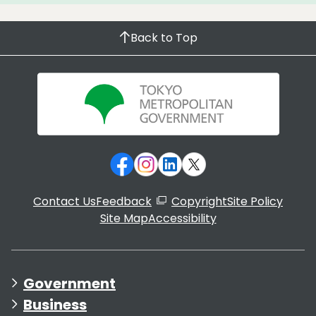
Back to Top
Contact Us
Feedback
Copyright
Site Policy
Site Map
Accessibility
Government
Business