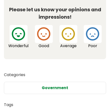
Please let us know your opinions and
impressions!
Wonderful
Good
Average
Poor
Categories
Government
Tags