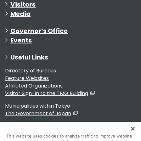
Visitors
Media
Governor’s Office
Events
Useful Links
Directory of Bureaus
Feature Websites
Affiliated Organizations
Visitor Sign-In to the TMG Building
Municipalities within Tokyo
The Government of Japan
This website uses cookies to analyze traffic to improve website