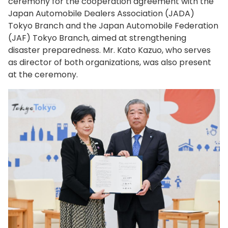
ceremony for the cooperation agreement with the
Japan Automobile Dealers Association (JADA)
Tokyo Branch and the Japan Automobile Federation
(JAF) Tokyo Branch, aimed at strengthening
disaster preparedness. Mr. Kato Kazuo, who serves
as director of both organizations, was also present
at the ceremony.