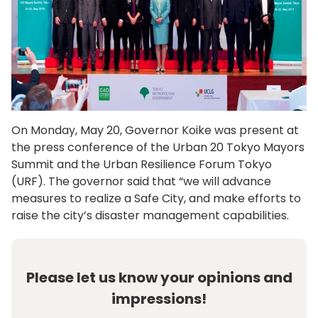
On Monday, May 20, Governor Koike was present at
the press conference of the Urban 20 Tokyo Mayors
Summit and the Urban Resilience Forum Tokyo
(URF). The governor said that “we will advance
measures to realize a Safe City, and make efforts to
raise the city’s disaster management capabilities.
Please let us know your opinions and
impressions!