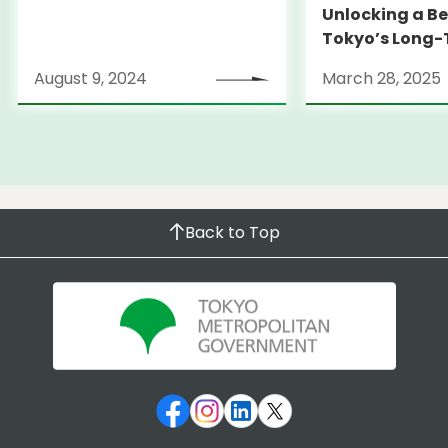
Unlocking a Be
Tokyo’s Long
Strategy
August 9, 2024
March 28, 2025
Back to Top