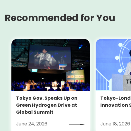
Recommended for You
Tokyo-Londo
Tokyo Gov. Speaks Up on
Innovation 
Green Hydrogen Drive at
Global Summit
June 24, 2026
June 18, 2026