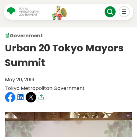
Government
Urban 20 Tokyo Mayors
Summit
May 20, 2019
Tokyo Metropolitan Government