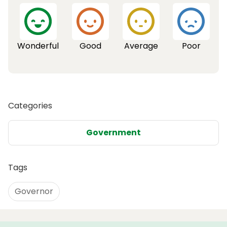
Wonderful
Good
Average
Poor
Categories
Government
Tags
Governor