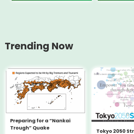
Trending Now
Preparing for a “Nankai
Trough” Quake
Tokyo 2050 St