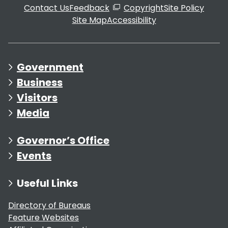
Contact Us
Feedback
Copyright
Site Policy
Site Map
Accessibility
Government
Business
Visitors
Media
Governor’s Office
Events
Useful Links
Directory of Bureaus
Feature Websites