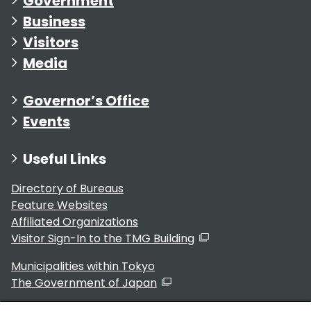
Government
Business
Visitors
Media
Governor’s Office
Events
Useful Links
Directory of Bureaus
Feature Websites
Affiliated Organizations
Visitor Sign-In to the TMG Building
Municipalities within Tokyo
The Government of Japan