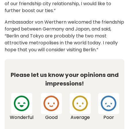
of our friendship city relationship, I would like to
further boost our ties.”
Ambassador von Werthern welcomed the friendship
forged between Germany and Japan, and said,
“Berlin and Tokyo are probably the two most
attractive metropolises in the world today. I really
hope that you will consider visiting Berlin.”
Please let us know your opinions and
impressions!
Wonderful
Good
Average
Poor