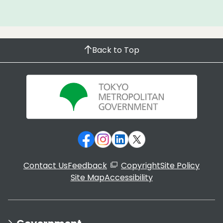
Back to Top
Contact Us
Feedback
Copyright
Site Policy
Site Map
Accessibility