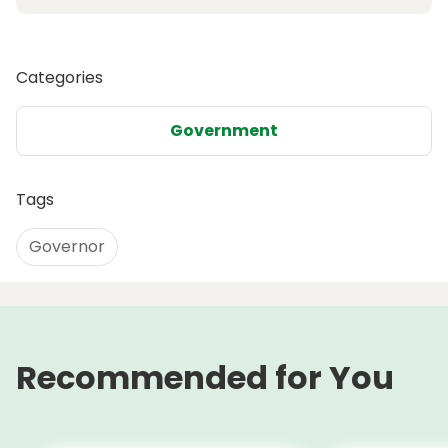
Categories
Government
Tags
Governor
Recommended for You