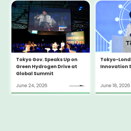
Tokyo-Londo
Tokyo Gov. Speaks Up on
Innovation 
Green Hydrogen Drive at
Global Summit
June 24, 2026
June 18, 2026