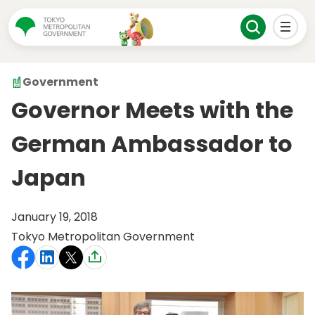
Government
Governor Meets with the
German Ambassador to
Japan
January 19, 2018
Tokyo Metropolitan Government