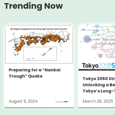
Trending Now
Preparing for a “Nankai
Trough” Quake
Tokyo 2050 St
Unlocking a Be
Tokyo’s Long
Strategy
August 9, 2024
March 28, 2025