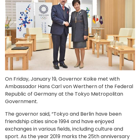
On Friday, January 19, Governor Koike met with
Ambassador Hans Carl von Werthern of the Federal
Republic of Germany at the Tokyo Metropolitan
Government.
The governor said, “Tokyo and Berlin have been
friendship cities since 1994 and have enjoyed
exchanges in various fields, including culture and
sport. As the year 2019 marks the 25th anniversary