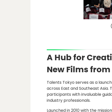
A Hub for Crea
New Films from
Talents Tokyo serves as a launc
across East and Southeast Asia.
participants with invaluable gui
industry professionals.
Launched in 2010 with the mission