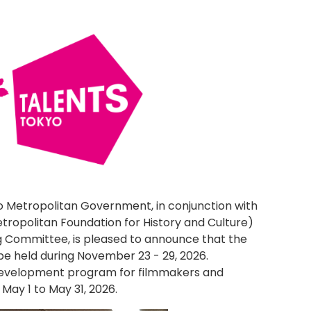
o Metropolitan Government, in conjunction with
tropolitan Foundation for History and Culture)
g Committee, is pleased to announce that the
l be held during November 23 - 29, 2026.
 development program for filmmakers and
May 1 to May 31, 2026.