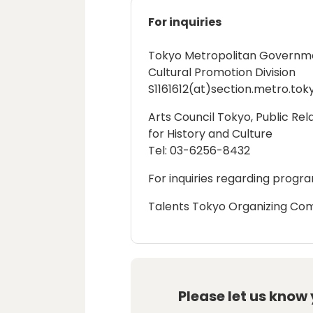
For inquiries
Tokyo Metropolitan Government
Cultural Promotion Division
S1161612(at)section.metro.toky
Arts Council Tokyo, Public Rel
for History and Culture
Tel: 03-6256-8432
For inquiries regarding progra
Talents Tokyo Organizing Com
Please let us know