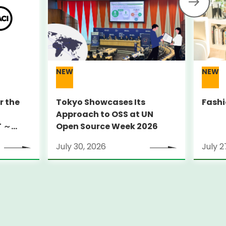
NEW
NEW
r the
Tokyo Showcases Its
Fashi
Approach to OSS at UN
T ～
Open Source Week 2026
July 30, 2026
July 2
ground
 York