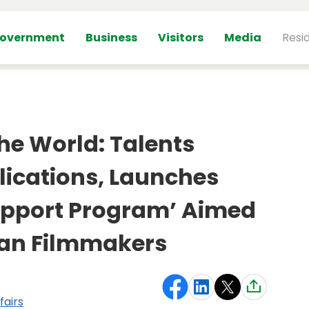
overnment
Business
Visitors
Media
Resi
he World: Talents
lications, Launches
pport Program’ Aimed
ian Filmmakers
fairs