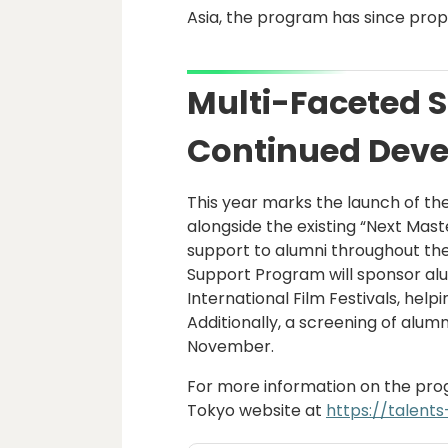
Asia, the program has since prop
Multi-Faceted S
Continued Deve
This year marks the launch of th
alongside the existing “Next Mas
support to alumni throughout th
Support Program will sponsor alu
International Film Festivals, hel
Additionally, a screening of alumn
November.
For more information on the progr
Tokyo website at
https://talents