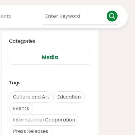
dents
Categories
Media
Tags
Culture and Art
Education
Events
International Cooperation
Press Releases