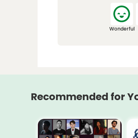
Wonderful
Recommended for Y