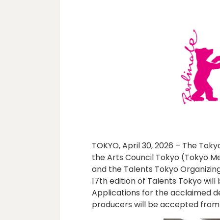
TOKYO, April 30, 2026 – The Toky
the Arts Council Tokyo (Tokyo Me
and the Talents Tokyo Organizin
17th edition of Talents Tokyo wil
Applications for the acclaimed
producers will be accepted from 