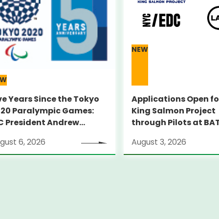
NEW
EW
ve Years Since the Tokyo
Applications Open fo
20 Paralympic Games:
King Salmon Project
C President Andrew
through Pilots at BA
RSONS Visits Legacy Sites
Supporting globally
gust 6, 2026
August 3, 2026
ambitious startups
through an on-the-
pilot program in New
City～