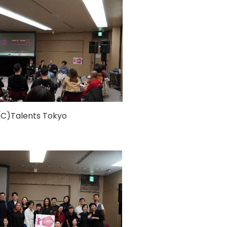
(C)Talents Tokyo