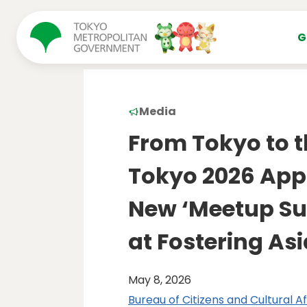
コンテンツにスキップ
G
Media
From Tokyo to t
Tokyo 2026 App
New ‘Meetup Su
at Fostering As
May 8, 2026
Bureau of Citizens and Cultural Af