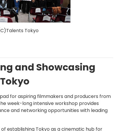
(C)Talents Tokyo
ting and Showcasing
 Tokyo
hpad for aspiring filmmakers and producers from
 The week-long intensive workshop provides
dance and networking opportunities with leading
 of establishing Tokyo as a cinematic hub for