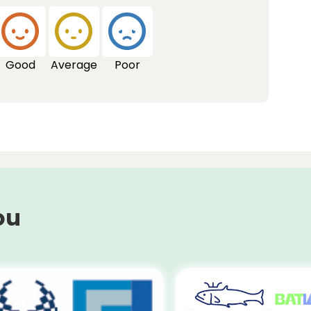
Good
Average
Poor
ou