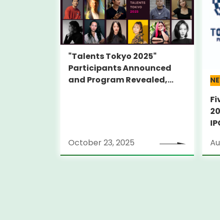
"Talents Tokyo 2025"
Participants Announced
and Program Revealed,
N
Featuring Inaugural Alumni
Fi
Film Screenings and
20
Director Talks
IP
PA
October 23, 2025
Au