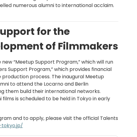
elled numerous alumni to international acclaim.
upport for the
lopment of Filmmakers
e new “Meetup Support Program,” which will run
ters Support Program,” which provides financial
e production process. The inaugural Meetup
mni to attend the Locarno and Berlin
ping them build their international networks.
i films is scheduled to be held in Tokyo in early
am and to apply, please visit the official Talents
-tokyo.jp/