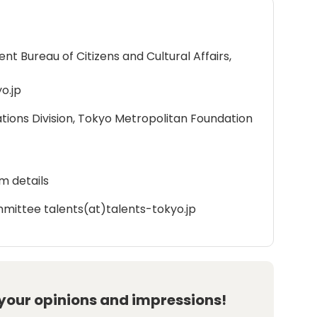
 Bureau of Citizens and Cultural Affairs,
o.jp
ations Division, Tokyo Metropolitan Foundation
m details
mittee talents(at)talents-tokyo.jp
 your opinions and impressions!