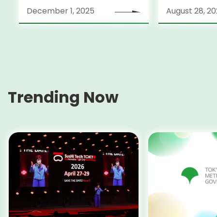
December 1, 2025
August 28, 2
Trending Now