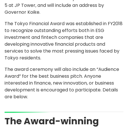
5 at JP Tower, and will include an address by
Governor Koike.
The Tokyo Financial Award was established in FY2018
to recognize outstanding efforts both in ESG
investment and fintech companies that are
developing innovative financial products and
services to solve the most pressing issues faced by
Tokyo residents.
The award ceremony will also include an “Audience
Award” for the best business pitch. Anyone
interested in finance, new innovation, or business
development is encouraged to participate. Details
are below.
The Award-winning