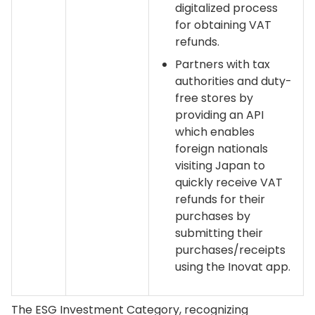
digitalized process
for obtaining VAT
refunds.
Partners with tax
authorities and duty-
free stores by
providing an API
which enables
foreign nationals
visiting Japan to
quickly receive VAT
refunds for their
purchases by
submitting their
purchases/receipts
using the Inovat app.
The ESG Investment Category, recognizing