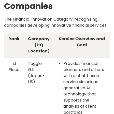
Companies
The Financial Innovation Category, recognizing
companies developing innovative financial services.
Rank
Company
Service Overview and
(HQ
Goal
Location)
1st
Toggle
Provides financial
Place
G.K.
planners and others
(Japan･
with a chat based
US)
service via unique
generative AI
technology that
supports the
analysis of client
portfolios.