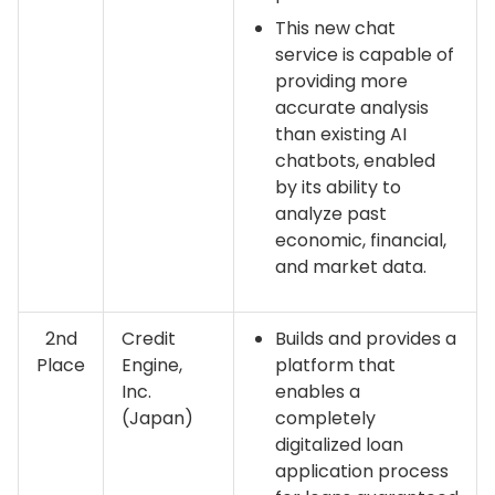
This new chat
service is capable of
providing more
accurate analysis
than existing AI
chatbots, enabled
by its ability to
analyze past
economic, financial,
and market data.
2nd
Credit
Builds and provides a
Place
Engine,
platform that
Inc.
enables a
(Japan)
completely
digitalized loan
application process