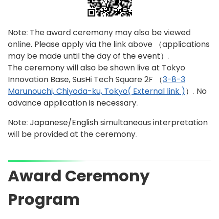
Note: The award ceremony may also be viewed
online. Please apply via the link above （applications
may be made until the day of the event）.
The ceremony will also be shown live at Tokyo
Innovation Base, SusHi Tech Square 2F （
3-8-3
Marunouchi, Chiyoda-ku, Tokyo( External link )
）. No
advance application is necessary.
Note: Japanese/English simultaneous interpretation
will be provided at the ceremony.
Award Ceremony
Program