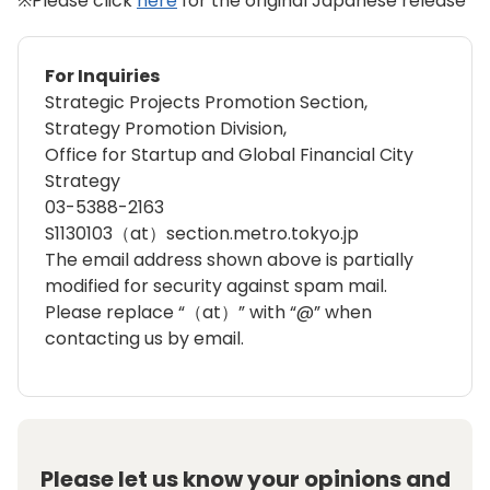
※Please click
here
for the original Japanese release
For Inquiries
Strategic Projects Promotion Section,
Strategy Promotion Division,
Office for Startup and Global Financial City
Strategy
03-5388-2163
S1130103（at）section.metro.tokyo.jp
The email address shown above is partially
modified for security against spam mail.
Please replace “（at）” with “@” when
contacting us by email.
Please let us know your opinions and