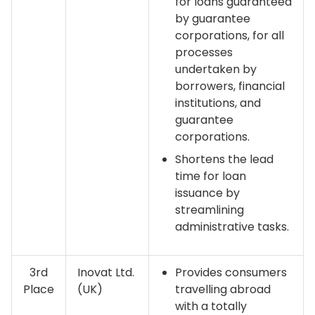
for loans guaranteed
by guarantee
corporations, for all
processes
undertaken by
borrowers, financial
institutions, and
guarantee
corporations.
Shortens the lead
time for loan
issuance by
streamlining
administrative tasks.
3rd
Inovat Ltd.
Provides consumers
Place
(UK)
travelling abroad
with a totally