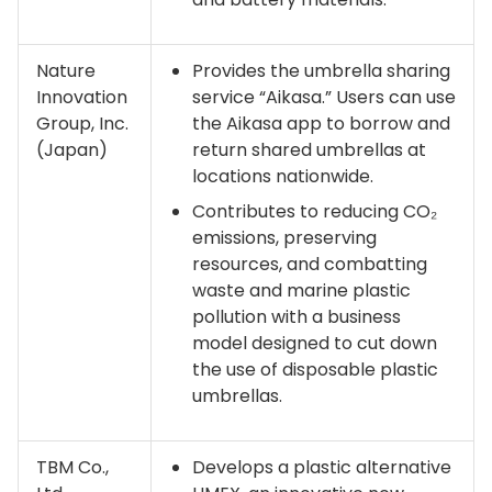
Nature
Provides the umbrella sharing
Innovation
service “Aikasa.” Users can use
Group, Inc.
the Aikasa app to borrow and
(Japan)
return shared umbrellas at
locations nationwide.
Contributes to reducing CO₂
emissions, preserving
resources, and combatting
waste and marine plastic
pollution with a business
model designed to cut down
the use of disposable plastic
umbrellas.
TBM Co.,
Develops a plastic alternative