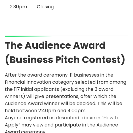
2:30pm
Closing
The Audience Award
(Business Pitch Contest)
After the award ceremony, 11 businesses in the
Financial Innovation category selected from among
the 117 initial applicants (excluding the 3 award
winners) will give presentations, after which the
Audience Award winner will be decided. This will be
held between 2:40pm and 4:00pm.
Anyone registered as described above in “How to
Apply” may view and participate in the Audience
Award ceremony.