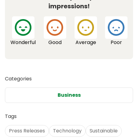
impressions!
Wonderful
Good
Average
Poor
Categories
Business
Tags
Press Releases
Technology
Sustainable