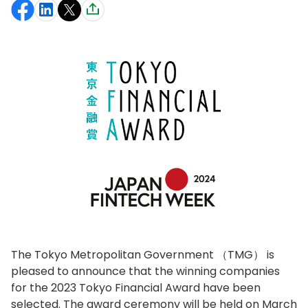
The Tokyo Metropolitan Government （TMG） is
pleased to announce that the winning companies
for the 2023 Tokyo Financial Award have been
selected. The award ceremony will be held on March