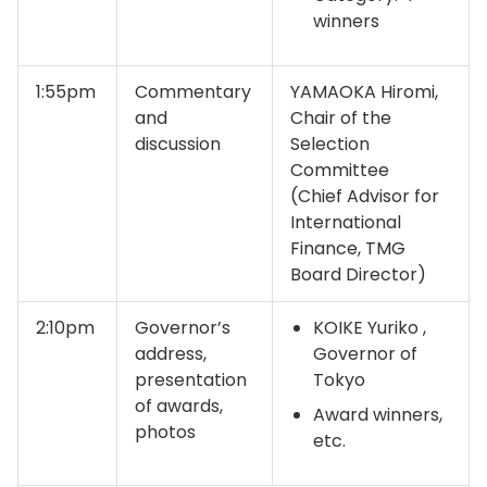
winners
1:55pm
Commentary
YAMAOKA Hiromi,
and
Chair of the
discussion
Selection
Committee
(Chief Advisor for
International
Finance, TMG
Board Director)
2:10pm
Governor’s
KOIKE Yuriko ,
address,
Governor of
presentation
Tokyo
of awards,
Award winners,
photos
etc.