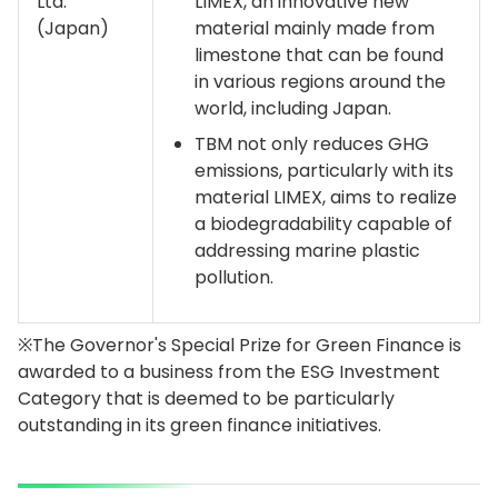
Ltd.
LIMEX, an innovative new
(Japan)
material mainly made from
limestone that can be found
in various regions around the
world, including Japan.
TBM not only reduces GHG
emissions, particularly with its
material LIMEX, aims to realize
a biodegradability capable of
addressing marine plastic
pollution.
※The Governor's Special Prize for Green Finance is
awarded to a business from the ESG Investment
Category that is deemed to be particularly
outstanding in its green finance initiatives.