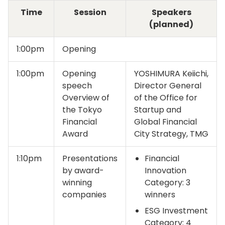
Time
Session
Speakers
(planned)
1:00pm
Opening
1:00pm
Opening
YOSHIMURA Keiichi,
speech
Director General
Overview of
of the Office for
the Tokyo
Startup and
Financial
Global Financial
Award
City Strategy, TMG
1:10pm
Presentations
Financial
by award-
Innovation
winning
Category: 3
companies
winners
ESG Investment
Category: 4