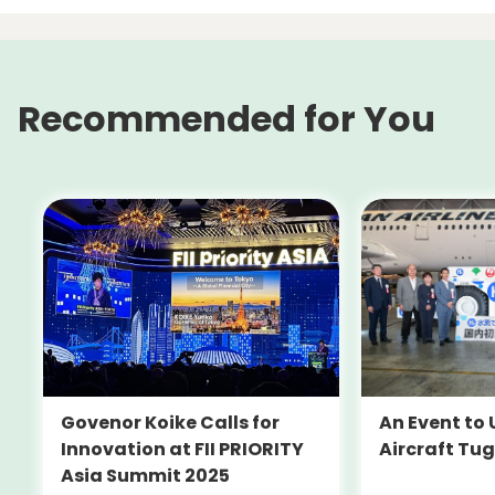
Recommended for You
An Event to 
Govenor Koike Calls for
Aircraft Tug
Innovation at FII PRIORITY
Asia Summit 2025