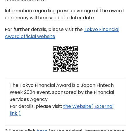
Information regarding press coverage of the award
ceremony will be issued at a later date.
For further details, please visit the
Tokyo Financial
Award official website
The Tokyo Financial Award is a Japan Fintech
Week 2024 event, sponsored by the Financial
Services Agency.
For details, please visit:
the Website( External
link )