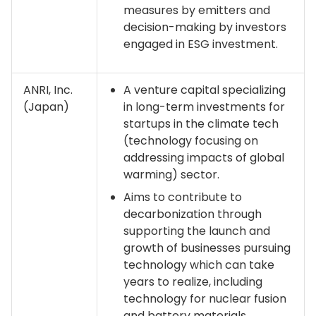
measures by emitters and
decision-making by investors
engaged in ESG investment.
ANRI, Inc.
A venture capital specializing
(Japan)
in long-term investments for
startups in the climate tech
(technology focusing on
addressing impacts of global
warming) sector.
Aims to contribute to
decarbonization through
supporting the launch and
growth of businesses pursuing
technology which can take
years to realize, including
technology for nuclear fusion
and battery materials.