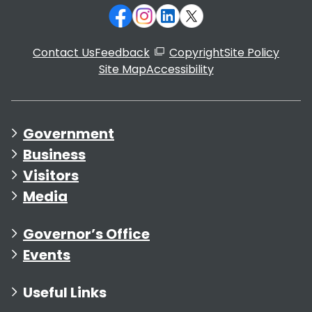
Contact Us
Feedback
Copyright
Site Policy
Site Map
Accessibility
Government
Business
Visitors
Media
Governor’s Office
Events
Useful Links