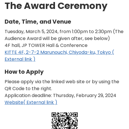
The Award Ceremony
Date, Time, and Venue
Tuesday, March 5, 2024, from 1:00pm to 2:30pm (The
Audience Award will be given after, see below)
4F hall, JP TOWER Hall & Conference
KITTE 4F, 2-7-2 Marunouchi, Chiyoda-ku, Tokyo (
External link )
How to Apply
Please apply via the linked web site or by using the
QR Code to the right.
Application deadline: Thursday, February 29, 2024
Website( External link )