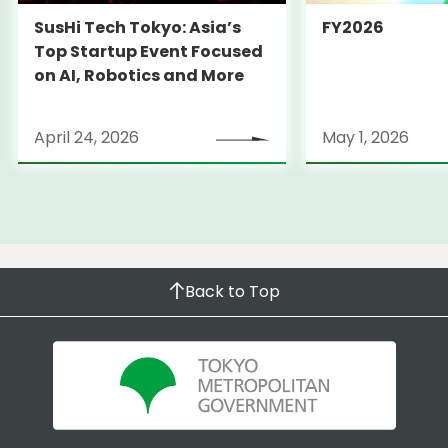
SusHi Tech Tokyo: Asia’s
FY2026
Top Startup Event Focused
on AI, Robotics and More
April 24, 2026
May 1, 2026
Back to Top