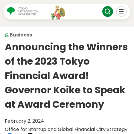
Business
Announcing the Winners
of the 2023 Tokyo
Financial Award!
Governor Koike to Speak
at Award Ceremony
February 2, 2024
Office for Startup and Global Financial City Strategy