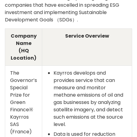
companies that have excelled in spreading ESG
investment and implementing Sustainable
Development Goals （SDGs）.
Company
Service Overview
Name
(HQ
Location)
The
Kayrros develops and
Governor’s
provides service that can
Special
measure and monitor
Prize for
methane emissions of oil and
Green
gas businesses by analyzing
Finance※
satellite imagery, and detect
Kayrros
such emissions at the source
SAS
level.
(France)
Data is used for reduction