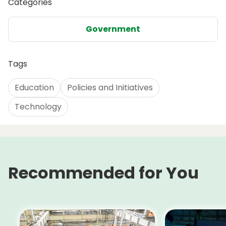
Categories
Government
Tags
Education
Policies and Initiatives
Technology
Recommended for You