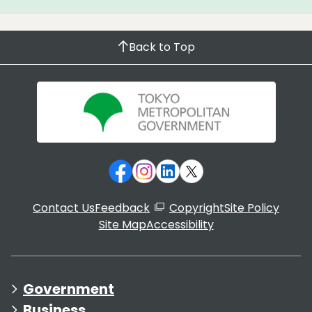
Back to Top
Contact Us
Feedback
Copyright
Site Policy
Site Map
Accessibility
Government
Business