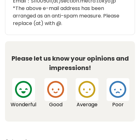
Email：S1100501(at)section.metro.tokyo.jp
*The above e-mail address has been
arranged as an anti-spam measure. Please
replace (at) with @.
Please let us know your opinions and
impressions!
Wonderful
Good
Average
Poor