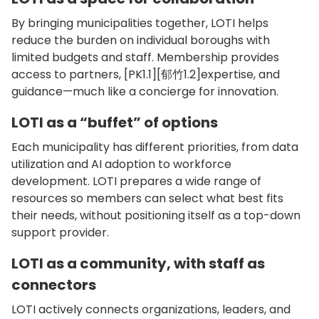
By bringing municipalities together, LOTI helps
reduce the burden on individual boroughs with
limited budgets and staff. Membership provides
access to partners, [PK1.1][郁竹1.2]expertise, and
guidance—much like a concierge for innovation.
LOTI as a “buffet” of options
Each municipality has different priorities, from data
utilization and AI adoption to workforce
development. LOTI prepares a wide range of
resources so members can select what best fits
their needs, without positioning itself as a top-down
support provider.
LOTI as a community, with staff as
connectors
LOTI actively connects organizations, leaders, and