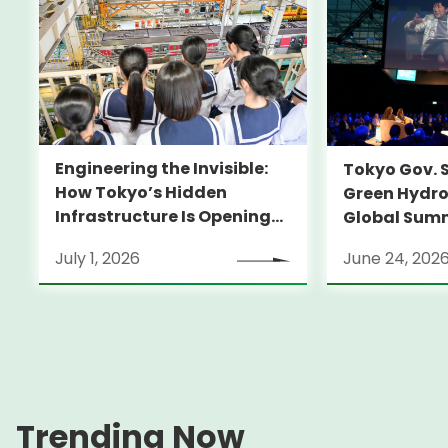
Engineering the Invisible:
Tokyo Gov. 
How Tokyo’s Hidden
Green Hydro
Infrastructure Is Opening
Global Sum
Doors for Girls in STEM
July 1, 2026
June 24, 202
Trending Now