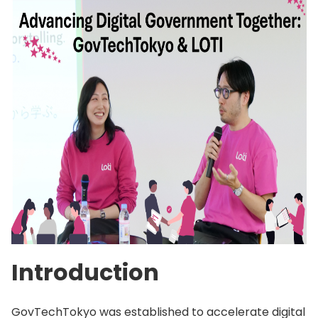
Introduction
GovTechTokyo was established to accelerate digital