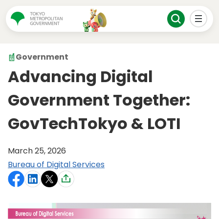
Government
Advancing Digital
Government Together:
GovTechTokyo & LOTI
March 25, 2026
Bureau of Digital Services