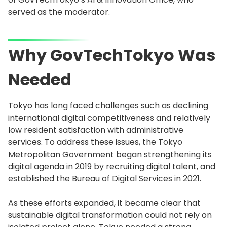
served as the moderator.
Why GovTechTokyo Was
Needed
Tokyo has long faced challenges such as declining
international digital competitiveness and relatively
low resident satisfaction with administrative
services. To address these issues, the Tokyo
Metropolitan Government began strengthening its
digital agenda in 2019 by recruiting digital talent, and
established the Bureau of Digital Services in 2021.
As these efforts expanded, it became clear that
sustainable digital transformation could not rely on