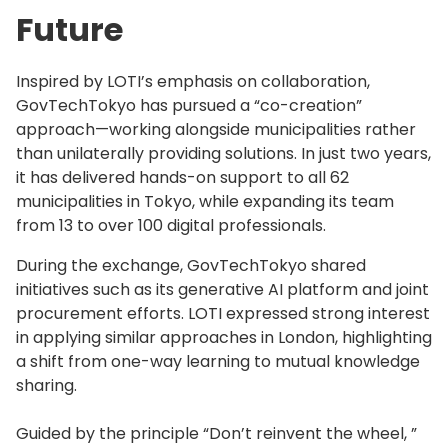
Future
Inspired by LOTI’s emphasis on collaboration,
GovTechTokyo has pursued a “co-creation”
approach—working alongside municipalities rather
than unilaterally providing solutions. In just two years,
it has delivered hands-on support to all 62
municipalities in Tokyo, while expanding its team
from 13 to over 100 digital professionals.
During the exchange, GovTechTokyo shared
initiatives such as its generative AI platform and joint
procurement efforts. LOTI expressed strong interest
in applying similar approaches in London, highlighting
a shift from one-way learning to mutual knowledge
sharing.
Guided by the principle “Don’t reinvent the wheel, ”