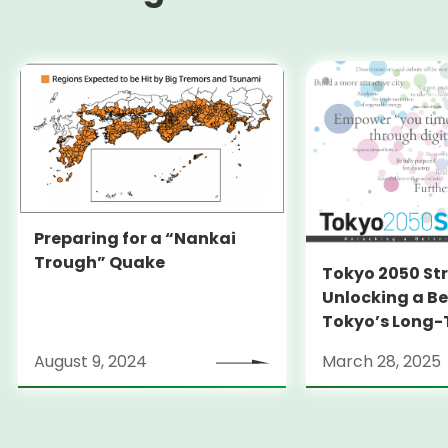
Preparing for a “Nankai
Trough” Quake
Tokyo 2050 St
Unlocking a Be
Tokyo’s Long
Strategy
August 9, 2024
March 28, 2025