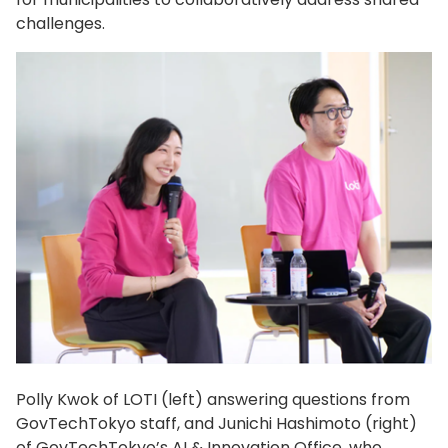
challenges.
Polly Kwok of LOTI (left) answering questions from
GovTechTokyo staff, and Junichi Hashimoto (right)
of GovTechTokyo’s AI & Innovation Office, who