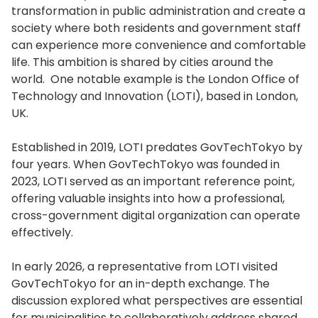
transformation in public administration and create a
society where both residents and government staff
can experience more convenience and comfortable
life. This ambition is shared by cities around the
world. One notable example is the London Office of
Technology and Innovation (LOTI), based in London,
UK.
Established in 2019, LOTI predates GovTechTokyo by
four years. When GovTechTokyo was founded in
2023, LOTI served as an important reference point,
offering valuable insights into how a professional,
cross-government digital organization can operate
effectively.
In early 2026, a representative from LOTI visited
GovTechTokyo for an in-depth exchange. The
discussion explored what perspectives are essential
for municipalities to collaboratively address shared