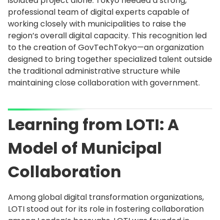
isolated project alone. Tokyo needed a strong,
professional team of digital experts capable of
working closely with municipalities to raise the
region’s overall digital capacity. This recognition led
to the creation of GovTechTokyo—an organization
designed to bring together specialized talent outside
the traditional administrative structure while
maintaining close collaboration with government.
Learning from LOTI: A
Model of Municipal
Collaboration
Among global digital transformation organizations,
LOTI stood out for its role in fostering collaboration