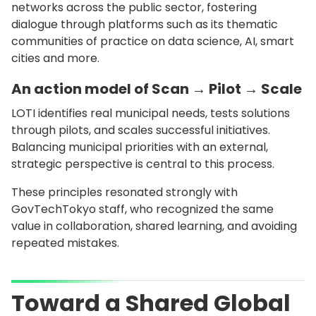
networks across the public sector, fostering
dialogue through platforms such as its thematic
communities of practice on data science, AI, smart
cities and more.
An action model of Scan → Pilot → Scale
LOTI identifies real municipal needs, tests solutions
through pilots, and scales successful initiatives.
Balancing municipal priorities with an external,
strategic perspective is central to this process.
These principles resonated strongly with
GovTechTokyo staff, who recognized the same
value in collaboration, shared learning, and avoiding
repeated mistakes.
Toward a Shared Global