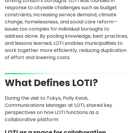
among London’s boroughs. LOTI was founded in
response to citywide challenges such as budget
constraints, increasing service demand, climate
change, homelessness, and social care reform—
issues too complex for individual boroughs to
address alone. By pooling knowledge, best practices,
and lessons learned, LOTI enables municipalities to
work together more efficiently, reducing duplication
of effort and lowering costs.
What Defines LOTI?
During the visit to Tokyo, Polly Kwok,
Communications Manager at LOTI, shared key
perspectives on how LOTI functions as a
collaborative platform:
LOTI as a space for collaboration