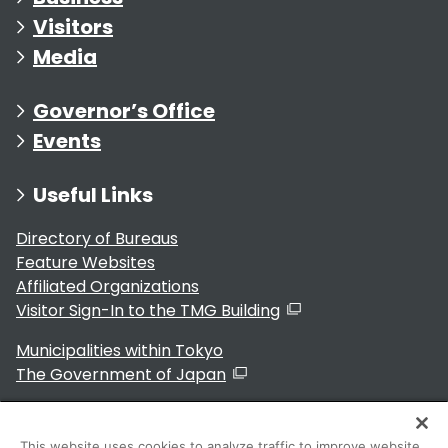
Visitors
Media
Governor’s Office
Events
Useful Links
Directory of Bureaus
Feature Websites
Affiliated Organizations
Visitor Sign-In to the TMG Building
Municipalities within Tokyo
The Government of Japan
This website uses cookies to analyze traffic to improve website