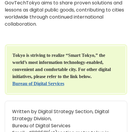
GovTechTokyo aims to share proven solutions and
lessons as digital public goods, contributing to cities
worldwide through continued international
collaboration.
Tokyo is striving to realize “Smart Tokyo,” the
world’s most information technology-enabled,
convenient and comfortable city. For other digital
initiatives, please refer to the link below.
Bureau of Digital Services
Written by Digital Strategy Section, Digital
Strategy Division,
Bureau of Digital Services