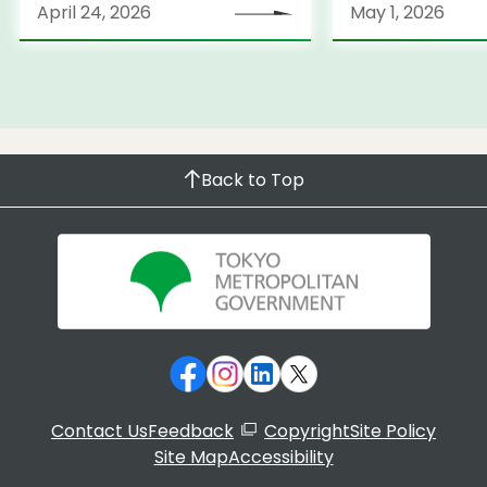
April 24, 2026
May 1, 2026
Back to Top
Contact Us
Feedback
Copyright
Site Policy
Site Map
Accessibility