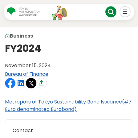
Business
FY2024
November 15, 2024
Bureau of Finance
Metropolis of Tokyo Sustainability Bond Issuance(#7
Euro denominated Eurobond)
Contact