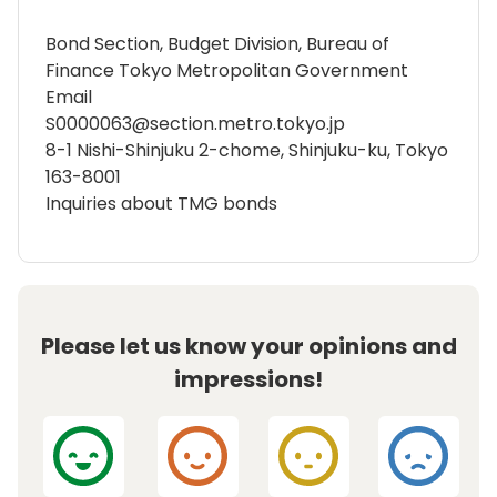
Bond Section, Budget Division, Bureau of
Finance Tokyo Metropolitan Government
Email
S0000063@section.metro.tokyo.jp
8-1 Nishi-Shinjuku 2-chome, Shinjuku-ku, Tokyo
163-8001
Inquiries about TMG bonds
Please let us know your opinions and
impressions!