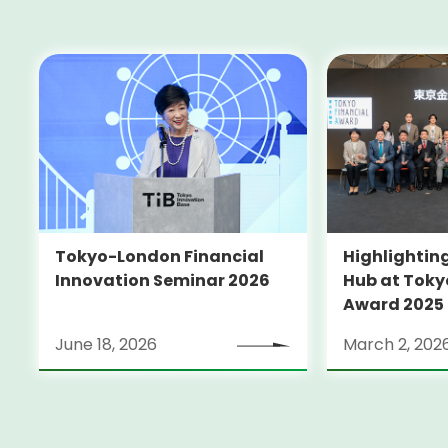
Tokyo-London Financial
Highlighting
Innovation Seminar 2026
Hub at Toky
Award 2025
June 18, 2026
March 2, 202