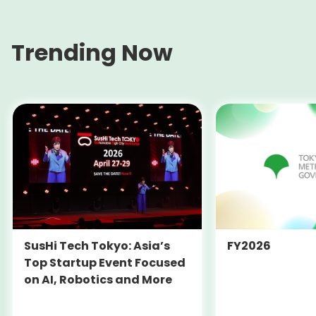
Trending Now
SusHi Tech Tokyo: Asia’s
FY2026
Top Startup Event Focused
on AI, Robotics and More