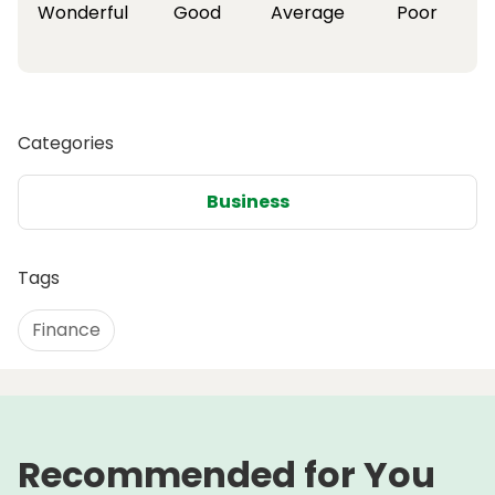
Wonderful
Good
Average
Poor
Categories
Business
Tags
Finance
Recommended for You