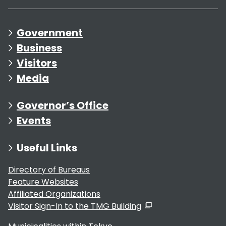
Government
Business
Visitors
Media
Governor’s Office
Events
Useful Links
Directory of Bureaus
Feature Websites
Affiliated Organizations
Visitor Sign-In to the TMG Building