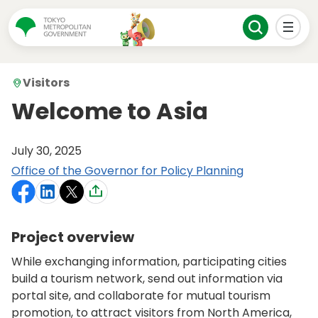
Visitors
Welcome to Asia
July 30, 2025
Office of the Governor for Policy Planning
Project overview
While exchanging information, participating cities
build a tourism network, send out information via
portal site, and collaborate for mutual tourism
promotion, to attract visitors from North America,