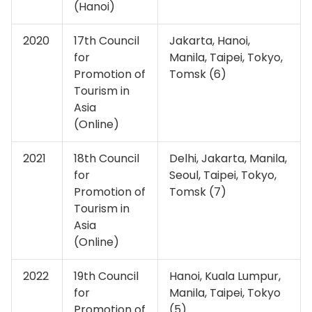
(Hanoi)
2020
17th Council
Jakarta, Hanoi,
for
Manila, Taipei, Tokyo,
Promotion of
Tomsk (6)
Tourism in
Asia
(Online)
2021
18th Council
Delhi, Jakarta, Manila,
for
Seoul, Taipei, Tokyo,
Promotion of
Tomsk (7)
Tourism in
Asia
(Online)
2022
19th Council
Hanoi, Kuala Lumpur,
for
Manila, Taipei, Tokyo
Promotion of
(5)