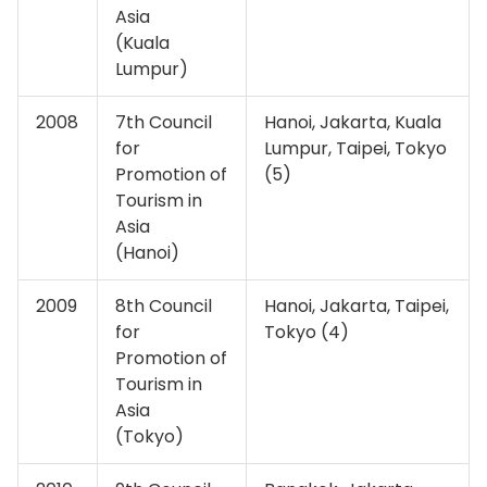
Asia
(Kuala
Lumpur)
2008
7th Council
Hanoi, Jakarta, Kuala
for
Lumpur, Taipei, Tokyo
Promotion of
(5)
Tourism in
Asia
(Hanoi)
2009
8th Council
Hanoi, Jakarta, Taipei,
for
Tokyo (4)
Promotion of
Tourism in
Asia
(Tokyo)