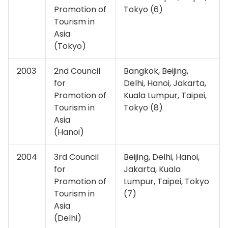
Promotion of
Tokyo (6)
Tourism in
Asia
(Tokyo)
2003
2nd Council
Bangkok, Beijing,
for
Delhi, Hanoi, Jakarta,
Promotion of
Kuala Lumpur, Taipei,
Tourism in
Tokyo (8)
Asia
(Hanoi)
2004
3rd Council
Beijing, Delhi, Hanoi,
for
Jakarta, Kuala
Promotion of
Lumpur, Taipei, Tokyo
Tourism in
(7)
Asia
(Delhi)