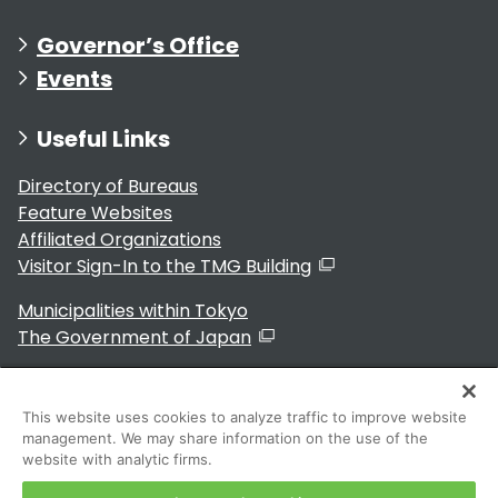
Governor’s Office
Events
Useful Links
Directory of Bureaus
Feature Websites
Affiliated Organizations
Visitor Sign-In to the TMG Building
Municipalities within Tokyo
The Government of Japan
This website uses cookies to analyze traffic to improve website
management. We may share information on the use of the
For Residents
website with analytic firms.