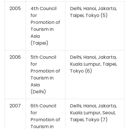
2005
4th Council
Delhi, Hanoi, Jakarta,
for
Taipei, Tokyo (5)
Promotion of
Tourism in
Asia
(Taipei)
2006
5th Council
Delhi, Hanoi, Jakarta,
for
Kuala Lumpur, Taipei,
Promotion of
Tokyo (6)
Tourism in
Asia
(Delhi)
2007
6th Council
Delhi, Hanoi, Jakarta,
for
Kuala Lumpur, Seoul,
Promotion of
Taipei, Tokyo (7)
Tourism in