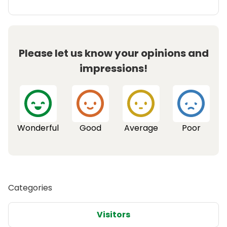
Please let us know your opinions and
impressions!
Wonderful
Good
Average
Poor
Categories
Visitors