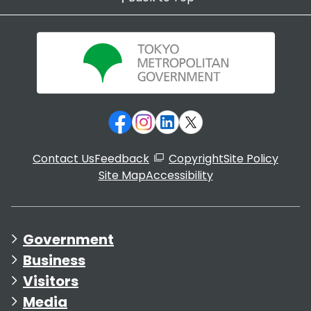
Contact Us
Feedback
Copyright
Site Policy
Site Map
Accessibility
Government
Business
Visitors
Media