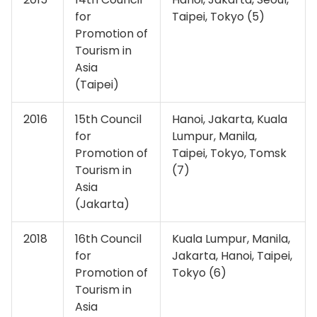
for
Taipei, Tokyo (5)
Promotion of
Tourism in
Asia
(Taipei)
2016
15th Council
Hanoi, Jakarta, Kuala
for
Lumpur, Manila,
Promotion of
Taipei, Tokyo, Tomsk
Tourism in
(7)
Asia
(Jakarta)
2018
16th Council
Kuala Lumpur, Manila,
for
Jakarta, Hanoi, Taipei,
Promotion of
Tokyo (6)
Tourism in
Asia