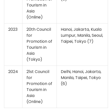
Tourism in
Asia
(Online)
2023
20th Council
Hanoi, Jakarta, Kuala
for
Lumpur, Manila, Seoul,
Promotion of
Taipei, Tokyo (7)
Tourism in
Asia
(Tokyo)
2024
21st Council
Delhi, Hanoi, Jakarta,
for
Manila, Taipei, Tokyo
Promotion of
(6)
Tourism in
Asia
(Online)