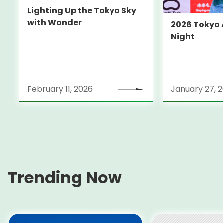
Lighting Up the Tokyo Sky
with Wonder
2026 Tokyo
Night
February 11, 2026
January 27, 
Trending Now