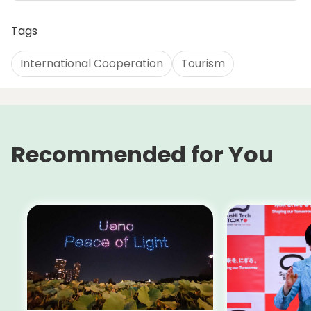
Tags
International Cooperation
Tourism
Recommended for You