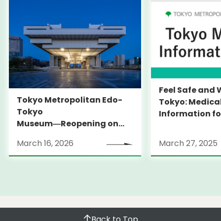
Feel Safe and 
Tokyo Metropolitan Edo-
Tokyo: Medica
Tokyo
Information fo
Museum―Reopening on
and Expats ― 
March 31, 2026
launches Medi
March 16, 2026
March 27, 2025
Information Po
Back to Top