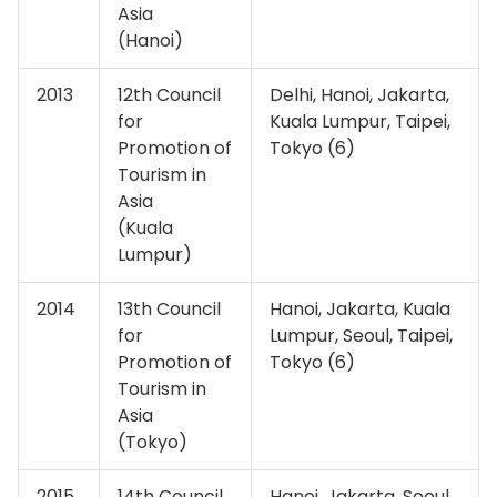
Asia
(Hanoi)
2013
12th Council
Delhi, Hanoi, Jakarta,
for
Kuala Lumpur, Taipei,
Promotion of
Tokyo (6)
Tourism in
Asia
(Kuala
Lumpur)
2014
13th Council
Hanoi, Jakarta, Kuala
for
Lumpur, Seoul, Taipei,
Promotion of
Tokyo (6)
Tourism in
Asia
(Tokyo)
2015
14th Council
Hanoi, Jakarta, Seoul,