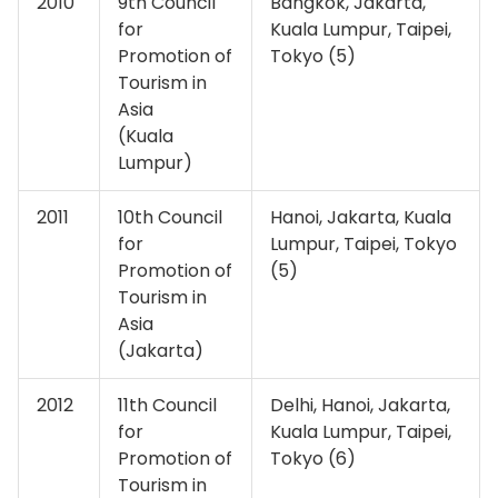
2010
9th Council
Bangkok, Jakarta,
for
Kuala Lumpur, Taipei,
Promotion of
Tokyo (5)
Tourism in
Asia
(Kuala
Lumpur)
2011
10th Council
Hanoi, Jakarta, Kuala
for
Lumpur, Taipei, Tokyo
Promotion of
(5)
Tourism in
Asia
(Jakarta)
2012
11th Council
Delhi, Hanoi, Jakarta,
for
Kuala Lumpur, Taipei,
Promotion of
Tokyo (6)
Tourism in