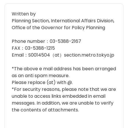
Written by
Planning Section, International Affairs Division,
Office of the Governor for Policy Planning
Phone number：03-5388-2167
FAX：03-5388-1215
Email：S0014504（at）section.metro.tokyo.jp
*The above e mail address has been arranged
as an anti spam measure.
Please replace (at) with @.
*For security reasons, please note that we are
unable to access links embedded in email
messages. In addition, we are unable to verify
the contents of attachments.