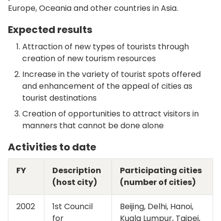
Europe, Oceania and other countries in Asia.
Expected results
Attraction of new types of tourists through
creation of new tourism resources
Increase in the variety of tourist spots offered
and enhancement of the appeal of cities as
tourist destinations
Creation of opportunities to attract visitors in
manners that cannot be done alone
Activities to date
FY
Description
Participating cities
(host city)
(number of cities)
2002
1st Council
Beijing, Delhi, Hanoi,
for
Kuala Lumpur, Taipei,