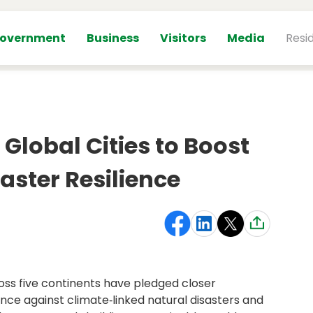
overnment
Business
Visitors
Media
Resi
Global Cities to Boost
aster Resilience
ross five continents have pledged closer
nce against climate‑linked natural disasters and