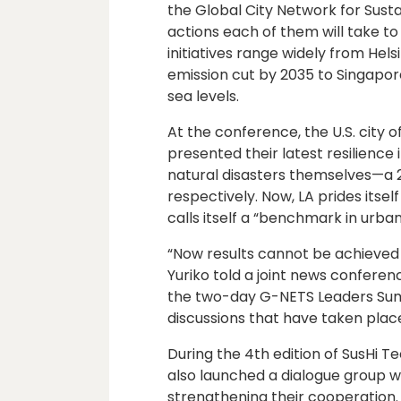
the Global City Network for Susta
actions each of them will take to b
initiatives range widely from Hel
emission cut by 2035 to Singapore
sea levels.
At the conference, the U.S. city 
presented their latest resilience
natural disasters themselves—a 20
respectively. Now, LA prides itsel
calls itself a “benchmark in urban
“Now results cannot be achieved 
Yuriko told a joint news confer
the two-day G-NETS Leaders Summ
discussions that have taken place
During the 4th edition of SusHi
also launched a dialogue group wi
strengthening their cooperation