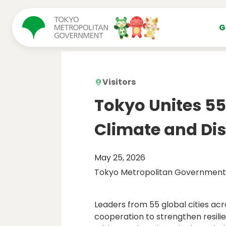
コンテンツにスキップ
G
Visitors
Tokyo Unites 55 
Climate and Dis
May 25, 2026
Tokyo Metropolitan Government
Leaders from 55 global cities ac
cooperation to strengthen resilie