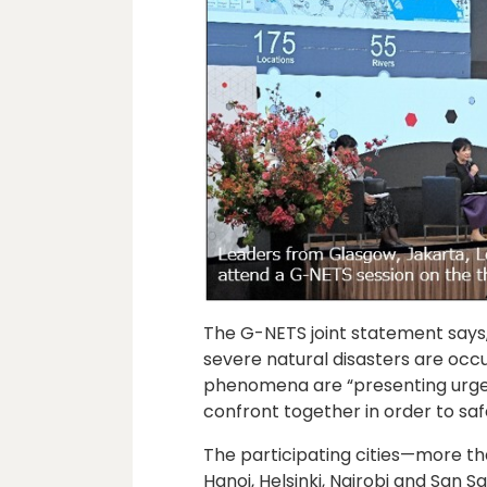
The G-NETS joint statement says,
severe natural disasters are occur
phenomena are “presenting urgent
confront together in order to saf
The participating cities—more th
Hanoi, Helsinki, Nairobi and San