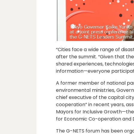
“Cities face a wide range of disa
after the summit. “Given that t
shared experiences, technologie
information—everyone participate
A former member of national pa
environmental ministries, Governor
chief executive of the capital cit
cooperation” in recent years, as
Mayors for Inclusive Growth—the 
for Economic Co-operation and
The G-NETS forum has been orga