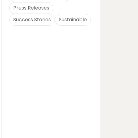
Press Releases
Success Stories
Sustainable