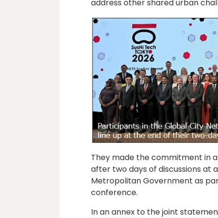
address other shared urban chall
They made the commitment in a c
after two days of discussions at 
Metropolitan Government as part 
conference.
In an annex to the joint statement