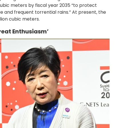
cubic meters by fiscal year 2035 “to protect
e and frequent torrential rains.” At present, the
lion cubic meters.
Great Enthusiasm’