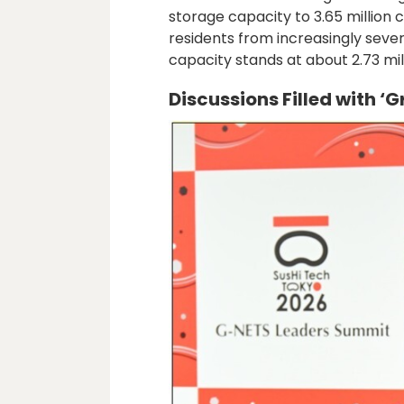
storage capacity to 3.65 million 
residents from increasingly sever
capacity stands at about 2.73 mil
Discussions Filled with ‘