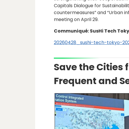
Capitals Dialogue for Sustainabi
countermeasures” and “Urban inf
meeting on April 29.
Communiqué: SusHi Tech Toky
20260428_sushi-tech-tokyo-20
Save the Cities 
Frequent and Se