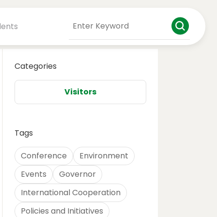
dents
Categories
Visitors
Tags
Conference
Environment
Events
Governor
International Cooperation
Policies and Initiatives