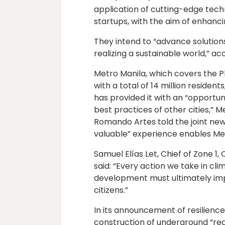
application of cutting-edge techn
startups, with the aim of enhanci
They intend to “advance solution
realizing a sustainable world,” 
Metro Manila, which covers the Ph
with a total of 14 million reside
has provided it with an “opportu
best practices of other cities,”
Romando Artes told the joint new
valuable” experience enables Metr
Samuel Elías Let, Chief of Zone 1, 
said: “Every action we take in cli
development must ultimately impr
citizens.”
In its announcement of resilienc
construction of underground “regu