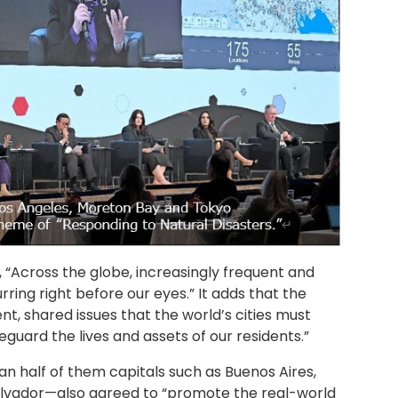
 “Across the globe, increasingly frequent and
ring right before our eyes.” It adds that the
, shared issues that the world’s cities must
eguard the lives and assets of our residents.”
an half of them capitals such as Buenos Aires,
 Salvador—also agreed to “promote the real-world