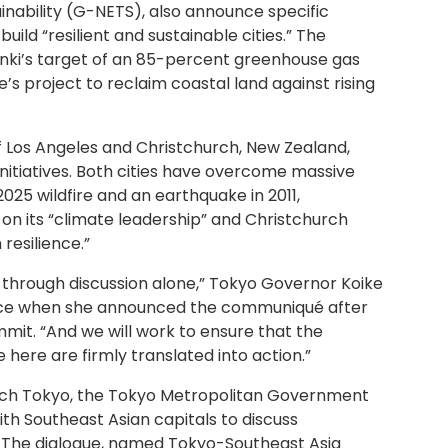
inability (G-NETS), also announce specific
uild “resilient and sustainable cities.” The
sinki’s target of an 85-percent greenhouse gas
’s project to reclaim coastal land against rising
of Los Angeles and Christchurch, New Zealand,
 initiatives. Both cities have overcome massive
25 wildfire and an earthquake in 2011,
f on its “climate leadership” and Christchurch
 resilience.”
through discussion alone,” Tokyo Governor Koike
ence when she announced the communiqué after
it. “And we will work to ensure that the
 here are firmly translated into action.”
 Tech Tokyo, the Tokyo Metropolitan Government
th Southeast Asian capitals to discuss
. The dialogue, named Tokyo-Southeast Asia