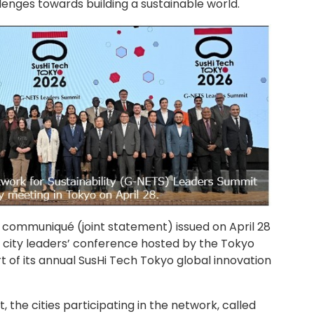
enges towards building a sustainable world.
ommuniqué (joint statement) issued on April 28
a city leaders’ conference hosted by the Tokyo
of its annual SusHi Tech Tokyo global innovation
, the cities participating in the network, called