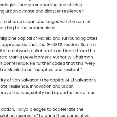
ologies through supporting and utilizing
ng urban climate and disaster resilience.”
s to shared urban challenges with the aim of
according to the communiqué.
ilippine capital of Manila and surrounding cities
nts, appreciated that the G-NETS Leaders Summit
nity to network, collaborate and learn from the
 Metro Manila Development Authority Chairman
s conference. He further added that this “very
o Manila to be “adaptive and resilient.”
City of San Salvador (the capital of El Salvador),
mate resilience, innovation and urban
ove the lives, safety and opportunities of our
e action, Tokyo pledges to accelerate the
lating reservoirs” to bring their cumulative