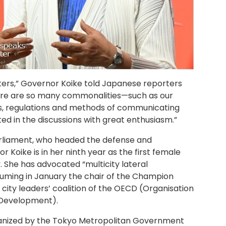
sters,” Governor Koike told Japanese reporters
here are so many commonalities—such as our
s, regulations and methods of communicating
d in the discussions with great enthusiasm.”
rliament, who headed the defense and
 Koike is in her ninth year as the first female
y. She has advocated “multicity lateral
suming in January the chair of the Champion
city leaders’ coalition of the OECD (Organisation
 Development).
nized by the Tokyo Metropolitan Government