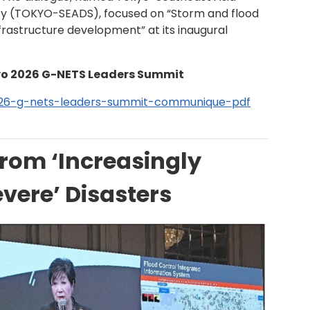
lity (TOKYO-SEADS), focused on “Storm and flood
rastructure development” at its inaugural
o 2026 G-NETS Leaders Summit
26-g-nets-leaders-summit-communique-pdf
from ‘Increasingly
vere’ Disasters