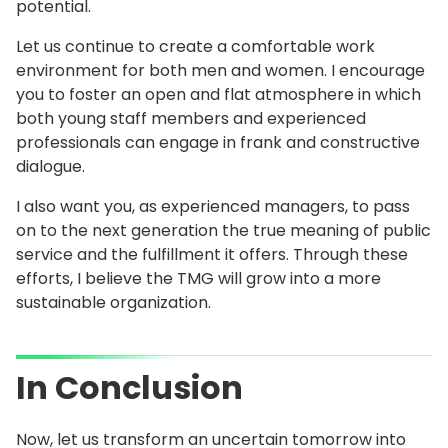
potential.
Let us continue to create a comfortable work
environment for both men and women. I encourage
you to foster an open and flat atmosphere in which
both young staff members and experienced
professionals can engage in frank and constructive
dialogue.
I also want you, as experienced managers, to pass
on to the next generation the true meaning of public
service and the fulfillment it offers. Through these
efforts, I believe the TMG will grow into a more
sustainable organization.
In Conclusion
Now, let us transform an uncertain tomorrow into