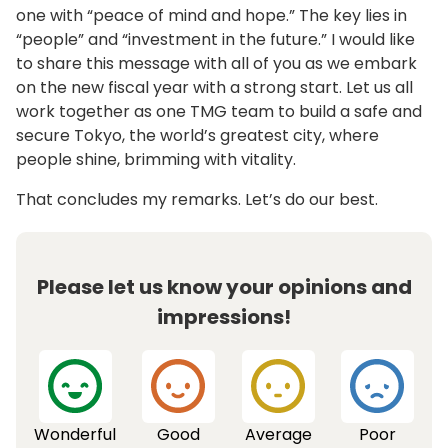
one with “peace of mind and hope.” The key lies in
“people” and “investment in the future.” I would like
to share this message with all of you as we embark
on the new fiscal year with a strong start. Let us all
work together as one TMG team to build a safe and
secure Tokyo, the world’s greatest city, where
people shine, brimming with vitality.
That concludes my remarks. Let’s do our best.
Please let us know your opinions and
impressions!
Wonderful
Good
Average
Poor