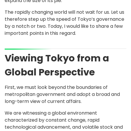
expand the size of its pie.
The rapidly changing world will not wait for us. Let us
therefore step up the speed of Tokyo’s governance
by a notch or two. Today, I would like to share a few
important points in this regard.
Viewing Tokyo from a
Global Perspective
First, we must look beyond the boundaries of
metropolitan government and adopt a broad and
long-term view of current affairs.
We are witnessing a global environment
characterized by constant change, rapid
technological advancement, and volatile stock and