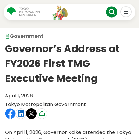
Government
Governor’s Address at
FY2026 First TMG
Executive Meeting
April 1, 2026
Tokyo Metropolitan Government
On April 1, 2026, Governor Koike attended the Tokyo