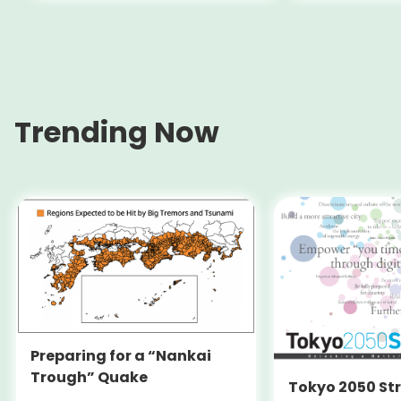
(Switzerlan
Trending Now
Preparing for a “Nankai
Trough” Quake
Tokyo 2050 St