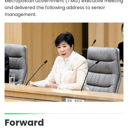
Metropolitan Government (TMG) executive meeting
and delivered the following address to senior
management.
Forward