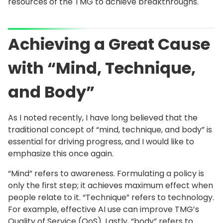
resources of the TMG to achieve breakthroughs.
Achieving a Great Cause
with “Mind, Technique,
and Body”
As I noted recently, I have long believed that the
traditional concept of “mind, technique, and body” is
essential for driving progress, and I would like to
emphasize this once again.
“Mind” refers to awareness. Formulating a policy is
only the first step; it achieves maximum effect when
people relate to it. “Technique” refers to technology.
For example, effective AI use can improve TMG’s
Quality of Service (QoS). Lastly, “body” refers to