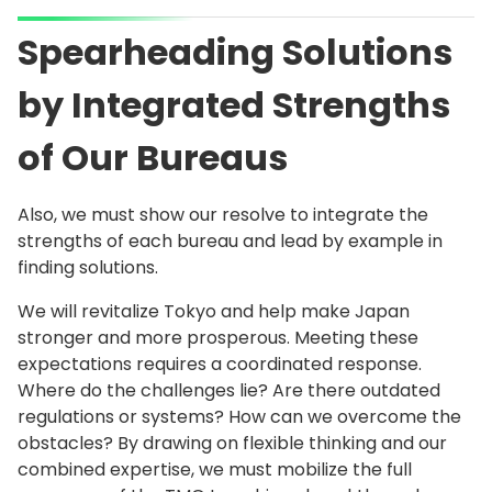
Spearheading Solutions
by Integrated Strengths
of Our Bureaus
Also, we must show our resolve to integrate the
strengths of each bureau and lead by example in
finding solutions.
We will revitalize Tokyo and help make Japan
stronger and more prosperous. Meeting these
expectations requires a coordinated response.
Where do the challenges lie? Are there outdated
regulations or systems? How can we overcome the
obstacles? By drawing on flexible thinking and our
combined expertise, we must mobilize the full