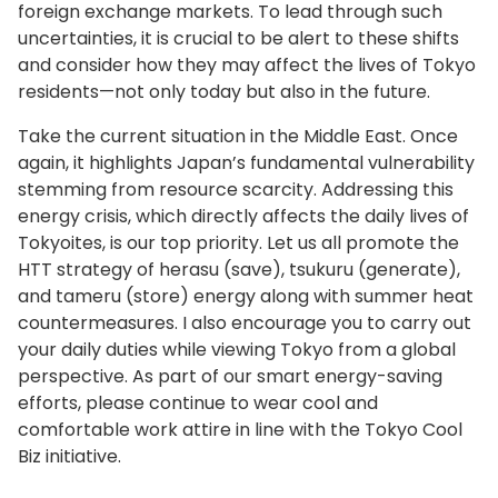
foreign exchange markets. To lead through such
uncertainties, it is crucial to be alert to these shifts
and consider how they may affect the lives of Tokyo
residents—not only today but also in the future.
Take the current situation in the Middle East. Once
again, it highlights Japan’s fundamental vulnerability
stemming from resource scarcity. Addressing this
energy crisis, which directly affects the daily lives of
Tokyoites, is our top priority. Let us all promote the
HTT strategy of herasu (save), tsukuru (generate),
and tameru (store) energy along with summer heat
countermeasures. I also encourage you to carry out
your daily duties while viewing Tokyo from a global
perspective. As part of our smart energy-saving
efforts, please continue to wear cool and
comfortable work attire in line with the Tokyo Cool
Biz initiative.