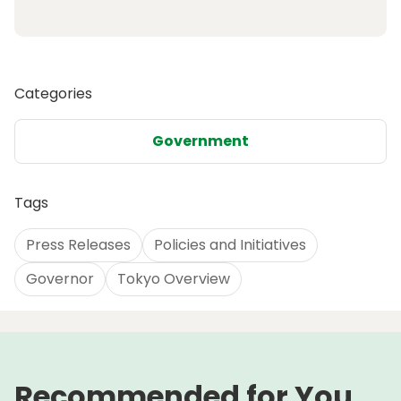
Categories
Government
Tags
Press Releases
Policies and Initiatives
Governor
Tokyo Overview
Recommended for You