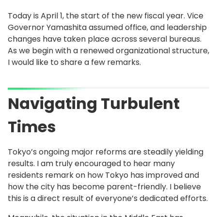
Today is April 1, the start of the new fiscal year. Vice
Governor Yamashita assumed office, and leadership
changes have taken place across several bureaus.
As we begin with a renewed organizational structure,
I would like to share a few remarks.
Navigating Turbulent
Times
Tokyo’s ongoing major reforms are steadily yielding
results. I am truly encouraged to hear many
residents remark on how Tokyo has improved and
how the city has become parent-friendly. I believe
this is a direct result of everyone’s dedicated efforts.