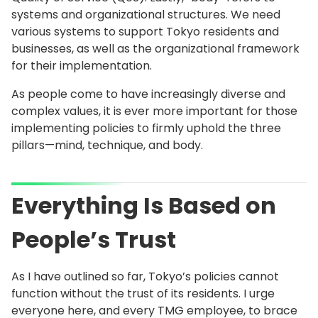
systems and organizational structures. We need
various systems to support Tokyo residents and
businesses, as well as the organizational framework
for their implementation.
As people come to have increasingly diverse and
complex values, it is ever more important for those
implementing policies to firmly uphold the three
pillars—mind, technique, and body.
Everything Is Based on
People’s Trust
As I have outlined so far, Tokyo’s policies cannot
function without the trust of its residents. I urge
everyone here, and every TMG employee, to brace