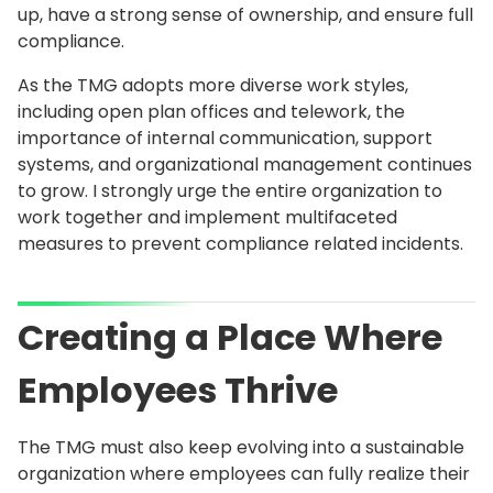
up, have a strong sense of ownership, and ensure full
compliance.
As the TMG adopts more diverse work styles,
including open plan offices and telework, the
importance of internal communication, support
systems, and organizational management continues
to grow. I strongly urge the entire organization to
work together and implement multifaceted
measures to prevent compliance related incidents.
Creating a Place Where
Employees Thrive
The TMG must also keep evolving into a sustainable
organization where employees can fully realize their