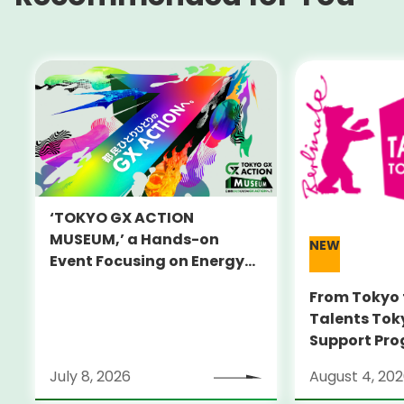
‘TOKYO GX ACTION
MUSEUM,’ a Hands-on
NEW
Event Focusing on Energy
and Decarbonization, to Be
From Tokyo 
Held on July 25-26
Talents Tok
Support Pro
Alumni Anno
July 8, 2026
August 4, 20
Locarno Film