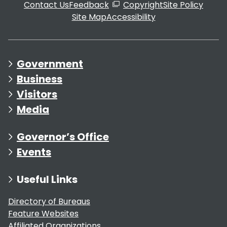
Contact Us
Feedback
Copyright
Site Policy
Site Map
Accessibility
Government
Business
Visitors
Media
Governor’s Office
Events
Useful Links
Directory of Bureaus
Feature Websites
Affiliated Organizations