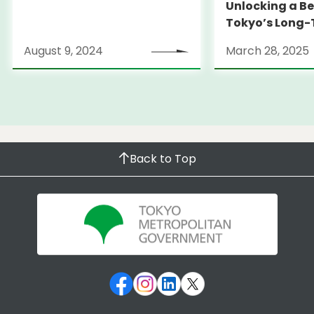
Unlocking a Be
Tokyo’s Long
Strategy
August 9, 2024
March 28, 2025
Back to Top