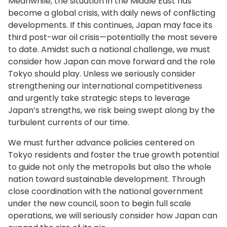
Meanwhile, the situation in the Middle East has
become a global crisis, with daily news of conflicting
developments. If this continues, Japan may face its
third post-war oil crisis—potentially the most severe
to date. Amidst such a national challenge, we must
consider how Japan can move forward and the role
Tokyo should play. Unless we seriously consider
strengthening our international competitiveness
and urgently take strategic steps to leverage
Japan’s strengths, we risk being swept along by the
turbulent currents of our time.
We must further advance policies centered on
Tokyo residents and foster the true growth potential
to guide not only the metropolis but also the whole
nation toward sustainable development. Through
close coordination with the national government
under the new council, soon to begin full scale
operations, we will seriously consider how Japan can