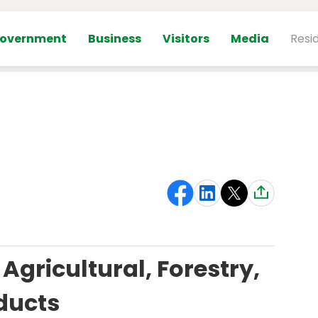
overnment
Business
Visitors
Media
Resi
Agricultural, Forestry,
ducts