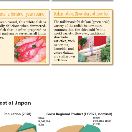
Rest of Japan