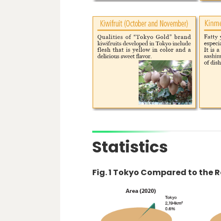
Statistics
Fig. 1 Tokyo Compared to the 