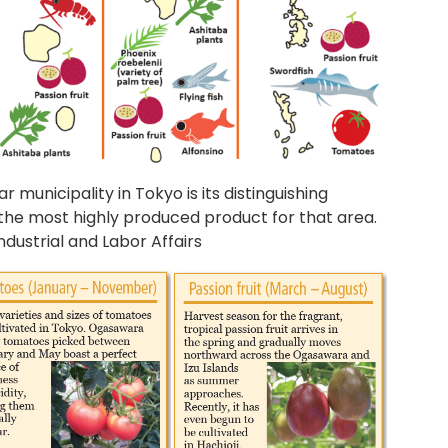
 municipality in Tokyo is its distinguishing
y the most highly produced product for that area.
ndustrial and Labor Affairs