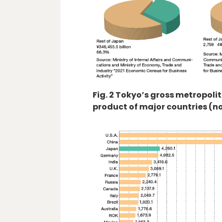
Fig. 2 Tokyo’s gross metropol
product of major countries (n