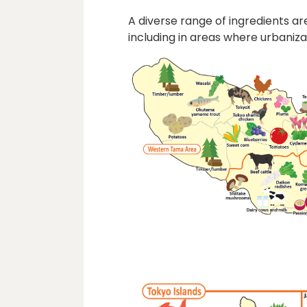
A diverse range of ingredients 
including in areas where urbaniz