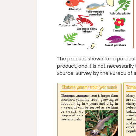
The product shown for a particular
product, and it is not necessaril
Source: Survey by the Bureau of I