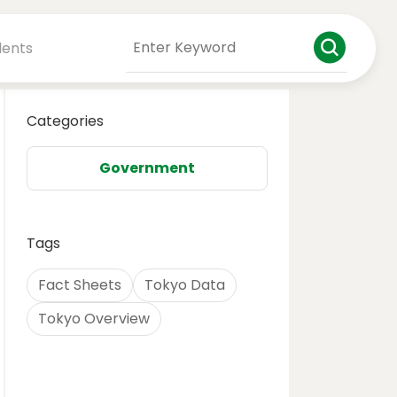
dents
Categories
Government
Tags
Fact Sheets
Tokyo Data
Tokyo Overview