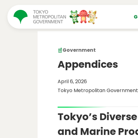
コンテンツにスキップ
G
Government
Appendices
April 6, 2026
Tokyo Metropolitan Government
Tokyo’s Diverse 
and Marine Pro