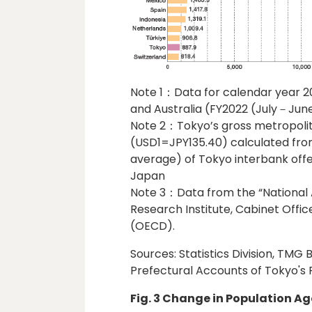
Note 1：Data for calendar year 2
and Australia (FY2022 (July－June
Note 2：Tokyo’s gross metropoli
(USD1=JPY135.40) calculated fr
average) of Tokyo interbank offe
Japan
Note 3：Data from the “National 
Research Institute, Cabinet Offi
(OECD).
Sources: Statistics Division, TMG
Prefectural Accounts of Tokyo's F
Fig. 3 Change in Population Ag