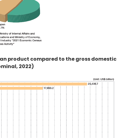
itan product compared to the gross domestic
ominal, 2022)