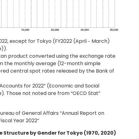
022, except for Tokyo (FY2022 (April－March)
)).
tan product converted using the exchange rate
om the monthly average (12-month simple
red central spot rates released by the Bank of
Accounts for 2022” (Economic and Social
ce). Those not noted are from “OECD Stat”
 Bureau of General Affairs “Annual Report on
iscal Year 2022”
e Structure by Gender for Tokyo (1970, 2020)