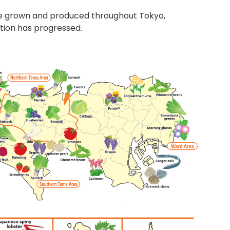
are grown and produced throughout Tokyo,
ation has progressed.