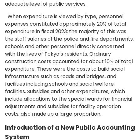
adequate level of public services.
When expenditure is viewed by type, personnel
expenses constituted approximately 20% of total
expenditure in fiscal 2023; the majority of this was
the staff salaries of the police and fire departments,
schools and other personnel directly concerned
with the lives of Tokyo’s residents. Ordinary
construction costs accounted for about 10% of total
expenditure. These were the costs to build social
infrastructure such as roads and bridges, and
facilities including schools and social welfare
facilities. Subsidies and other expenditures, which
include allocations to the special wards for financial
adjustments and subsidies for facility operation
costs, also made up a large proportion.
Introduction of a New Public Accounting
System