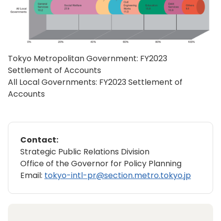
Tokyo Metropolitan Government: FY2023
Settlement of Accounts
All Local Governments: FY2023 Settlement of
Accounts
Contact:
Strategic Public Relations Division
Office of the Governor for Policy Planning
Email:
tokyo-intl-pr@section.metro.tokyo.jp