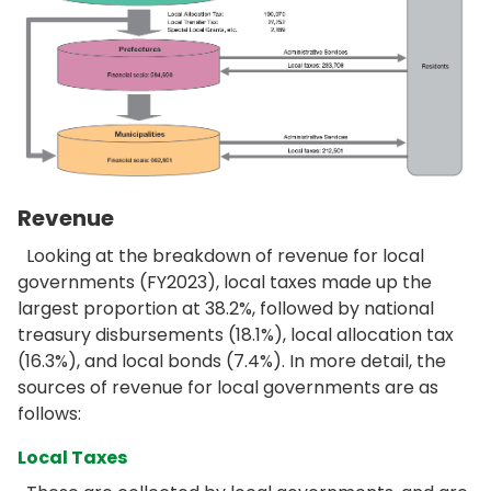
Revenue
Looking at the breakdown of revenue for local
governments (FY2023), local taxes made up the
largest proportion at 38.2%, followed by national
treasury disbursements (18.1%), local allocation tax
(16.3%), and local bonds (7.4%). In more detail, the
sources of revenue for local governments are as
follows:
Local Taxes