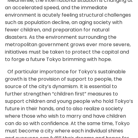
Meanwhile, the international situation is changing at
an accelerated speed, and the immediate
environment is acutely feeling structural challenges
such as population decline, an aging society with
fewer children, and preparation for natural
disasters. As the environment surrounding the
metropolitan government grows ever more severe,
initiatives must be taken to protect the capital and
to forge a future Tokyo brimming with hope.
Of particular importance for Tokyo’s sustainable
growth is the provision of support to people, the
source of the city’s dynamism. It is essential to
further strengthen “children first” measures to
support children and young people who hold Tokyo’s
future in their hands, and to also realize a society
where those who wish to marry and have children
can do so with confidence. At the same time, Tokyo
must become a city where each individual shines