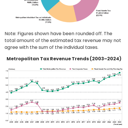
Note: Figures shown have been rounded off. The
total amount of the estimated tax revenue may not
agree with the sum of the individual taxes.
Metropolitan Tax Revenue Trends (2003–2024)