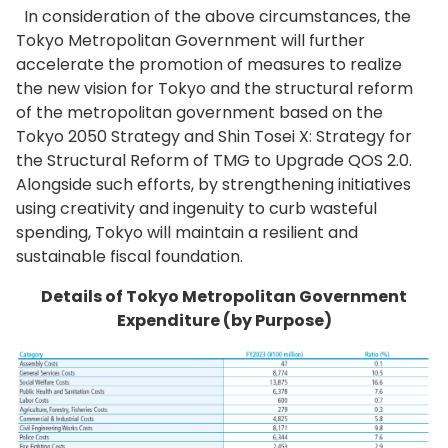
In consideration of the above circumstances, the
Tokyo Metropolitan Government will further
accelerate the promotion of measures to realize
the new vision for Tokyo and the structural reform
of the metropolitan government based on the
Tokyo 2050 Strategy and Shin Tosei X: Strategy for
the Structural Reform of TMG to Upgrade QOS 2.0.
Alongside such efforts, by strengthening initiatives
using creativity and ingenuity to curb wasteful
spending, Tokyo will maintain a resilient and
sustainable fiscal foundation.
Details of Tokyo Metropolitan Government
Expenditure (by Purpose)