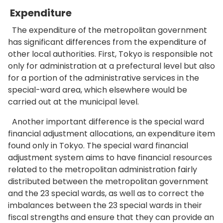
Expenditure
The expenditure of the metropolitan government
has significant differences from the expenditure of
other local authorities. First, Tokyo is responsible not
only for administration at a prefectural level but also
for a portion of the administrative services in the
special-ward area, which elsewhere would be
carried out at the municipal level.
Another important difference is the special ward
financial adjustment allocations, an expenditure item
found only in Tokyo. The special ward financial
adjustment system aims to have financial resources
related to the metropolitan administration fairly
distributed between the metropolitan government
and the 23 special wards, as well as to correct the
imbalances between the 23 special wards in their
fiscal strengths and ensure that they can provide an