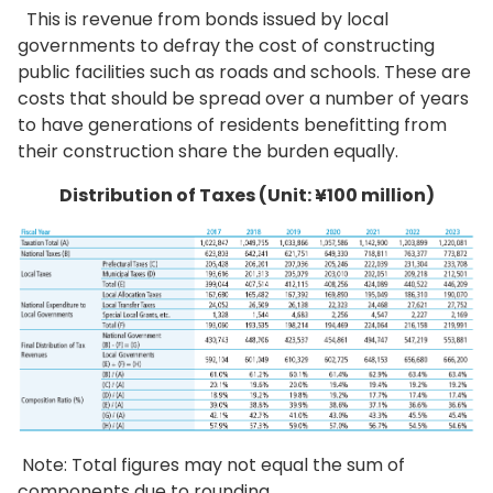
This is revenue from bonds issued by local
governments to defray the cost of constructing
public facilities such as roads and schools. These are
costs that should be spread over a number of years
to have generations of residents benefitting from
their construction share the burden equally.
Distribution of Taxes (Unit: ¥100 million)
Note: Total figures may not equal the sum of
components due to rounding.