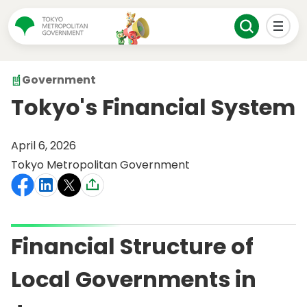
Government
Tokyo's Financial System
April 6, 2026
Tokyo Metropolitan Government
Financial Structure of
Local Governments in