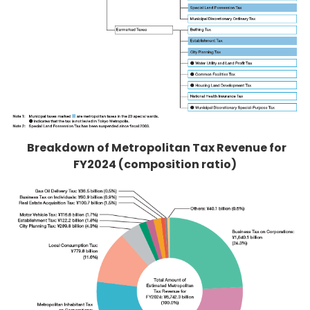
Breakdown of Metropolitan Tax Revenue for
FY2024 (composition ratio)