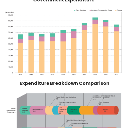
Expenditure Breakdown Comparison