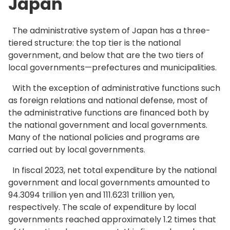
Japan
The administrative system of Japan has a three-
tiered structure: the top tier is the national
government, and below that are the two tiers of
local governments—prefectures and municipalities.
With the exception of administrative functions such
as foreign relations and national defense, most of
the administrative functions are financed both by
the national government and local governments.
Many of the national policies and programs are
carried out by local governments.
In fiscal 2023, net total expenditure by the national
government and local governments amounted to
94.3094 trillion yen and 111.6231 trillion yen,
respectively. The scale of expenditure by local
governments reached approximately 1.2 times that