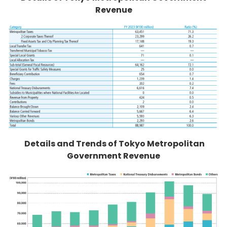
Revenue
Details and Trends of Tokyo Metropolitan
Government Revenue