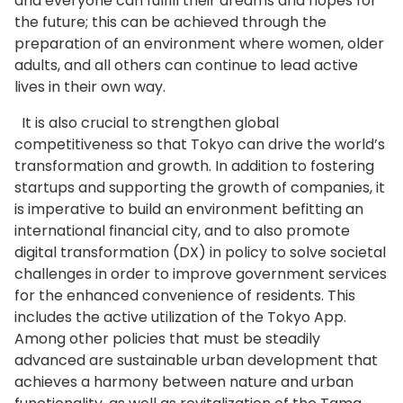
and everyone can fulfill their dreams and hopes for
the future; this can be achieved through the
preparation of an environment where women, older
adults, and all others can continue to lead active
lives in their own way.
It is also crucial to strengthen global
competitiveness so that Tokyo can drive the world’s
transformation and growth. In addition to fostering
startups and supporting the growth of companies, it
is imperative to build an environment befitting an
international financial city, and to also promote
digital transformation (DX) in policy to solve societal
challenges in order to improve government services
for the enhanced convenience of residents. This
includes the active utilization of the Tokyo App.
Among other policies that must be steadily
advanced are sustainable urban development that
achieves a harmony between nature and urban