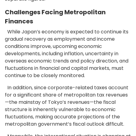
Challenges Facing Metropolitan
Finances
While Japan’s economy is expected to continue its
gradual recovery as employment and income
conditions improve, upcoming economic
developments, including inflation, uncertainty in
overseas economic trends and policy direction, and
fluctuations in financial and capital markets, must
continue to be closely monitored.
In addition, since corporate-related taxes account
for a significant share of metropolitan tax revenues
—the mainstay of Tokyo’s revenues—the fiscal
structure is inherently vulnerable to economic
fluctuations, making accurate projections of the
metropolitan government’s fiscal outlook difficult.