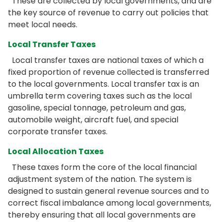
These are collected by local governments, and are
the key source of revenue to carry out policies that
meet local needs.
Local Transfer Taxes
Local transfer taxes are national taxes of which a
fixed proportion of revenue collected is transferred
to the local governments. Local transfer tax is an
umbrella term covering taxes such as the local
gasoline, special tonnage, petroleum and gas,
automobile weight, aircraft fuel, and special
corporate transfer taxes.
Local Allocation Taxes
These taxes form the core of the local financial
adjustment system of the nation. The system is
designed to sustain general revenue sources and to
correct fiscal imbalance among local governments,
thereby ensuring that all local governments are