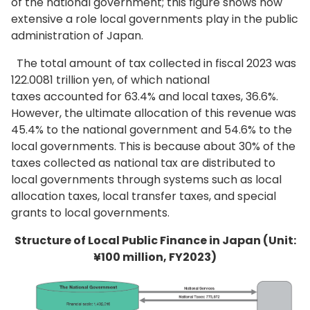
of the national government; this figure shows how
extensive a role local governments play in the public
administration of Japan.
The total amount of tax collected in fiscal 2023 was
122.0081 trillion yen, of which national
taxes accounted for 63.4% and local taxes, 36.6%.
However, the ultimate allocation of this revenue was
45.4% to the national government and 54.6% to the
local governments. This is because about 30% of the
taxes collected as national tax are distributed to
local governments through systems such as local
allocation taxes, local transfer taxes, and special
grants to local governments.
Structure of Local Public Finance in Japan (Unit:
¥100 million, FY2023)