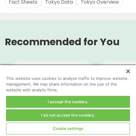
Fact Sheets
Tokyo Data
Tokyo Overview
Recommended for You
This website uses cookies to analyze traffic to improve website
management. We may share information on the use of the
website with analytic firms.
I accept the cookies.
I do not accept the cookies.
Appendices
TOKYO City 
Cookie settings
Governmen