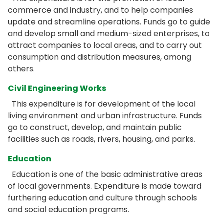
commerce and industry, and to help companies
update and streamline operations. Funds go to guide
and develop small and medium-sized enterprises, to
attract companies to local areas, and to carry out
consumption and distribution measures, among
others.
Civil Engineering Works
This expenditure is for development of the local
living environment and urban infrastructure. Funds
go to construct, develop, and maintain public
facilities such as roads, rivers, housing, and parks.
Education
Education is one of the basic administrative areas
of local governments. Expenditure is made toward
furthering education and culture through schools
and social education programs.