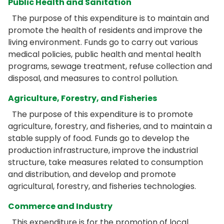
Public Health and Sanitation
The purpose of this expenditure is to maintain and
promote the health of residents and improve the
living environment. Funds go to carry out various
medical policies, public health and mental health
programs, sewage treatment, refuse collection and
disposal, and measures to control pollution.
Agriculture, Forestry, and Fisheries
The purpose of this expenditure is to promote
agriculture, forestry, and fisheries, and to maintain a
stable supply of food. Funds go to develop the
production infrastructure, improve the industrial
structure, take measures related to consumption
and distribution, and develop and promote
agricultural, forestry, and fisheries technologies.
Commerce and Industry
This expenditure is for the promotion of local