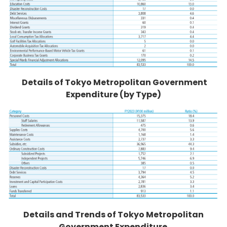
Details of Tokyo Metropolitan Government
Expenditure (by Type)
Details and Trends of Tokyo Metropolitan
Government Expenditure