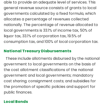
able to provide an adequate level of services. This
general revenue source consists of grants to local
governments calculated by a fixed formula, which
allocates a percentage of revenues collected
nationally. The percentage of revenue allocated to
local governments is 33.1% of income tax, 50% of
liquor tax, 33.1% of corporation tax, 19.5% of
consumption tax, and 100% of local corporation tax.
National Treasury Disbursements
These include allotments disbursed by the national
government to local governments on the basis of
the cost allotment classifications of the national
government and local governments; mandatory
cost sharing; consignment costs; and subsidies for
the promotion of specific policies and support for
public finances.
Local Bonds