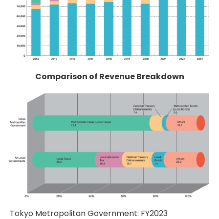
Comparison of Revenue Breakdown
Tokyo Metropolitan Government: FY2023