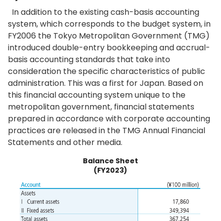
In addition to the existing cash-basis accounting
system, which corresponds to the budget system, in
FY2006 the Tokyo Metropolitan Government (TMG)
introduced double-entry bookkeeping and accrual-
basis accounting standards that take into
consideration the specific characteristics of public
administration. This was a first for Japan. Based on
this financial accounting system unique to the
metropolitan government, financial statements
prepared in accordance with corporate accounting
practices are released in the TMG Annual Financial
Statements and other media.
Balance Sheet
(FY2023)