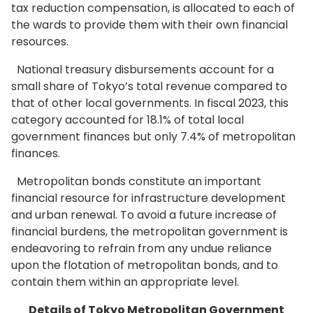
tax reduction compensation, is allocated to each of
the wards to provide them with their own financial
resources.
National treasury disbursements account for a
small share of Tokyo’s total revenue compared to
that of other local governments. In fiscal 2023, this
category accounted for 18.1% of total local
government finances but only 7.4% of metropolitan
finances.
Metropolitan bonds constitute an important
financial resource for infrastructure development
and urban renewal. To avoid a future increase of
financial burdens, the metropolitan government is
endeavoring to refrain from any undue reliance
upon the flotation of metropolitan bonds, and to
contain them within an appropriate level.
Details of Tokyo Metropolitan Government