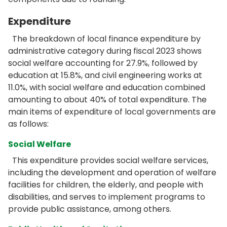
Expenditure
The breakdown of local finance expenditure by
administrative category during fiscal 2023 shows
social welfare accounting for 27.9%, followed by
education at 15.8%, and civil engineering works at
11.0%, with social welfare and education combined
amounting to about 40% of total expenditure. The
main items of expenditure of local governments are
as follows:
Social Welfare
This expenditure provides social welfare services,
including the development and operation of welfare
facilities for children, the elderly, and people with
disabilities, and serves to implement programs to
provide public assistance, among others.