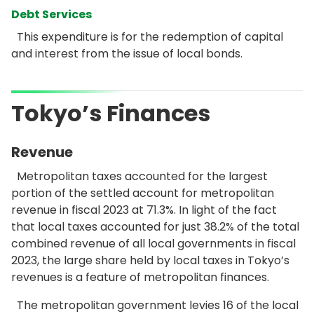
Debt Services
This expenditure is for the redemption of capital
and interest from the issue of local bonds.
Tokyo’s Finances
Revenue
Metropolitan taxes accounted for the largest
portion of the settled account for metropolitan
revenue in fiscal 2023 at 71.3%. In light of the fact
that local taxes accounted for just 38.2% of the total
combined revenue of all local governments in fiscal
2023, the large share held by local taxes in Tokyo’s
revenues is a feature of metropolitan finances.
The metropolitan government levies 16 of the local