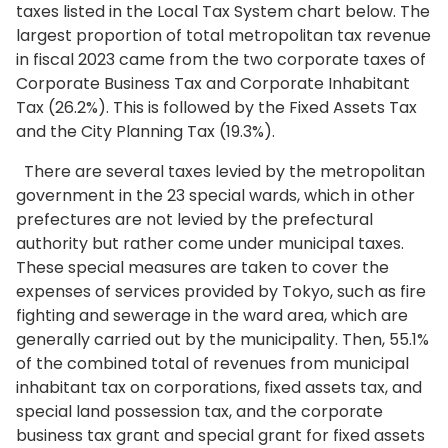
taxes listed in the Local Tax System chart below. The
largest proportion of total metropolitan tax revenue
in fiscal 2023 came from the two corporate taxes of
Corporate Business Tax and Corporate Inhabitant
Tax (26.2%). This is followed by the Fixed Assets Tax
and the City Planning Tax (19.3%).
There are several taxes levied by the metropolitan
government in the 23 special wards, which in other
prefectures are not levied by the prefectural
authority but rather come under municipal taxes.
These special measures are taken to cover the
expenses of services provided by Tokyo, such as fire
fighting and sewerage in the ward area, which are
generally carried out by the municipality. Then, 55.1%
of the combined total of revenues from municipal
inhabitant tax on corporations, fixed assets tax, and
special land possession tax, and the corporate
business tax grant and special grant for fixed assets