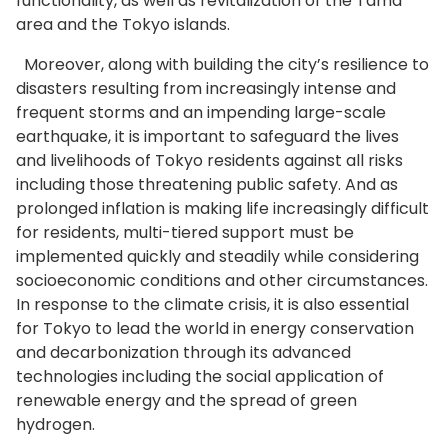
functionality, as well as revitalization of the Tama
area and the Tokyo islands.
Moreover, along with building the city’s resilience to
disasters resulting from increasingly intense and
frequent storms and an impending large-scale
earthquake, it is important to safeguard the lives
and livelihoods of Tokyo residents against all risks
including those threatening public safety. And as
prolonged inflation is making life increasingly difficult
for residents, multi-tiered support must be
implemented quickly and steadily while considering
socioeconomic conditions and other circumstances.
In response to the climate crisis, it is also essential
for Tokyo to lead the world in energy conservation
and decarbonization through its advanced
technologies including the social application of
renewable energy and the spread of green
hydrogen.