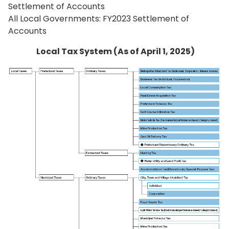
Settlement of Accounts
All Local Governments: FY2023 Settlement of
Accounts
Local Tax System (As of April 1, 2025)