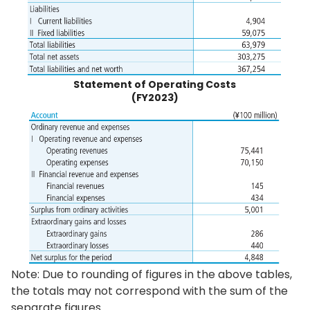
Statement of Operating Costs
(FY2023)
Note: Due to rounding of figures in the above tables,
the totals may not correspond with the sum of the
separate figures.