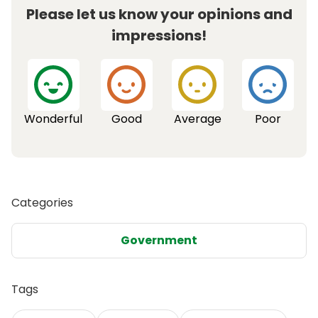
Please let us know your opinions and
impressions!
Wonderful
Good
Average
Poor
Categories
Government
Tags