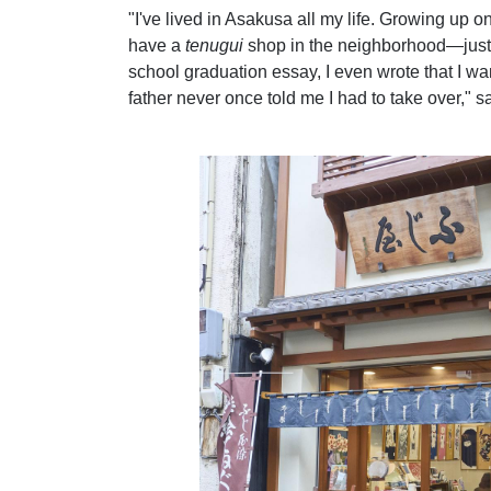
"I've lived in Asakusa all my life. Growing up on
have a
tenugui
shop in the neighborhood—just 
school graduation essay, I even wrote that I wa
father never once told me I had to take over,"