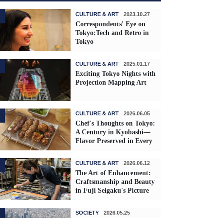
CULTURE & ART
2023.10.27
Correspondents' Eye on
Tokyo:Tech and Retro in
Tokyo
CULTURE & ART
2025.01.17
Exciting Tokyo Nights with
Projection Mapping Art
CULTURE & ART
2026.06.05
Chef's Thoughts on Tokyo:
A Century in Kyobashi—
Flavor Preserved in Every
Skewer
CULTURE & ART
2026.06.12
The Art of Enhancement:
Craftsmanship and Beauty
in Fuji Seigaku's Picture
Frames
SOCIETY
2026.05.25