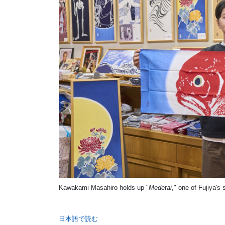
Kawakami Masahiro holds up "
Medetai
," one of Fujiya's
日本語で読む