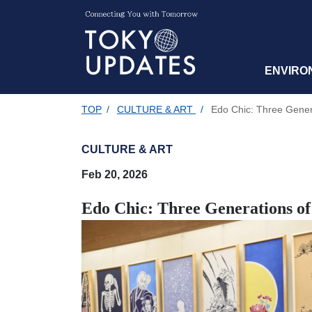
ENVIRO
TOP
/
CULTURE & ART
/
Edo Chic: Three Gener
CULTURE & ART
Feb 20, 2026
Edo Chic: Three Generations o