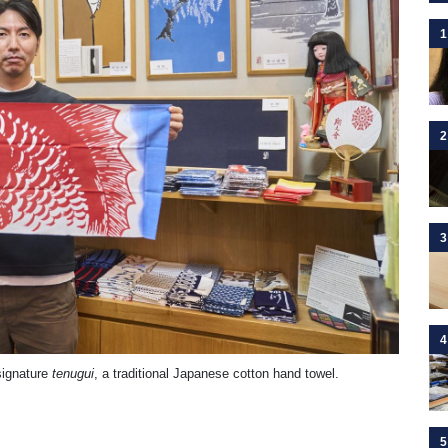
1
2
3
4
 signature
tenugui
, a traditional Japanese cotton hand towel.
5