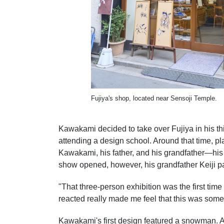
Fujiya's shop, located near Sensoji Temple.
Kawakami decided to take over Fujiya in his thi
attending a design school. Around that time, p
Kawakami, his father, and his grandfather—his f
show opened, however, his grandfather Keiji p
"That three-person exhibition was the first t
reacted really made me feel that this was som
Kawakami's first design featured a snowman. A