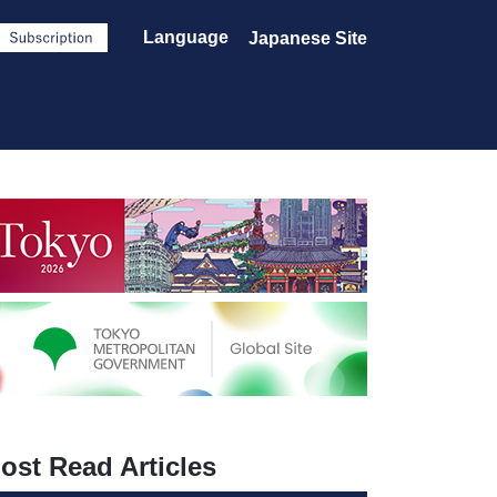
Language
Japanese Site
ost Read Articles