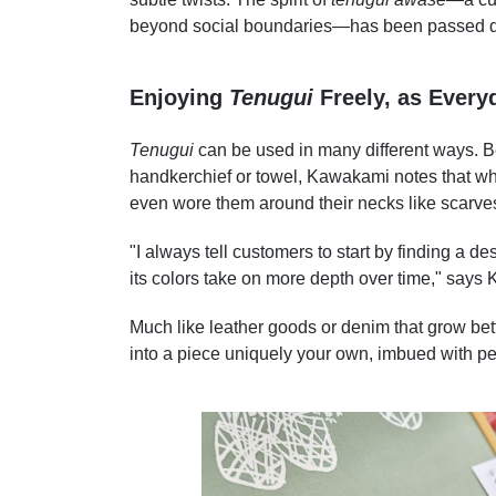
beyond social boundaries—has been passed dow
Enjoying
Tenugui
Freely, as Every
Tenugui
can be used in many different ways. B
handkerchief or towel, Kawakami notes that wh
even wore them around their necks like scarve
"I always tell customers to start by finding a d
its colors take on more depth over time," says
Much like leather goods or denim that grow bett
into a piece uniquely your own, imbued with p