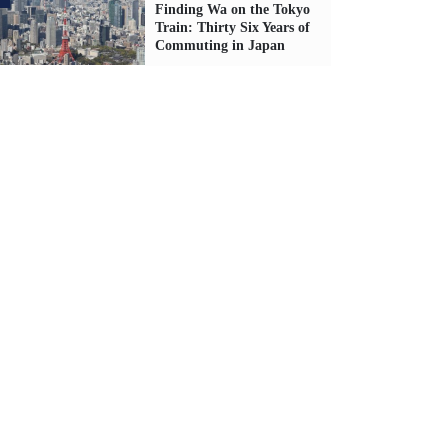
Finding Wa on the Tokyo
Train: Thirty Six Years of
Commuting in Japan