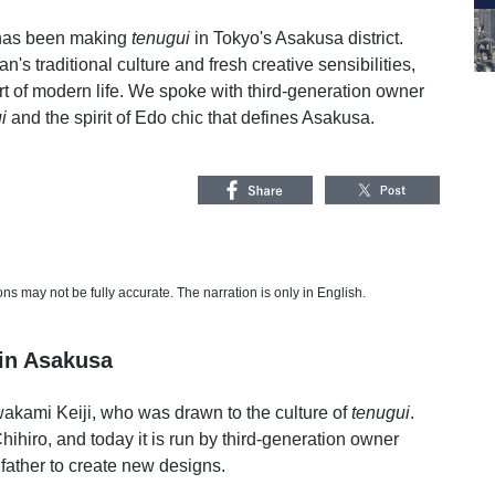
 has been making
tenugui
in Tokyo's Asakusa district.
s traditional culture and fresh creative sensibilities,
t of modern life. We spoke with third-generation owner
i
and the spirit of Edo chic that defines Asakusa.
s may not be fully accurate. The narration is only in English.
in Asakusa
akami Keiji, who was drawn to the culture of
tenugui
.
ihiro, and today it is run by third-generation owner
ather to create new designs.