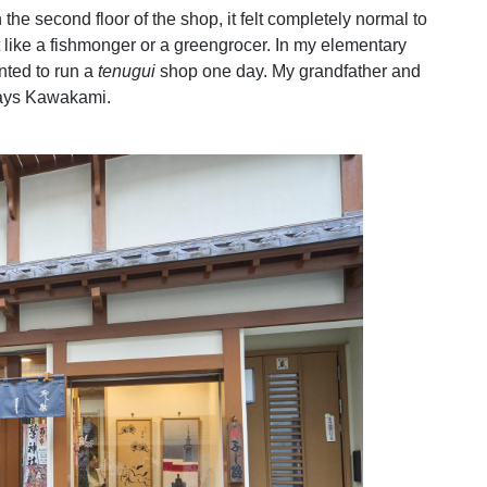
 the second floor of the shop, it felt completely normal to
like a fishmonger or a greengrocer. In my elementary
nted to run a
tenugui
shop one day. My grandfather and
 says Kawakami.