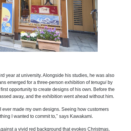
rd year at university. Alongside his studies, he was also
lans emerged for a three-person exhibition of
tenugui
by
irst opportunity to create designs of his own. Before the
assed away, and the exhibition went ahead without him.
ime I ever made my own designs. Seeing how customers
ething I wanted to commit to," says Kawakami.
gainst a vivid red background that evokes Christmas,