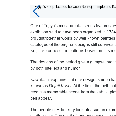
7/7
Fujiya's shop, located between Sensoji Temple and K
One of Fujiya's most popular series features r
exhibition said to have been organized in 1784 
brought together works by well known painters
catalogue of the original designs still surviv
Keiji, reproduced the patterns based on this re
The designs of the period give a glimpse into
by both intellect and humor.
Kawakami explains that one design, said to h
known as
Dojoji Koshi
. At the time, the bell 
recalls a memorable scene from the kabuki pl
bell appear.
The people of Edo likely took pleasure in expres
subtle twists. The spirit of
tenugui awase
—a cul