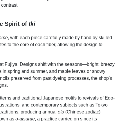
contrast.
e Spirit of
Iki
ome
, with each piece carefully made by hand by skilled
tes to the core of each fiber, allowing the design to
s at Fujiya. Designs shift with the seasons—bright, breezy
rs in spring and summer, and maple leaves or snowy
ncils preserved from past dyeing processes, the shop's
gns.
terns and traditional Japanese motifs to revivals of Edo-
lustrations, and contemporary subjects such as Tokyo
traditions, producing annual
eto
(Chinese zodiac)
nown as
o-atsurae
, a practice carried on since its