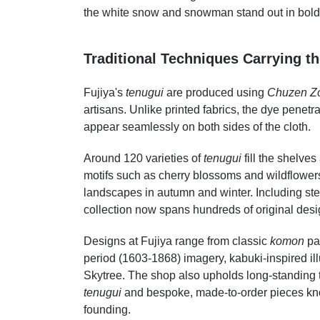
the white snow and snowman stand out in bold 
Traditional Techniques Carrying th
Fujiya's
tenugui
are produced using
Chuzen Z
artisans. Unlike printed fabrics, the dye penetra
appear seamlessly on both sides of the cloth.
Around 120 varieties of
tenugui
fill the shelve
motifs such as cherry blossoms and wildflowe
landscapes in autumn and winter. Including ste
collection now spans hundreds of original desi
Designs at Fujiya range from classic
komon
pat
period (1603-1868) imagery, kabuki-inspired il
Skytree. The shop also upholds long-standing 
tenugui
and bespoke, made-to-order pieces k
founding.