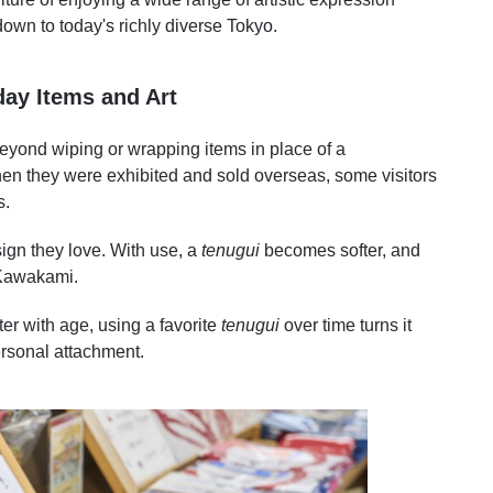
n to today's richly diverse Tokyo.
day Items and Art
eyond wiping or wrapping items in place of a
en they were exhibited and sold overseas, some visitors
s.
esign they love. With use, a
tenugui
becomes softer, and
 Kawakami.
er with age, using a favorite
tenugui
over time turns it
ersonal attachment.