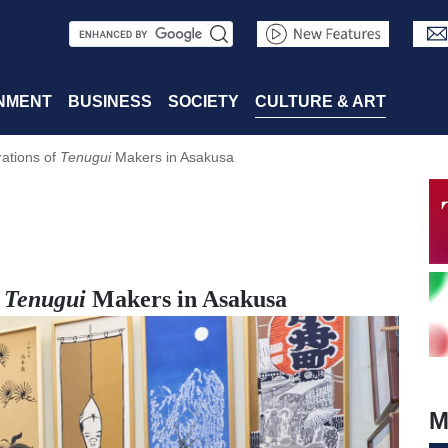
S
e
a
NMENT
BUSINESS
SOCIETY
CULTURE & ART
r
ations of
Tenugui
Makers in Asakusa
c
h
f
Tenugui
Makers in Asakusa
M