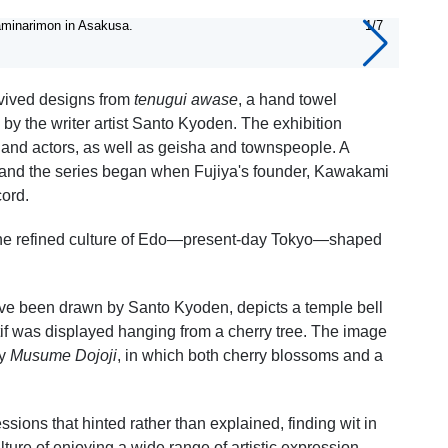
aminarimon in Asakusa.
1/7
Tenug
evived designs from
tenugui awase
, a hand towel
by the writer artist Santo Kyoden. The exhibition
 and actors, as well as geisha and townspeople. A
es, and the series began when Fujiya's founder, Kawakami
cord.
 the refined culture of Edo—present-day Tokyo—shaped
ave been drawn by Santo Kyoden, depicts a temple bell
motif was displayed hanging from a cherry tree. The image
ay
Musume Dojoji
, in which both cherry blossoms and a
sions that hinted rather than explained, finding wit in
ture of enjoying a wide range of artistic expression