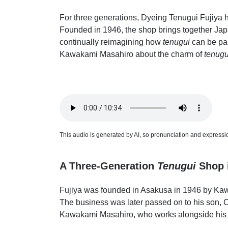
For three generations, Dyeing Tenugui Fujiya
Founded in 1946, the shop brings together Japan'
continually reimagining how
tenugui
can be par
Kawakami Masahiro about the charm of
tenugu
This audio is generated by AI, so pronunciation and expression
A Three-Generation
Tenugui
Shop 
Fujiya was founded in Asakusa in 1946 by Kaw
The business was later passed on to his son, Ch
Kawakami Masahiro, who works alongside his f