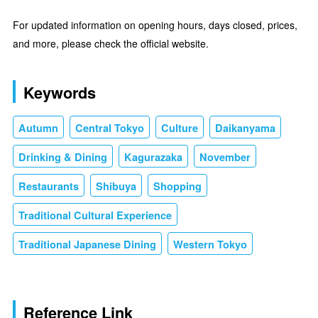
For updated information on opening hours, days closed, prices,
and more, please check the official website.
Keywords
Autumn
Central Tokyo
Culture
Daikanyama
Drinking & Dining
Kagurazaka
November
Restaurants
Shibuya
Shopping
Traditional Cultural Experience
Traditional Japanese Dining
Western Tokyo
Reference Link