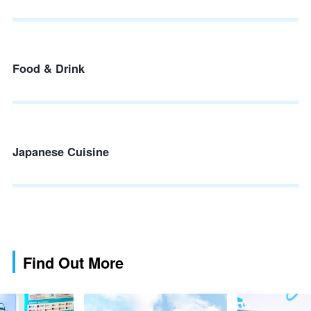
Food & Drink
Japanese Cuisine
Find Out More