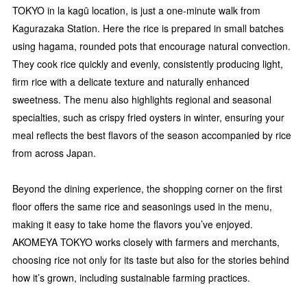
TOKYO in la kagū location, is just a one-minute walk from
Kagurazaka Station. Here the rice is prepared in small batches
using hagama, rounded pots that encourage natural convection.
They cook rice quickly and evenly, consistently producing light,
firm rice with a delicate texture and naturally enhanced
sweetness. The menu also highlights regional and seasonal
specialties, such as crispy fried oysters in winter, ensuring your
meal reflects the best flavors of the season accompanied by rice
from across Japan.
Beyond the dining experience, the shopping corner on the first
floor offers the same rice and seasonings used in the menu,
making it easy to take home the flavors you’ve enjoyed.
AKOMEYA TOKYO works closely with farmers and merchants,
choosing rice not only for its taste but also for the stories behind
how it’s grown, including sustainable farming practices.