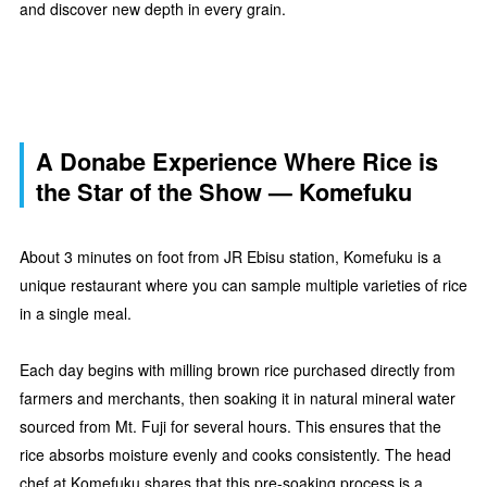
and discover new depth in every grain.
A Donabe Experience Where Rice is
the Star of the Show — Komefuku
About 3 minutes on foot from JR Ebisu station, Komefuku is a
unique restaurant where you can sample multiple varieties of rice
in a single meal.
Each day begins with milling brown rice purchased directly from
farmers and merchants, then soaking it in natural mineral water
sourced from Mt. Fuji for several hours. This ensures that the
rice absorbs moisture evenly and cooks consistently. The head
chef at Komefuku shares that this pre-soaking process is a