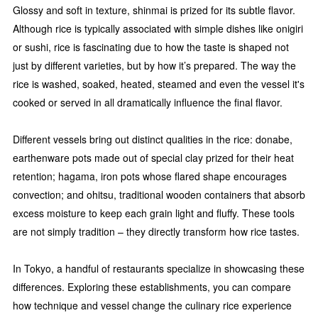
Glossy and soft in texture, shinmai is prized for its subtle flavor.
Although rice is typically associated with simple dishes like onigiri
or sushi, rice is fascinating due to how the taste is shaped not
just by different varieties, but by how it’s prepared. The way the
rice is washed, soaked, heated, steamed and even the vessel it's
cooked or served in all dramatically influence the final flavor.
Different vessels bring out distinct qualities in the rice: donabe,
earthenware pots made out of special clay prized for their heat
retention; hagama, iron pots whose flared shape encourages
convection; and ohitsu, traditional wooden containers that absorb
excess moisture to keep each grain light and fluffy. These tools
are not simply tradition – they directly transform how rice tastes.
In Tokyo, a handful of restaurants specialize in showcasing these
differences. Exploring these establishments, you can compare
how technique and vessel change the culinary rice experience