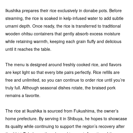
Ikushika prepares their rice exclusively in donabe pots. Before
steaming, the rice is soaked in kelp-infused water to add subtle
umami depth. Once ready, the rice is transferred to traditional
wooden ohitsu containers that gently absorb excess moisture
while retaining warmth, keeping each grain fluffy and delicious
until it reaches the table.
The menu is designed around freshly cooked rice, and flavors
are kept light so that every bite pairs perfectly. Rice refills are
free and unlimited, so you can continue to order rice until you’re
truly full. Although seasonal dishes rotate, the braised pork
remains a favorite.
The rice at Ikushika is sourced from Fukushima, the owner’s
home prefecture. By serving it in Shibuya, he hopes to showcase
its quality while continuing to support the region’s recovery after