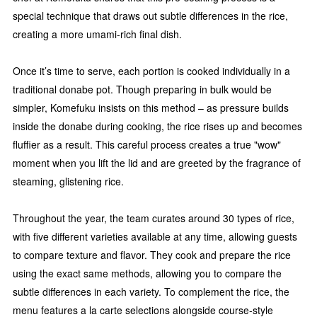
special technique that draws out subtle differences in the rice,
creating a more umami-rich final dish.
Once it’s time to serve, each portion is cooked individually in a
traditional donabe pot. Though preparing in bulk would be
simpler, Komefuku insists on this method – as pressure builds
inside the donabe during cooking, the rice rises up and becomes
fluffier as a result. This careful process creates a true "wow"
moment when you lift the lid and are greeted by the fragrance of
steaming, glistening rice.
Throughout the year, the team curates around 30 types of rice,
with five different varieties available at any time, allowing guests
to compare texture and flavor. They cook and prepare the rice
using the exact same methods, allowing you to compare the
subtle differences in each variety. To complement the rice, the
menu features a la carte selections alongside course-style