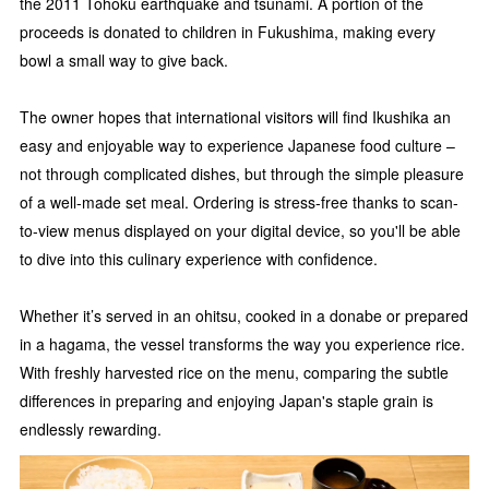
the 2011 Tohoku earthquake and tsunami. A portion of the
proceeds is donated to children in Fukushima, making every
bowl a small way to give back.
The owner hopes that international visitors will find Ikushika an
easy and enjoyable way to experience Japanese food culture –
not through complicated dishes, but through the simple pleasure
of a well-made set meal. Ordering is stress-free thanks to scan-
to-view menus displayed on your digital device, so you'll be able
to dive into this culinary experience with confidence.
Whether it’s served in an ohitsu, cooked in a donabe or prepared
in a hagama, the vessel transforms the way you experience rice.
With freshly harvested rice on the menu, comparing the subtle
differences in preparing and enjoying Japan's staple grain is
endlessly rewarding.