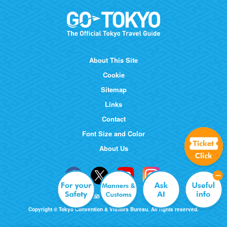
About This Site
Cookie
Sitemap
Links
Contact
Font Size and Color
About Us
Copyright © Tokyo Convention & Visitors Bureau. All rights reserved.