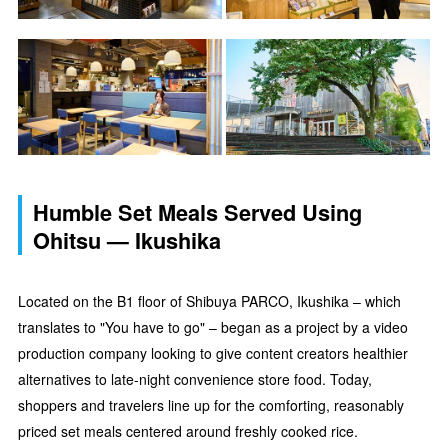
Humble Set Meals Served Using
Ohitsu — Ikushika
Located on the B1 floor of Shibuya PARCO, Ikushika – which
translates to "You have to go" – began as a project by a video
production company looking to give content creators healthier
alternatives to late-night convenience store food. Today,
shoppers and travelers line up for the comforting, reasonably
priced set meals centered around freshly cooked rice.