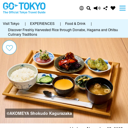
Visit Tokyo
|
EXPERIENCES
|
Food & Drink
|
Discover Freshly Harvested Rice through Donabe, Hagama and Ohitsu
Culinary Traditions
©AKOMEYA Shokudo Kagurazaka