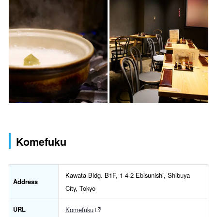
Komefuku
Kawata Bldg. B1F, 1-4-2 Ebisunishi, Shibuya
Address
City, Tokyo
URL
Komefuku