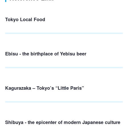
Tokyo Local Food
Ebisu - the birthplace of Yebisu beer
Kagurazaka – Tokyo’s “Little Paris”
Shibuya - the epicenter of modern Japanese culture