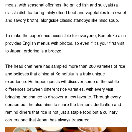
meals, with seasonal offerings like grilled fish and sukiyaki (a
classic dish featuring thinly sliced beef and vegetables in a sweet
and savory broth), alongside classic standbys like miso soup.
To make the experience accessible for everyone, Komefuku also
provides English menus with photos, so even if it's your first visit
to Japan, ordering is a breeze.
The head chef here has sampled more than 200 varieties of rice
and believes that dining at Komefuku is a truly unique
experience. He hopes guests will discover some of the subtle
differences between different rice varieties, with every visit
bringing the chance to discover a new favorite. Through every
donabe pot, he also aims to share the farmers’ dedication and
remind diners that rice is not just a staple food but a culinary
cornerstone that Japan has always treasured.