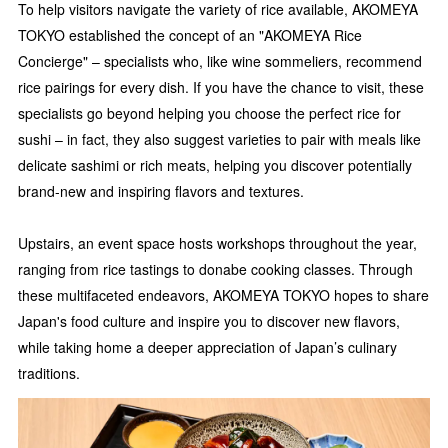
To help visitors navigate the variety of rice available, AKOMEYA
TOKYO established the concept of an "AKOMEYA Rice
Concierge" – specialists who, like wine sommeliers, recommend
rice pairings for every dish. If you have the chance to visit, these
specialists go beyond helping you choose the perfect rice for
sushi – in fact, they also suggest varieties to pair with meals like
delicate sashimi or rich meats, helping you discover potentially
brand-new and inspiring flavors and textures.
Upstairs, an event space hosts workshops throughout the year,
ranging from rice tastings to donabe cooking classes. Through
these multifaceted endeavors, AKOMEYA TOKYO hopes to share
Japan's food culture and inspire you to discover new flavors,
while taking home a deeper appreciation of Japan’s culinary
traditions.