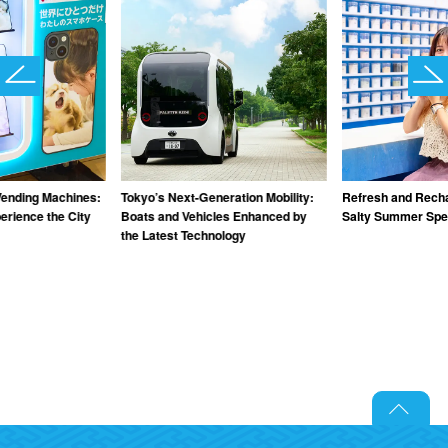
Vending Machines:
Tokyo’s Next-Generation Mobility:
Refresh and Recha
rience the City
Boats and Vehicles Enhanced by
Salty Summer Spec
the Latest Technology