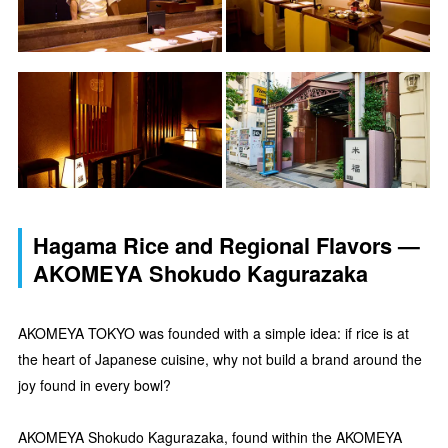
Hagama Rice and Regional Flavors —
AKOMEYA Shokudo Kagurazaka
AKOMEYA TOKYO was founded with a simple idea: if rice is at
the heart of Japanese cuisine, why not build a brand around the
joy found in every bowl?
AKOMEYA Shokudo Kagurazaka, found within the AKOMEYA