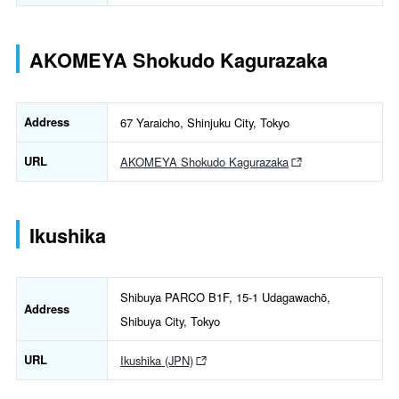
AKOMEYA Shokudo Kagurazaka
Address
67 Yaraicho, Shinjuku City, Tokyo
URL
AKOMEYA Shokudo Kagurazaka
Ikushika
Shibuya PARCO B1F, 15-1 Udagawachō,
Address
Shibuya City, Tokyo
URL
Ikushika (JPN)