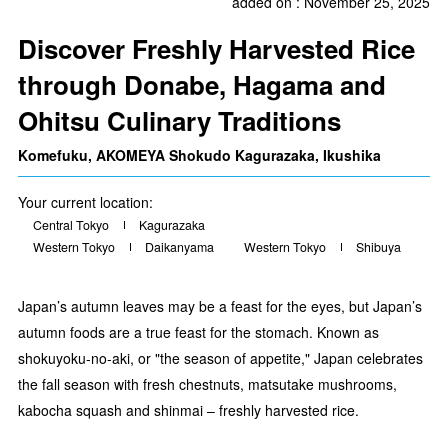
added on : November 25, 2025
Discover Freshly Harvested Rice
through Donabe, Hagama and
Ohitsu Culinary Traditions
Komefuku, AKOMEYA Shokudo Kagurazaka, Ikushika
Your current location:
Central Tokyo
Kagurazaka
Western Tokyo
Daikanyama
Western Tokyo
Shibuya
Japan’s autumn leaves may be a feast for the eyes, but Japan’s
autumn foods are a true feast for the stomach. Known as
shokuyoku-no-aki, or "the season of appetite," Japan celebrates
the fall season with fresh chestnuts, matsutake mushrooms,
kabocha squash and shinmai – freshly harvested rice.