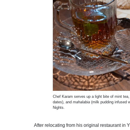
Chef Karam serves up a light bite of mint tea
dates), and
mahalabia
(milk pudding infused w
Nights.
After relocating from his original restaurant i