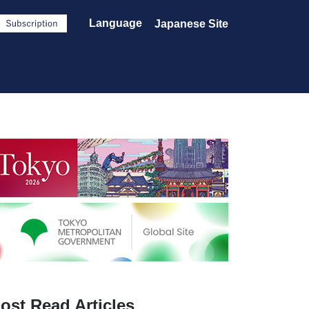
Language
Japanese Site
ost Read Articles