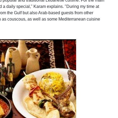
d popular and traditional Lebanese cuisine. For the main
d a daily special," Karam explains. "During my time at
rom the Gulf but also Arab-based guests from other
ch as couscous, as well as some Mediterranean cuisine