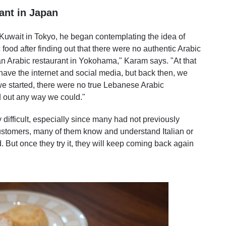
ant in Japan
 Kuwait in Tokyo, he began contemplating the idea of
food after finding out that there were no authentic Arabic
an Arabic restaurant in Yokohama," Karam says. "At that
 have the internet and social media, but back then, we
e started, there were no true Lebanese Arabic
d out any way we could."
difficult, especially since many had not previously
ustomers, many of them know and understand Italian or
d. But once they try it, they will keep coming back again