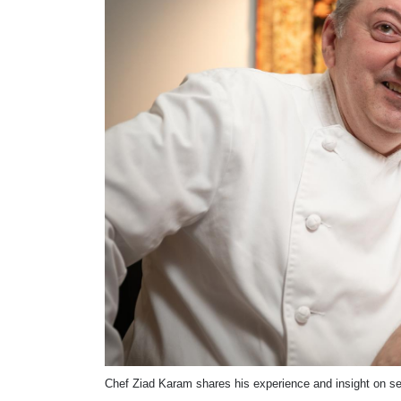
Chef Ziad Karam shares his experience and insight on serv