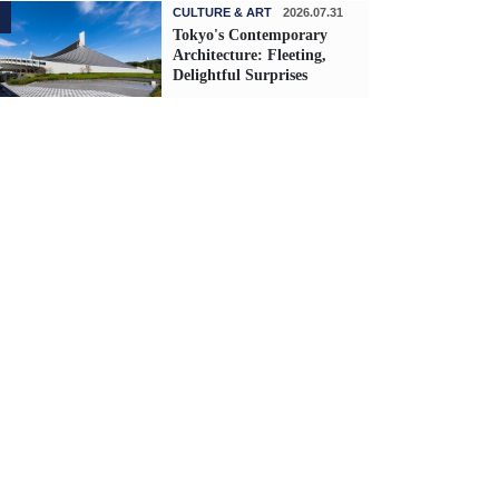
CULTURE & ART
2026.07.31
Tokyo's Contemporary
Architecture: Fleeting,
Delightful Surprises