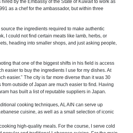
 hired by the Embassy of the State of Kuwait to work as
1991 as a chef for the ambassador, but within three
to source the ingredients required to make authentic
cook, I could not find certain meats like lamb, herbs, or
eets, heading into smaller shops, and just asking people,
ing that one of the biggest shifts in his field is access
h easier to buy the ingredients I use for my dishes. At
much easier." The city is far more diverse than it was 30
s from outside of Japan are much easier to find. Having
ram has built a list of reputable suppliers in Japan.
aditional cooking techniques, AL AIN can serve up
Lebanese cuisine, as well as a small selection of iconic
 cooking high-quality meals. For the course, I serve cold