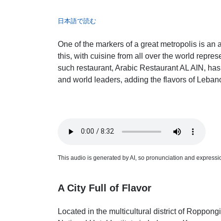
日本語で読む
One of the markers of a great metropolis is an 
this, with cuisine from all over the world repres
such restaurant, Arabic Restaurant AL AIN, has 
and world leaders, adding the flavors of Lebano
This audio is generated by AI, so pronunciation and expression
A City Full of Flavor
Located in the multicultural district of Roppong