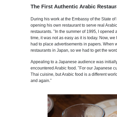
The First Authentic Arabic Restaur
During his work at the Embassy of the State of
opening his own restaurant to serve real Arabic 
restaurants. "In the summer of 1995, I opened 
time, it was not as easy as it is today. Now, we
had to place advertisements in papers. When w
restaurants in Japan, so we had to get the wor
Appealing to a Japanese audience was initially 
encountered Arabic food. "For our Japanese c
Thai cuisine, but Arabic food is a different worl
and again."