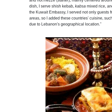
and hot
mezze
(starter), mainly centered aroun
dish, I serve shish kebab,
kabsa
mixed rice, an
the Kuwait Embassy, I served not only guests f
areas, so I added these countries' cuisine, su
due to Lebanon's geographical location."