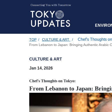
ENVIRO
Chef's Thoughts on
TOP
/
CULTURE & ART
/
From Lebanon to Japan: Bringing Authentic Arabic C
CULTURE & ART
Jan 14, 2026
Chef's Thoughts on Tokyo:
From Lebanon to Japan: Bringin