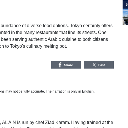
5
abundance of diverse food options. Tokyo certainly offers
ented in the many restaurants that line its streets. One
been serving authentic Arabic cuisine to both citizens
n to Tokyo's culinary melting pot.
s may not be fully accurate. The narration is only in English.
i, AL AIN is run by chef Ziad Karam. Having trained at the