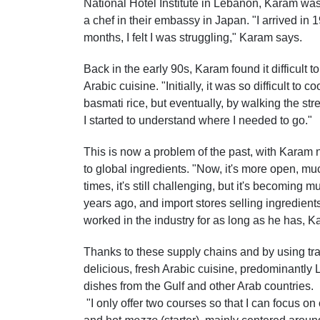
National Hotel Institute in Lebanon, Karam was
a chef in their embassy in Japan. "I arrived in 
months, I felt I was struggling," Karam says.
Back in the early 90s, Karam found it difficult 
Arabic cuisine. "Initially, it was so difficult to 
basmati rice, but eventually, by walking the str
I started to understand where I needed to go."
This is now a problem of the past, with Karam not
to global ingredients. "Now, it's more open, muc
times, it's still challenging, but it's becoming 
years ago, and import stores selling ingredient
worked in the industry for as long as he has, Ka
Thanks to these supply chains and by using tr
delicious, fresh Arabic cuisine, predominantly 
dishes from the Gulf and other Arab countries.
"I only offer two courses so that I can focus on