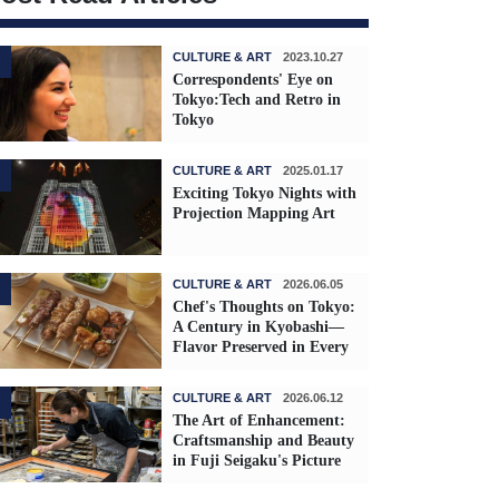
CULTURE & ART
2023.10.27
Correspondents' Eye on
Tokyo:Tech and Retro in
Tokyo
CULTURE & ART
2025.01.17
Exciting Tokyo Nights with
Projection Mapping Art
CULTURE & ART
2026.06.05
Chef's Thoughts on Tokyo:
A Century in Kyobashi—
Flavor Preserved in Every
Skewer
CULTURE & ART
2026.06.12
The Art of Enhancement:
Craftsmanship and Beauty
in Fuji Seigaku's Picture
Frames