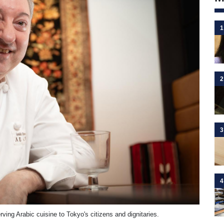
1
2
3
4
ing Arabic cuisine to Tokyo's citizens and dignitaries.