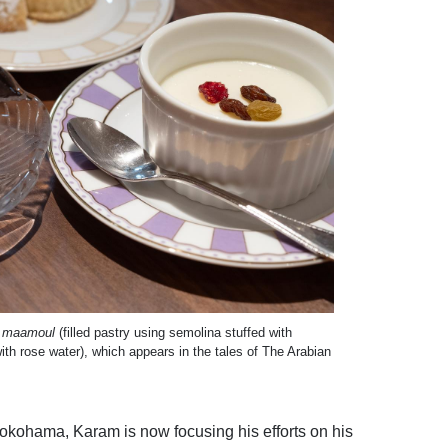
,
maamoul
(filled pastry using semolina stuffed with
ith rose water), which appears in the tales of The Arabian
n Yokohama, Karam is now focusing his efforts on his