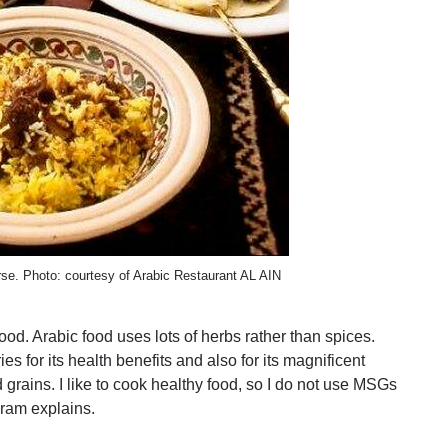
rse. Photo: courtesy of Arabic Restaurant AL AIN
d. Arabic food uses lots of herbs rather than spices.
 for its health benefits and also for its magnificent
 grains. I like to cook healthy food, so I do not use MSGs
ram explains.