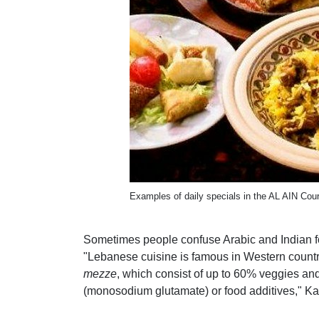
Examples of daily specials in the AL AIN Cou
Sometimes people confuse Arabic and Indian foo
"Lebanese cuisine is famous in Western countries
mezze
, which consist of up to 60% veggies and
(monosodium glutamate) or food additives," Ka