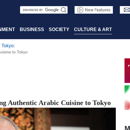
S
e
a
NMENT
BUSINESS
SOCIETY
CULTURE & ART
r
 Tokyo:
c
uisine to Tokyo
h
g Authentic Arabic Cuisine to Tokyo
M