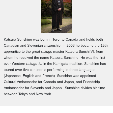
Katsura Sunshine was born in Toronto Canada and holds both
Canadian and Slovenian citizenship. In 2008 he became the 15th
apprentice to the great
rakugo
master Katsura Bunshi VI, from
whom he received the name Katsura Sunshine. He was the first
ever Western
rakugo-ka
in the Kamigata tradition. Sunshine has
toured over five continents performing in three languages
(Japanese, English and French). Sunshine was appointed
Cultural Ambassador for Canada and Japan, and Friendship
Ambassador for Slovenia and Japan. Sunshine divides his time
between Tokyo and New York.