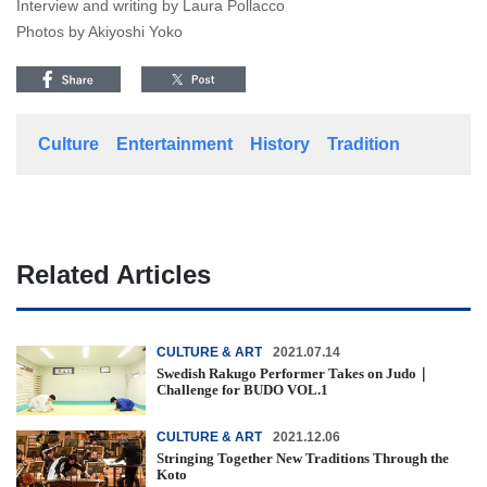
Interview and writing by Laura Pollacco
Photos by Akiyoshi Yoko
Culture
Entertainment
History
Tradition
Related Articles
CULTURE & ART
2021.07.14
Swedish Rakugo Performer Takes on Judo｜
Challenge for BUDO VOL.1
CULTURE & ART
2021.12.06
Stringing Together New Traditions Through the
Koto