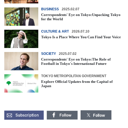
BUSINESS
2025.02.07
Correspondents' Eye on Tokyo:Unpacking Tokyo
for the World
CULTURE & ART
2026.07.10
Tokyo Is a Place Where You Can Find Your Voice
SOCIETY
2025.07.02
Correspondents' Eye on Tokyo:The Role of
Football in Tokyo's International Future
TOKYO METROPOLITAN GOVERNMENT
Explore Official Updates from the Capital of
Japan