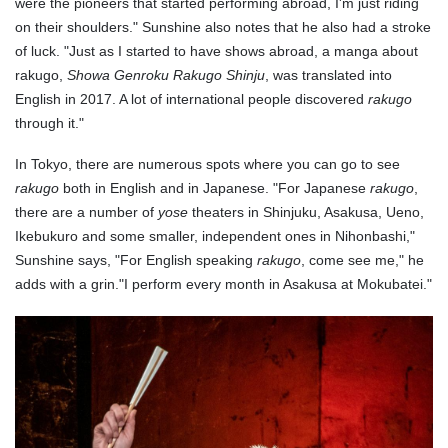
were the pioneers that started performing abroad, I'm just riding
on their shoulders." Sunshine also notes that he also had a stroke
of luck. "Just as I started to have shows abroad, a manga about
rakugo,
Showa Genroku Rakugo Shinju
, was translated into
English in 2017. A lot of international people discovered
rakugo
through it."
In Tokyo, there are numerous spots where you can go to see
rakugo
both in English and in Japanese. "For Japanese
rakugo
,
there are a number of
yose
theaters in Shinjuku, Asakusa, Ueno,
Ikebukuro and some smaller, independent ones in Nihonbashi,"
Sunshine says, "For English speaking
rakugo
, come see me," he
adds with a grin."I perform every month in Asakusa at Mokubatei."