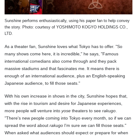
Sunshine performs enthusiastically, using his paper fan to help convey
the story.
Photo: courtesy of
YOSHIMOTO KOGYO HOLDINGS CO.,
LTD.
As a theater fan, Sunshine loves what Tokyo has to offer. "So
many shows come here, it is incredible," he says, "Famous
international comedians also come through and they pack
massive stadiums and that fascinates me. It means there is
enough of an international audience, plus an English-speaking
Japanese audience, to fill those seats."
With his own increase in shows in the city, Sunshine hopes that,
with the rise in tourism and desire for Japanese experiences,
more people will venture into
yose
theaters to see
rakugo
.
"There's new people coming into Tokyo every month, so if we can
spread the word about
rakugo
I'm sure we can fill those seats."
When asked what audiences should expect or prepare for when