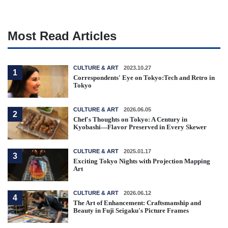
Most Read Articles
CULTURE & ART
2023.10.27
1
Correspondents' Eye on Tokyo:Tech and Retro in
Tokyo
CULTURE & ART
2026.06.05
2
Chef's Thoughts on Tokyo: A Century in
Kyobashi—Flavor Preserved in Every Skewer
CULTURE & ART
2025.01.17
3
Exciting Tokyo Nights with Projection Mapping
Art
CULTURE & ART
2026.06.12
4
The Art of Enhancement: Craftsmanship and
Beauty in Fuji Seigaku's Picture Frames