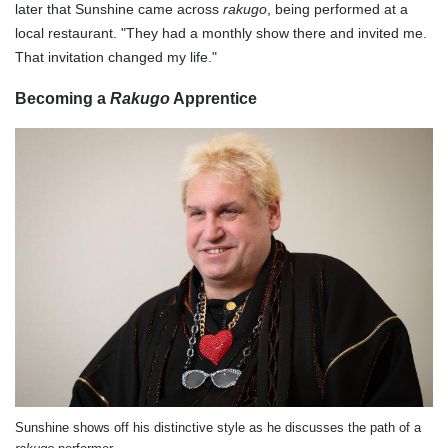
later that Sunshine came across
rakugo
, being performed at a
local restaurant. "They had a monthly show there and invited me.
That invitation changed my life."
Becoming a
Rakugo
Apprentice
Sunshine shows off his distinctive style as he discusses the path of a