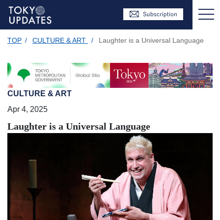
TOP
/
CULTURE & ART
/
Laughter is a Universal Language
CULTURE & ART
Apr 4, 2025
Laughter is a Universal Language