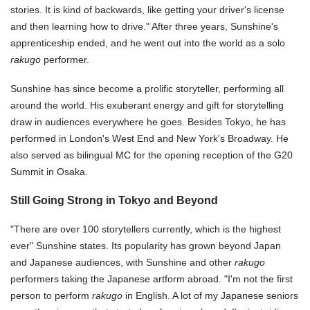
stories. It is kind of backwards, like getting your driver's license
and then learning how to drive." After three years, Sunshine's
apprenticeship ended, and he went out into the world as a solo
rakugo
performer.
Sunshine has since become a prolific storyteller, performing all
around the world. His exuberant energy and gift for storytelling
draw in audiences everywhere he goes. Besides Tokyo, he has
performed in London's West End and New York's Broadway. He
also served as bilingual MC for the opening reception of the G20
Summit in Osaka.
Still Going Strong in Tokyo and Beyond
"There are over 100 storytellers currently, which is the highest
ever" Sunshine states. Its popularity has grown beyond Japan
and Japanese audiences, with Sunshine and other
rakugo
performers taking the Japanese artform abroad. "I'm not the first
person to perform
rakugo
in English. A lot of my Japanese seniors