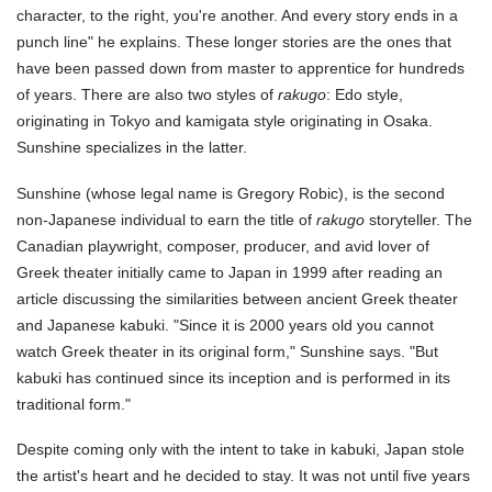
character, to the right, you're another. And every story ends in a
punch line" he explains. These longer stories are the ones that
have been passed down from master to apprentice for hundreds
of years. There are also two styles of
rakugo
: Edo style,
originating in Tokyo and kamigata style originating in Osaka.
Sunshine specializes in the latter.
Sunshine (whose legal name is Gregory Robic), is the second
non-Japanese individual to earn the title of
rakugo
storyteller. The
Canadian playwright, composer, producer, and avid lover of
Greek theater initially came to Japan in 1999 after reading an
article discussing the similarities between ancient Greek theater
and Japanese kabuki. "Since it is 2000 years old you cannot
watch Greek theater in its original form," Sunshine says. "But
kabuki has continued since its inception and is performed in its
traditional form."
Despite coming only with the intent to take in kabuki, Japan stole
the artist's heart and he decided to stay. It was not until five years