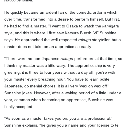
rakugo
performer.
He quickly became an ardent fan of the comedic artform which,
over time, transformed into a desire to perform himself. But first,
he had to find a master. "I went to Osaka to watch the
kamigata
style, and this is where I first saw Katsura Bunshi VI" Sunshine
says. He approached the well-respected
rakugo
storyteller, but a
master does not take on an apprentice so easily.
"There were no non-Japanese
rakugo
performers at that time, so
I think my master was a little wary. The apprenticeship is very
gruelling, it is three to four years without a day off, you're with
your master every breathing hour. You have to learn polite
Japanese, do menial chores. It is all very 'wax on wax off'"
Sunshine jokes. However, after a waiting period of a little under a
year, common when becoming an apprentice, Sunshine was
finally accepted.
"As soon as a master takes you on, you are a professional,"
Sunshine explains, "he gives you a name and your license to tell