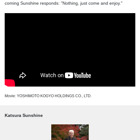
coming Sunshine responds: "Nothing, just come and enjoy."
Movie: YOSHIMOTO KOGYO HOLDINGS CO., LTD.
Katsura Sunshine