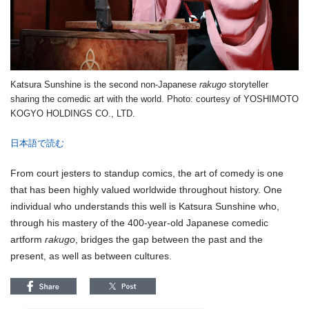
Katsura Sunshine is the second non-Japanese
rakugo
storyteller
sharing the comedic art with the world.
Photo: courtesy of
YOSHIMOTO
KOGYO HOLDINGS CO., LTD.
日本語で読む
From court jesters to standup comics, the art of comedy is one
that has been highly valued worldwide throughout history. One
individual who understands this well is Katsura Sunshine who,
through his mastery of the 400-year-old Japanese comedic
artform
rakugo
, bridges the gap between the past and the
present, as well as between cultures.