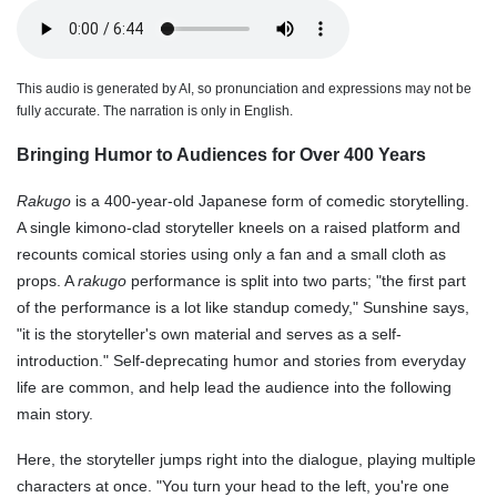
This audio is generated by AI, so pronunciation and expressions may not be
fully accurate. The narration is only in English.
Bringing Humor to Audiences for Over 400 Years
Rakugo
is a 400-year-old Japanese form of comedic storytelling.
A single kimono-clad storyteller kneels on a raised platform and
recounts comical stories using only a fan and a small cloth as
props. A
rakugo
performance is split into two parts; "the first part
of the performance is a lot like standup comedy," Sunshine says,
"it is the storyteller's own material and serves as a self-
introduction." Self-deprecating humor and stories from everyday
life are common, and help lead the audience into the following
main story.
Here, the storyteller jumps right into the dialogue, playing multiple
characters at once. "You turn your head to the left, you're one