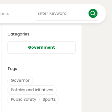
dents
Categories
Government
Tags
Governor
Policies and Initiatives
Public Safety
Sports