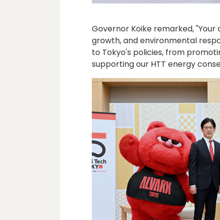
Governor Koike remarked, "Your a
growth, and environmental respons
to Tokyo's policies, from promot
supporting our HTT energy cons