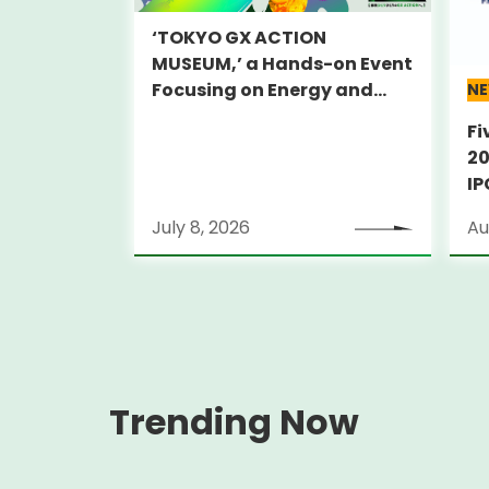
‘TOKYO GX ACTION
MUSEUM,’ a Hands-on Event
Focusing on Energy and
N
Decarbonization, to Be Held
Fi
on July 25-26
20
IP
PA
July 8, 2026
Au
Trending Now