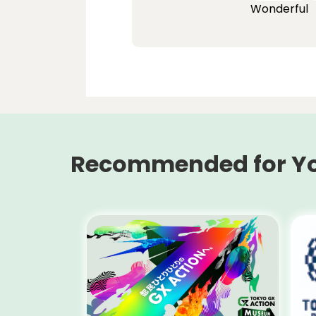
Wonderful
Recommended for Y