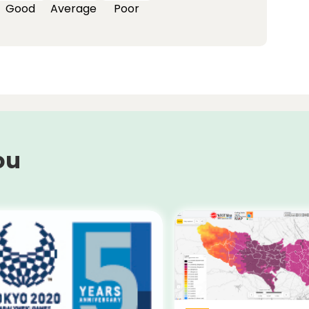
Good
Average
Poor
ou