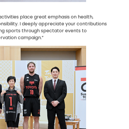
ctivities place great emphasis on health,
ibility. I deeply appreciate your contributions
ing sports through spectator events to
ervation campaign.”