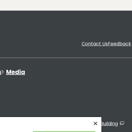
Contact Us
Feedback
s
Media
ated Organizations
Visitor Sign-In to the TMG Building