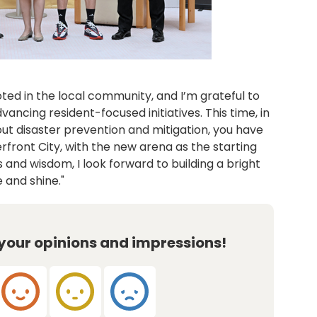
oted in the local community, and I’m grateful to
vancing resident-focused initiatives. This time, in
out disaster prevention and mitigation, you have
front City, with the new arena as the starting
 and wisdom, I look forward to building a bright
 and shine."
 your opinions and impressions!