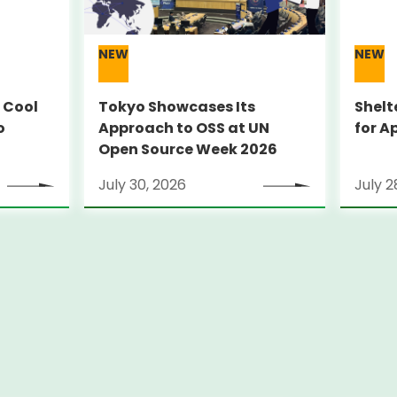
NEW
NEW
 Cool
Tokyo Showcases Its
Shelt
o
Approach to OSS at UN
for A
Open Source Week 2026
July 30, 2026
July 2