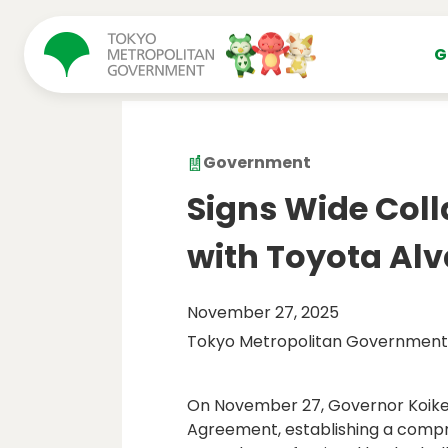
コンテンツにスキップ
G
Government
Signs Wide Col
with Toyota Al
November 27, 2025
Tokyo Metropolitan Government
On November 27, Governor Koike 
Agreement, establishing a compr