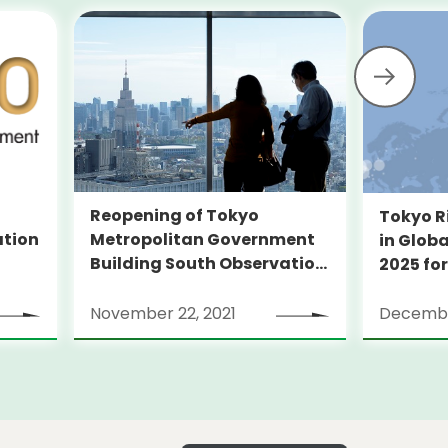
Reopening of Tokyo
Tokyo R
Metropolitan Government
ation
in Globa
Building South Observation
2025 for
Deck and Tocho Omoide
Piano
November 22, 2021
Decembe