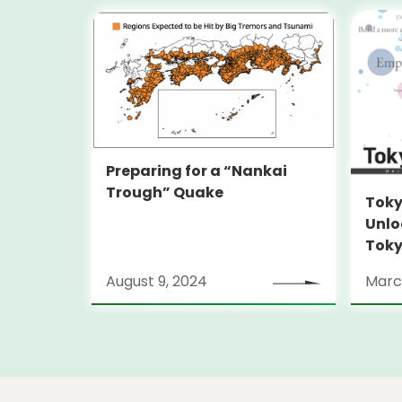
Preparing for a “Nankai
Trough” Quake
Toky
Unlo
Toky
Stra
August 9, 2024
Marc