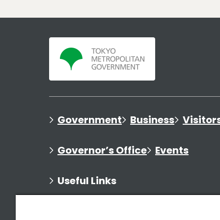
Government
Business
Visitor
Governor’s Office
Events
Useful Links
Directory of Bureaus
Feature Websites
Affili