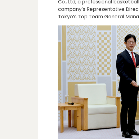
Co., Ltd, a professional basketb
company’s Representative Directo
Tokyo’s Top Team General Manager