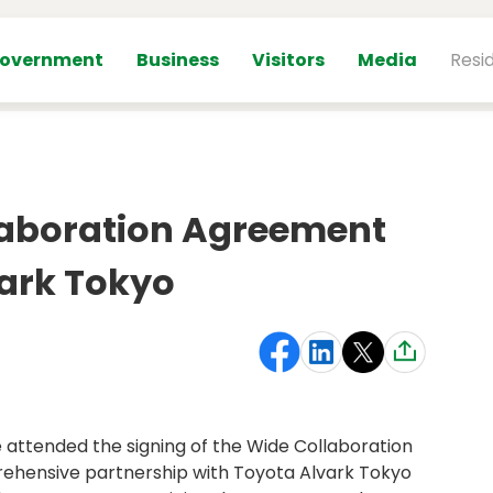
overnment
Business
Visitors
Media
Resi
laboration Agreement
vark Tokyo
attended the signing of the Wide Collaboration
ehensive partnership with Toyota Alvark Tokyo