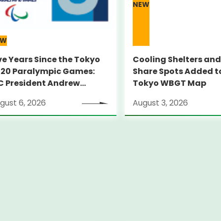
NEW
EW
ve Years Since the Tokyo
Cooling Shelters and
20 Paralympic Games:
Share Spots Added t
C President Andrew
Tokyo WBGT Map
RSONS Visits Legacy Sites
gust 6, 2026
August 3, 2026