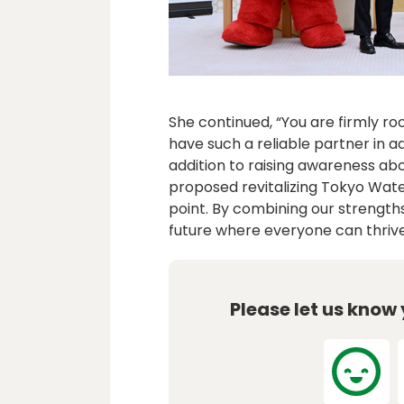
She continued, “You are firmly ro
have such a reliable partner in ad
addition to raising awareness ab
proposed revitalizing Tokyo Water
point. By combining our strengths
future where everyone can thrive
Please let us know