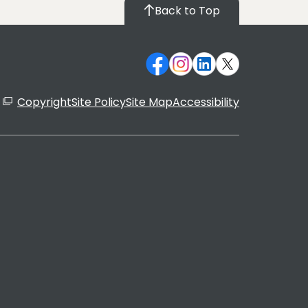
Back to Top
Copyright
Site Policy
Site Map
Accessibility