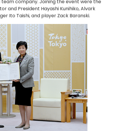
all team company. Joining the event were the
r and President Hayashi Kunihiko, Alvark
 Ito Taishi, and player Zack Baranski.