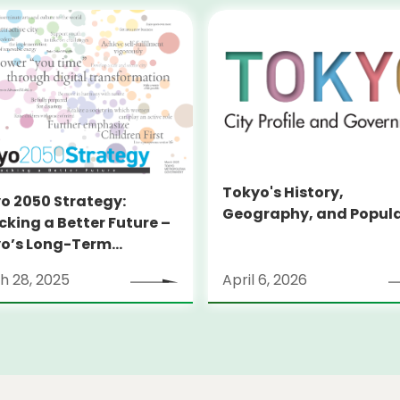
Tokyo's History,
o 2050 Strategy:
Geography, and Popul
cking a Better Future –
o’s Long-Term
tegy
h 28, 2025
April 6, 2026