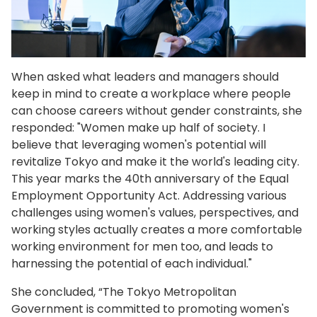
When asked what leaders and managers should
keep in mind to create a workplace where people
can choose careers without gender constraints, she
responded: "Women make up half of society. I
believe that leveraging women's potential will
revitalize Tokyo and make it the world's leading city.
This year marks the 40th anniversary of the Equal
Employment Opportunity Act. Addressing various
challenges using women's values, perspectives, and
working styles actually creates a more comfortable
working environment for men too, and leads to
harnessing the potential of each individual."
She concluded, “The Tokyo Metropolitan
Government is committed to promoting women's