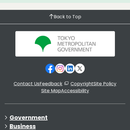
Back to Top
Contact Us
Feedback
Copyright
Site Policy
Site Map
Accessibility
Government
Business