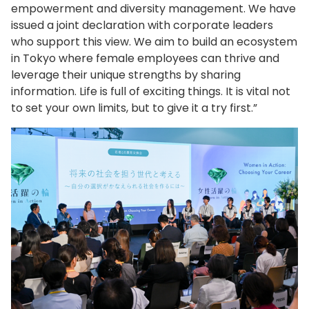
empowerment and diversity management. We have
issued a joint declaration with corporate leaders
who support this view. We aim to build an ecosystem
in Tokyo where female employees can thrive and
leverage their unique strengths by sharing
information. Life is full of exciting things. It is vital not
to set your own limits, but to give it a try first.”