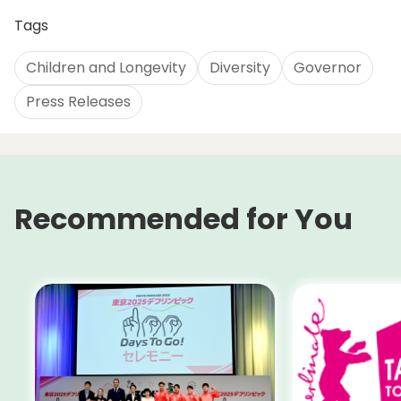
Tags
Children and Longevity
Diversity
Governor
Press Releases
Recommended for You