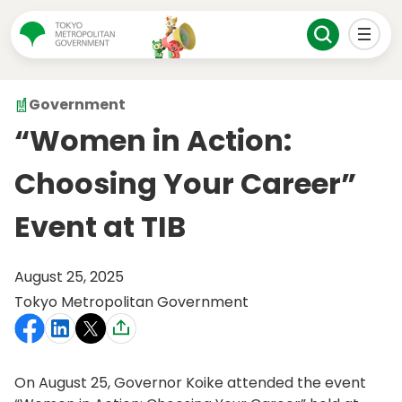
Government
“Women in Action:
Choosing Your Career”
Event at TIB
August 25, 2025
Tokyo Metropolitan Government
On August 25, Governor Koike attended the event