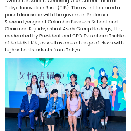
“Women in Action: Choosing Your Career” held at
Tokyo Innovation Base (TIB). The event featured a
panel discussion with the governor, Professor
Sheena Iyengar of Columbia Business School, and
Chairman Koji Akiyoshi of Asahi Group Holdings, Ltd.,
moderated by President and CEO Tsukahara Tsukiko
of Kaleidist K.K., as well as an exchange of views with
high school students from Tokyo.