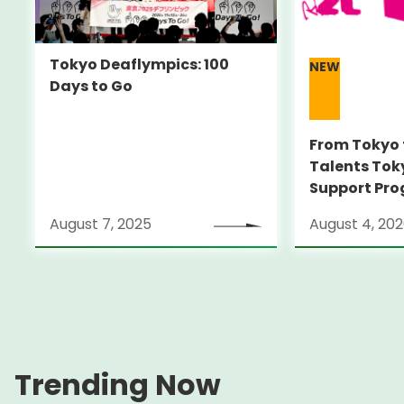
Tokyo Deaflympics: 100
NEW
Days to Go
From Tokyo 
Talents Tok
Support Pro
Alumni Anno
August 7, 2025
August 4, 20
Locarno Film
(Switzerlan
Trending Now