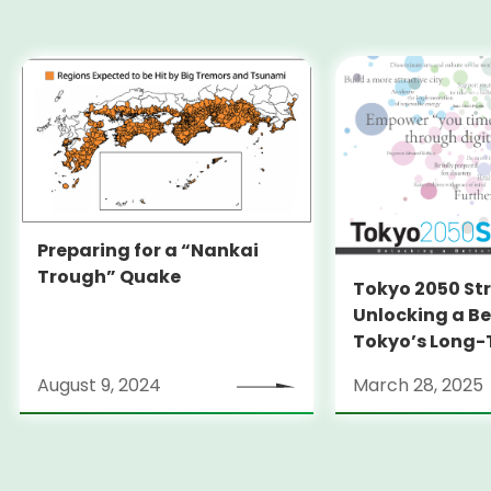
Preparing for a “Nankai
Trough” Quake
Tokyo 2050 St
Unlocking a Be
Tokyo’s Long
Strategy
August 9, 2024
March 28, 2025