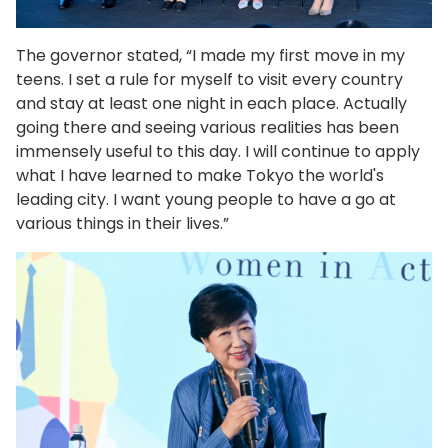
The governor stated, “I made my first move in my
teens. I set a rule for myself to visit every country
and stay at least one night in each place. Actually
going there and seeing various realities has been
immensely useful to this day. I will continue to apply
what I have learned to make Tokyo the world's
leading city. I want young people to have a go at
various things in their lives.”