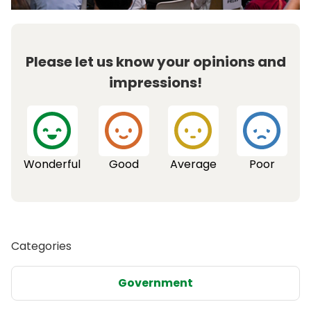
Please let us know your opinions and
impressions!
Wonderful
Good
Average
Poor
Categories
Government