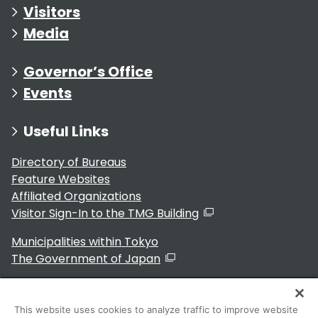
Visitors
Media
Governor’s Office
Events
Useful Links
Directory of Bureaus
Feature Websites
Affiliated Organizations
Visitor Sign-In to the TMG Building
Municipalities within Tokyo
The Government of Japan
This website uses cookies to analyze traffic to improve website