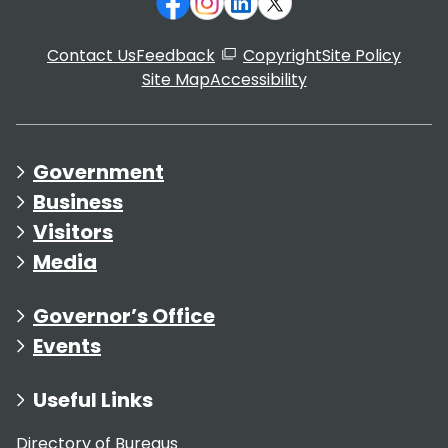
Contact Us
Feedback
Copyright
Site Policy
Site Map
Accessibility
Government
Business
Visitors
Media
Governor’s Office
Events
Useful Links
Directory of Bureaus