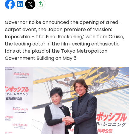
Governor Koike announced the opening of a red-
carpet event, the Japan premiere of ‘Mission:
Impossible – The Final Reckoning,’ with Tom Cruise,
the leading actor in the film, exciting enthusiastic
fans at the plaza of the Tokyo Metropolitan
Government Building on May 6.