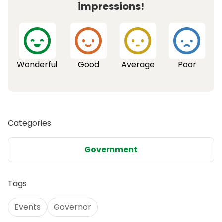
impressions!
Wonderful
Good
Average
Poor
Categories
Government
Tags
Events
Governor