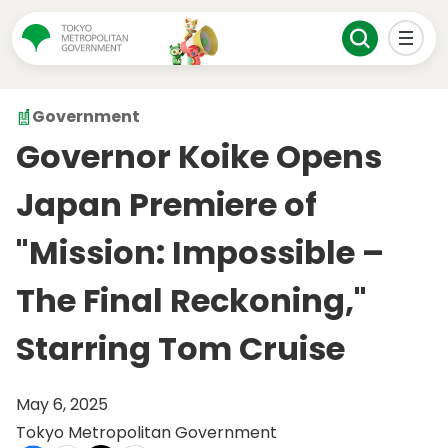
Government
Governor Koike Opens
Japan Premiere of
"Mission: Impossible –
The Final Reckoning,"
Starring Tom Cruise
May 6, 2025
Tokyo Metropolitan Government