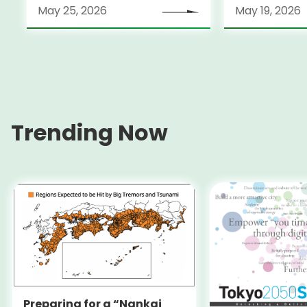
May 25, 2026
May 19, 2026
Trending Now
Preparing for a “Nankai