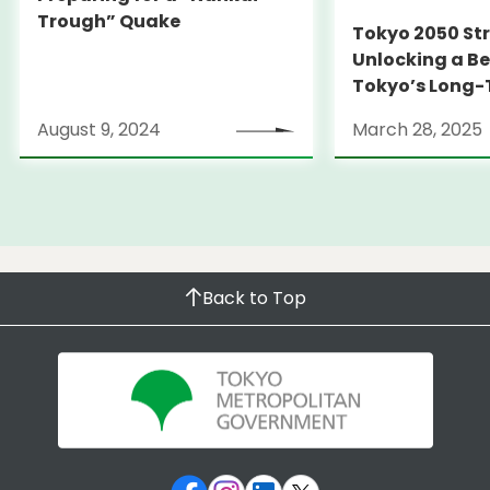
Trough” Quake
Tokyo 2050 St
Unlocking a Be
Tokyo’s Long
Strategy
August 9, 2024
March 28, 2025
Back to Top