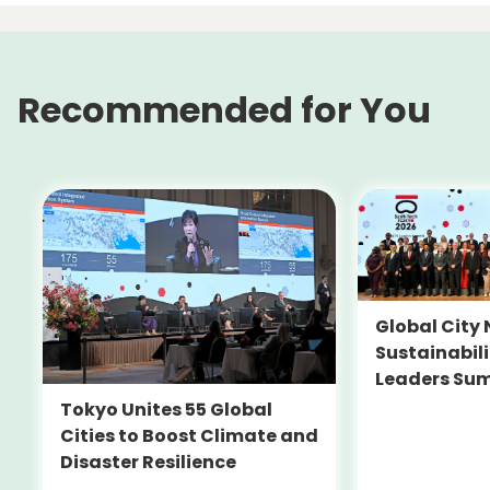
Recommended for You
Global City 
Sustainabil
Leaders Su
Tokyo Unites 55 Global
Cities to Boost Climate and
Disaster Resilience