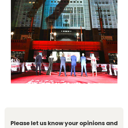
Please let us know your opinions and