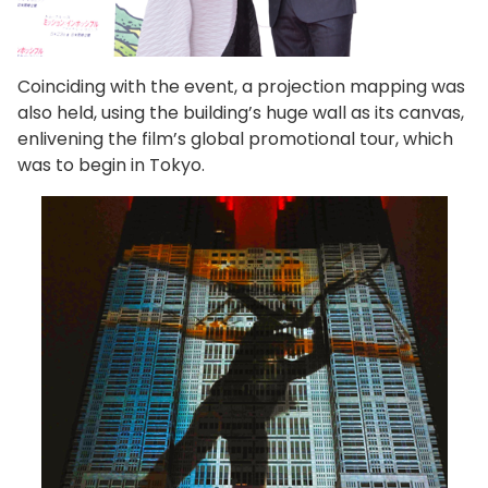
Coinciding with the event, a projection mapping was
also held, using the building’s huge wall as its canvas,
enlivening the film’s global promotional tour, which
was to begin in Tokyo.