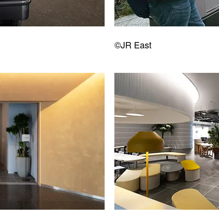
©JR East