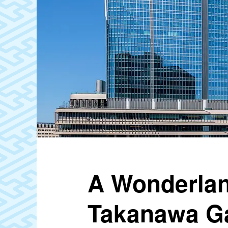
A Wonderlan
Takanawa Ga