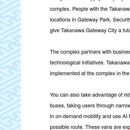
complex. People with the Takanawa
locations in Gateway Park. Securit
give Takanawa Gateway City a futuri
The complex partners with businesse
technological initiatives. Takanaw
implemented at the complex in the f
You can also take advantage of ri
buses, taking users through narrow
in on-demand mobility and use AI to
possible route. These vans are exp