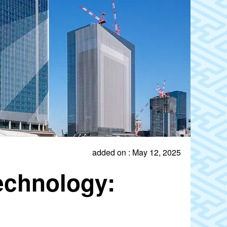
added on : May 12, 2025
echnology: