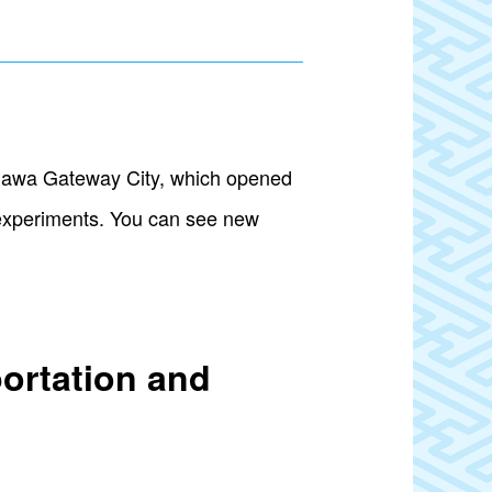
anawa Gateway City, which opened
l experiments. You can see new
portation and