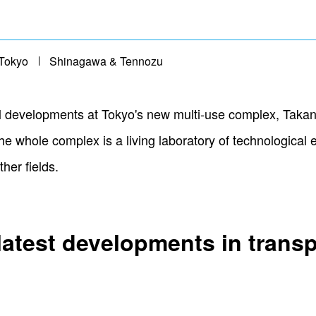
Tokyo
Shinagawa & Tennozu
cal developments at Tokyo's new multi-use complex, Tak
he whole complex is a living laboratory of technologica
her fields.
latest developments in trans