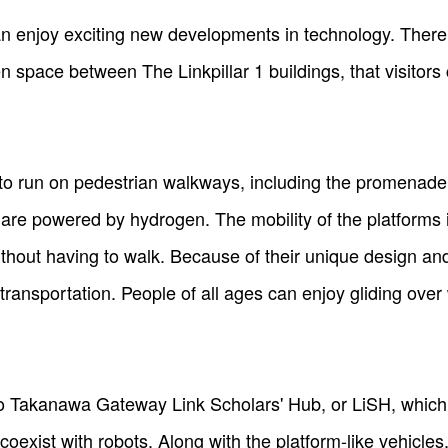
 enjoy exciting new developments in technology. There a
 space between The Linkpillar 1 buildings, that visitors 
 to run on pedestrian walkways, including the promenad
re powered by hydrogen. The mobility of the platforms i
thout having to walk. Because of their unique design and
transportation. People of all ages can enjoy gliding over
 Takanawa Gateway Link Scholars' Hub, or LiSH, which a
oexist with robots. Along with the platform-like vehicles