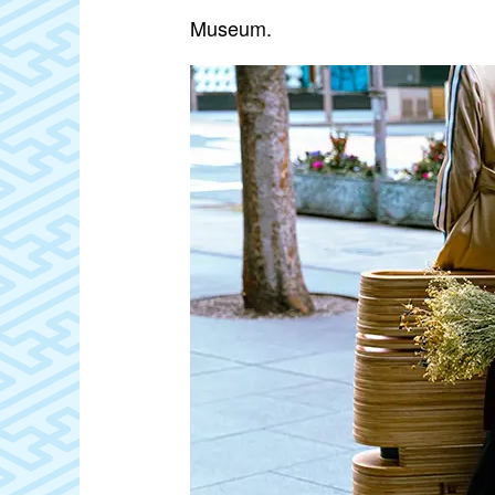
Museum.