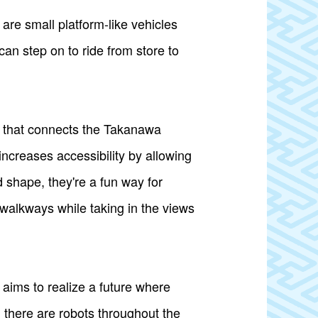
re small platform-like vehicles
can step on to ride from store to
e that connects the Takanawa
ncreases accessibility by allowing
 shape, they're a fun way for
 walkways while taking in the views
ims to realize a future where
, there are robots throughout the