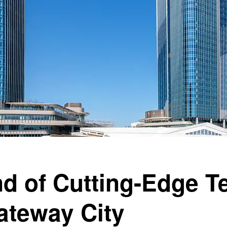
d of Cutting-Edge T
teway City