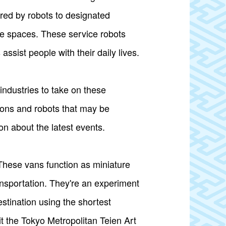
red by robots to designated
ice spaces. These service robots
ssist people with their daily lives.
industries to take on these
ions and robots that may be
on about the latest events.
These vans function as miniature
ansportation. They're an experiment
estination using the shortest
it the Tokyo Metropolitan Teien Art