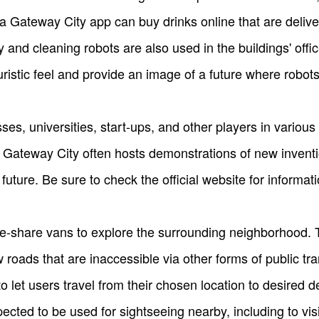
 Gateway City app can buy drinks online that are delive
y and cleaning robots are also used in the buildings' off
stic feel and provide an image of a future where robots a
s, universities, start-ups, and other players in various 
a Gateway City often hosts demonstrations of new invent
uture. Be sure to check the official website for informati
de-share vans to explore the surrounding neighborhood. 
 roads that are inaccessible via other forms of public tr
 let users travel from their chosen location to desired d
ected to be used for sightseeing nearby, including to vis