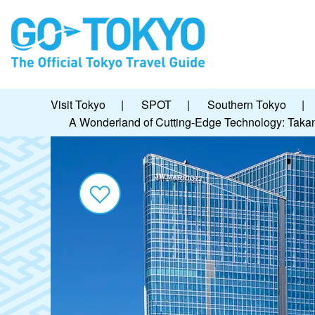
Visit Tokyo
|
SPOT
|
Southern Tokyo
|
A Wonderland of Cutting-Edge Technology: Tak