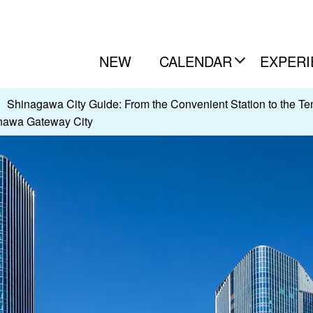
NEW
CALENDAR
EXPERI
Shinagawa City Guide: From the Convenient Station to the Tenn
anawa Gateway City