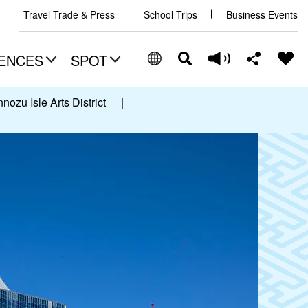
Travel Trade & Press
School Trips
Business Events
ENCES
SPOT
ozu Isle Arts District
|