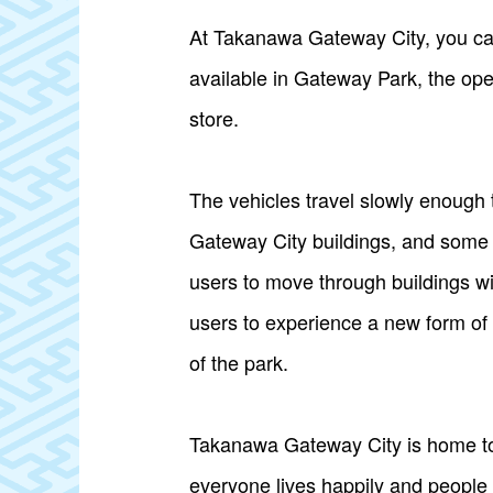
At Takanawa Gateway City, you can
available in Gateway Park, the open
store.
The vehicles travel slowly enough
Gateway City buildings, and some a
users to move through buildings wi
users to experience a new form of 
of the park.
Takanawa Gateway City is home to
everyone lives happily and people c