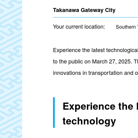
Takanawa Gateway City
Your current location:
Southern 
Experience the latest technologi
to the public on March 27, 2025. T
innovations in transportation and ot
Experience the 
technology