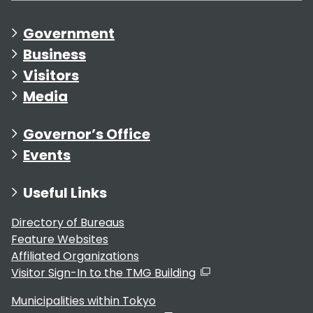
Government
Business
Visitors
Media
Governor’s Office
Events
Useful Links
Directory of Bureaus
Feature Websites
Affiliated Organizations
Visitor Sign-In to the TMG Building
Municipalities within Tokyo