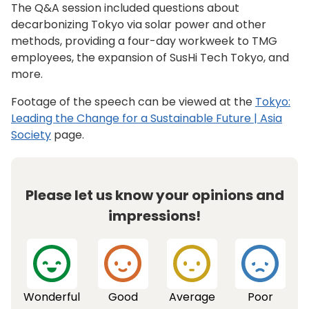
The Q&A session included questions about
decarbonizing Tokyo via solar power and other
methods, providing a four-day workweek to TMG
employees, the expansion of SusHi Tech Tokyo, and
more.
Footage of the speech can be viewed at the
Tokyo:
Leading the Change for a Sustainable Future | Asia
Society
page.
Please let us know your opinions and
impressions!
Wonderful
Good
Average
Poor