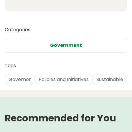
Categories
Government
Tags
Governor
Policies and Initiatives
Sustainable
Recommended for You