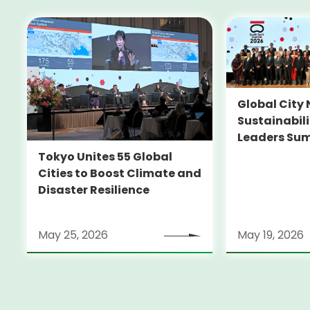
Global City 
Sustainabil
Leaders Su
Tokyo Unites 55 Global
Cities to Boost Climate and
Disaster Resilience
May 25, 2026
May 19, 2026