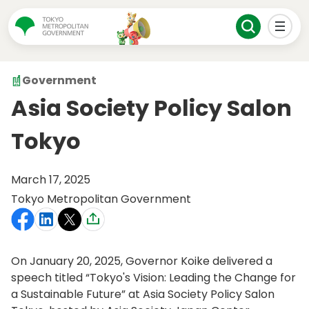
Government
Asia Society Policy Salon
Tokyo
March 17, 2025
Tokyo Metropolitan Government
On January 20, 2025, Governor Koike delivered a
speech titled “Tokyo's Vision: Leading the Change for
a Sustainable Future” at Asia Society Policy Salon