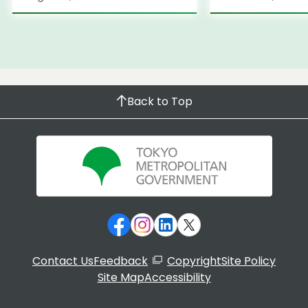
Back to Top
Contact Us
Feedback
Copyright
Site Policy
Site Map
Accessibility