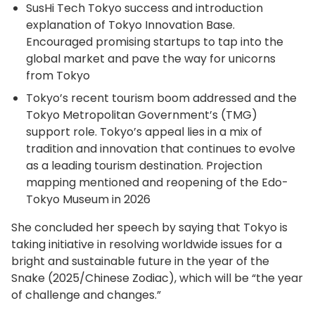
SusHi Tech Tokyo success and introduction
explanation of Tokyo Innovation Base.
Encouraged promising startups to tap into the
global market and pave the way for unicorns
from Tokyo
Tokyo’s recent tourism boom addressed and the
Tokyo Metropolitan Government’s (TMG)
support role. Tokyo’s appeal lies in a mix of
tradition and innovation that continues to evolve
as a leading tourism destination. Projection
mapping mentioned and reopening of the Edo-
Tokyo Museum in 2026
She concluded her speech by saying that Tokyo is
taking initiative in resolving worldwide issues for a
bright and sustainable future in the year of the
Snake (2025/Chinese Zodiac), which will be “the year
of challenge and changes.”