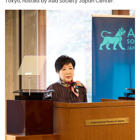
Tokyo, hosted by Asia Society Japan Center.