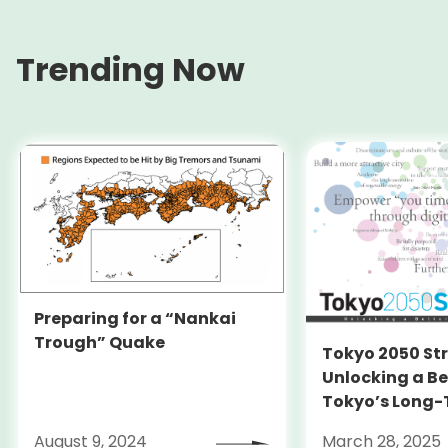
Trending Now
Preparing for a “Nankai
Trough” Quake
Tokyo 2050 St
Unlocking a Be
Tokyo’s Long
Strategy
August 9, 2024
March 28, 2025