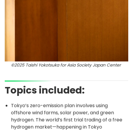
©2025 Taishi Yokotsuka for Asia Society Japan Center
Topics included:
Tokyo’s zero-emission plan involves using
offshore wind farms, solar power, and green
hydrogen. The world’s first trial trading of a free
hydrogen market—happening in Tokyo