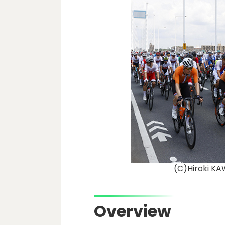
(C)Hiroki 
Overview