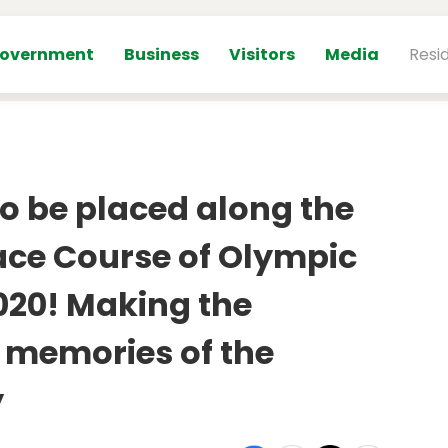
overnment
Business
Visitors
Media
Resi
o be placed along the
ace Course of Olympic
20! Making the
 memories of the
y