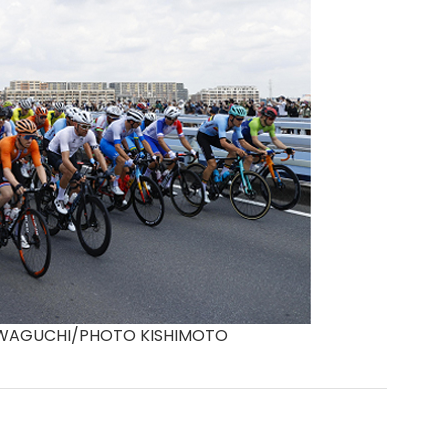
KAWAGUCHI/PHOTO KISHIMOTO