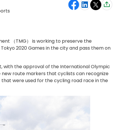
ports
ment （TMG） is working to preserve the
 Tokyo 2020 Games in the city and pass them on
 with the approval of the International Olympic
new route markers that cyclists can recognize
 that were used for the cycling road race in the