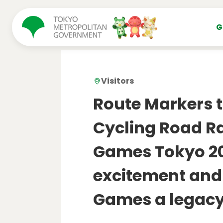
コンテンツにスキップ
G
Visitors
Route Markers t
Cycling Road R
Games Tokyo 20
excitement and
Games a legac