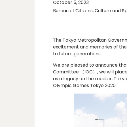
October 5, 2023
Bureau of Citizens, Culture and S
The Tokyo Metropolitan Govern
excitement and memories of the
to future generations.
We are pleased to announce that,
Committee （IOC）, we will place 
as a legacy on the roads in Tokyo
Olympic Games Tokyo 2020.