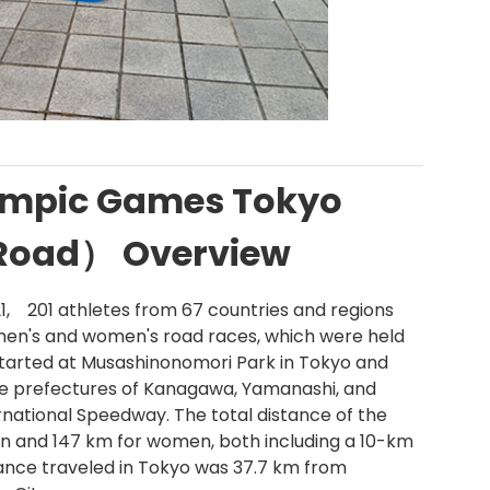
ympic Games Tokyo
（Road） Overview
21, 201 athletes from 67 countries and regions
 men's and women's road races, which were held
 started at Musashinonomori Park in Tokyo and
e prefectures of Kanagawa, Yamanashi, and
ternational Speedway. The total distance of the
 and 147 km for women, both including a 10-km
tance traveled in Tokyo was 37.7 km from