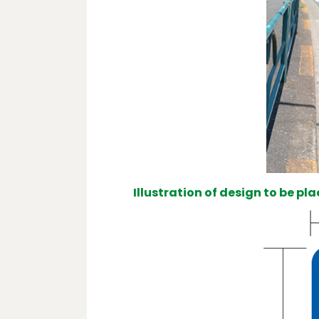
Illustration of design to be pl