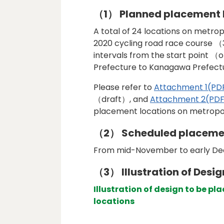
（1） Planned placement 
A total of 24 locations on metr
2020 cycling road race course （
intervals from the start point （
Prefecture to Kanagawa Prefect
Please refer to
Attachment 1(PD
（draft）, and
Attachment 2(PDF
placement locations on metropol
（2） Scheduled placeme
From mid-November to early D
（3） Illustration of Desig
Illustration of design to be p
locations