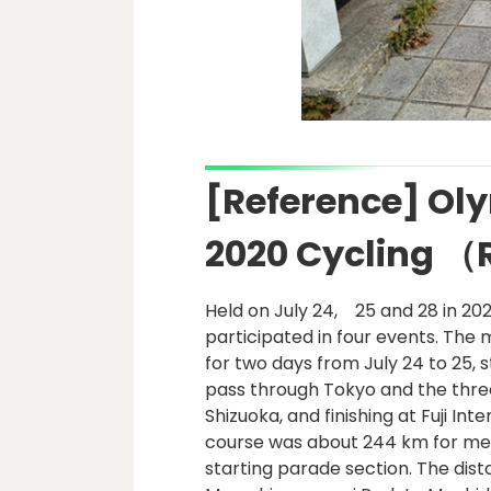
[Reference] Ol
2020 Cycling 
Held on July 24, 25 and 28 in 20
participated in four events. The
for two days from July 24 to 25,
pass through Tokyo and the thre
Shizuoka, and finishing at Fuji In
course was about 244 km for men
starting parade section. The dis