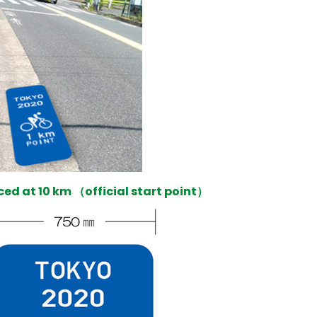
aced at 10 km （official start point）