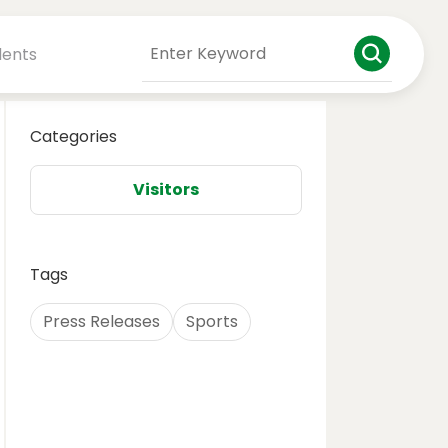
dents
Categories
Visitors
Tags
Press Releases
Sports