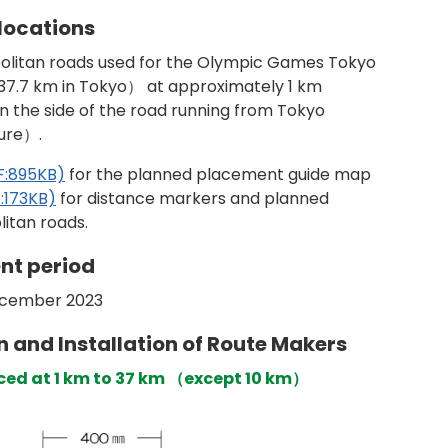
locations
opolitan roads used for the Olympic Games Tokyo
37.7 km in Tokyo） at approximately 1 km
on the side of the road running from Tokyo
ure）.
F:895KB)
for the planned placement guide map
:173KB)
for distance markers and planned
itan roads.
nt period
ecember 2023
n and Installation of Route Makers
laced at 1 km to 37 km （except 10 km）