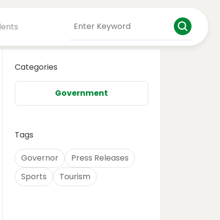
dents
Categories
Government
Tags
Governor
Press Releases
Sports
Tourism