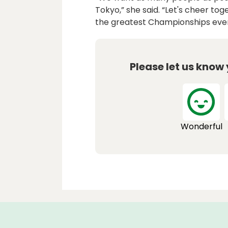
Tokyo,” she said. “Let's cheer to
the greatest Championships ever
Please let us know
Wonderful