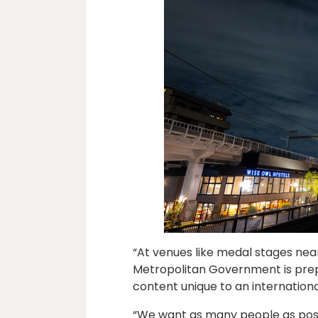
“At venues like medal stages near
Metropolitan Government is prep
content unique to an internation
“We want as many people as poss