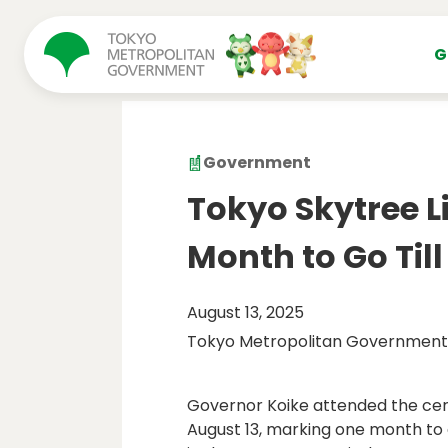
コンテンツにスキップ
G
Government
Tokyo Skytree 
Month to Go Till
August 13, 2025
Tokyo Metropolitan Government
Governor Koike attended the cer
August 13, marking one month to 