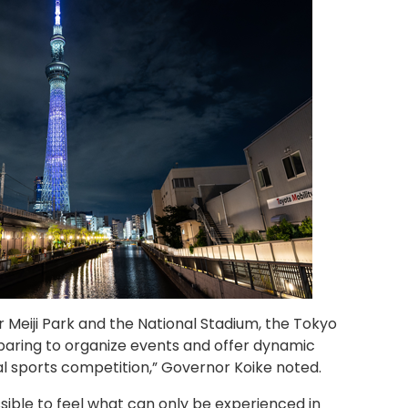
 Meiji Park and the National Stadium, the Tokyo
aring to organize events and offer dynamic
al sports competition,” Governor Koike noted.
ible to feel what can only be experienced in