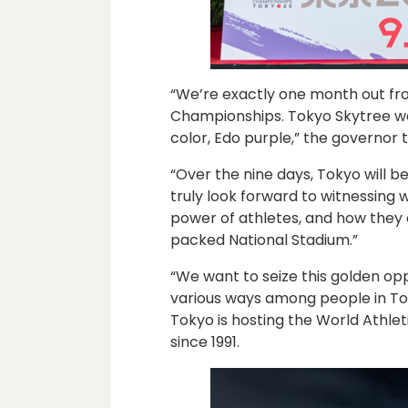
“We’re exactly one month out fr
Championships. Tokyo Skytree was
color, Edo purple,” the governor
“Over the nine days, Tokyo will be 
truly look forward to witnessing
power of athletes, and how they c
packed National Stadium.”
“We want to seize this golden opp
various ways among people in Tok
Tokyo is hosting the World Athlet
since 1991.