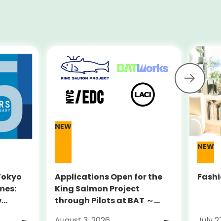
NEW
NEW
 Tokyo
Applications Open for the
Fashi
mes:
King Salmon Project
w
through Pilots at BAT ～
y Sites
Supporting globally
August 3, 2026
July 2