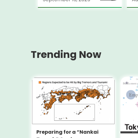
Lo
(S
Trending Now
Preparing for a “Nankai