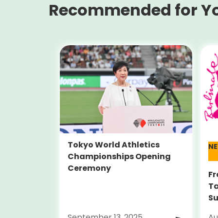
Recommended for Y
Tokyo World Athletics
N
Championships Opening
Ceremony
Fr
Ta
Su
Al
September 13, 2025
Au