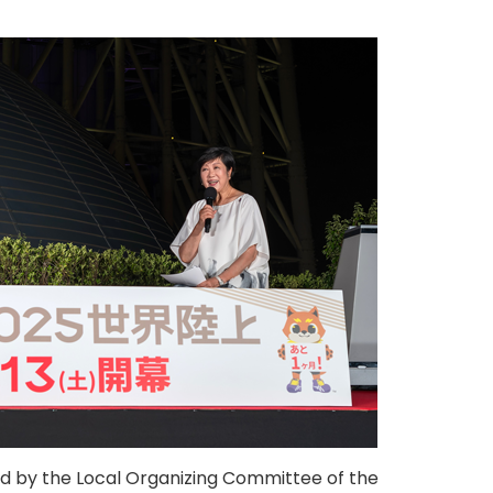
d by the Local Organizing Committee of the