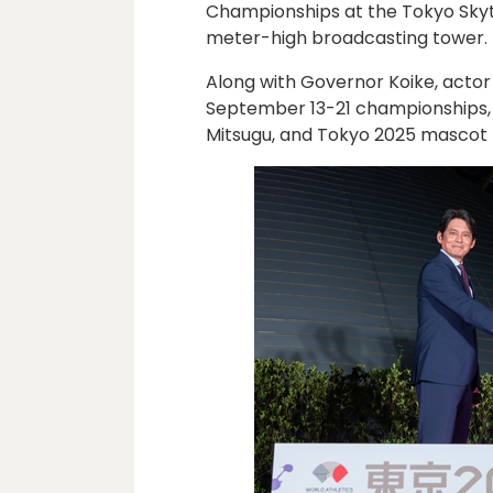
Championships at the Tokyo Sky
meter-high broadcasting tower.
Along with Governor Koike, actor
September 13-21 championships,
Mitsugu, and Tokyo 2025 mascot 