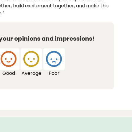
gether, build excitement together, and make this
.”
 your opinions and impressions!
Good
Average
Poor