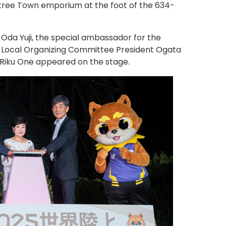
tree Town emporium at the foot of the 634-
 Oda Yuji, the special ambassador for the
 Local Organizing Committee President Ogata
Riku One appeared on the stage.