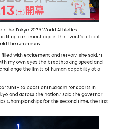
om the Tokyo 2025 World Athletics
 lit up a moment ago in the event’s official
 told the ceremony.
filled with excitement and fervor,” she said. “I
 with my own eyes the breathtaking speed and
hallenge the limits of human capability at a
ortunity to boost enthusiasm for sports in
yo and across the nation,” said the governor.
ics Championships for the second time, the first