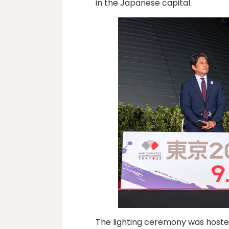
in the Japanese capital.
The lighting ceremony was hoste