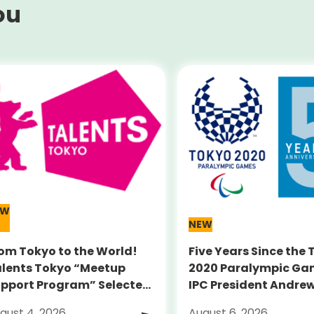
ou
EW
NEW
om Tokyo to the World!
Five Years Since the
lents Tokyo “Meetup
2020 Paralympic Ga
pport Program” Selected
IPC President Andre
umni Announced for the
PARSONS Visits Legac
gust 4, 2026
August 6, 2026