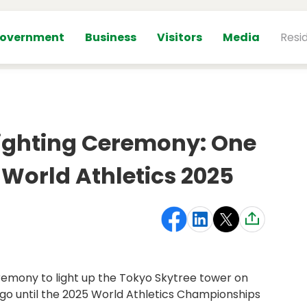
overnment
Business
Visitors
Media
Resi
Lighting Ceremony: One
 World Athletics 2025
emony to light up the Tokyo Skytree tower on
go until the 2025 World Athletics Championships