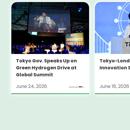
Tokyo-Londo
Tokyo Gov. Speaks Up on
Innovation 
Green Hydrogen Drive at
Global Summit
June 24, 2026
June 18, 2026