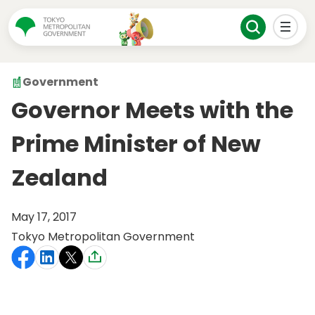
Government
Governor Meets with the
Prime Minister of New
Zealand
May 17, 2017
Tokyo Metropolitan Government