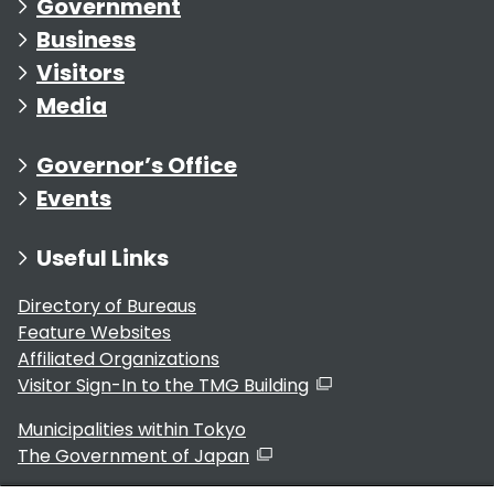
Government
Business
Visitors
Media
Governor’s Office
Events
Useful Links
Directory of Bureaus
Feature Websites
Affiliated Organizations
Visitor Sign-In to the TMG Building
Municipalities within Tokyo
The Government of Japan