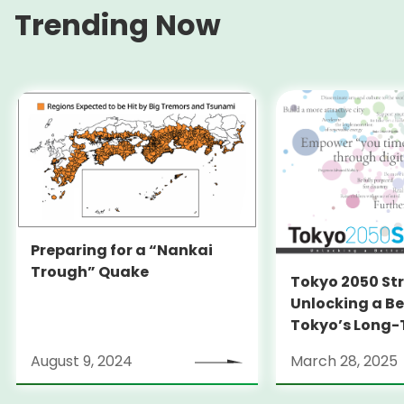
Trending Now
Preparing for a “Nankai
Trough” Quake
Tokyo 2050 St
Unlocking a Be
Tokyo’s Long
Strategy
August 9, 2024
March 28, 2025