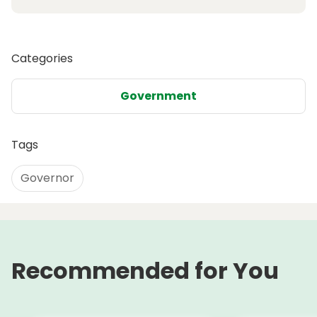
Categories
Government
Tags
Governor
Recommended for You