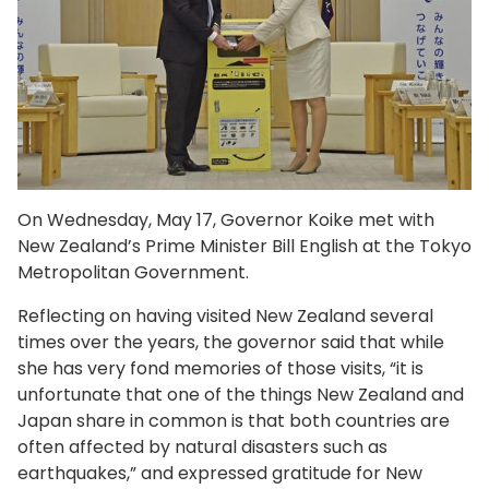
On Wednesday, May 17, Governor Koike met with
New Zealand’s Prime Minister Bill English at the Tokyo
Metropolitan Government.
Reflecting on having visited New Zealand several
times over the years, the governor said that while
she has very fond memories of those visits, “it is
unfortunate that one of the things New Zealand and
Japan share in common is that both countries are
often affected by natural disasters such as
earthquakes,” and expressed gratitude for New