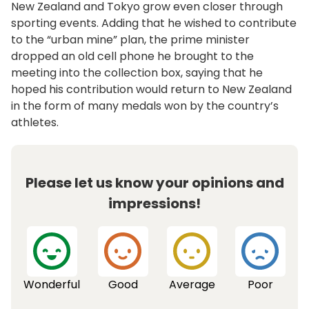
New Zealand and Tokyo grow even closer through
sporting events. Adding that he wished to contribute
to the “urban mine” plan, the prime minister
dropped an old cell phone he brought to the
meeting into the collection box, saying that he
hoped his contribution would return to New Zealand
in the form of many medals won by the country’s
athletes.
Please let us know your opinions and
impressions!
Wonderful
Good
Average
Poor