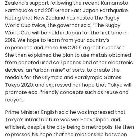
Zealand’s support following the recent Kumamoto
Earthquake and 2011 Great East Japan Earthquake.
Noting that New Zealand has hosted the Rugby
World Cup twice, the governor said, “The Rugby
World Cup will be held in Japan for the first time in
2019. We hope to learn from your country’s
experience and make RWC2019 a great success.”
She then explained the plan to use metals obtained
from donated used cell phones and other electronic
devices, an “urban mine” of sorts, to create the
medals for the Olympic and Paralympic Games
Tokyo 2020, and expressed her hope that Tokyo will
promote eco-friendly concepts such as reuse and
recycle.
Prime Minister English said he was impressed that
Tokyo’s infrastructure was well-developed and
efficient, despite the city being a metropolis. He then
expressed his hope that the relationship between