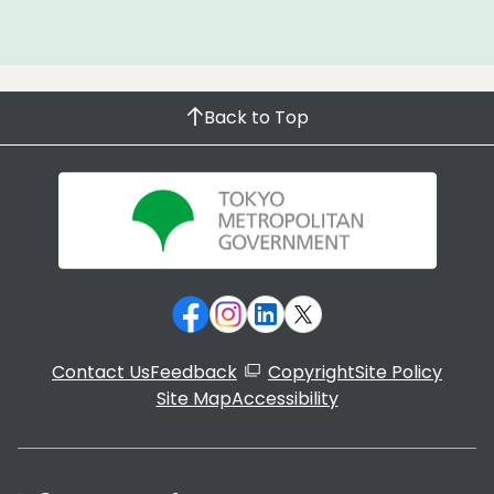
Back to Top
Contact Us
Feedback
Copyright
Site Policy
Site Map
Accessibility