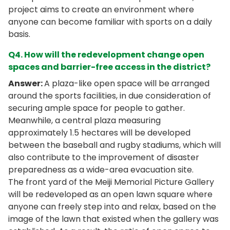
project aims to create an environment where
anyone can become familiar with sports on a daily
basis.
Q4. How will the redevelopment change open
spaces and barrier-free access in the district?
Answer:
A plaza-like open space will be arranged
around the sports facilities, in due consideration of
securing ample space for people to gather.
Meanwhile, a central plaza measuring
approximately 1.5 hectares will be developed
between the baseball and rugby stadiums, which will
also contribute to the improvement of disaster
preparedness as a wide-area evacuation site.
The front yard of the Meiji Memorial Picture Gallery
will be redeveloped as an open lawn square where
anyone can freely step into and relax, based on the
image of the lawn that existed when the gallery was