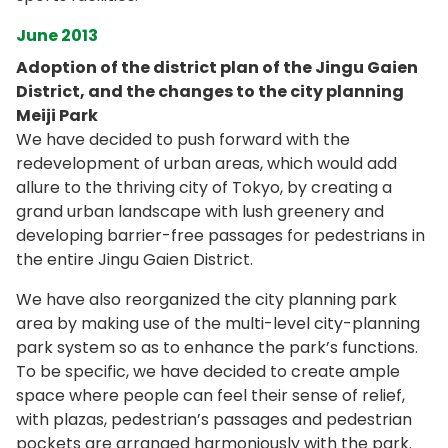
June 2013
Adoption of the district plan of the Jingu Gaien
District, and the changes to the city planning
Meiji Park
We have decided to push forward with the
redevelopment of urban areas, which would add
allure to the thriving city of Tokyo, by creating a
grand urban landscape with lush greenery and
developing barrier-free passages for pedestrians in
the entire Jingu Gaien District.
We have also reorganized the city planning park
area by making use of the multi-level city-planning
park system so as to enhance the park’s functions.
To be specific, we have decided to create ample
space where people can feel their sense of relief,
with plazas, pedestrian’s passages and pedestrian
pockets are arranged harmoniously with the park.