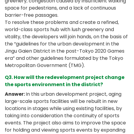
greenery; congestion caused by insufficient walking
space for pedestrians, and a lack of continuous
barrier-free passages.
To resolve these problems and create a refined,
world-class sports hub with lush greenery and
vitality, the developers will join hands, on the basis of
the “guidelines for the urban development in the
Jingu Gaien District in the post-Tokyo 2020 Games
era” and other guidelines formulated by the Tokyo
Metropolitan Government (TMG).
Q3. How will the redevelopment project change
the sports environment in the district?
Answer:
In this urban development project, aging
large-scale sports facilities will be rebuilt in new
locations in stages while using existing facilities, by
taking into consideration the continuity of sports
events. The project also aims to improve the space
for holding and viewing sports events by expanding