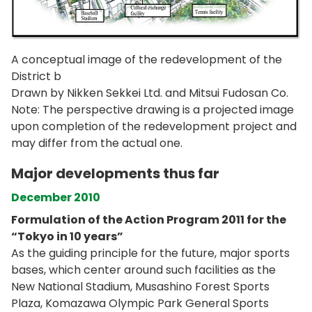
A conceptual image of the redevelopment of the
District b
Drawn by Nikken Sekkei Ltd. and Mitsui Fudosan Co.
Note: The perspective drawing is a projected image
upon completion of the redevelopment project and
may differ from the actual one.
Major developments thus far
December 2010
Formulation of the Action Program 2011 for the
“Tokyo in 10 years”
As the guiding principle for the future, major sports
bases, which center around such facilities as the
New National Stadium, Musashino Forest Sports
Plaza, Komazawa Olympic Park General Sports