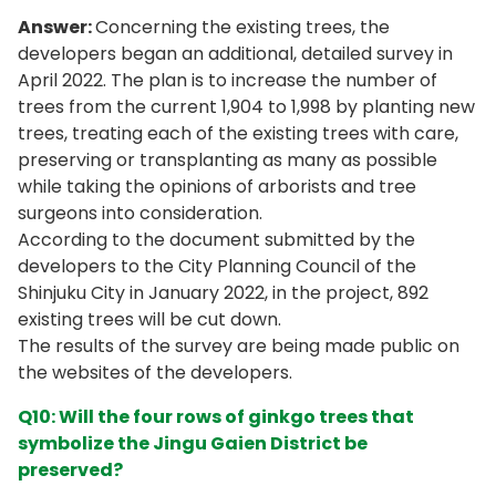
Answer:
Concerning the existing trees, the
developers began an additional, detailed survey in
April 2022. The plan is to increase the number of
trees from the current 1,904 to 1,998 by planting new
trees, treating each of the existing trees with care,
preserving or transplanting as many as possible
while taking the opinions of arborists and tree
surgeons into consideration.
According to the document submitted by the
developers to the City Planning Council of the
Shinjuku City in January 2022, in the project, 892
existing trees will be cut down.
The results of the survey are being made public on
the websites of the developers.
Q10: Will the four rows of ginkgo trees that
symbolize the Jingu Gaien District be
preserved?