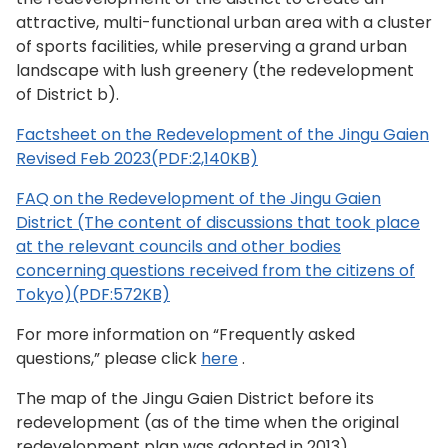
attractive, multi-functional urban area with a cluster
of sports facilities, while preserving a grand urban
landscape with lush greenery (the redevelopment
of District b).
Factsheet on the Redevelopment of the Jingu Gaien
Revised Feb 2023(PDF:2,140KB)
FAQ on the Redevelopment of the Jingu Gaien
District (The content of discussions that took place
at the relevant councils and other bodies
concerning questions received from the citizens of
Tokyo)(PDF:572KB)
For more information on “Frequently asked
questions,” please click
here
.
The map of the Jingu Gaien District before its
redevelopment (as of the time when the original
redevelopment plan was adopted in 2013) .