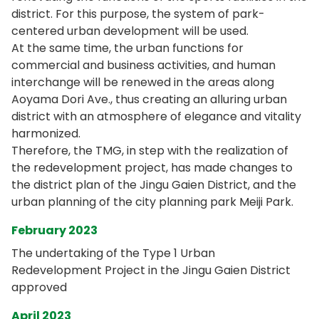
district. For this purpose, the system of park-
centered urban development will be used.
At the same time, the urban functions for
commercial and business activities, and human
interchange will be renewed in the areas along
Aoyama Dori Ave., thus creating an alluring urban
district with an atmosphere of elegance and vitality
harmonized.
Therefore, the TMG, in step with the realization of
the redevelopment project, has made changes to
the district plan of the Jingu Gaien District, and the
urban planning of the city planning park Meiji Park.
February 2023
The undertaking of the Type 1 Urban
Redevelopment Project in the Jingu Gaien District
approved
April 2023