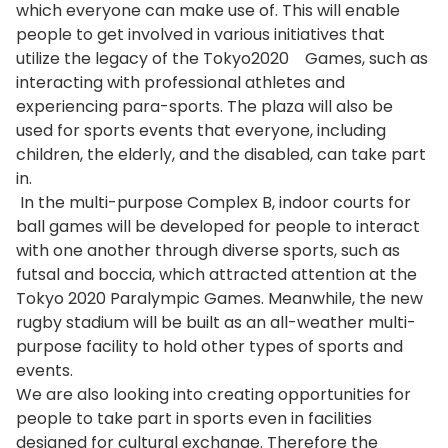
which everyone can make use of. This will enable
people to get involved in various initiatives that
utilize the legacy of the Tokyo2020 Games, such as
interacting with professional athletes and
experiencing para-sports. The plaza will also be
used for sports events that everyone, including
children, the elderly, and the disabled, can take part
in.
In the multi-purpose Complex B, indoor courts for
ball games will be developed for people to interact
with one another through diverse sports, such as
futsal and boccia, which attracted attention at the
Tokyo 2020 Paralympic Games. Meanwhile, the new
rugby stadium will be built as an all-weather multi-
purpose facility to hold other types of sports and
events.
We are also looking into creating opportunities for
people to take part in sports even in facilities
designed for cultural exchange. Therefore the