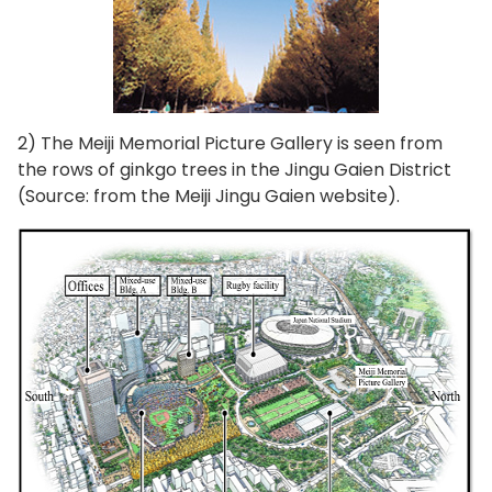
2) The Meiji Memorial Picture Gallery is seen from
the rows of ginkgo trees in the Jingu Gaien District
(Source: from the Meiji Jingu Gaien website).