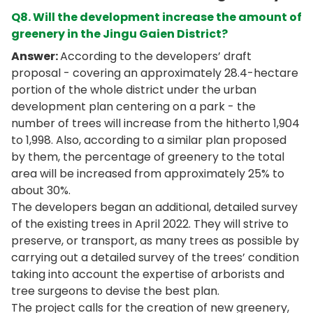
Q8. Will the development increase the amount of
greenery in the Jingu Gaien District?
Answer:
According to the developers’ draft
proposal - covering an approximately 28.4-hectare
portion of the whole district under the urban
development plan centering on a park - the
number of trees will increase from the hitherto 1,904
to 1,998. Also, according to a similar plan proposed
by them, the percentage of greenery to the total
area will be increased from approximately 25% to
about 30%.
The developers began an additional, detailed survey
of the existing trees in April 2022. They will strive to
preserve, or transport, as many trees as possible by
carrying out a detailed survey of the trees’ condition
taking into account the expertise of arborists and
tree surgeons to devise the best plan.
The project calls for the creation of new greenery,