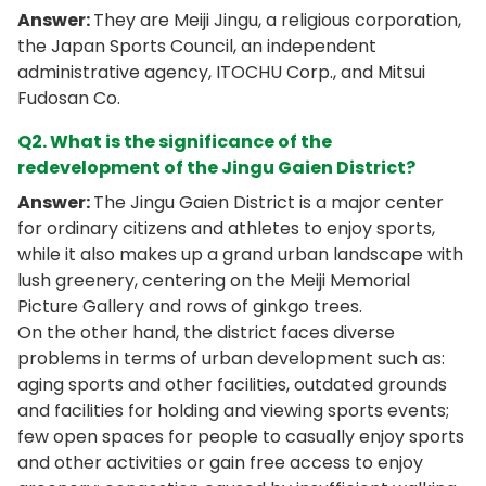
Answer:
They are Meiji Jingu, a religious corporation,
the Japan Sports Council, an independent
administrative agency, ITOCHU Corp., and Mitsui
Fudosan Co.
Q2. What is the significance of the
redevelopment of the Jingu Gaien District?
Answer:
The Jingu Gaien District is a major center
for ordinary citizens and athletes to enjoy sports,
while it also makes up a grand urban landscape with
lush greenery, centering on the Meiji Memorial
Picture Gallery and rows of ginkgo trees.
On the other hand, the district faces diverse
problems in terms of urban development such as:
aging sports and other facilities, outdated grounds
and facilities for holding and viewing sports events;
few open spaces for people to casually enjoy sports
and other activities or gain free access to enjoy