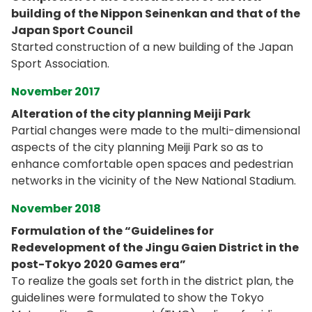
building of the Nippon Seinenkan and that of the
Japan Sport Council
Started construction of a new building of the Japan
Sport Association.
November 2017
Alteration of the city planning Meiji Park
Partial changes were made to the multi-dimensional
aspects of the city planning Meiji Park so as to
enhance comfortable open spaces and pedestrian
networks in the vicinity of the New National Stadium.
November 2018
Formulation of the “Guidelines for
Redevelopment of the Jingu Gaien District in the
post-Tokyo 2020 Games era”
To realize the goals set forth in the district plan, the
guidelines were formulated to show the Tokyo