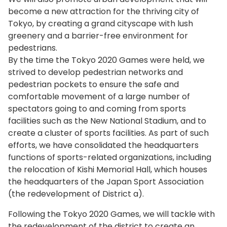
become a new attraction for the thriving city of
Tokyo, by creating a grand cityscape with lush
greenery and a barrier-free environment for
pedestrians.
By the time the Tokyo 2020 Games were held, we
strived to develop pedestrian networks and
pedestrian pockets to ensure the safe and
comfortable movement of a large number of
spectators going to and coming from sports
facilities such as the New National Stadium, and to
create a cluster of sports facilities. As part of such
efforts, we have consolidated the headquarters
functions of sports-related organizations, including
the relocation of Kishi Memorial Hall, which houses
the headquarters of the Japan Sport Association
(the redevelopment of District a).
Following the Tokyo 2020 Games, we will tackle with
the redevelopment of the district to create an