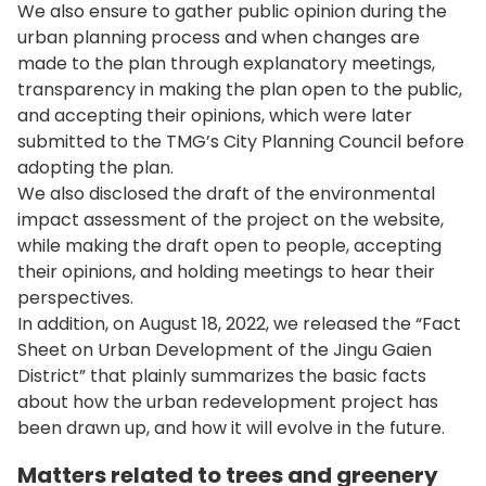
We also ensure to gather public opinion during the
urban planning process and when changes are
made to the plan through explanatory meetings,
transparency in making the plan open to the public,
and accepting their opinions, which were later
submitted to the TMG’s City Planning Council before
adopting the plan.
We also disclosed the draft of the environmental
impact assessment of the project on the website,
while making the draft open to people, accepting
their opinions, and holding meetings to hear their
perspectives.
In addition, on August 18, 2022, we released the “Fact
Sheet on Urban Development of the Jingu Gaien
District” that plainly summarizes the basic facts
about how the urban redevelopment project has
been drawn up, and how it will evolve in the future.
Matters related to trees and greenery