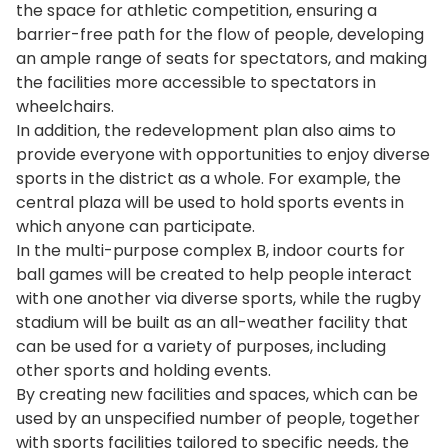
the space for athletic competition, ensuring a
barrier-free path for the flow of people, developing
an ample range of seats for spectators, and making
the facilities more accessible to spectators in
wheelchairs.
In addition, the redevelopment plan also aims to
provide everyone with opportunities to enjoy diverse
sports in the district as a whole. For example, the
central plaza will be used to hold sports events in
which anyone can participate.
In the multi-purpose complex B, indoor courts for
ball games will be created to help people interact
with one another via diverse sports, while the rugby
stadium will be built as an all-weather facility that
can be used for a variety of purposes, including
other sports and holding events.
By creating new facilities and spaces, which can be
used by an unspecified number of people, together
with sports facilities tailored to specific needs, the