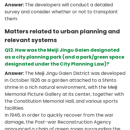
Answer:
The developers will conduct a detailed
survey and consider whether or not to transplant
them.
Matters
related to urban planning and
relevant systems
Q12. How was the Meiji Jingu Gaien designated
as a city planning park (and a park/green space
designated under the City Planning Law)?
Answer:
The Meiji Jingu Gaien District was developed
in October 1926 as a garden attached to a Shinto
shrine in a rich natural environment, with the Meiji
Memorial Picture Gallery at its center, together with
the Constitution Memorial Hall, and various sports
facilities.
In 1946, in order to quickly recover from the war
damage, the Post-war Reconstruction Agency
announced a chain of green zones surrounding the