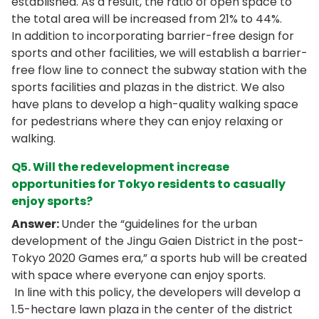
established. As a result, the ratio of open space to
the total area will be increased from 21% to 44%.
In addition to incorporating barrier-free design for
sports and other facilities, we will establish a barrier-
free flow line to connect the subway station with the
sports facilities and plazas in the district. We also
have plans to develop a high-quality walking space
for pedestrians where they can enjoy relaxing or
walking.
Q5. Will the redevelopment increase
opportunities for Tokyo residents to casually
enjoy sports?
Answer:
Under the “guidelines for the urban
development of the Jingu Gaien District in the post-
Tokyo 2020 Games era,” a sports hub will be created
with space where everyone can enjoy sports.
In line with this policy, the developers will develop a
1.5-hectare lawn plaza in the center of the district