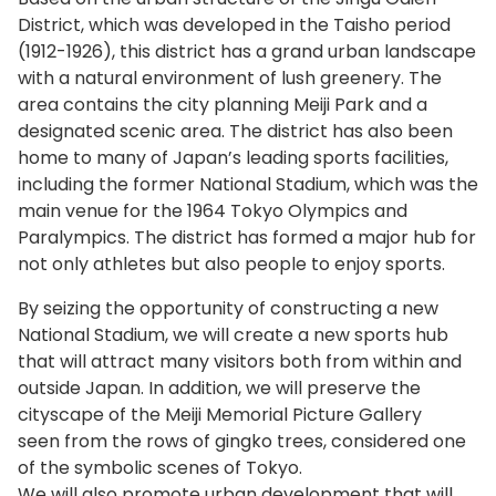
District, which was developed in the Taisho period
(1912-1926), this district has a grand urban landscape
with a natural environment of lush greenery. The
area contains the city planning Meiji Park and a
designated scenic area. The district has also been
home to many of Japan’s leading sports facilities,
including the former National Stadium, which was the
main venue for the 1964 Tokyo Olympics and
Paralympics. The district has formed a major hub for
not only athletes but also people to enjoy sports.
By seizing the opportunity of constructing a new
National Stadium, we will create a new sports hub
that will attract many visitors both from within and
outside Japan. In addition, we will preserve the
cityscape of the Meiji Memorial Picture Gallery
seen from the rows of gingko trees, considered one
of the symbolic scenes of Tokyo.
We will also promote urban development that will