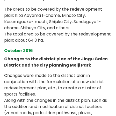
The areas to be covered by the redevelopment
plan: Kita Aoyama 1-chome, Minato City,
Kasumigaoka- machi, Shijuku City, Sendagaya 1-
chome, Shibuya City, and others.
The total area to be covered by the redevelopment
plan: about 64.3 ha.
October 2016
Changes to the district plan of the Jingu Gaien
District and the city planning Meiji Park
Changes were made to the district plan in
conjunction with the formulation of a new district
redevelopment plan, etc., to create a cluster of
sports facilities.
Along with the changes in the district plan, such as
the addition and modification of district facilities
(zoned roads, pedestrian pathways, plazas,