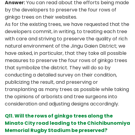
Answer:
You can read about the efforts being made
by the developers to preserve the four rows of
ginkgo trees on their websites.
As for the existing trees, we have requested that the
developers commit, in writing, to treating each tree
with care and striving to preserve the quality of rich
natural environment of the Jingu Gaien District; we
have asked, in particular, that they take all possible
measures to preserve the four rows of ginkgo trees
that symbolize the district. They will do so by
conducting a detailed survey on their condition,
publicizing the result, and preserving or
transplanting as many trees as possible while taking
the opinions of arborists and tree surgeons into
consideration and adjusting designs accordingly.
Q11. Will the rows of ginkgo trees along the
Minato City road leading to the Chichibunomiya
Memorial Rugby Stadium be preserved?