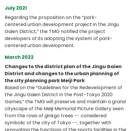
July 2021
Regarding the proposition on the “park-
centered urban development project in the Jingu
Gaien District,” the TMG notified the project
developers of its adopting the system of park-
centered urban development.
March 2022
Changes to the district plan of the Jingu Gaien
District and changes to the urban planning of
the city planning park Meiji Park
Based on the “Guidelines for the Redevelopment of
the Jingu Gaien District in the Post-Tokyo 2020
Games,” the TMG will preserve and maintain a grand
cityscape of the Meiji Memorial Picture Gallery seen
from the rows of ginkgo trees -- considered
symbolic of the city of Tokyo --, together with
renovating the functions of the sports facilities in the