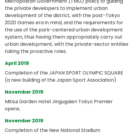
Metropolitan Government (TMG) policy of guiding
the private developers to implement urban
development of the district, with the post-Tokyo
2020 Games era in mind, and the requirements for
the use of the park-centered urban development
system, thus having them appropriately carry out
urban development, with the private-sector entities
taking the proactive roles.
April 2019
Completion of the JAPAN SPORT OLYMPIC SQUARE
(a new building of the Japan Sport Association)
November 2019
Mitsui Garden Hotel Jingugaien Tokyo Premier
opens.
November 2019
Completion of the New National Stadium