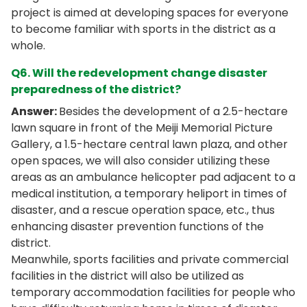
project is aimed at developing spaces for everyone
to become familiar with sports in the district as a
whole.
Q6. Will the redevelopment change disaster
preparedness of the district?
Answer:
Besides the development of a 2.5-hectare
lawn square in front of the Meiji Memorial Picture
Gallery, a 1.5-hectare central lawn plaza, and other
open spaces, we will also consider utilizing these
areas as an ambulance helicopter pad adjacent to a
medical institution, a temporary heliport in times of
disaster, and a rescue operation space, etc., thus
enhancing disaster prevention functions of the
district.
Meanwhile, sports facilities and private commercial
facilities in the district will also be utilized as
temporary accommodation facilities for people who