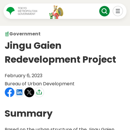
Government
Jingu Gaien
Redevelopment Project
February 6, 2023
Bureau of Urban Development
Summary
Based on the urban structure of the Jingu Gaien