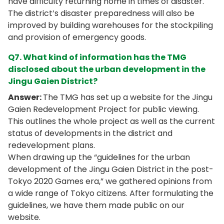
have difficulty returning home in times of disaster.
The district’s disaster preparedness will also be
improved by building warehouses for the stockpiling
and provision of emergency goods.
Q7. What kind of information has the TMG
disclosed about the urban development in the
Jingu Gaien District?
Answer:
The TMG has set up a website for the Jingu
Gaien Redevelopment Project for public viewing.
This outlines the whole project as well as the current
status of developments in the district and
redevelopment plans.
When drawing up the “guidelines for the urban
development of the Jingu Gaien District in the post-
Tokyo 2020 Games era,” we gathered opinions from
a wide range of Tokyo citizens. After formulating the
guidelines, we have them made public on our
website.