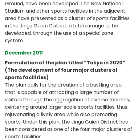
Ground, have been developed. The New National
Stadium and other sports facilities in the adjacent
area have presented as a cluster of sports facilities
in the Jingu Gaien District, a future image to be
developed, through the use of a special zone
system.
December 2011
Formulation of the plan titled “Tokyo in 2020”
(The development of four major clusters of
sports facilities)
The plan calls for the creation of a bustling area
that is capable of attracting a large number of
visitors through the aggregation of diverse facilities,
centering around large-scale sports facilities, thus
rejuvenating a lively area while also promoting
sports. Under this plan, the Jingu Gaien District has
been considered as one of the four major clusters of
sports facilities.