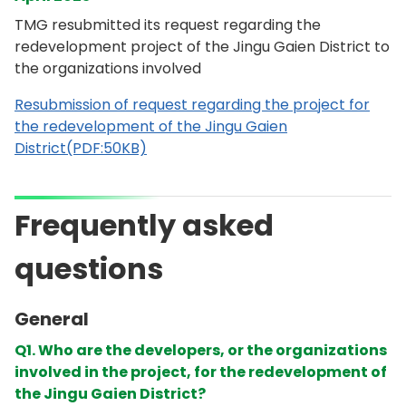
TMG resubmitted its request regarding the
redevelopment project of the Jingu Gaien District to
the organizations involved
Resubmission of request regarding the project for
the redevelopment of the Jingu Gaien
District(PDF:50KB)
Frequently asked
questions
General
Q1. Who are the developers, or the organizations
involved in the project, for the redevelopment of
the Jingu Gaien District?