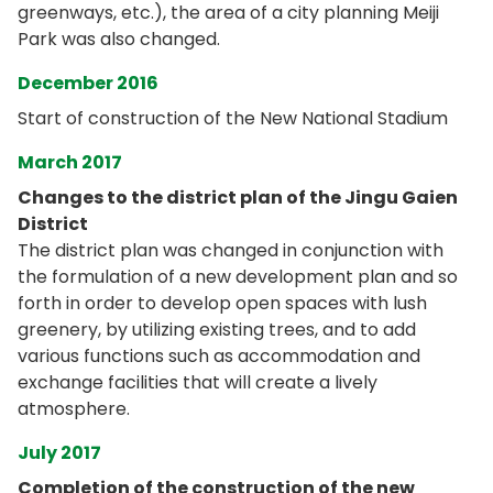
greenways, etc.), the area of a city planning Meiji
Park was also changed.
December 2016
Start of construction of the New National Stadium
March 2017
Changes to the district plan of the Jingu Gaien
District
The district plan was changed in conjunction with
the formulation of a new development plan and so
forth in order to develop open spaces with lush
greenery, by utilizing existing trees, and to add
various functions such as accommodation and
exchange facilities that will create a lively
atmosphere.
July 2017
Completion of the construction of the new