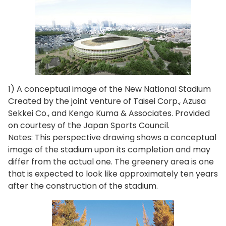
1) A conceptual image of the New National Stadium
Created by the joint venture of Taisei Corp., Azusa
Sekkei Co., and Kengo Kuma & Associates. Provided
on courtesy of the Japan Sports Council.
Notes: This perspective drawing shows a conceptual
image of the stadium upon its completion and may
differ from the actual one. The greenery area is one
that is expected to look like approximately ten years
after the construction of the stadium.