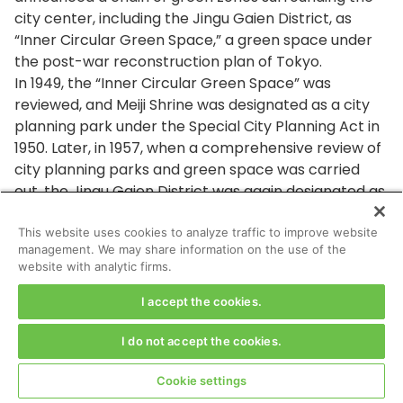
city center, including the Jingu Gaien District, as
“Inner Circular Green Space,” a green space under
the post-war reconstruction plan of Tokyo.
In 1949, the “Inner Circular Green Space” was
reviewed, and Meiji Shrine was designated as a city
planning park under the Special City Planning Act in
1950. Later, in 1957, when a comprehensive review of
city planning parks and green space was carried
out, the Jingu Gaien District was again designated as
a city planning Meiji Park because of its similarity in
style to a park and its openness to the general
This website uses cookies to analyze traffic to improve website
management. We may share information on the use of the
public.
website with analytic firms.
Q13. What is the “area of a scenic beauty,”
I accept the cookies.
system which covers most of the district under
the redevelopment project? And, what kind of
I do not accept the cookies.
building restrictions are there in such a scenic
area?
Cookie settings