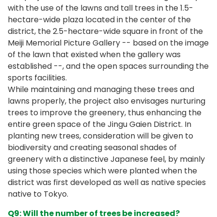
with the use of the lawns and tall trees in the 1.5-
hectare-wide plaza located in the center of the
district, the 2.5-hectare-wide square in front of the
Meiji Memorial Picture Gallery -- based on the image
of the lawn that existed when the gallery was
established --, and the open spaces surrounding the
sports facilities.
While maintaining and managing these trees and
lawns properly, the project also envisages nurturing
trees to improve the greenery, thus enhancing the
entire green space of the Jingu Gaien District. In
planting new trees, consideration will be given to
biodiversity and creating seasonal shades of
greenery with a distinctive Japanese feel, by mainly
using those species which were planted when the
district was first developed as well as native species
native to Tokyo.
Q9: Will the number of trees be increased?