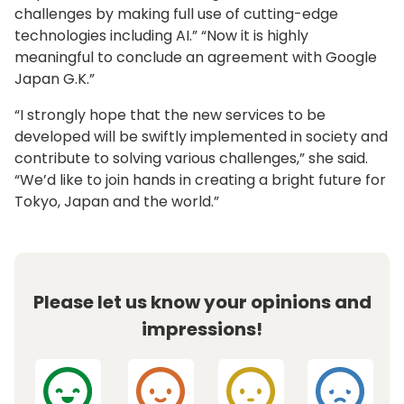
challenges by making full use of cutting-edge
technologies including AI.” “Now it is highly
meaningful to conclude an agreement with Google
Japan G.K.”
“I strongly hope that the new services to be
developed will be swiftly implemented in society and
contribute to solving various challenges,” she said.
“We’d like to join hands in creating a bright future for
Tokyo, Japan and the world.”
Please let us know your opinions and
impressions!