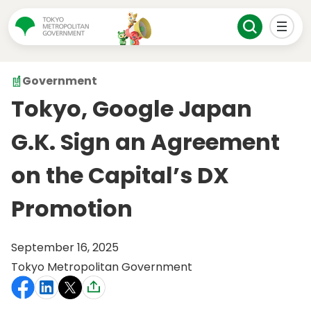
Government
Tokyo, Google Japan
G.K. Sign an Agreement
on the Capital’s DX
Promotion
September 16, 2025
Tokyo Metropolitan Government