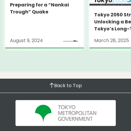
Preparing for a “Nankai
Trough” Quake
Tokyo 2050 St
Unlocking a Be
Tokyo’s Long
Strategy
August 9, 2024
March 28, 2025
Back to Top