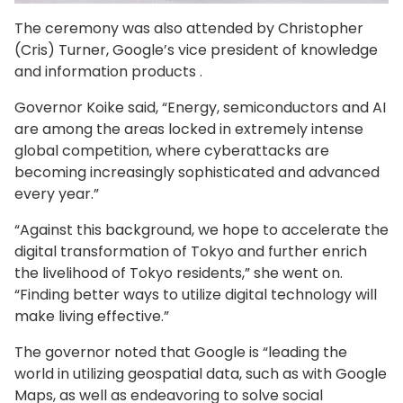
The ceremony was also attended by Christopher
(Cris) Turner, Google’s vice president of knowledge
and information products .
Governor Koike said, “Energy, semiconductors and AI
are among the areas locked in extremely intense
global competition, where cyberattacks are
becoming increasingly sophisticated and advanced
every year.”
“Against this background, we hope to accelerate the
digital transformation of Tokyo and further enrich
the livelihood of Tokyo residents,” she went on.
“Finding better ways to utilize digital technology will
make living effective.”
The governor noted that Google is “leading the
world in utilizing geospatial data, such as with Google
Maps, as well as endeavoring to solve social