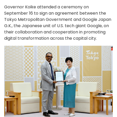
Governor Koike attended a ceremony on
September 16 to sign an agreement between the
Tokyo Metropolitan Government and Google Japan
G.K., the Japanese unit of U.S. tech giant Google, on
their collaboration and cooperation in promoting
digital transformation across the capital city.