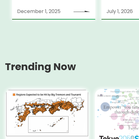
December 1, 2025
July 1, 2026
Trending Now