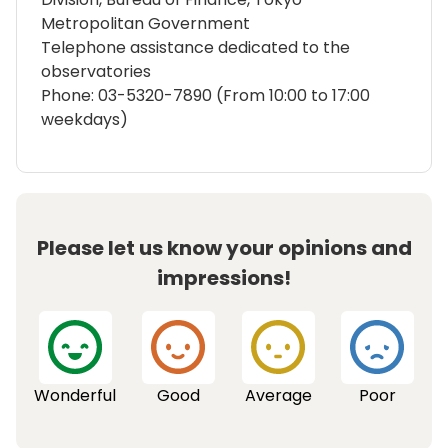
Metropolitan Government
Telephone assistance dedicated to the
observatories
Phone: 03-5320-7890 (From 10:00 to 17:00
weekdays)
Please let us know your opinions and
impressions!
Wonderful
Good
Average
Poor