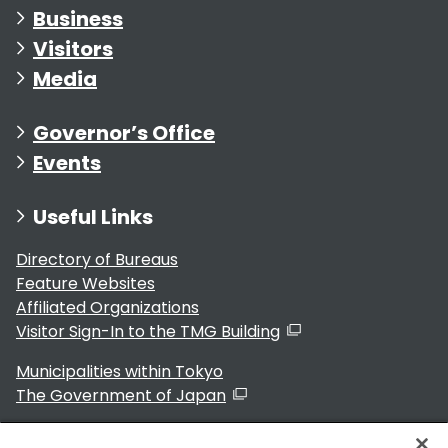
Business
Visitors
Media
Governor’s Office
Events
Useful Links
Directory of Bureaus
Feature Websites
Affiliated Organizations
Visitor Sign-In to the TMG Building
Municipalities within Tokyo
The Government of Japan