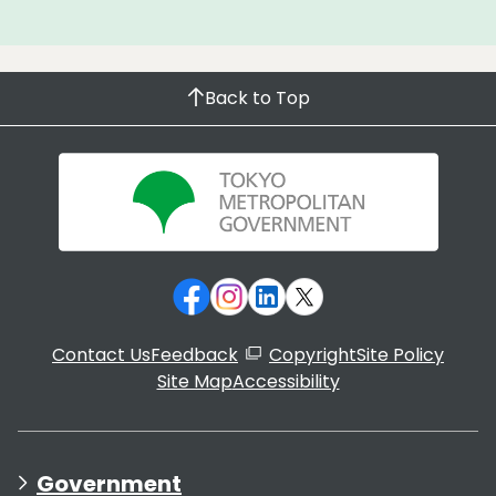
Back to Top
Contact Us
Feedback
Copyright
Site Policy
Site Map
Accessibility
Government