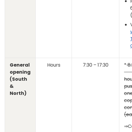
General
Hours
7:30 – 17:30
*
8:
opening
T
(South
hou
&
pu
North)
one
cop
con
(ea
⇒C