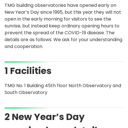
TMG building observatories have opened early on
New Year’s Day since 1995, but this year they will not
open in the early morning for visitors to see the
sunrise, but instead keep ordinary opening hours to
prevent the spread of the COVID-19 disease. The
details are as follows. We ask for your understanding
and cooperation.
1 Facilities
TMG No. 1 Building 45th floor North Observatory and
South Observatory
2 New Year’s Day