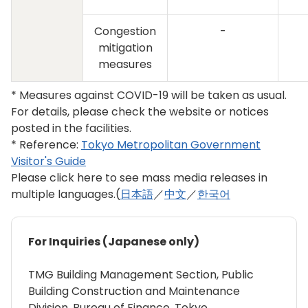
Congestion
-
mitigation
measures
* Measures against COVID-19 will be taken as usual.
For details, please check the website or notices
posted in the facilities.
* Reference:
Tokyo Metropolitan Government
Visitor's Guide
Please click here to see mass media releases in
multiple languages.(
日本語
／
中文
／
한국어
For Inquiries (Japanese only)
TMG Building Management Section, Public
Building Construction and Maintenance
Division, Bureau of Finance, Tokyo