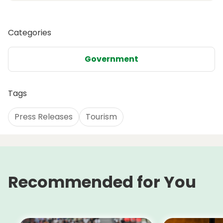
Categories
Government
Tags
Press Releases
Tourism
Recommended for You