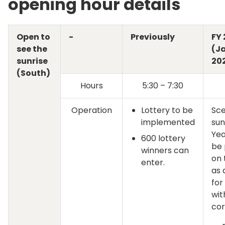
opening hour details
Open to
-
Previously
FY
see the
(Ja
sunrise
202
(South)
Hours
5:30 – 7:30
Operation
Lottery to be
Sce
implemented
sun
Yea
600 lottery
be 
winners can
on 
enter.
as 
for
wit
cor