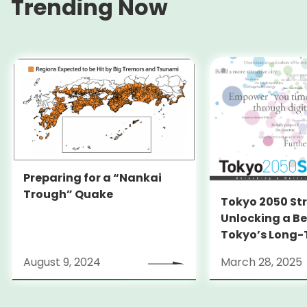
Trending Now
Preparing for a “Nankai
Trough” Quake
Tokyo 2050 St
Unlocking a Be
Tokyo’s Long
Strategy
August 9, 2024
March 28, 2025