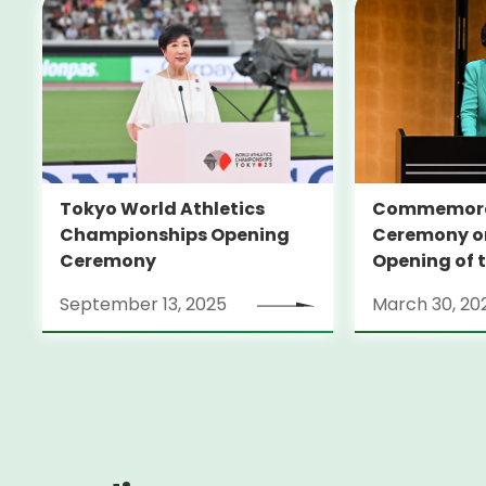
Tokyo World Athletics
Commemora
Championships Opening
Ceremony on
Ceremony
Opening of 
Edo-Tokyo
September 13, 2025
March 30, 20