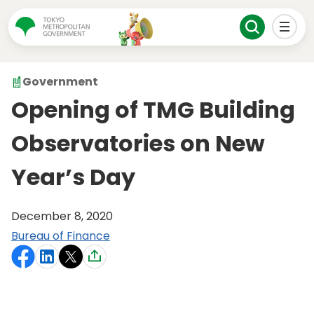
Government
Opening of TMG Building
Observatories on New
Year’s Day
December 8, 2020
Bureau of Finance