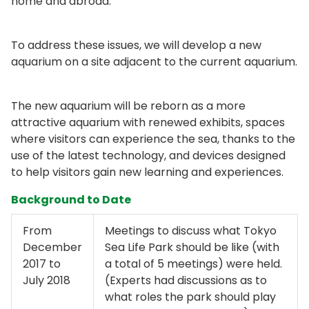
home and abroad.
To address these issues, we will develop a new
aquarium on a site adjacent to the current aquarium.
The new aquarium will be reborn as a more
attractive aquarium with renewed exhibits, spaces
where visitors can experience the sea, thanks to the
use of the latest technology, and devices designed
to help visitors gain new learning and experiences.
Background to Date
From
Meetings to discuss what Tokyo
December
Sea Life Park should be like (with
2017 to
a total of 5 meetings) were held.
July 2018
(Experts had discussions as to
what roles the park should play