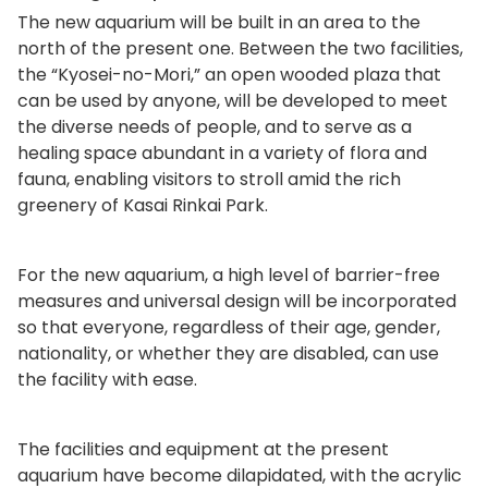
The new aquarium will be built in an area to the
north of the present one. Between the two facilities,
the “Kyosei-no-Mori,” an open wooded plaza that
can be used by anyone, will be developed to meet
the diverse needs of people, and to serve as a
healing space abundant in a variety of flora and
fauna, enabling visitors to stroll amid the rich
greenery of Kasai Rinkai Park.
For the new aquarium, a high level of barrier-free
measures and universal design will be incorporated
so that everyone, regardless of their age, gender,
nationality, or whether they are disabled, can use
the facility with ease.
The facilities and equipment at the present
aquarium have become dilapidated, with the acrylic