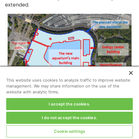
extended.
This website uses cookies to analyze traffic to improve website
management. We may share information on the use of the
website with analytic firms.
I accept the cookies.
I do not accept the cookies.
Cookie settings