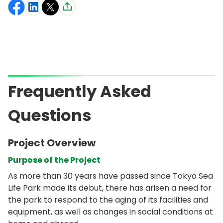
Frequently Asked
Questions
Project Overview
Purpose of the Project
As more than 30 years have passed since Tokyo Sea
Life Park made its debut, there has arisen a need for
the park to respond to the aging of its facilities and
equipment, as well as changes in social conditions at