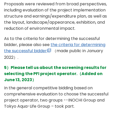
Proposals were reviewed from broad perspectives,
including evaluation of the project implementation
structure and earnings/expenditure plan, as well as
the layout, landscape/appearance, exhibition, and
reduction of environmental impact.
As to the criteria for determining the successful
bidder, please also see
the criteria for determining
the successful bidder
（made public in January
2022）.
5）Please tell us about the screening results for
selecting the PFI project operator.（Added on
June 13, 2023）
In the general competitive bidding based on
comprehensive evaluation to choose the successful
project operator, two groups --INOCHI Group and
Tokyo Aqua-Life Group – took part.