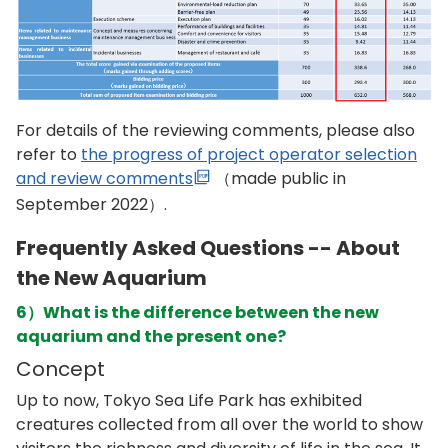
For details of the reviewing comments, please also
refer to
the progress of project operator selection
and review comments
（made public in
September 2022）.
Frequently Asked Questions -- About
the New Aquarium
6）What is the difference between the new
aquarium and the present one?
Concept
Up to now, Tokyo Sea Life Park has exhibited
creatures collected from all over the world to show