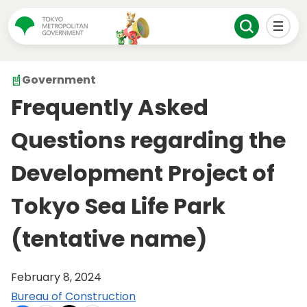
Government
Frequently Asked
Questions regarding the
Development Project of
Tokyo Sea Life Park
(tentative name)
February 8, 2024
Bureau of Construction