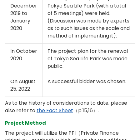
December
Tokyo Sea Life Park (with a total
2019 to
of 5 meetings) were held.
January
(Discussion was made by experts
2020
as to such issues as the scale and
method of implementing it).
In October
The project plan for the renewal
2020
of Tokyo Sea Life Park was made
public.
On August
A successful bidder was chosen.
25, 2022
As to the history of considerations to date, please
also refer to
the Fact Sheet
（p.15,16）.
Project Method
The project will utilize the PFI（Private Finance