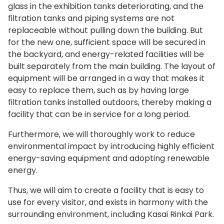
glass in the exhibition tanks deteriorating, and the
filtration tanks and piping systems are not
replaceable without pulling down the building. But
for the new one, sufficient space will be secured in
the backyard, and energy-related facilities will be
built separately from the main building. The layout of
equipment will be arranged in a way that makes it
easy to replace them, such as by having large
filtration tanks installed outdoors, thereby making a
facility that can be in service for a long period.
Furthermore, we will thoroughly work to reduce
environmental impact by introducing highly efficient
energy-saving equipment and adopting renewable
energy.
Thus, we will aim to create a facility that is easy to
use for every visitor, and exists in harmony with the
surrounding environment, including Kasai Rinkai Park.