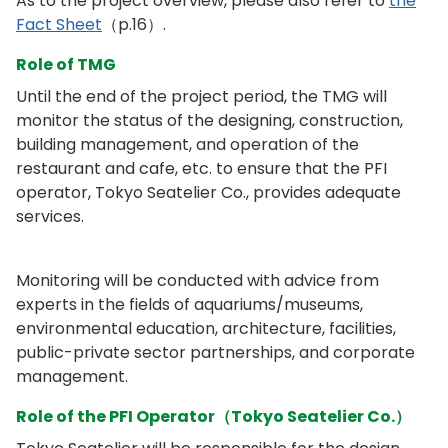
As to the project overview, please also refer to
the
Fact Sheet
（p.16）.
Role of TMG
Until the end of the project period, the TMG will
monitor the status of the designing, construction,
building management, and operation of the
restaurant and cafe, etc. to ensure that the PFI
operator, Tokyo Seatelier Co., provides adequate
services.
Monitoring will be conducted with advice from
experts in the fields of aquariums/museums,
environmental education, architecture, facilities,
public-private sector partnerships, and corporate
management.
Role of the PFI Operator（Tokyo Seatelier Co.）