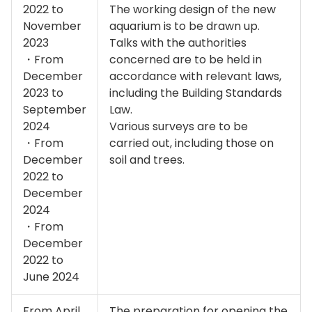
2022 to
The working design of the new
November
aquarium is to be drawn up.
2023
Talks with the authorities
・From
concerned are to be held in
December
accordance with relevant laws,
2023 to
including the Building Standards
September
Law.
2024
Various surveys are to be
・From
carried out, including those on
December
soil and trees.
2022 to
December
2024
・From
December
2022 to
June 2024
From April
The preparation for opening the