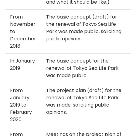
and what it should be like.)
From
The basic concept (draft) for
November
the renewal of Tokyo Sea Life
to
Park was made public, soliciting
December
public opinions.
2018
In January
The basic concept for the
2019
renewal of Tokyo Sea Life Park
was made public.
From
The project plan (draft) for the
January
renewal of Tokyo Sea Life Park
2019 to
was made, soliciting public
February
opinions.
2020
From
Meetings on the project plan of