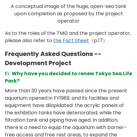
A conceptual image of the huge, open-sea tank
upon completion as proposed by the project
operator
As to the roles of the TMG and the project operator,
please also refer to
the Fact Sheet
（p.17）.
Frequently Asked Questions --
Development Project
1）Why have you decided to renew Tokyo Sea Life
Park?
More than 30 years have passed since the present
aquarium opened in FY1989, and its facilities and
equipment have dilapidated: the acrylic panels of
the exhibition tanks have deteriorated, while the
filtration tank and piping have aged. In addition,
there is a need to equip the aquarium with barrier-
free access and free rest areas, to expand the