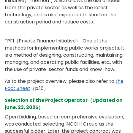
Initiative） method*, which allows the use of ideas
from the private sector as well as the latest
technology, and is also expected to shorten the
construction period and reduce costs.
*PFI（Private Finance Initiative）: One of the
methods for implementing public works projects. It
is a method of designing, constructing, maintaining,
managing, and operating public facilities, etc., with
the use of private-sector funds and know-how.
As to the project overview, please also refer to
the
Fact Sheet
（p.16）
Selection of the Project Operator（Updated on
june. 23, 2025）
Open bidding, based on comprehensive evaluation,
was conducted, selecting INOCHI Group as the
successful bidder. Later, the project contract was