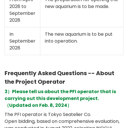
2028 to
new aquarium is to be made.
September
2028
In
The new aquarium is to be put
September
into operation.
2028
Frequently Asked Questions -- About
the Project Operator
3）Please tell us about the PFI operator that is
carrying out this development project.
（Updated on Feb. 8, 2024）
The PFI operator is Tokyo Seatelier Co.
Open bidding, based on comprehensive evaluation,