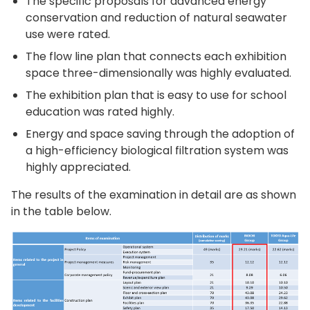
The specific proposals for advanced energy
conservation and reduction of natural seawater
use were rated.
The flow line plan that connects each exhibition
space three-dimensionally was highly evaluated.
The exhibition plan that is easy to use for school
education was rated highly.
Energy and space saving through the adoption of
a high-efficiency biological filtration system was
highly appreciated.
The results of the examination in detail are as shown
in the table below.