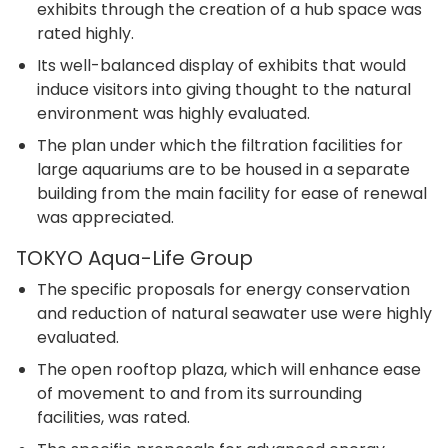
exhibits through the creation of a hub space was
rated highly.
Its well-balanced display of exhibits that would
induce visitors into giving thought to the natural
environment was highly evaluated.
The plan under which the filtration facilities for
large aquariums are to be housed in a separate
building from the main facility for ease of renewal
was appreciated.
TOKYO Aqua-Life Group
The specific proposals for energy conservation
and reduction of natural seawater use were highly
evaluated.
The open rooftop plaza, which will enhance ease
of movement to and from its surrounding
facilities, was rated.