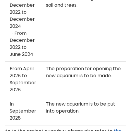
December
soil and trees.
2022 to
December
2024
・From
December
2022 to
June 2024
From April
The preparation for opening the
2028 to
new aquarium is to be made.
September
2028
In
The new aquarium is to be put
September
into operation.
2028