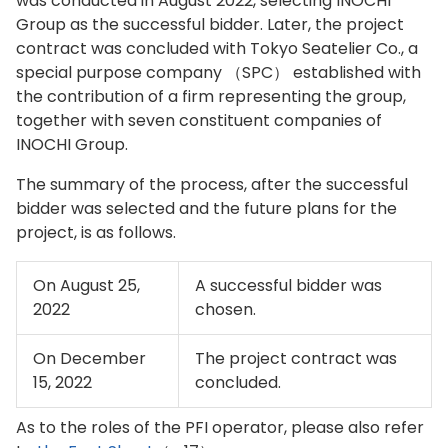
was conducted in August 2022, selecting INOCHI
Group as the successful bidder. Later, the project
contract was concluded with Tokyo Seatelier Co., a
special purpose company （SPC） established with
the contribution of a firm representing the group,
together with seven constituent companies of
INOCHI Group.
The summary of the process, after the successful
bidder was selected and the future plans for the
project, is as follows.
On August 25,
A successful bidder was
2022
chosen.
On December
The project contract was
15, 2022
concluded.
As to the roles of the PFI operator, please also refer