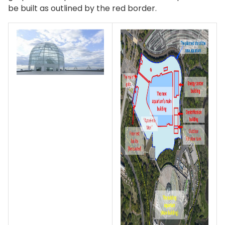
be built as outlined by the red border.