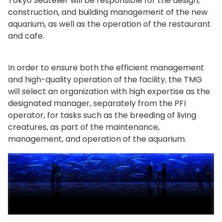
Tokyo Seatelier will be responsible for the design,
construction, and building management of the new
aquarium, as well as the operation of the restaurant
and cafe.
In order to ensure both the efficient management
and high-quality operation of the facility, the TMG
will select an organization with high expertise as the
designated manager, separately from the PFI
operator, for tasks such as the breeding of living
creatures, as part of the maintenance,
management, and operation of the aquarium.