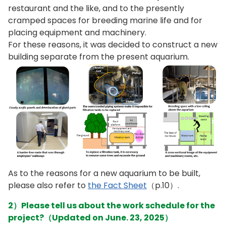
restaurant and the like, and to the presently
cramped spaces for breeding marine life and for
placing equipment and machinery.
For these reasons, it was decided to construct a new
building separate from the present aquarium.
As to the reasons for a new aquarium to be built,
please also refer to
the Fact Sheet
（p.10）.
2）Please tell us about the work schedule for the
project?（Updated on June. 23, 2025）