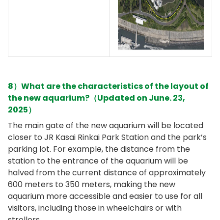
8）What are the characteristics of the layout of
the new aquarium?（Updated on June. 23,
2025）
The main gate of the new aquarium will be located
closer to JR Kasai Rinkai Park Station and the park’s
parking lot. For example, the distance from the
station to the entrance of the aquarium will be
halved from the current distance of approximately
600 meters to 350 meters, making the new
aquarium more accessible and easier to use for all
visitors, including those in wheelchairs or with
strollers.