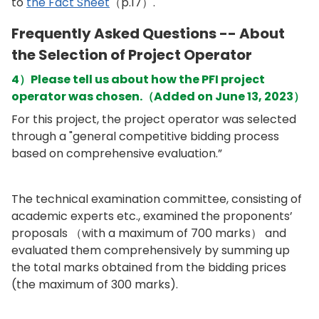
to
the Fact Sheet
（p.17）.
Frequently Asked Questions -- About
the Selection of Project Operator
4）Please tell us about how the PFI project
operator was chosen.（Added on June 13, 2023）
For this project, the project operator was selected
through a "general competitive bidding process
based on comprehensive evaluation.”
The technical examination committee, consisting of
academic experts etc., examined the proponents’
proposals （with a maximum of 700 marks） and
evaluated them comprehensively by summing up
the total marks obtained from the bidding prices
(the maximum of 300 marks).