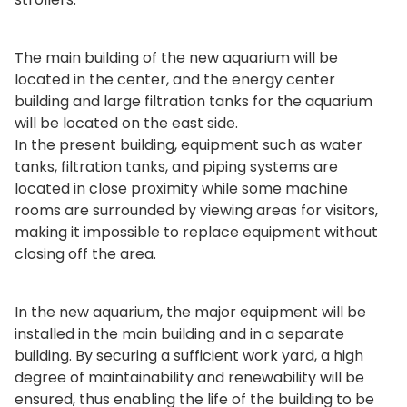
The main building of the new aquarium will be
located in the center, and the energy center
building and large filtration tanks for the aquarium
will be located on the east side.
In the present building, equipment such as water
tanks, filtration tanks, and piping systems are
located in close proximity while some machine
rooms are surrounded by viewing areas for visitors,
making it impossible to replace equipment without
closing off the area.
In the new aquarium, the major equipment will be
installed in the main building and in a separate
building. By securing a sufficient work yard, a high
degree of maintainability and renewability will be
ensured, thus enabling the life of the building to be