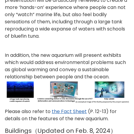
presentation will be drastically renewed to create a
more ‘hands-on’ experience where people can not
only “watch” marine life, but also feel bodily
sensations of them, including through a large tank
reproducing a wide expanse of waters with schools
of bluefin tuna.
In addition, the new aquarium will present exhibits
which would address environmental problems such
as global warming and convey a sustainable
relationship between people and the ocean.
Please also refer to
the Fact Sheet
(P. 12-13) for
details on the features of the new aquarium.
Buildings（Updated on Feb. 8, 2024）