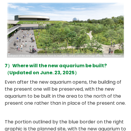
7）Where will the new aquarium be built?
（Updated on June. 23, 2025）
Even after the new aquarium opens, the building of
the present one will be preserved, with the new
aquarium to be built in the area to the north of the
present one rather than in place of the present one.
The portion outlined by the blue border on the right
graphic is the planned site, with the new aquarium to