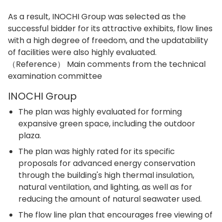
As a result, INOCHI Group was selected as the
successful bidder for its attractive exhibits, flow lines
with a high degree of freedom, and the updatability
of facilities were also highly evaluated.
（Reference） Main comments from the technical
examination committee
INOCHI Group
The plan was highly evaluated for forming
expansive green space, including the outdoor
plaza.
The plan was highly rated for its specific
proposals for advanced energy conservation
through the building's high thermal insulation,
natural ventilation, and lighting, as well as for
reducing the amount of natural seawater used.
The flow line plan that encourages free viewing of