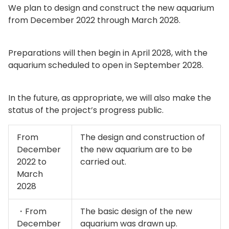
We plan to design and construct the new aquarium
from December 2022 through March 2028.
Preparations will then begin in April 2028, with the
aquarium scheduled to open in September 2028.
In the future, as appropriate, we will also make the
status of the project’s progress public.
From
The design and construction of
December
the new aquarium are to be
2022 to
carried out.
March
2028
・From
The basic design of the new
December
aquarium was drawn up.