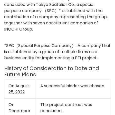
concluded with Tokyo Seatelier Co., a special
purpose company （SPC）* established with the
contribution of a company representing the group,
together with seven constituent companies of
INOCHI Group.
*SPC（Special Purpose Company）: A company that
is established by a group of multiple firms as a
business entity for implementing a PFI project.
History of Consideration to Date and
Future Plans
On August
A successful bidder was chosen.
25, 2022
On
The project contract was
December
concluded.