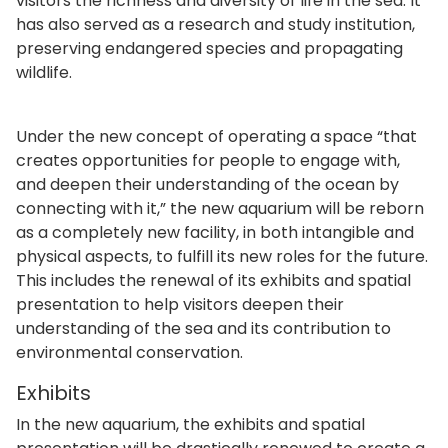
visitors the richness and diversity of life in the sea. It
has also served as a research and study institution,
preserving endangered species and propagating
wildlife.
Under the new concept of operating a space “that
creates opportunities for people to engage with,
and deepen their understanding of the ocean by
connecting with it,” the new aquarium will be reborn
as a completely new facility, in both intangible and
physical aspects, to fulfill its new roles for the future.
This includes the renewal of its exhibits and spatial
presentation to help visitors deepen their
understanding of the sea and its contribution to
environmental conservation.
Exhibits
In the new aquarium, the exhibits and spatial