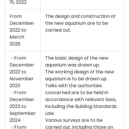
15, 2022
From
The design and construction of
December
the new aquarium are to be
2022 to
carried out.
March
2028
・From
The basic design of the new
December
aquarium was drawn up.
2022 to
The working design of the new
November
aquarium is to be drawn up.
2023
Talks with the authorities
・From
concerned are to be held in
December
accordance with relevant laws,
2023 to
including the Building Standards
September
Law.
2024
Various surveys are to be
・From
carried out, including those on