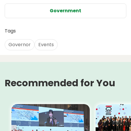
Government
Tags
Governor
Events
Recommended for You