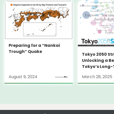
Preparing for a “Nankai
Trough” Quake
Tokyo 2050 St
Unlocking a Be
Tokyo’s Long
Strategy
August 9, 2024
March 28, 2025