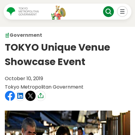
Government
TOKYO Unique Venue
Showcase Event
October 10, 2019
Tokyo Metropolitan Government