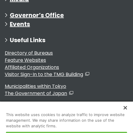
Governor’s Office
Events
Useful Links
Directory of Bureaus
Feature Websites
Affiliated Organizations
Visitor Sign-In to the TMG Building
Municipalities within Tokyo
The Government of Japan
This website uses cookies to analyze traffic to improve website
management. We may share information on the use of the
For Residents
website with analytic firms.