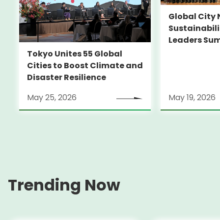
Global City 
Sustainabil
Leaders Su
Tokyo Unites 55 Global
Cities to Boost Climate and
Disaster Resilience
May 25, 2026
May 19, 2026
Trending Now