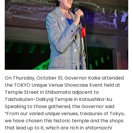
On Thursday, October 10, Governor Koike attended
the TOKYO Unique Venue Showcase Event held at
Temple Street in Shibamata adjacent to
Taishakuten-Daikyoji Temple in Katsushika-ku.
Speaking to those gathered, the Governor said
“From our varied unique venues, treasures of Tokyo,
we have chosen this historic temple and the shops
that lead up to it, which are rich in
shitamachi