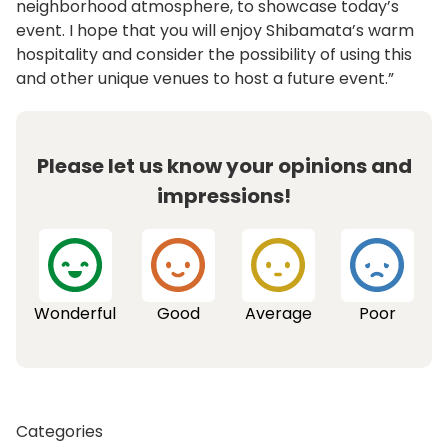
neighborhood atmosphere, to showcase today’s
event. I hope that you will enjoy Shibamata’s warm
hospitality and consider the possibility of using this
and other unique venues to host a future event.”
Please let us know your opinions and
impressions!
Wonderful
Good
Average
Poor
Categories