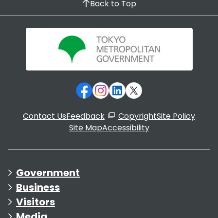
Back to Top
Contact Us
Feedback
Copyright
Site Policy
Site Map
Accessibility
Government
Business
Visitors
Media