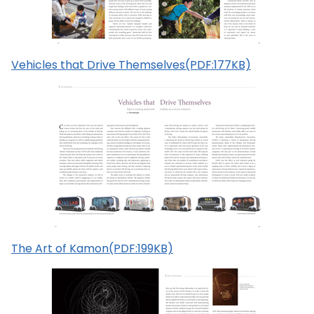
Vehicles that Drive Themselves(PDF:177KB)
The Art of Kamon(PDF:199KB)