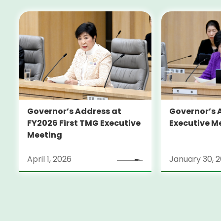
Governor’s Address at
Governor’s 
FY2026 First TMG Executive
Executive M
Meeting
April 1, 2026
January 30, 