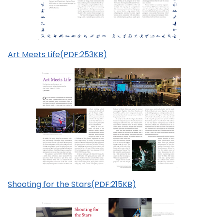
Art Meets Life(PDF:253KB)
Shooting for the Stars(PDF:215KB)