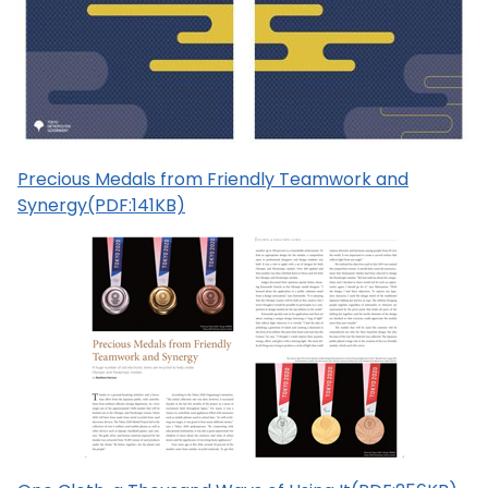
Precious Medals from Friendly Teamwork and
Synergy(PDF:141KB)