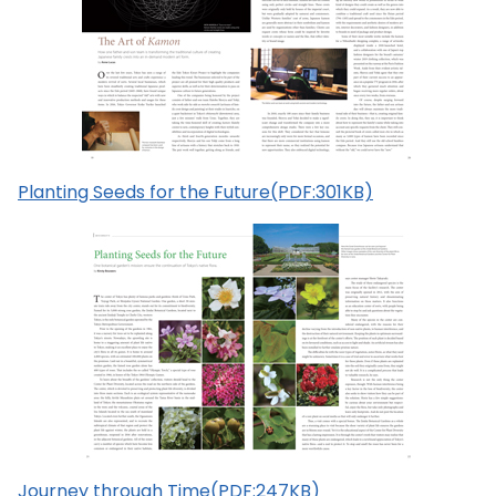
Planting Seeds for the Future(PDF:301KB)
Journey through Time(PDF:247KB)