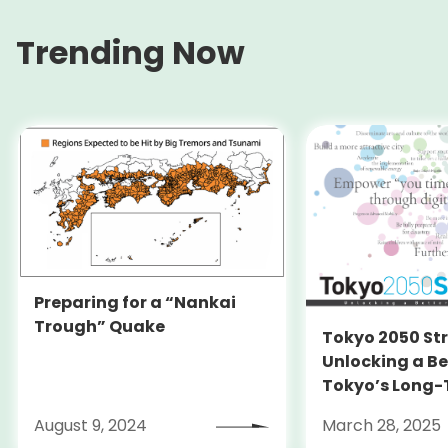
Trending Now
Preparing for a “Nankai
Trough” Quake
Tokyo 2050 St
Unlocking a Be
Tokyo’s Long
Strategy
August 9, 2024
March 28, 2025