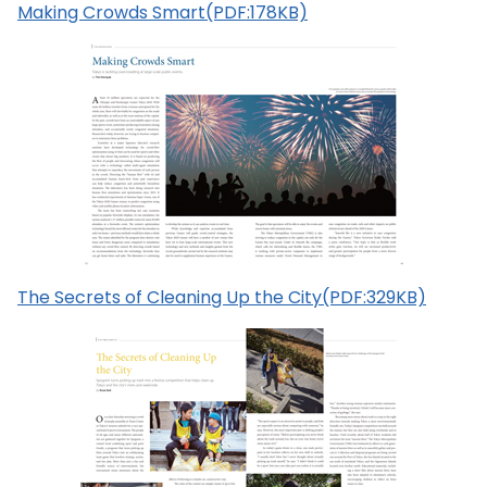
Making Crowds Smart(PDF:178KB)
The Secrets of Cleaning Up the City(PDF:329KB)