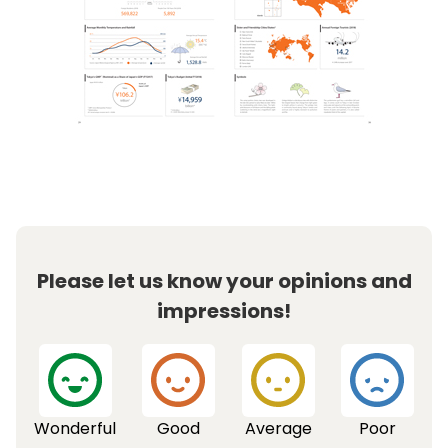
Please let us know your opinions and
impressions!
Wonderful
Good
Average
Poor