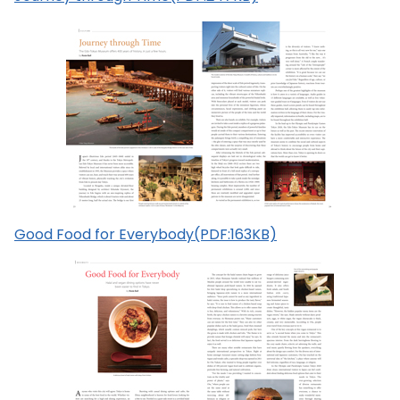
Good Food for Everybody(PDF:163KB)