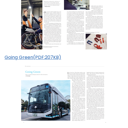
Going Green(PDF:207KB)