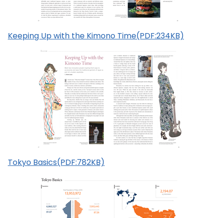
Keeping Up with the Kimono Time(PDF:234KB)
Tokyo Basics(PDF:782KB)