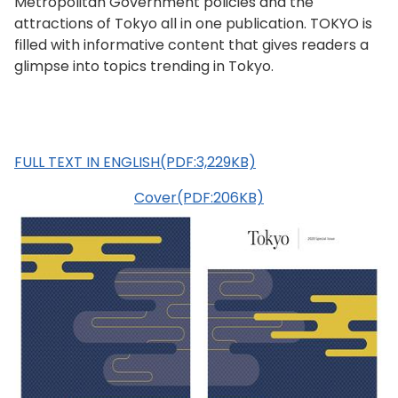
Metropolitan Government policies and the
attractions of Tokyo all in one publication. TOKYO is
filled with informative content that gives readers a
glimpse into topics trending in Tokyo.
FULL TEXT IN ENGLISH(PDF:3,229KB)
Cover(PDF:206KB)