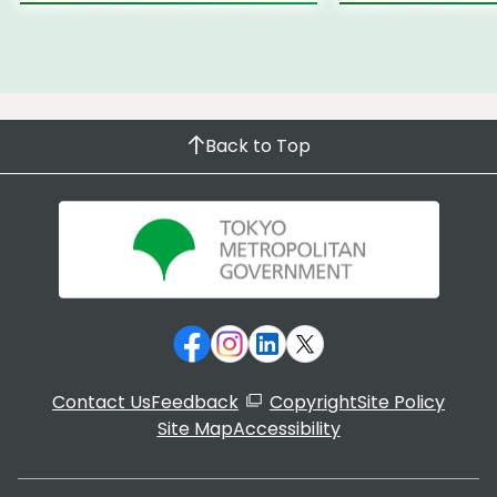
Back to Top
Contact Us
Feedback
Copyright
Site Policy
Site Map
Accessibility