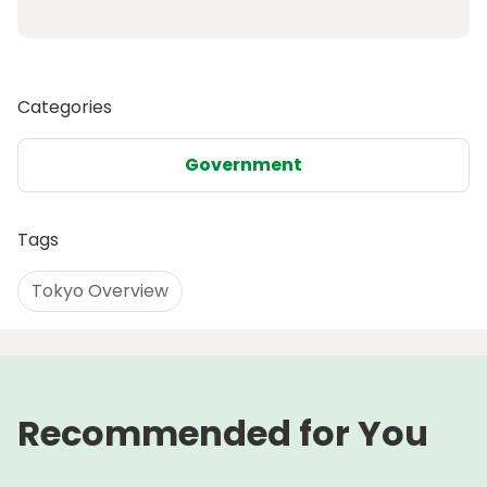
Categories
Government
Tags
Tokyo Overview
Recommended for You