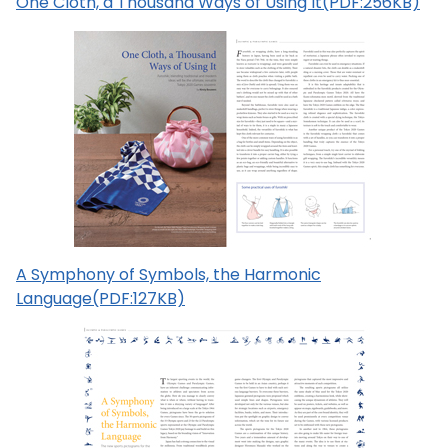
One Cloth, a Thousand Ways of Using It(PDF:256KB)
A Symphony of Symbols, the Harmonic
Language(PDF:127KB)