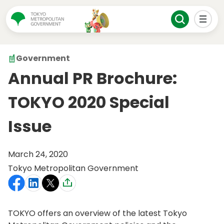
Government
Annual PR Brochure:
TOKYO 2020 Special
Issue
March 24, 2020
Tokyo Metropolitan Government
TOKYO offers an overview of the latest Tokyo