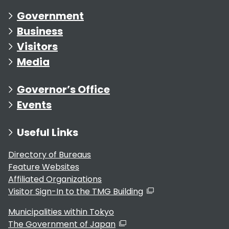
Government
Business
Visitors
Media
Governor’s Office
Events
Useful Links
Directory of Bureaus
Feature Websites
Affiliated Organizations
Visitor Sign-In to the TMG Building
Municipalities within Tokyo
The Government of Japan