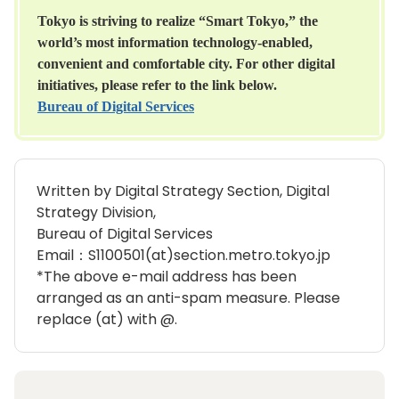
Tokyo is striving to realize “Smart Tokyo,” the
world’s most information technology-enabled,
convenient and comfortable city. For other digital
initiatives, please refer to the link below.
Bureau of Digital Services
Written by Digital Strategy Section, Digital
Strategy Division,
Bureau of Digital Services
Email：S1100501(at)section.metro.tokyo.jp
*The above e-mail address has been
arranged as an anti-spam measure. Please
replace (at) with @.