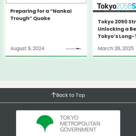
Preparing for a “Nankai
Trough” Quake
Tokyo 2050 St
Unlocking a Be
Tokyo’s Long
Strategy
August 9, 2024
March 28, 2025
Back to Top