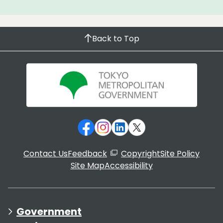
Back to Top
Contact Us
Feedback
Copyright
Site Policy
Site Map
Accessibility
Government