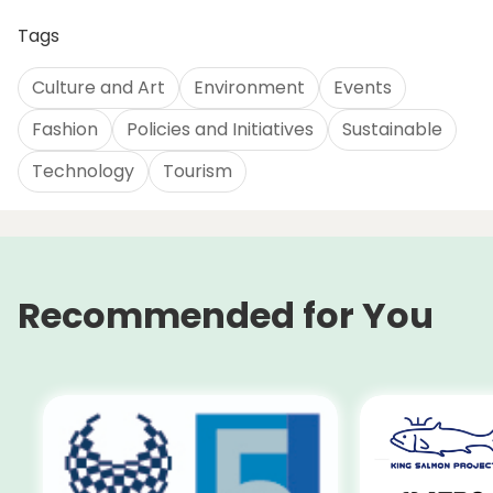
Tags
Culture and Art
Environment
Events
Fashion
Policies and Initiatives
Sustainable
Technology
Tourism
Recommended for You