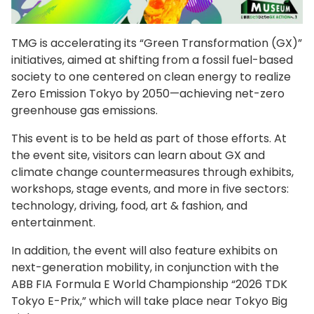
TMG is accelerating its “Green Transformation (GX)”
initiatives, aimed at shifting from a fossil fuel-based
society to one centered on clean energy to realize
Zero Emission Tokyo by 2050—achieving net-zero
greenhouse gas emissions.
This event is to be held as part of those efforts. At
the event site, visitors can learn about GX and
climate change countermeasures through exhibits,
workshops, stage events, and more in five sectors:
technology, driving, food, art & fashion, and
entertainment.
In addition, the event will also feature exhibits on
next-generation mobility, in conjunction with the
ABB FIA Formula E World Championship “2026 TDK
Tokyo E-Prix,” which will take place near Tokyo Big