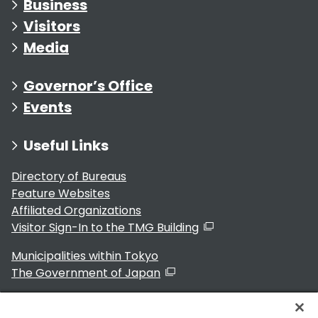
Business
Visitors
Media
Governor’s Office
Events
Useful Links
Directory of Bureaus
Feature Websites
Affiliated Organizations
Visitor Sign-In to the TMG Building
Municipalities within Tokyo
The Government of Japan