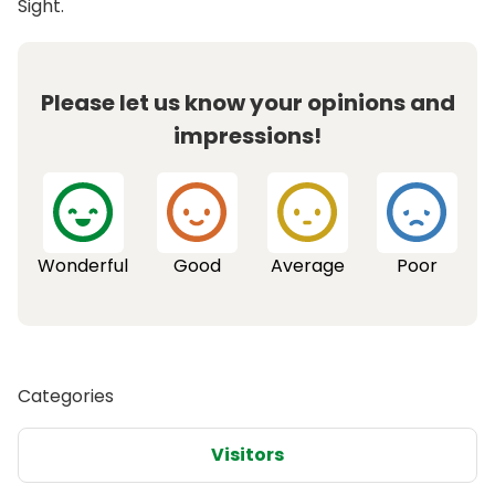
Sight.
Please let us know your opinions and
impressions!
Wonderful
Good
Average
Poor
Categories
Visitors