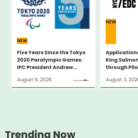
NEW
NEW
Five Years Since the Tokyo
Applications
2020 Paralympic Games:
King Salmon
IPC President Andrew
through Pilo
PARSONS Visits Legacy
Supporting 
August 6, 2026
August 3, 202
Sites
ambitious s
through an
pilot progr
City～
Trending Now