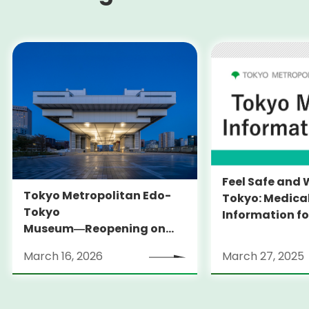
Feel Safe and 
Tokyo Metropolitan Edo-
Tokyo: Medica
Tokyo
Information fo
Museum―Reopening on
and Expats ― 
March 31, 2026
launches Medi
March 16, 2026
March 27, 2025
Information Po