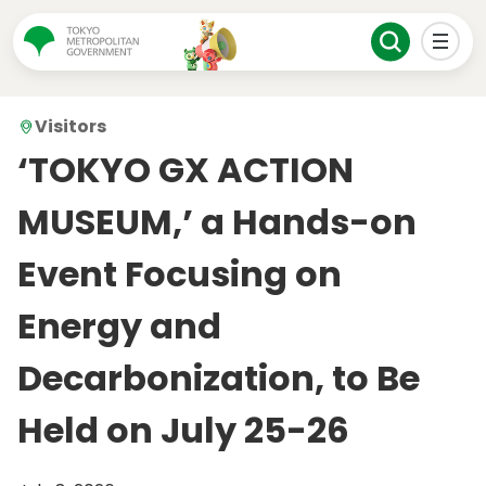
Visitors
‘TOKYO GX ACTION
MUSEUM,’ a Hands-on
Event Focusing on
Energy and
Decarbonization, to Be
Held on July 25-26