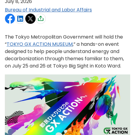
July 8, 2026
Bureau of Industrial and Labor Affairs
The Tokyo Metropolitan Government will hold the
“
TOKYO GX ACTION MUSEUM
,” a hands-on event
designed to help people understand energy and
decarbonization through themes familiar to them,
on July 25 and 26 at Tokyo Big Sight in Koto Ward.