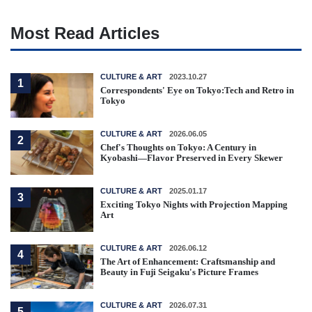
Most Read Articles
CULTURE & ART
2023.10.27
1
Correspondents' Eye on Tokyo:Tech and Retro in
Tokyo
CULTURE & ART
2026.06.05
2
Chef's Thoughts on Tokyo: A Century in
Kyobashi—Flavor Preserved in Every Skewer
CULTURE & ART
2025.01.17
3
Exciting Tokyo Nights with Projection Mapping
Art
CULTURE & ART
2026.06.12
4
The Art of Enhancement: Craftsmanship and
Beauty in Fuji Seigaku's Picture Frames
CULTURE & ART
2026.07.31
5