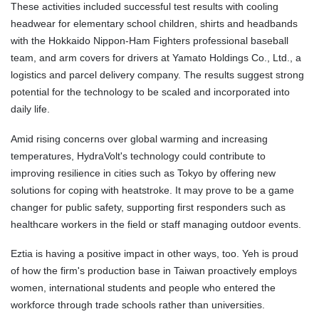
These activities included successful test results with cooling
headwear for elementary school children, shirts and headbands
with the Hokkaido Nippon-Ham Fighters professional baseball
team, and arm covers for drivers at Yamato Holdings Co., Ltd., a
logistics and parcel delivery company. The results suggest strong
potential for the technology to be scaled and incorporated into
daily life.
Amid rising concerns over global warming and increasing
temperatures, HydraVolt's technology could contribute to
improving resilience in cities such as Tokyo by offering new
solutions for coping with heatstroke. It may prove to be a game
changer for public safety, supporting first responders such as
healthcare workers in the field or staff managing outdoor events.
Eztia is having a positive impact in other ways, too. Yeh is proud
of how the firm's production base in Taiwan proactively employs
women, international students and people who entered the
workforce through trade schools rather than universities.