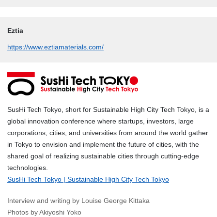
Eztia
https://www.eztiamaterials.com/
SusHi Tech Tokyo, short for Sustainable High City Tech Tokyo, is a
global innovation conference where startups, investors, large
corporations, cities, and universities from around the world gather
in Tokyo to envision and implement the future of cities, with the
shared goal of realizing sustainable cities through cutting-edge
technologies.
SusHi Tech Tokyo | Sustainable High City Tech Tokyo
Interview and writing by Louise George Kittaka
Photos by Akiyoshi Yoko