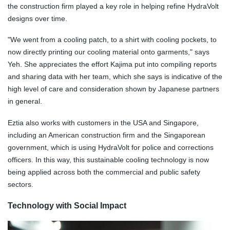
the construction firm played a key role in helping refine HydraVolt
designs over time.
"We went from a cooling patch, to a shirt with cooling pockets, to
now directly printing our cooling material onto garments," says
Yeh. She appreciates the effort Kajima put into compiling reports
and sharing data with her team, which she says is indicative of the
high level of care and consideration shown by Japanese partners
in general.
Eztia also works with customers in the USA and Singapore,
including an American construction firm and the Singaporean
government, which is using HydraVolt for police and
corrections
officers. In this way, this sustainable cooling technology is now
being applied across both the commercial and public safety
sectors.
Technology with Social Impact