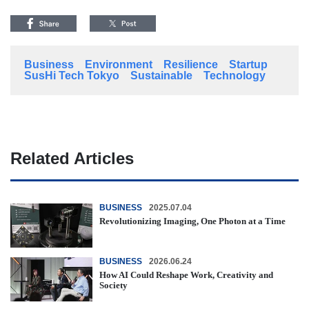
Business
Environment
Resilience
Startup
SusHi Tech Tokyo
Sustainable
Technology
Related Articles
BUSINESS
2025.07.04
Revolutionizing Imaging, One Photon at a Time
BUSINESS
2026.06.24
How AI Could Reshape Work, Creativity and
Society