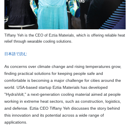
Tiffany Yeh is the CEO of Eztia Materials, which is offering reliable heat
relief through wearable cooling solutions.
日本語で読む
As concerns over climate change and rising temperatures grow,
finding practical solutions for keeping people safe and
comfortable is becoming a major challenge for cities around the
world. USA-based startup Eztia Materials has developed
"HydraVolt," a next-generation cooling material aimed at people
working in extreme heat sectors, such as construction, logistics,
and defense. Eztia CEO Tiffany Yeh discusses the story behind
this innovation and its potential across a wide range of
applications.