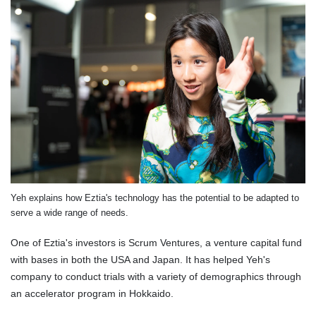
Yeh explains how Eztia's technology has the potential to be adapted to
serve a wide range of needs.
One of Eztia's investors is Scrum Ventures, a venture capital fund
with bases in both the USA and Japan. It has helped Yeh's
company to conduct trials with a variety of demographics through
an accelerator program in Hokkaido.