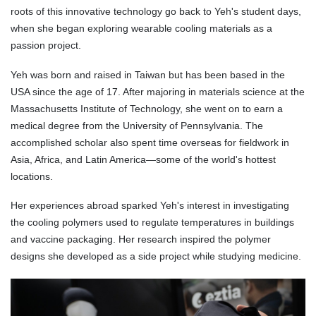
roots of this innovative technology go back to Yeh's student days,
when she began exploring wearable cooling materials as a
passion project.
Yeh was born and raised in Taiwan but has been based in the
USA since the age of 17. After majoring in materials science at the
Massachusetts Institute of Technology, she went on to earn a
medical degree from the University of Pennsylvania. The
accomplished scholar also spent time overseas for fieldwork in
Asia, Africa, and Latin America—some of the world's hottest
locations.
Her experiences abroad sparked Yeh's interest in investigating
the cooling polymers used to regulate temperatures in buildings
and vaccine packaging. Her research inspired the polymer
designs she developed as a side project while studying medicine.