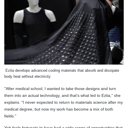
Eztia develops advanced cooling materials that absorb and dissipate
body heat without electricity.
"After medical school, I wanted to take those designs and turn
them into an actual technology, and that's what led to Eztia," she
explains. "I never expected to return to materials science after my
medical degree, but now my work has become a mix of both
fields."
Yeh feels fortunate to have had a wide range of opportunities that