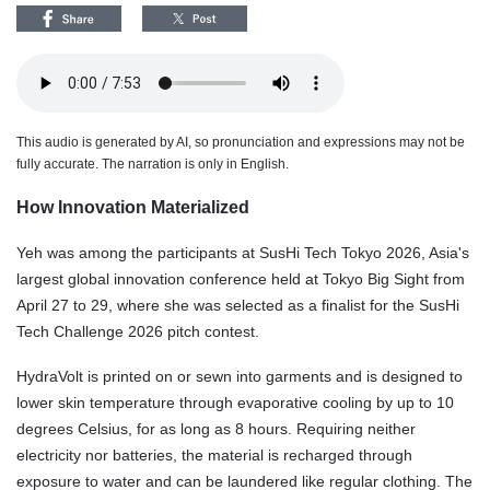
This audio is generated by AI, so pronunciation and expressions may not be
fully accurate. The narration is only in English.
How Innovation Materialized
Yeh was among the participants at SusHi Tech Tokyo 2026, Asia's
largest global innovation conference held at Tokyo Big Sight from
April 27 to 29, where she was selected as a finalist for the SusHi
Tech Challenge 2026 pitch contest.
HydraVolt is printed on or sewn into garments and is designed to
lower skin temperature through evaporative cooling by up to 10
degrees Celsius, for as long as 8 hours. Requiring neither
electricity nor batteries, the material is recharged through
exposure to water and can be laundered like regular clothing. The