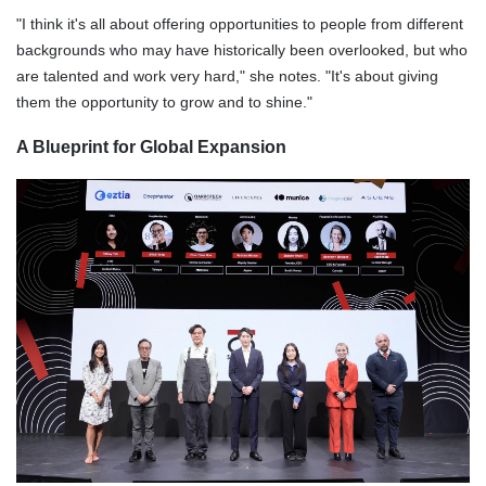
"I think it's all about offering opportunities to people from different
backgrounds who may have historically been overlooked, but who
are talented and work very hard," she notes. "It's about giving
them the opportunity to grow and to shine."
A Blueprint for Global Expansion