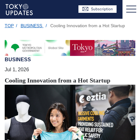
TOP
/
BUSINESS
/
Cooling Innovation from a Hot Startup
BUSINESS
Jul 1, 2026
Cooling Innovation from a Hot Startup