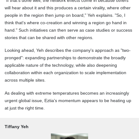
"If that's done well, the network effects come in because others
will hear about it and this produces a certain virality, where other
people in the region then jump on board," Yeh explains. "So, I
think that's where co-creation and winning a region go hand in
hand." Such initiatives can then serve as case studies or success
stories that can be shared with other regions.
Looking ahead, Yeh describes the company's approach as "two-
pronged": expanding partnerships to demonstrate the broadly
applicable nature of the technology, while also deepening
collaboration within each organization to scale implementation
across multiple sites.
As dealing with extreme temperatures becomes an increasingly
urgent global issue, Eztia's momentum appears to be heating up
at just the right time.
Tiffany Yeh