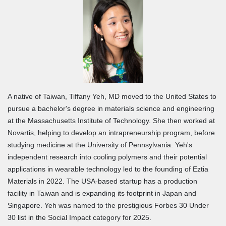
A native of Taiwan, Tiffany Yeh, MD moved to the United States to
pursue a bachelor's degree in materials science and engineering
at the Massachusetts Institute of Technology. She then worked at
Novartis, helping to develop an intrapreneurship program, before
studying medicine at the University of Pennsylvania. Yeh's
independent research into cooling polymers and their potential
applications in wearable technology led to the founding of Eztia
Materials in 2022. The USA-based startup has a production
facility in Taiwan and is expanding its footprint in Japan and
Singapore. Yeh was named to the prestigious Forbes 30 Under
30 list in the Social Impact category for 2025.