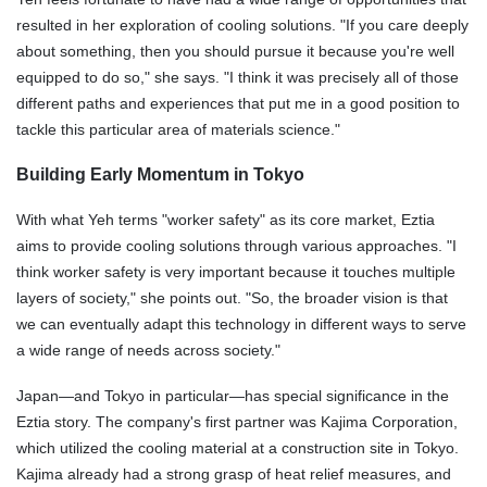
resulted in her exploration of cooling solutions. "If you care deeply
about something, then you should pursue it because you're well
equipped to do so," she says. "I think it was precisely all of those
different paths and experiences that put me in a good position to
tackle this particular area of materials science."
Building Early Momentum in Tokyo
With what Yeh terms "worker safety" as its core market, Eztia
aims to provide cooling solutions through various approaches. "I
think worker safety is very important because it touches multiple
layers of society," she points out. "So, the broader vision is that
we can eventually adapt this technology in different ways to serve
a wide range of needs across society."
Japan—and Tokyo in particular—has special significance in the
Eztia story. The company's first partner was Kajima Corporation,
which utilized the cooling material at a construction site in Tokyo.
Kajima already had a strong grasp of heat relief measures, and