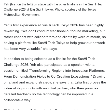
Yeh (first on the left) on stage with the other finalists in the SusHi Tech
Challenge 2026 at Big Sight Tokyo. Photo: courtesy of the Tokyo
Metropolitan Government
Yeh's first experience at SusHi Tech Tokyo 2026 has been highly
rewarding. "We don't conduct traditional outbound marketing, but
rather connect with collaborators and clients by word of mouth, so
having a platform like SusHi Tech Tokyo to help grow our network
has been very valuable," she says.
In addition to being selected as a finalist for the SusHi Tech
Challenge 2026, Yeh also participated as a speaker, with a
session entitled "Transforming Regions into Innovation Platforms:
From Demonstration Fields to Co-Creation Ecosystems." Drawing
on a land and expand strategy, she says that Eztia first proves the
value of its products with an initial partner, who then provides
detailed feedback so the technology can be improved in a
collaborative way.