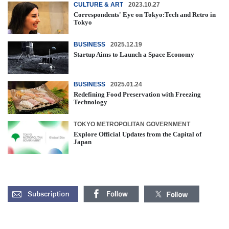
CULTURE & ART
2023.10.27
Correspondents' Eye on Tokyo:Tech and Retro in
Tokyo
BUSINESS
2025.12.19
Startup Aims to Launch a Space Economy
BUSINESS
2025.01.24
Redefining Food Preservation with Freezing
Technology
TOKYO METROPOLITAN GOVERNMENT
Explore Official Updates from the Capital of
Japan