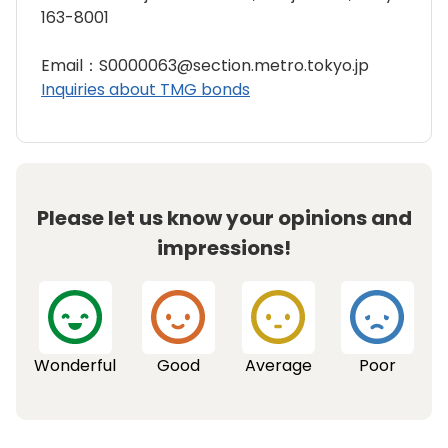
163-8001
Email：S0000063@section.metro.tokyo.jp
Inquiries about TMG bonds
Please let us know your opinions and
impressions!
Wonderful
Good
Average
Poor