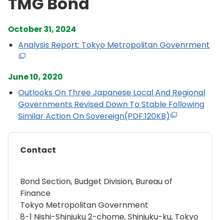
TMG Bond
October 31, 2024
Analysis Report: Tokyo Metropolitan Govenrment
June 10, 2020
Outlooks On Three Japanese Local And Regional
Governments Revised Down To Stable Following
Similar Action On Sovereign(PDF:120KB)
Contact
Bond Section, Budget Division, Bureau of
Finance
Tokyo Metropolitan Government
8-1 Nishi-Shinjuku 2-chome, Shinjuku-ku, Tokyo