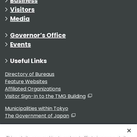
Business
Visitors
Media
Governor’s Office
Events
Useful Links
Directory of Bureaus
Feature Websites
Affiliated Organizations
Visitor Sign-In to the TMG Building
Municipalities within Tokyo
The Government of Japan