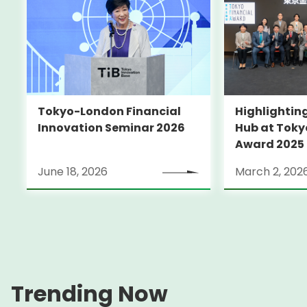
Tokyo-London Financial
Highlighting
Innovation Seminar 2026
Hub at Toky
Award 2025
June 18, 2026
March 2, 202
Trending Now