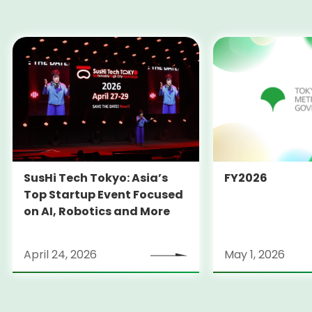
SusHi Tech Tokyo: Asia’s
FY2026
Top Startup Event Focused
on AI, Robotics and More
April 24, 2026
May 1, 2026