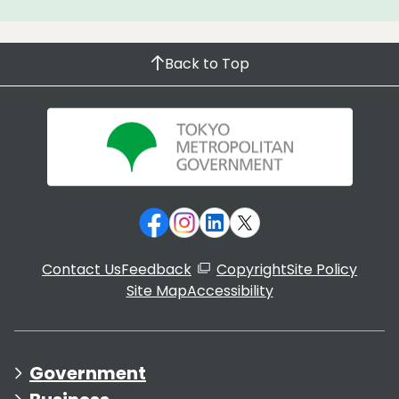
Back to Top
Contact Us
Feedback
Copyright
Site Policy
Site Map
Accessibility
Government