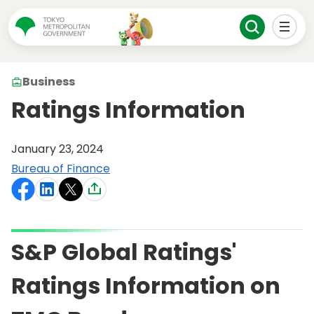
Business
Ratings Information
January 23, 2024
Bureau of Finance
S&P Global Ratings'
Ratings Information on