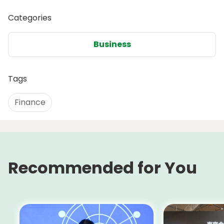
Categories
Business
Tags
Finance
Recommended for You