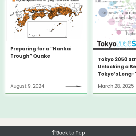
Preparing for a “Nankai
Trough” Quake
Tokyo 2050 St
Unlocking a Be
Tokyo’s Long
Strategy
August 9, 2024
March 28, 2025
Back to Top