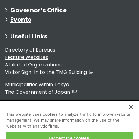
Governor’s Office
Events
Useful Links
Directory of Bureaus
Feature Websites
Affiliated Organizations
Visitor Sign-In to the TMG Building
Municipalities within Tokyo
The Government of Japan
This website uses cookies to analyze traffic to improve website
management. We may share information on the use of the
For Residents
website with analytic firms.
I accept the cookies.