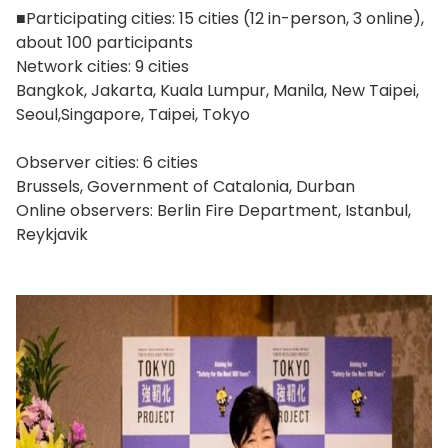
■Participating cities: 15 cities (12 in-person, 3 online),
about 100 participants
Network cities: 9 cities
Bangkok, Jakarta, Kuala Lumpur, Manila, New Taipei,
Seoul,Singapore, Taipei, Tokyo
Observer cities: 6 cities
Brussels, Government of Catalonia, Durban
Online observers: Berlin Fire Department, Istanbul,
Reykjavik