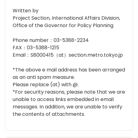
Written by
Project Section, International Affairs Division,
Office of the Governor for Policy Planning
Phone number：03-5388-2234
FAX：03-5388-1215
Email：S8000415（at）section.metro.tokyo.jp
*The above e mail address has been arranged
as an anti spam measure.
Please replace (at) with @.
*For security reasons, please note that we are
unable to access links embedded in email
messages. In addition, we are unable to verify
the contents of attachments.