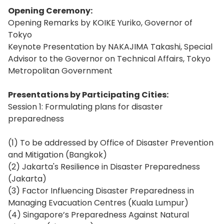
Opening Ceremony:
Opening Remarks by KOIKE Yuriko, Governor of
Tokyo
Keynote Presentation by NAKAJIMA Takashi, Special
Advisor to the Governor on Technical Affairs, Tokyo
Metropolitan Government
Presentations by Participating Cities:
Session 1: Formulating plans for disaster
preparedness
(1) To be addressed by Office of Disaster Prevention
and Mitigation (Bangkok)
(2) Jakarta's Resilience in Disaster Preparedness
(Jakarta)
(3) Factor Influencing Disaster Preparedness in
Managing Evacuation Centres (Kuala Lumpur)
(4) Singapore’s Preparedness Against Natural