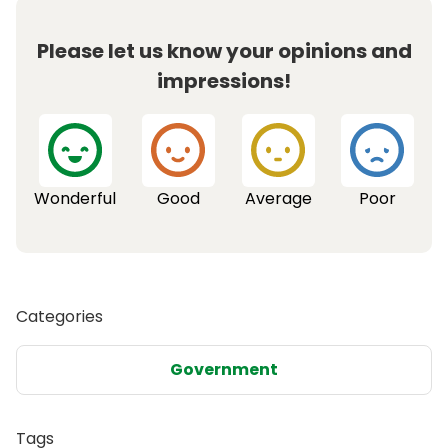
Please let us know your opinions and
impressions!
Wonderful
Good
Average
Poor
Categories
Government
Tags