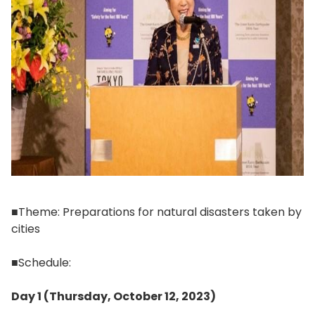
■Theme: Preparations for natural disasters taken by
cities
■Schedule:
Day 1 (Thursday, October 12, 2023)