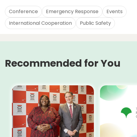
Conference
Emergency Response
Events
International Cooperation
Public Safety
Recommended for You