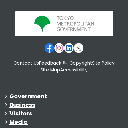
Contact Us
Feedback
Copyright
Site Policy
Site Map
Accessibility
Government
Business
Visitors
Media