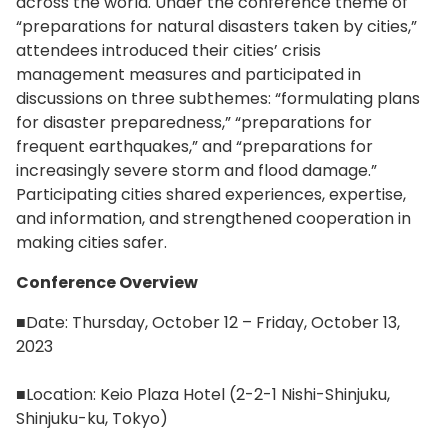
across the world. Under the conference theme of
“preparations for natural disasters taken by cities,”
attendees introduced their cities’ crisis
management measures and participated in
discussions on three subthemes: “formulating plans
for disaster preparedness,” “preparations for
frequent earthquakes,” and “preparations for
increasingly severe storm and flood damage.”
Participating cities shared experiences, expertise,
and information, and strengthened cooperation in
making cities safer.
Conference Overview
■Date: Thursday, October 12 – Friday, October 13,
2023
■Location: Keio Plaza Hotel (2-2-1 Nishi-Shinjuku,
Shinjuku-ku, Tokyo)