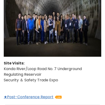
Site Visits:
Kanda River/Loop Road No. 7 Underground
Regulating Reservoir
Security ＆ Safety Trade Expo
★Post-Conference Report