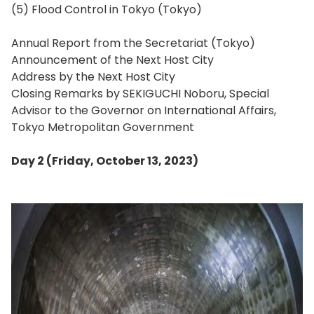
(5) Flood Control in Tokyo (Tokyo)
Annual Report from the Secretariat (Tokyo)
Announcement of the Next Host City
Address by the Next Host City
Closing Remarks by SEKIGUCHI Noboru, Special
Advisor to the Governor on International Affairs,
Tokyo Metropolitan Government
Day 2 (Friday, October 13, 2023)