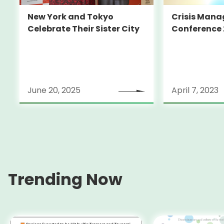
New York and Tokyo
Crisis Man
Celebrate Their Sister City
Conference 
June 20, 2025
April 7, 2023
Trending Now