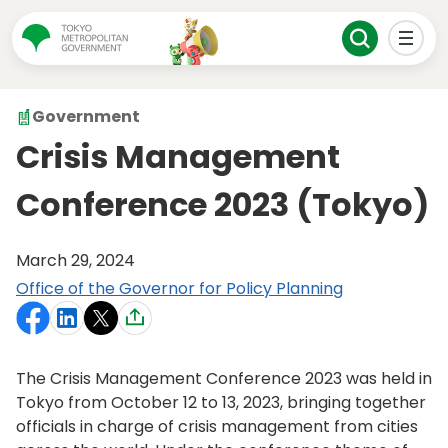
Government
Crisis Management
Conference 2023 (Tokyo)
March 29, 2024
Office of the Governor for Policy Planning
The Crisis Management Conference 2023 was held in
Tokyo from October 12 to 13, 2023, bringing together
officials in charge of crisis management from cities