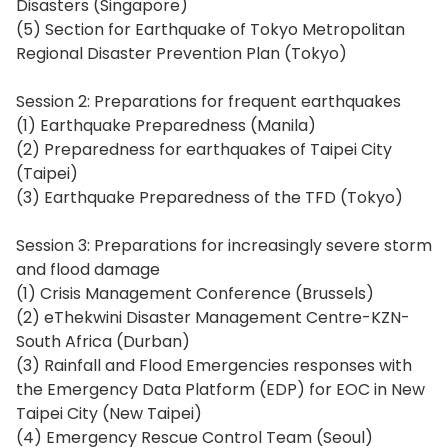
Disasters (Singapore)
(5) Section for Earthquake of Tokyo Metropolitan
Regional Disaster Prevention Plan (Tokyo)
Session 2: Preparations for frequent earthquakes
(1) Earthquake Preparedness (Manila)
(2) Preparedness for earthquakes of Taipei City
(Taipei)
(3) Earthquake Preparedness of the TFD (Tokyo)
Session 3: Preparations for increasingly severe storm
and flood damage
(1) Crisis Management Conference (Brussels)
(2) eThekwini Disaster Management Centre-KZN-
South Africa (Durban)
(3) Rainfall and Flood Emergencies responses with
the Emergency Data Platform (EDP) for EOC in New
Taipei City (New Taipei)
(4) Emergency Rescue Control Team (Seoul)