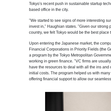
Tokyo's recent push in sustainable startup techn
based office in the city.
"We started to see signs of more interesting sus
invest in," Haughian states. "Given our strong 
country, we felt Tokyo would be the best place 
Upon entering the Japanese market, the compa
Financial Corporations in Priority Fields (the
a program by the Tokyo Metropolitan Governme
working in green finance. "VC firms are usuall
have the resources to deal with all the ins and 
initial costs. The program helped us with many o
offering financial support to allow our seamless 