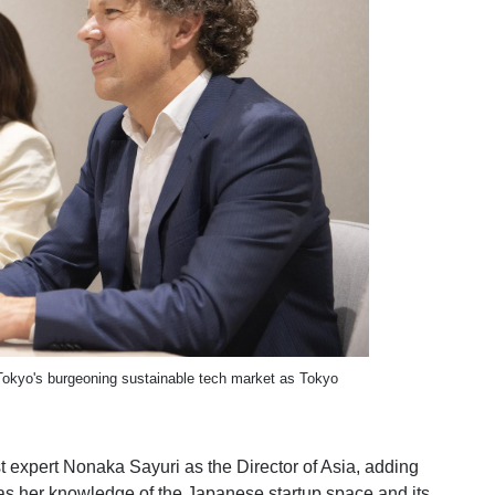
 Tokyo's burgeoning sustainable tech market as Tokyo
 expert Nonaka Sayuri as the Director of Asia, adding
l as her knowledge of the Japanese startup space and its