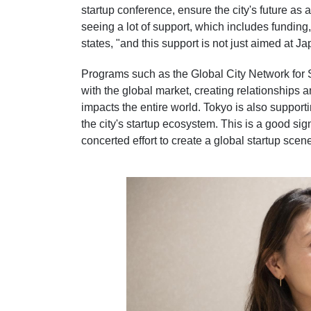
startup conference, ensure the city's future as
seeing a lot of support, which includes funding
states, "and this support is not just aimed at J
Programs such as the Global City Network for 
with the global market, creating relationships 
impacts the entire world. Tokyo is also support
the city's startup ecosystem. This is a good s
concerted effort to create a global startup sce