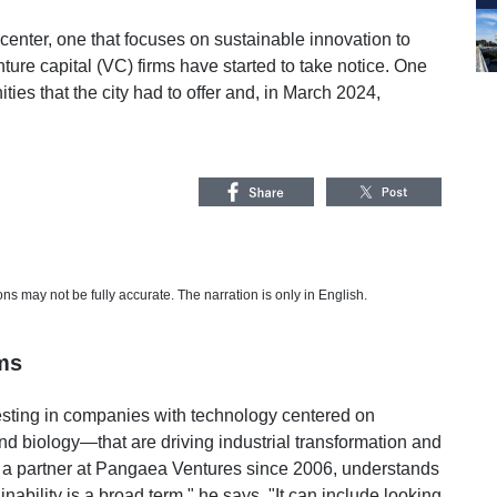
center, one that focuses on sustainable innovation to
ture capital (VC) firms have started to take notice. One
ies that the city had to offer and, in March 2024,
s may not be fully accurate. The narration is only in English.
ms
sting in companies with technology centered on
and biology—that are driving industrial transformation and
 a partner at Pangaea Ventures since 2006, understands
nability is a broad term," he says. "It can include looking