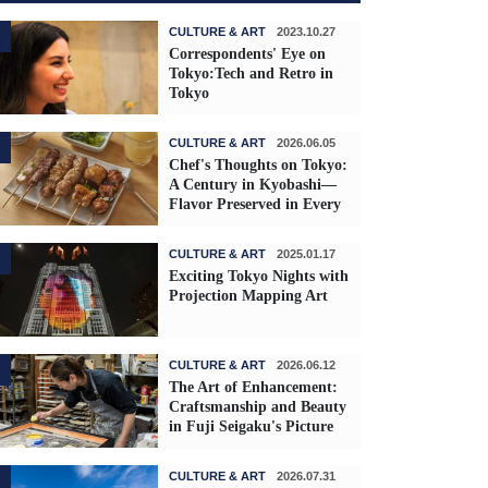
CULTURE & ART
2023.10.27
Correspondents' Eye on
Tokyo:Tech and Retro in
Tokyo
CULTURE & ART
2026.06.05
Chef's Thoughts on Tokyo:
A Century in Kyobashi—
Flavor Preserved in Every
Skewer
CULTURE & ART
2025.01.17
Exciting Tokyo Nights with
Projection Mapping Art
CULTURE & ART
2026.06.12
The Art of Enhancement:
Craftsmanship and Beauty
in Fuji Seigaku's Picture
Frames
CULTURE & ART
2026.07.31