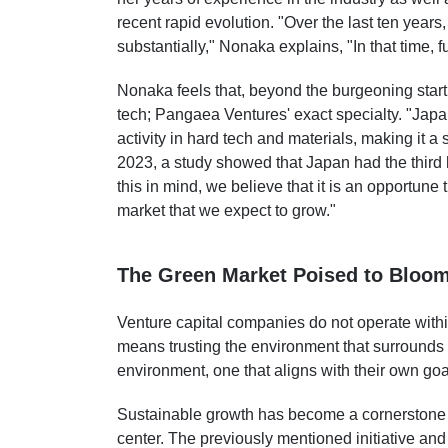
recent rapid evolution. "Over the last ten year
substantially," Nonaka explains, "In that time, 
Nonaka feels that, beyond the burgeoning start
tech; Pangaea Ventures' exact specialty. "Japan
activity in hard tech and materials, making it a
2023, a study showed that Japan had the third 
this in mind, we believe that it is an opportune 
market that we expect to grow."
The Green Market Poised to Bloo
Venture capital companies do not operate withi
means trusting the environment that surrounds 
environment, one that aligns with their own goa
Sustainable growth has become a cornerstone o
center.
The previously mentioned initiative
and 