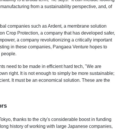
manufacturing from a sustainability perspective, and, of
lobal companies such as Ardent, a membrane solution
on Crop Protection, a company that has developed safer,
power, a company revolutionizing a critically important
sting in these companies, Pangaea Venture hopes to
d people.
ts need to be made in efficient hard tech, "We are
 own right. It is not enough to simply be more sustainable;
cient. It must be an economical solution. These are the
ors
Tokyo, thanks to the city's considerable boost in funding
ong history of working with large Japanese companies,