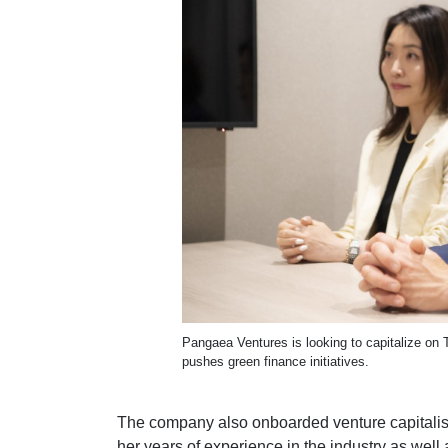
Pangaea Ventures is looking to capitalize on
pushes green finance initiatives.
The company also onboarded venture capitalist
her years of experience in the industry as wel