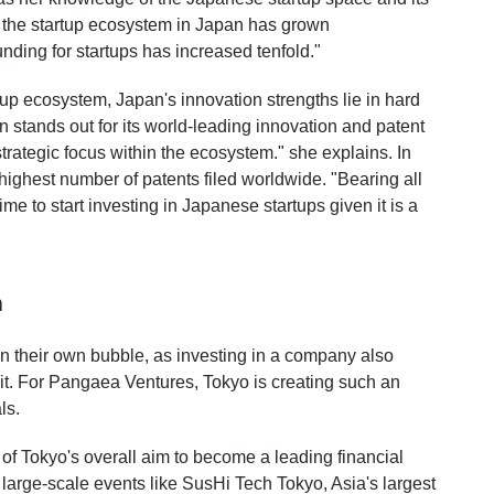
s, the startup ecosystem in Japan has grown
funding for startups has increased tenfold."
up ecosystem, Japan's innovation strengths lie in hard
 stands out for its world-leading innovation and patent
 strategic focus within the ecosystem." she explains. In
highest number of patents filed worldwide. "Bearing all
time to start investing in Japanese startups given it is a
m
n their own bubble, as investing in a company also
it. For Pangaea Ventures, Tokyo is creating such an
ls.
f Tokyo's overall aim to become a leading financial
large-scale events like SusHi Tech Tokyo, Asia's largest