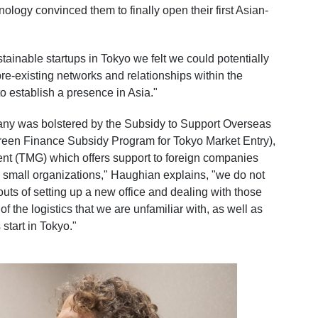
ology convinced them to finally open their first Asian-
tainable startups in Tokyo we felt we could potentially
pre-existing networks and relationships within the
to establish a presence in Asia."
ny was bolstered by the Subsidy to Support Overseas
 Green Finance Subsidy Program for Tokyo Market Entry),
nt (TMG) which offers support to foreign companies
y small organizations," Haughian explains, "we do not
outs of setting up a new office and dealing with those
f the logistics that we are unfamiliar with, as well as
start in Tokyo."