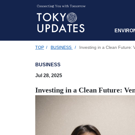
ENVIRO
TOP
/
BUSINESS
/
Investing in a Clean Future: 
BUSINESS
Jul 28, 2025
Investing in a Clean Future: Ve