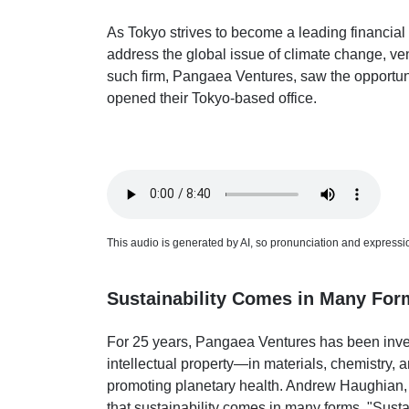
As Tokyo strives to become a leading financial 
address the global issue of climate change, ven
such firm, Pangaea Ventures, saw the opportunit
opened their Tokyo-based office.
This audio is generated by AI, so pronunciation and expression
Sustainability Comes in Many For
For 25 years, Pangaea Ventures has been inve
intellectual property—in materials, chemistry, 
promoting planetary health. Andrew Haughian,
that sustainability comes in many forms. "Sustai