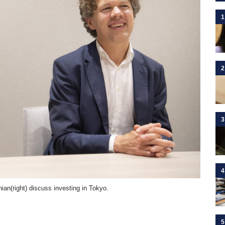
1
2
3
4
an(right) discuss investing in Tokyo.
5