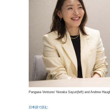
Pangaea Ventures' Nonaka Sayuri(left) and Andrew Haughi
日本語で読む