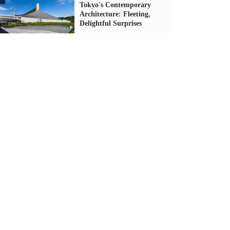
Tokyo's Contemporary
Architecture: Fleeting,
Delightful Surprises