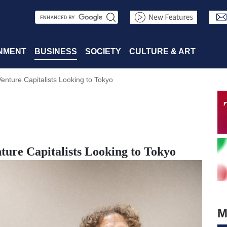
S
e
a
NMENT
BUSINESS
SOCIETY
CULTURE & ART
r
Venture Capitalists Looking to Tokyo
c
h
nture Capitalists Looking to Tokyo
M