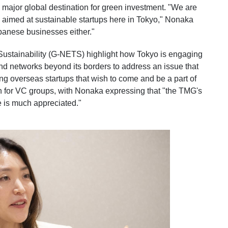
 a major global destination for green investment. "We are
, aimed at sustainable startups here in Tokyo," Nonaka
apanese businesses either."
Sustainability (G-NETS) highlight how Tokyo is engaging
and networks beyond its borders to address an issue that
ing overseas startups that wish to come and be a part of
ign for VC groups, with Nonaka expressing that "the TMG's
ne is much appreciated."