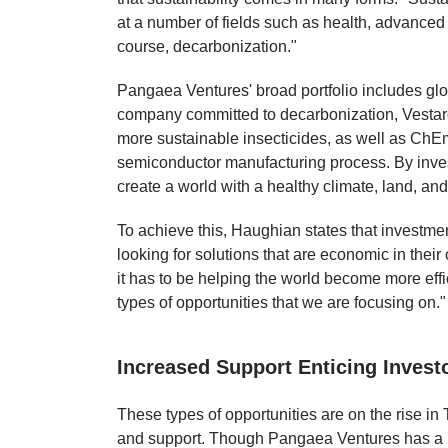
at a number of fields such as health, advanced 
course, decarbonization."
Pangaea Ventures' broad portfolio includes g
company committed to decarbonization, Vestar
more sustainable insecticides, as well as ChEm
semiconductor manufacturing process. By inve
create a world with a healthy climate, land, an
To achieve this, Haughian states that investmen
looking for solutions that are economic in their
it has to be helping the world become more effi
types of opportunities that we are focusing on."
Increased Support Enticing Invest
These types of opportunities are on the rise in 
and support. Though Pangaea Ventures has a l