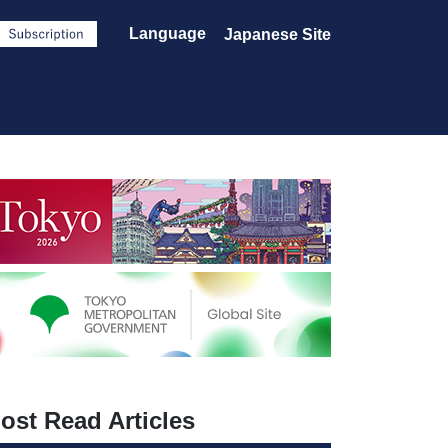
Language
Japanese Site
ost Read Articles