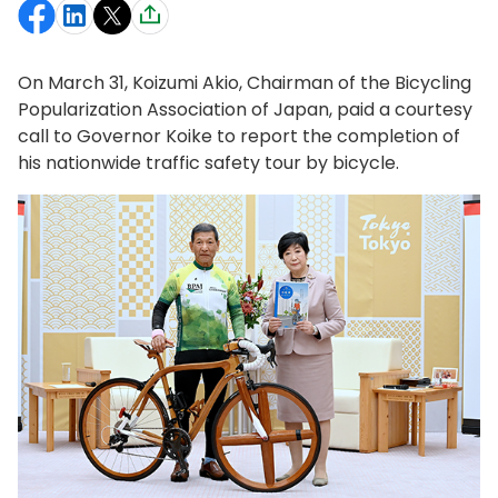
On March 31, Koizumi Akio, Chairman of the Bicycling
Popularization Association of Japan, paid a courtesy
call to Governor Koike to report the completion of
his nationwide traffic safety tour by bicycle.