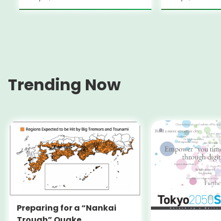
Trending Now
Preparing for a “Nankai
Trough” Quake