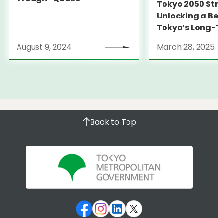
Tokyo 2050 St
Unlocking a Be
Tokyo’s Long
Strategy
August 9, 2024
March 28, 2025
Back to Top