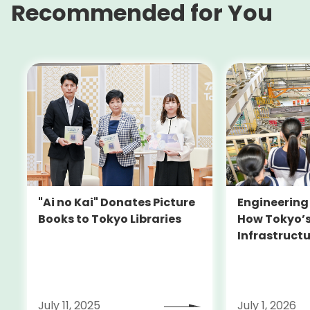
Recommended for You
Engineering 
"Ai no Kai" Donates Picture
How Tokyo’s
Books to Tokyo Libraries
Infrastructu
Doors for Gi
July 11, 2025
July 1, 2026