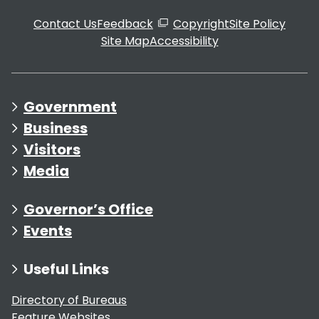
Contact Us
Feedback
Copyright
Site Policy
Site Map
Accessibility
Government
Business
Visitors
Media
Governor’s Office
Events
Useful Links
Directory of Bureaus
Feature Websites