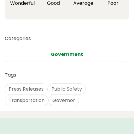
Wonderful
Good
Average
Poor
Categories
Government
Tags
Press Releases
Public Safety
Transportation
Governor