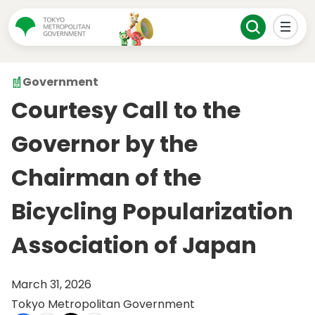
Government
Courtesy Call to the
Governor by the
Chairman of the
Bicycling Popularization
Association of Japan
March 31, 2026
Tokyo Metropolitan Government