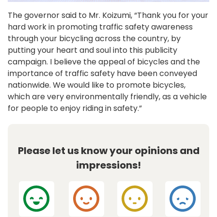
The governor said to Mr. Koizumi, “Thank you for your
hard work in promoting traffic safety awareness
through your bicycling across the country, by
putting your heart and soul into this publicity
campaign. I believe the appeal of bicycles and the
importance of traffic safety have been conveyed
nationwide. We would like to promote bicycles,
which are very environmentally friendly, as a vehicle
for people to enjoy riding in safety.”
Please let us know your opinions and
impressions!