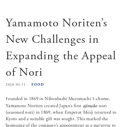
Yamamoto Noriten’s
New Challenges in
Expanding the Appeal
of Nori
FOOD
2026.03.11
Founded in 1849 in Nihonbashi Muromachi 1-chome,
Yamamoto Noriten created Japan’s first
ajitsuke
nori
(seasoned nori) in 1869, when Emperor Meiji returned to
Kyoto and a suitable gift was sought. This marked the
beginning of the company’s appointment as a purveyor to