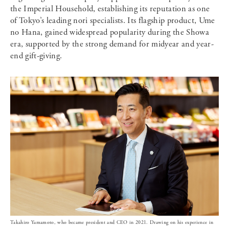
the Imperial Household, establishing its reputation as one
of Tokyo’s leading nori specialists. Its flagship product, Ume
no Hana, gained widespread popularity during the Showa
era, supported by the strong demand for midyear and year-
end gift-giving.
Takahiro Yamamoto, who became president and CEO in 2021. Drawing on his experience in