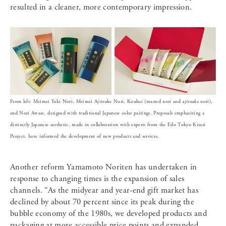
resulted in a cleaner, more contemporary impression.
From left: Meimei Yaki Nori, Meimei Ajitsuke Nori, Koubai (roasted nori and
ajitsuke
nori),
and Nori Awase, designed with traditional Japanese color pairings. Proposals emphasizing a
distinctly Japanese aesthetic, made in collaboration with experts from the Edo Tokyo Kirari
Project, have informed the development of new products and services.
Another reform Yamamoto Noriten has undertaken in
response to changing times is the expansion of sales
channels. “As the midyear and year-end gift market has
declined by about 70 percent since its peak during the
bubble economy of the 1980s, we developed products and
packaging at more accessible price points and expanded