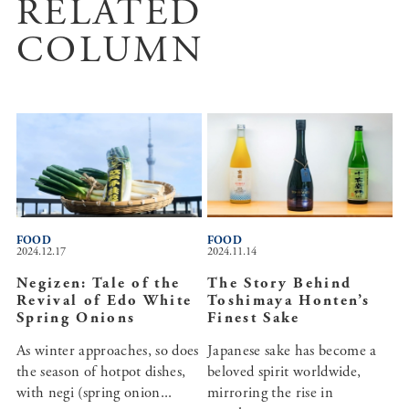
RELATED
COLUMN
FOOD
FOOD
2024.12.17
2024.11.14
Negizen: Tale of the
The Story Behind
Revival of Edo White
Toshimaya Honten’s
Spring Onions
Finest Sake
As winter approaches, so does
Japanese sake has become a
the season of hotpot dishes,
beloved spirit worldwide,
with negi (spring onion...
mirroring the rise in