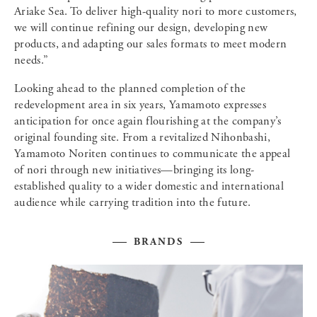
Ariake Sea. To deliver high-quality nori to more customers,
we will continue refining our design, developing new
products, and adapting our sales formats to meet modern
needs.”
Looking ahead to the planned completion of the
redevelopment area in six years, Yamamoto expresses
anticipation for once again flourishing at the company’s
original founding site. From a revitalized Nihonbashi,
Yamamoto Noriten continues to communicate the appeal
of nori through new initiatives—bringing its long-
established quality to a wider domestic and international
audience while carrying tradition into the future.
BRANDS