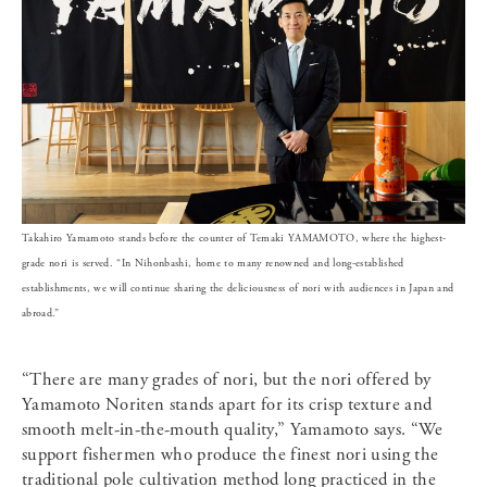
Takahiro Yamamoto stands before the counter of Temaki YAMAMOTO, where the highest-
grade nori is served. “In Nihonbashi, home to many renowned and long-established
establishments, we will continue sharing the deliciousness of nori with audiences in Japan and
abroad.”
“There are many grades of nori, but the nori offered by
Yamamoto Noriten stands apart for its crisp texture and
smooth melt-in-the-mouth quality,” Yamamoto says. “We
support fishermen who produce the finest nori using the
traditional pole cultivation method long practiced in the