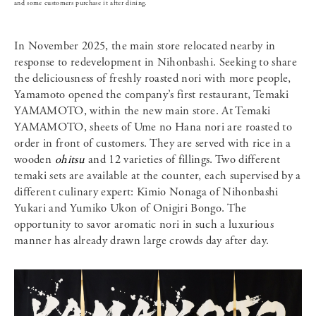
and some customers purchase it after dining.
In November 2025, the main store relocated nearby in
response to redevelopment in Nihonbashi. Seeking to share
the deliciousness of freshly roasted nori with more people,
Yamamoto opened the company’s first restaurant, Temaki
YAMAMOTO, within the new main store. At Temaki
YAMAMOTO, sheets of Ume no Hana nori are roasted to
order in front of customers. They are served with rice in a
wooden
ohitsu
and 12 varieties of fillings. Two different
temaki sets are available at the counter, each supervised by a
different culinary expert: Kimio Nonaga of Nihonbashi
Yukari and Yumiko Ukon of Onigiri Bongo. The
opportunity to savor aromatic nori in such a luxurious
manner has already drawn large crowds day after day.