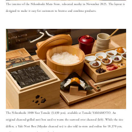
The interior of the Nihonbashi Main Store, relocated nearby in November 2025. The layout is
designed to make it easy for customers to browse and combine products.
The Nihonbashi 1000-Year Temaki (3,630 yen), available at Temaki YAMAMOTO. An
original charcoal-grilled nori box used to warm the seaweed over charcoal (left). While the size
differs, a Yaki Nori Box (Miyako charcoal set) is also sold in-store and online for 18,370 yen,