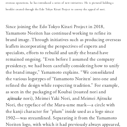
overseas operations, he has introduced a series of new initiatives. He is pictured holding a
booklet created through the Edo Tokyo Kirari Project to convey the appeal of nori.
Since joining the Edo Tokyo Kirari Project in 2018,
Yamamoto Noriten has continued working to refine its
brand image. Through initiatives such as producing overseas
leaflets incorporating the perspectives of experts and
specialists, efforts to rebuild and unify the brand have
remained ongoing. “Even before I assumed the company
presidency, we had been carefully considering how to unify
the brand image,” Yamamoto explains. “We consolidated
the various logotypes of ‘Yamamoto Noriten’ into one and
refined the design while respecting tradition.” For example,
as seen in the packaging of Koubai (roasted nori and
ajitsuke
nori), Meimei Yaki Nori, and Meimei Ajitsuke
Nori, the typeface of the Maru-ume mark—a circle with
the kanji character for “plum” inside used as a logo since
1902—was streamlined. Separating it from the Yamamoto
Noriten logo, with which it had previously always appeared,