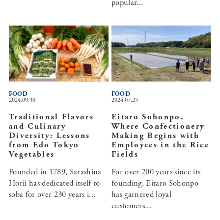
popular...
FOOD
FOOD
2024.09.30
2024.07.25
Traditional Flavors
Eitaro Sohonpo,
and Culinary
Where Confectionery
Diversity: Lessons
Making Begins with
from Edo Tokyo
Employees in the Rice
Vegetables
Fields
Founded in 1789, Sarashina
For over 200 years since its
Horii has dedicated itself to
founding, Eitaro Sohonpo
soba for over 230 years i...
has garnered loyal
customers...