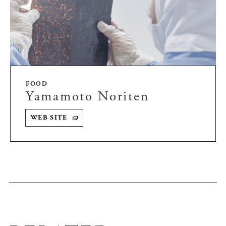
FOOD
Yamamoto Noriten
WEB SITE