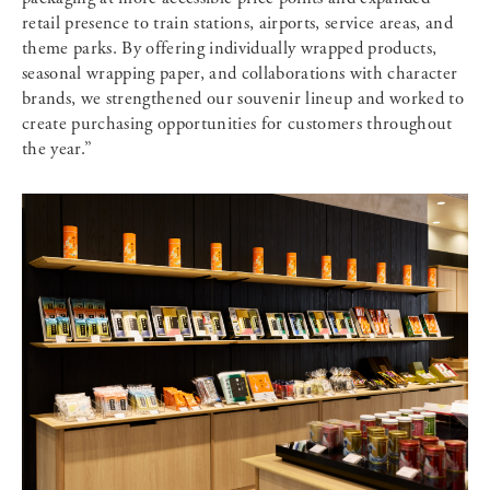
retail presence to train stations, airports, service areas, and
theme parks. By offering individually wrapped products,
seasonal wrapping paper, and collaborations with character
brands, we strengthened our souvenir lineup and worked to
create purchasing opportunities for customers throughout
the year.”